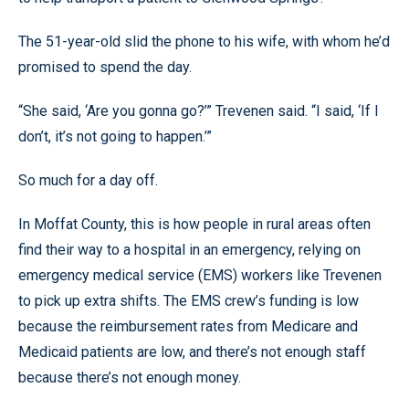
The 51-year-old slid the phone to his wife, with whom he’d
promised to spend the day.
“She said, ‘Are you gonna go?’” Trevenen said. “I said, ‘If I
don’t, it’s not going to happen.’”
So much for a day off.
In Moffat County, this is how people in rural areas often
find their way to a hospital in an emergency, relying on
emergency medical service (EMS) workers like Trevenen
to pick up extra shifts. The EMS crew’s funding is low
because the reimbursement rates from Medicare and
Medicaid patients are low, and there’s not enough staff
because there’s not enough money.