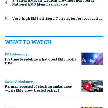
37 fallen EMS, air medical providers honored at
National EMS Memorial Service
Very high EMS utilizers: 7 strategies for local action
WHAT TO WATCH
EMS Advocacy
It’s time to redefine what great EMS looks
like
Stolen Ambulance
Pa. man accused of stealing ambulance
while EMS crew treated patient