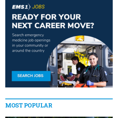
MOST POPULAR