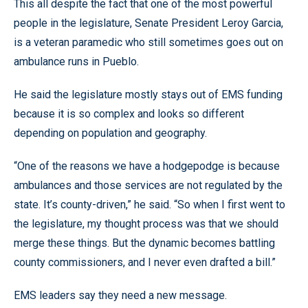
This all despite the fact that one of the most powerful
people in the legislature, Senate President Leroy Garcia,
is a veteran paramedic who still sometimes goes out on
ambulance runs in Pueblo.
He said the legislature mostly stays out of EMS funding
because it is so complex and looks so different
depending on population and geography.
“One of the reasons we have a hodgepodge is because
ambulances and those services are not regulated by the
state. It’s county-driven,” he said. “So when I first went to
the legislature, my thought process was that we should
merge these things. But the dynamic becomes battling
county commissioners, and I never even drafted a bill.”
EMS leaders say they need a new message.