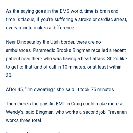
As the saying goes in the EMS world, time is brain and
time is tissue; if you’re suffering a stroke or cardiac arrest,
every minute makes a difference.
Near Dinosaur by the Utah border, there are no
ambulances. Paramedic Brooks Bingman recalled a recent
patient near there who was having a heart attack. She’d like
to get to that kind of call in 10 minutes, or at least within
20.
After 45, “I’m sweating,” she said. It took 75 minutes.
Then there’s the pay: An EMT in Craig could make more at
Wendy’s, said Bingman, who works a second job. Trevenen
works three total.