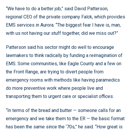
“We have to do a better job,” said David Patterson,
regional CEO of the private company Falck, which provides
EMS services in Aurora. “The biggest fear I have is, man,
with us not having our stuff together, did we miss out?”
Patterson said his sector might do well to encourage
lawmakers to think radically by funding a reimagination of
EMS. Some communities, like Eagle County and a few on
the Front Range, are trying to divert people from
emergency rooms with methods like having paramedics
do more preventive work where people live and
transporting them to urgent care or specialist offices.
“In terms of the bread and butter — someone calls for an
emergency and we take them to the ER — the basic format
has been the same since the ‘70s,” he said. “How great is