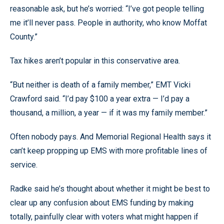
reasonable ask, but he’s worried: “I’ve got people telling
me it’ll never pass. People in authority, who know Moffat
County.”
Tax hikes aren’t popular in this conservative area.
“But neither is death of a family member,” EMT Vicki
Crawford said. “I’d pay $100 a year extra — I’d pay a
thousand, a million, a year — if it was my family member.”
Often nobody pays. And Memorial Regional Health says it
can’t keep propping up EMS with more profitable lines of
service.
Radke said he’s thought about whether it might be best to
clear up any confusion about EMS funding by making
totally, painfully clear with voters what might happen if