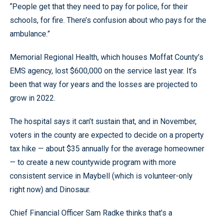
“People get that they need to pay for police, for their
schools, for fire. There’s confusion about who pays for the
ambulance.”
Memorial Regional Health, which houses Moffat County’s
EMS agency, lost $600,000 on the service last year. It’s
been that way for years and the losses are projected to
grow in 2022.
The hospital says it can’t sustain that, and in November,
voters in the county are expected to decide on a property
tax hike — about $35 annually for the average homeowner
— to create a new countywide program with more
consistent service in Maybell (which is volunteer-only
right now) and Dinosaur.
Chief Financial Officer Sam Radke thinks that’s a