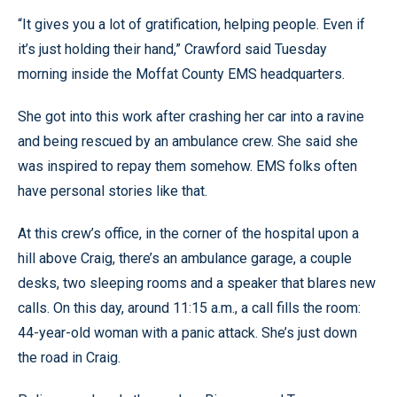
“It gives you a lot of gratification, helping people. Even if
it’s just holding their hand,” Crawford said Tuesday
morning inside the Moffat County EMS headquarters.
She got into this work after crashing her car into a ravine
and being rescued by an ambulance crew. She said she
was inspired to repay them somehow. EMS folks often
have personal stories like that.
At this crew’s office, in the corner of the hospital upon a
hill above Craig, there’s an ambulance garage, a couple
desks, two sleeping rooms and a speaker that blares new
calls. On this day, around 11:15 a.m., a call fills the room:
44-year-old woman with a panic attack. She’s just down
the road in Craig.