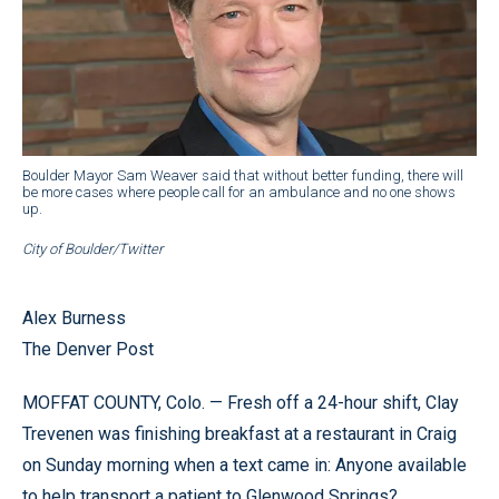
Boulder Mayor Sam Weaver said that without better funding, there will
be more cases where people call for an ambulance and no one shows
up.
City of Boulder/Twitter
Alex Burness
The Denver Post
MOFFAT COUNTY, Colo. — Fresh off a 24-hour shift, Clay
Trevenen was finishing breakfast at a restaurant in Craig
on Sunday morning when a text came in: Anyone available
to help transport a patient to Glenwood Springs?