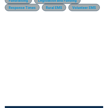
Fundraising
Legislation and Funding
Response Times
Rural EMS
Volunteer EMS