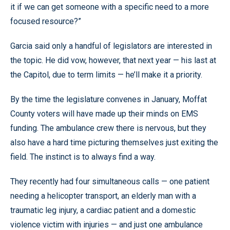
it if we can get someone with a specific need to a more
focused resource?”
Garcia said only a handful of legislators are interested in
the topic. He did vow, however, that next year — his last at
the Capitol, due to term limits — he’ll make it a priority.
By the time the legislature convenes in January, Moffat
County voters will have made up their minds on EMS
funding. The ambulance crew there is nervous, but they
also have a hard time picturing themselves just exiting the
field. The instinct is to always find a way.
They recently had four simultaneous calls — one patient
needing a helicopter transport, an elderly man with a
traumatic leg injury, a cardiac patient and a domestic
violence victim with injuries — and just one ambulance