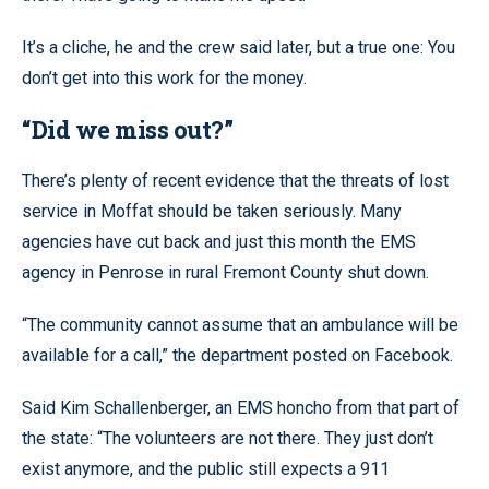
It’s a cliche, he and the crew said later, but a true one: You
don’t get into this work for the money.
“Did we miss out?”
There’s plenty of recent evidence that the threats of lost
service in Moffat should be taken seriously. Many
agencies have cut back and just this month the EMS
agency in Penrose in rural Fremont County shut down.
“The community cannot assume that an ambulance will be
available for a call,” the department posted on Facebook.
Said Kim Schallenberger, an EMS honcho from that part of
the state: “The volunteers are not there. They just don’t
exist anymore, and the public still expects a 911