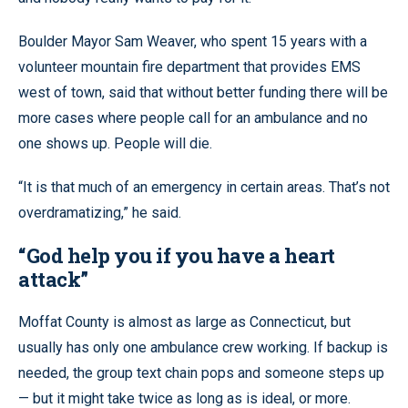
Boulder Mayor Sam Weaver, who spent 15 years with a
volunteer mountain fire department that provides EMS
west of town, said that without better funding there will be
more cases where people call for an ambulance and no
one shows up. People will die.
“It is that much of an emergency in certain areas. That’s not
overdramatizing,” he said.
“God help you if you have a heart
attack”
Moffat County is almost as large as Connecticut, but
usually has only one ambulance crew working. If backup is
needed, the group text chain pops and someone steps up
— but it might take twice as long as is ideal, or more.