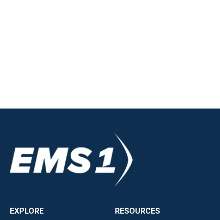
EXPLORE
RESOURCES