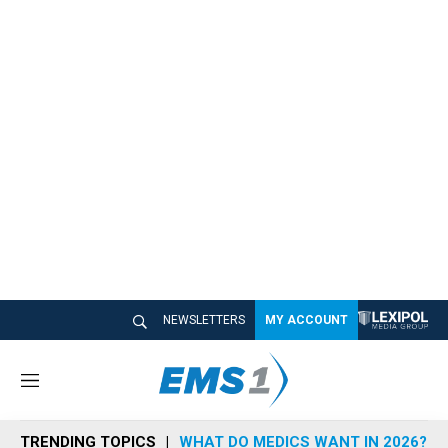
NEWSLETTERS
MY ACCOUNT
M
e
n
TRENDING TOPICS
WHAT DO MEDICS WANT IN 2026?