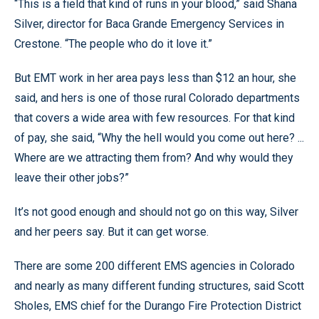
“This is a field that kind of runs in your blood,” said Shana
Silver, director for Baca Grande Emergency Services in
Crestone. “The people who do it love it.”
But EMT work in her area pays less than $12 an hour, she
said, and hers is one of those rural Colorado departments
that covers a wide area with few resources. For that kind
of pay, she said, “Why the hell would you come out here? ...
Where are we attracting them from? And why would they
leave their other jobs?”
It’s not good enough and should not go on this way, Silver
and her peers say. But it can get worse.
There are some 200 different EMS agencies in Colorado
and nearly as many different funding structures, said Scott
Sholes, EMS chief for the Durango Fire Protection District