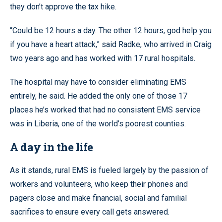
they don’t approve the tax hike.
“Could be 12 hours a day. The other 12 hours, god help you
if you have a heart attack,” said Radke, who arrived in Craig
two years ago and has worked with 17 rural hospitals.
The hospital may have to consider eliminating EMS
entirely, he said. He added the only one of those 17
places he’s worked that had no consistent EMS service
was in Liberia, one of the world’s poorest counties.
A day in the life
As it stands, rural EMS is fueled largely by the passion of
workers and volunteers, who keep their phones and
pagers close and make financial, social and familial
sacrifices to ensure every call gets answered.