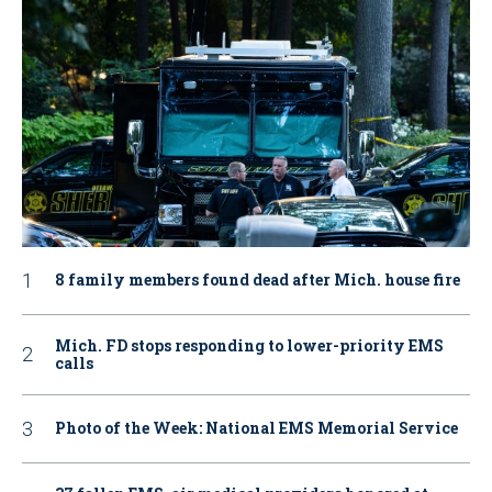
8 family members found dead after Mich. house fire
Mich. FD stops responding to lower-priority EMS
calls
Photo of the Week: National EMS Memorial Service