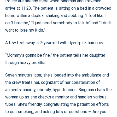
Police are already there when Bingman and Trevenen
arrive at 11:23. The patient is sitting on a bed in a crowded
home within a duplex, shaking and sobbing: “I feel like I
can’t breathe,” “I just need somebody to talk to” and “I don’t
want to lose my kids.”
A few feet away, a 7-year-old with dyed-pink hair cries.
“Mommy’s gonna be fine,” the patient tells her daughter
through heavy breaths.
Seven minutes later, she’s loaded into the ambulance and
the crew treats her, cognizant of her constellation of
ailments: anxiety, obesity, hypertension. Bingman chats the
woman up as she checks a monitor and handles various
tubes. She’s friendly, congratulating the patient on efforts
to quit smoking, and asking lots of questions — Are you