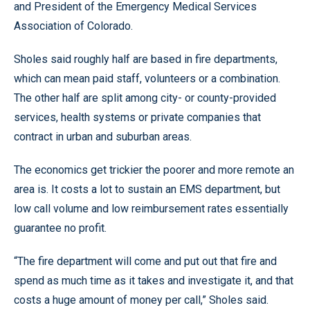
and President of the Emergency Medical Services
Association of Colorado.
Sholes said roughly half are based in fire departments,
which can mean paid staff, volunteers or a combination.
The other half are split among city- or county-provided
services, health systems or private companies that
contract in urban and suburban areas.
The economics get trickier the poorer and more remote an
area is. It costs a lot to sustain an EMS department, but
low call volume and low reimbursement rates essentially
guarantee no profit.
“The fire department will come and put out that fire and
spend as much time as it takes and investigate it, and that
costs a huge amount of money per call,” Sholes said.