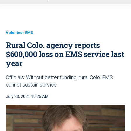
u
Volunteer EMS
Rural Colo. agency reports
$600,000 loss on EMS service last
year
Officials: Without better funding, rural Colo. EMS
cannot sustain service
July 23, 2021 10:25 AM