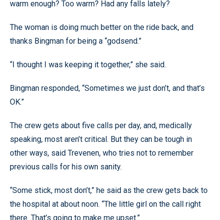
warm enough? Too warm? Had any falls lately?
The woman is doing much better on the ride back, and
thanks Bingman for being a “godsend.”
“I thought I was keeping it together,” she said.
Bingman responded, “Sometimes we just don’t, and that’s
OK.”
The crew gets about five calls per day, and, medically
speaking, most aren’t critical. But they can be tough in
other ways, said Trevenen, who tries not to remember
previous calls for his own sanity.
“Some stick, most don’t,” he said as the crew gets back to
the hospital at about noon. “The little girl on the call right
there. That’s going to make me upset.”