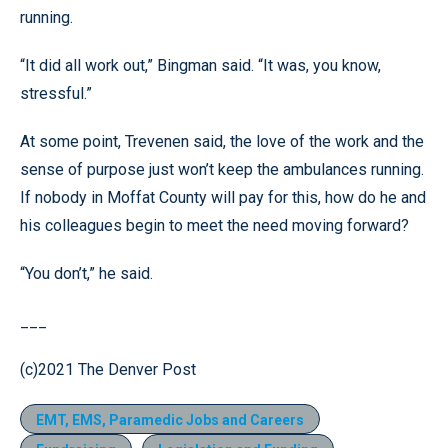
running.
“It did all work out,” Bingman said. “It was, you know,
stressful.”
At some point, Trevenen said, the love of the work and the
sense of purpose just won’t keep the ambulances running.
If nobody in Moffat County will pay for this, how do he and
his colleagues begin to meet the need moving forward?
“You don’t,” he said.
___
(c)2021 The Denver Post
EMT, EMS, Paramedic Jobs and Careers