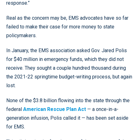
response.”
Real as the concern may be, EMS advocates have so far
failed to make their case for more money to state
policymakers.
In January, the EMS association asked Gov. Jared Polis
for $40 million in emergency funds, which they did not
receive. They sought a couple hundred thousand during
the 2021-22 springtime budget-writing process, but again
lost.
None of the $3.8 billion flowing into the state through the
federal
American Rescue Plan Act
— a once-in-a-
generation infusion, Polis called it — has been set aside
for EMS.