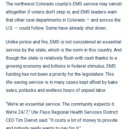
The northwest Colorado county’s EMS service may vanish
altogether if voters don’t step in, and EMS leaders warn
that other rural departments in Colorado — and across the
U.S. — could follow. Some have already shut down.
Unlike police and fire, EMS is not considered an essential
service by the state, which is the norm in this country. And
though the state is relatively flush with cash thanks to a
growing economy and billions in federal stimulus, EMS
funding has not been a priority for the legislature. This
life-saving service is in many cases kept afloat by bake
sales, potlucks and endless hours of unpaid labor.
“We’re an essential service. The community expects it.
We’re 24/7,” Ute Pass Regional Health Services District
CEO Tim Dienst said. “It costs a lot of money to provide
and nobody really wants to pay for it.”