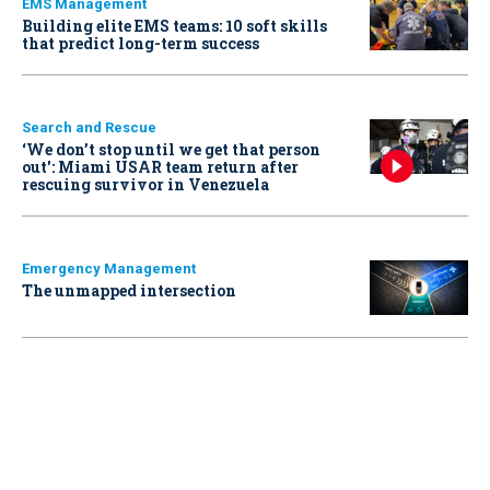
EMS Management
Building elite EMS teams: 10 soft skills
that predict long-term success
Search and Rescue
‘We don’t stop until we get that person
out': Miami USAR team return after
rescuing survivor in Venezuela
Emergency Management
The unmapped intersection