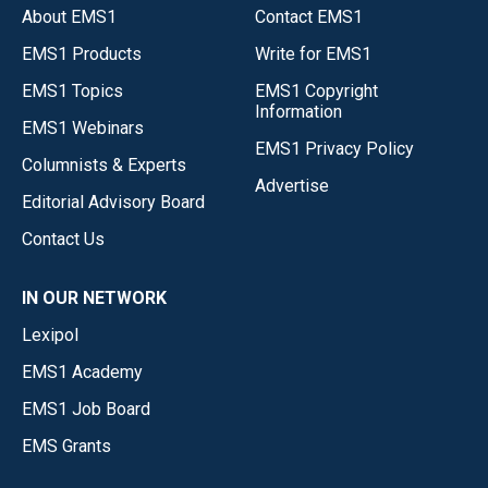
About EMS1
Contact EMS1
EMS1 Products
Write for EMS1
EMS1 Topics
EMS1 Copyright
Information
EMS1 Webinars
EMS1 Privacy Policy
Columnists & Experts
Advertise
Editorial Advisory Board
Contact Us
IN OUR NETWORK
Lexipol
EMS1 Academy
EMS1 Job Board
EMS Grants