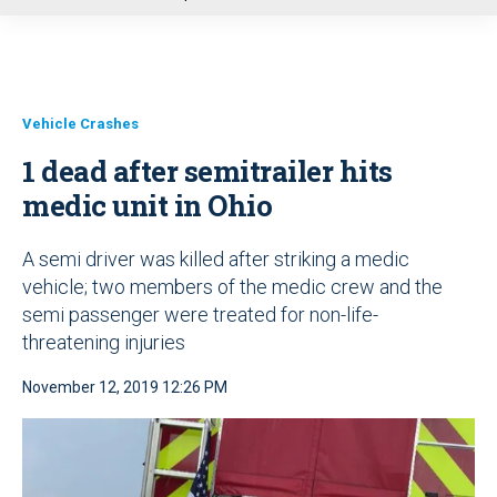
u
Vehicle Crashes
1 dead after semitrailer hits
medic unit in Ohio
A semi driver was killed after striking a medic
vehicle; two members of the medic crew and the
semi passenger were treated for non-life-
threatening injuries
November 12, 2019 12:26 PM