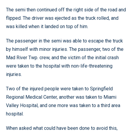
The semi then continued off the right side of the road and
flipped. The driver was ejected as the truck rolled, and
was killed when it landed on top of him.
The passenger in the semi was able to escape the truck
by himself with minor injuries. The passenger, two of the
Mad River Twp. crew, and the victim of the initial crash
were taken to the hospital with non-life-threatening
injuries.
Two of the injured people were taken to Springfield
Regional Medical Center, another was taken to Miami
Valley Hospital, and one more was taken to a third area
hospital.
When asked what could have been done to avoid this,