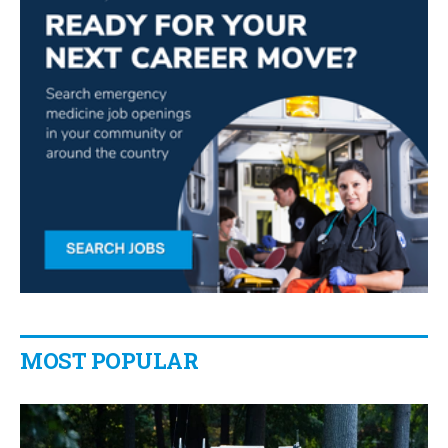
MOST POPULAR