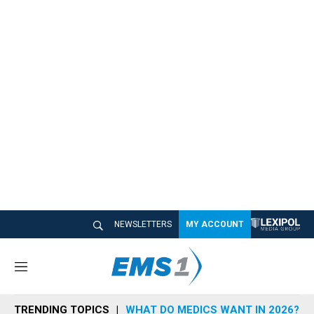
NEWSLETTERS
MY ACCOUNT
M
e
n
TRENDING TOPICS
WHAT DO MEDICS WANT IN 2026?