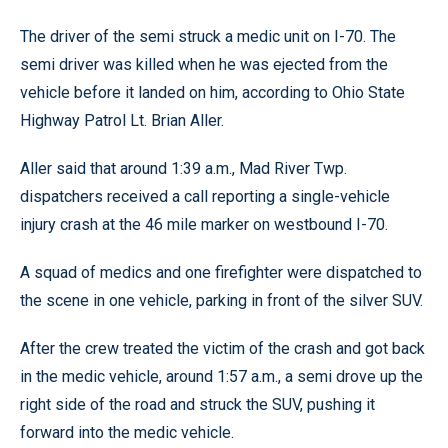
The driver of the semi struck a medic unit on I-70. The
semi driver was killed when he was ejected from the
vehicle before it landed on him, according to Ohio State
Highway Patrol Lt. Brian Aller.
Aller said that around 1:39 a.m., Mad River Twp.
dispatchers received a call reporting a single-vehicle
injury crash at the 46 mile marker on westbound I-70.
A squad of medics and one firefighter were dispatched to
the scene in one vehicle, parking in front of the silver SUV.
After the crew treated the victim of the crash and got back
in the medic vehicle, around 1:57 a.m., a semi drove up the
right side of the road and struck the SUV, pushing it
forward into the medic vehicle.