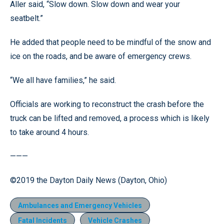
Aller said, “Slow down. Slow down and wear your
seatbelt.”
He added that people need to be mindful of the snow and
ice on the roads, and be aware of emergency crews.
“We all have families,” he said.
Officials are working to reconstruct the crash before the
truck can be lifted and removed, a process which is likely
to take around 4 hours.
———
©2019 the Dayton Daily News (Dayton, Ohio)
Ambulances and Emergency Vehicles
Fatal Incidents
Vehicle Crashes