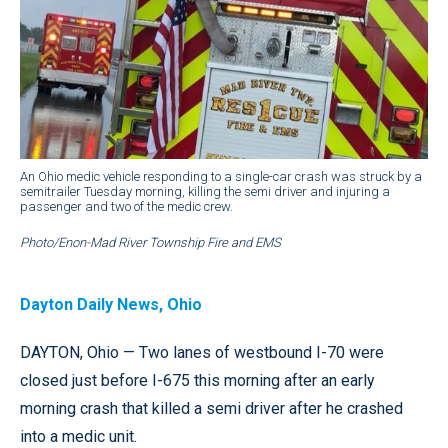
An Ohio medic vehicle responding to a single-car crash was struck by a
semitrailer Tuesday morning, killing the semi driver and injuring a
passenger and two of the medic crew.
Photo/Enon-Mad River Township Fire and EMS
Dayton Daily News, Ohio
DAYTON, Ohio — Two lanes of westbound I-70 were
closed just before I-675 this morning after an early
morning crash that killed a semi driver after he crashed
into a medic unit.