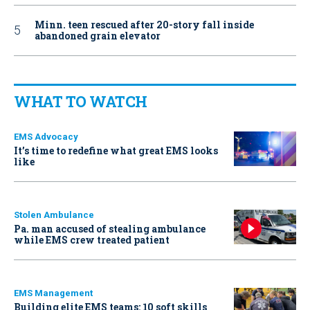
Minn. teen rescued after 20-story fall inside
abandoned grain elevator
WHAT TO WATCH
EMS Advocacy
It’s time to redefine what great EMS looks
like
Stolen Ambulance
Pa. man accused of stealing ambulance
while EMS crew treated patient
EMS Management
Building elite EMS teams: 10 soft skills