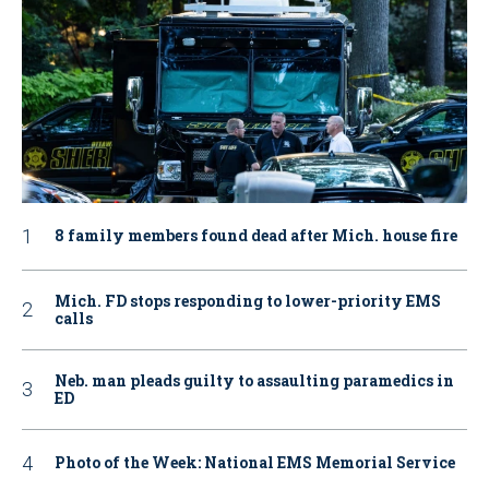
8 family members found dead after Mich. house fire
Mich. FD stops responding to lower-priority EMS
calls
Neb. man pleads guilty to assaulting paramedics in
ED
Photo of the Week: National EMS Memorial Service