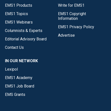
EMS1 Products
Write for EMS1
EMS1 Topics
EMS1 Copyright
Information
EMS1 Webinars
EMS1 Privacy Policy
Columnists & Experts
Advertise
Editorial Advisory Board
Contact Us
IN OUR NETWORK
Lexipol
EMS1 Academy
EMS1 Job Board
EMS Grants