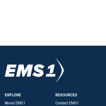
EXPLORE
RESOURCES
About EMS1
Contact EMS1