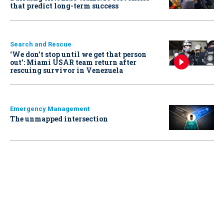
that predict long-term success
Search and Rescue
‘We don’t stop until we get that person
out': Miami USAR team return after
rescuing survivor in Venezuela
Emergency Management
The unmapped intersection