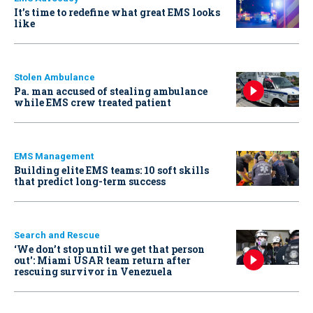
It’s time to redefine what great EMS looks
like
Stolen Ambulance
Pa. man accused of stealing ambulance
while EMS crew treated patient
EMS Management
Building elite EMS teams: 10 soft skills
that predict long-term success
Search and Rescue
‘We don’t stop until we get that person
out': Miami USAR team return after
rescuing survivor in Venezuela