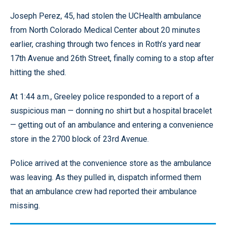
Joseph Perez, 45, had stolen the UCHealth ambulance
from North Colorado Medical Center about 20 minutes
earlier, crashing through two fences in Roth’s yard near
17th Avenue and 26th Street, finally coming to a stop after
hitting the shed.
At 1:44 a.m., Greeley police responded to a report of a
suspicious man — donning no shirt but a hospital bracelet
— getting out of an ambulance and entering a convenience
store in the 2700 block of 23rd Avenue.
Police arrived at the convenience store as the ambulance
was leaving. As they pulled in, dispatch informed them
that an ambulance crew had reported their ambulance
missing.