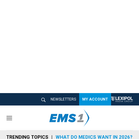
NEWSLETTERS
MY ACCOUNT
M
e
n
TRENDING TOPICS
WHAT DO MEDICS WANT IN 2026?