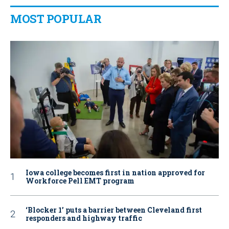
MOST POPULAR
Iowa college becomes first in nation approved for
Workforce Pell EMT program
‘Blocker 1’ puts a barrier between Cleveland first
responders and highway traffic