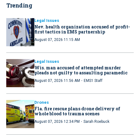
Trending
Legal Issues
Nev. health organization accused of profit-
first tactics in EMS partnership
August 07, 2026 11:15 AM
Legal Issues
Wis. man accused of attempted murder
pleads not guilty to assaulting paramedic
·
August 07, 2026 11:56 AM
EMS1 Staff
Drones
Fla. fire rescue plans drone delivery of
whole blood to trauma scenes
·
August 07, 2026 12:34 PM
Sarah Roebuck