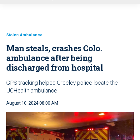
u
Stolen Ambulance
Man steals, crashes Colo.
ambulance after being
discharged from hospital
GPS tracking helped Greeley police locate the
UCHealth ambulance
August 10, 2024 08:00 AM