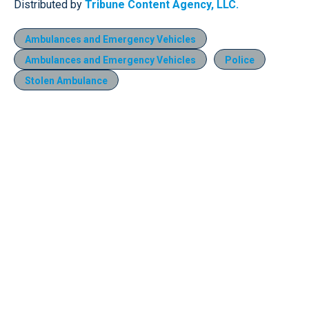
Distributed by
Tribune Content Agency, LLC.
Ambulances and Emergency Vehicles
Ambulances and Emergency Vehicles
Police
Stolen Ambulance