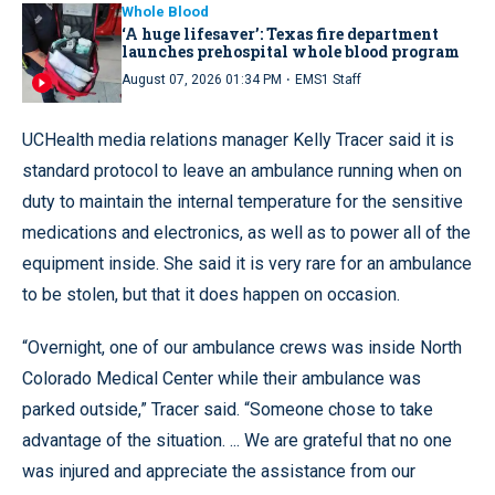
Whole Blood
‘A huge lifesaver’: Texas fire department
launches prehospital whole blood program
·
August 07, 2026 01:34 PM
EMS1 Staff
UCHealth media relations manager Kelly Tracer said it is
standard protocol to leave an ambulance running when on
duty to maintain the internal temperature for the sensitive
medications and electronics, as well as to power all of the
equipment inside. She said it is very rare for an ambulance
to be stolen, but that it does happen on occasion.
“Overnight, one of our ambulance crews was inside North
Colorado Medical Center while their ambulance was
parked outside,” Tracer said. “Someone chose to take
advantage of the situation. ... We are grateful that no one
was injured and appreciate the assistance from our