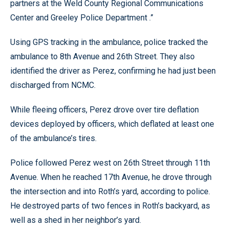
partners at the Weld County Regional Communications
Center and Greeley Police Department .”
Using GPS tracking in the ambulance, police tracked the
ambulance to 8th Avenue and 26th Street. They also
identified the driver as Perez, confirming he had just been
discharged from NCMC.
While fleeing officers, Perez drove over tire deflation
devices deployed by officers, which deflated at least one
of the ambulance’s tires.
Police followed Perez west on 26th Street through 11th
Avenue. When he reached 17th Avenue, he drove through
the intersection and into Roth’s yard, according to police.
He destroyed parts of two fences in Roth’s backyard, as
well as a shed in her neighbor’s yard.