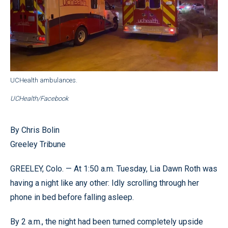
UCHealth ambulances.
UCHealth/Facebook
By Chris Bolin
Greeley Tribune
GREELEY, Colo. — At 1:50 a.m. Tuesday, Lia Dawn Roth was
having a night like any other: Idly scrolling through her
phone in bed before falling asleep.
By 2 a.m., the night had been turned completely upside