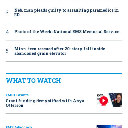
Neb. man pleads guilty to assaulting paramedics in
ED
Photo of the Week: National EMS Memorial Service
Minn. teen rescued after 20-story fall inside
abandoned grain elevator
WHAT TO WATCH
EMS1 Grants
Grant funding demystified with Anya
Otterson
EMS Advocacy