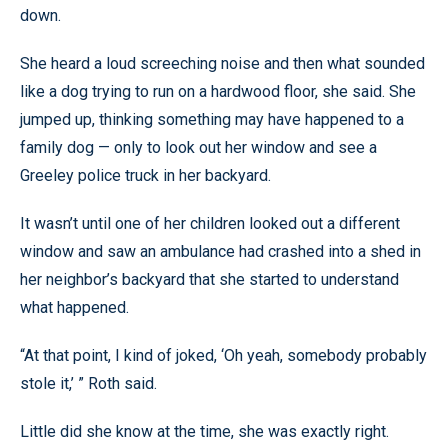
down.
She heard a loud screeching noise and then what sounded
like a dog trying to run on a hardwood floor, she said. She
jumped up, thinking something may have happened to a
family dog — only to look out her window and see a
Greeley police truck in her backyard.
It wasn’t until one of her children looked out a different
window and saw an ambulance had crashed into a shed in
her neighbor’s backyard that she started to understand
what happened.
“At that point, I kind of joked, ‘Oh yeah, somebody probably
stole it,’ ” Roth said.
Little did she know at the time, she was exactly right.