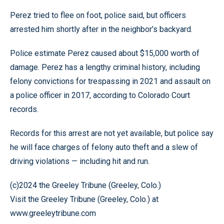
Perez tried to flee on foot, police said, but officers
arrested him shortly after in the neighbor’s backyard.
Police estimate Perez caused about $15,000 worth of
damage. Perez has a lengthy criminal history, including
felony convictions for trespassing in 2021 and assault on
a police officer in 2017, according to Colorado Court
records.
Records for this arrest are not yet available, but police say
he will face charges of felony auto theft and a slew of
driving violations — including hit and run.
(c)2024 the Greeley Tribune (Greeley, Colo.)
Visit the Greeley Tribune (Greeley, Colo.) at
www.greeleytribune.com