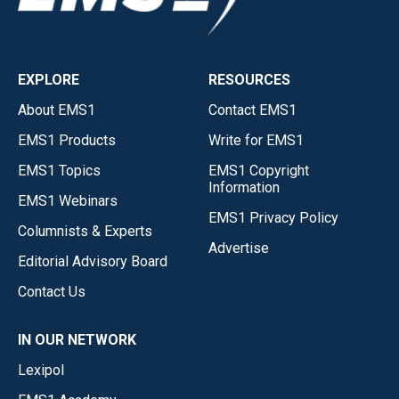
EXPLORE
RESOURCES
About EMS1
Contact EMS1
EMS1 Products
Write for EMS1
EMS1 Topics
EMS1 Copyright
Information
EMS1 Webinars
EMS1 Privacy Policy
Columnists & Experts
Advertise
Editorial Advisory Board
Contact Us
IN OUR NETWORK
Lexipol