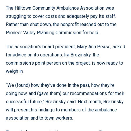
The Hilltown Community Ambulance Association was
struggling to cover costs and adequately pay its staff.
Rather than shut down, the nonprofit reached out to the
Pioneer Valley Planning Commission for help.
The association’s board president, Mary Ann Pease, asked
for advice on its operations. Ira Brezinsky, the
commission’s point person on the project, is now ready to
weigh in.
“We (found) how they’ve done in the past, how they’re
doing now, and (gave them) our recommendations for their
successful future,” Brezinsky said. Next month, Brezinsky
will present his findings to members of the ambulance
association and to town workers.