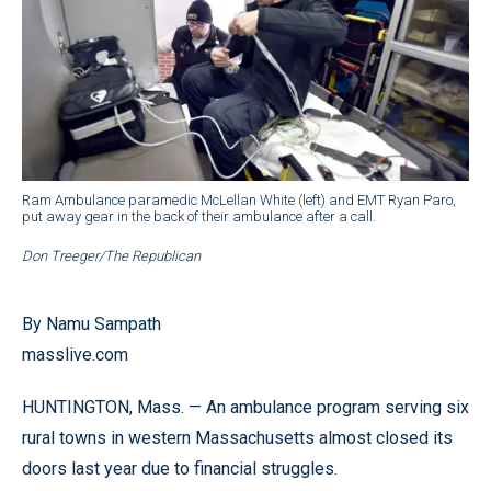
Ram Ambulance paramedic McLellan White (left) and EMT Ryan Paro,
put away gear in the back of their ambulance after a call.
Don Treeger/The Republican
By Namu Sampath
masslive.com
HUNTINGTON, Mass. — An ambulance program serving six
rural towns in western Massachusetts almost closed its
doors last year due to financial struggles.