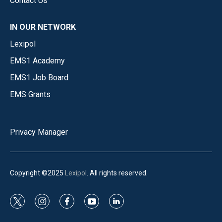
Contact Us
IN OUR NETWORK
Lexipol
EMS1 Academy
EMS1 Job Board
EMS Grants
Privacy Manager
Copyright ©2025
Lexipol
. All rights reserved.
t
i
f
y
l
w
n
a
o
i