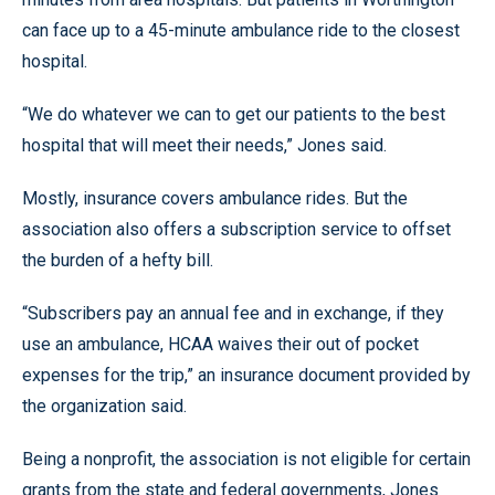
can face up to a 45-minute ambulance ride to the closest
hospital.
“We do whatever we can to get our patients to the best
hospital that will meet their needs,” Jones said.
Mostly, insurance covers ambulance rides. But the
association also offers a subscription service to offset
the burden of a hefty bill.
“Subscribers pay an annual fee and in exchange, if they
use an ambulance, HCAA waives their out of pocket
expenses for the trip,” an insurance document provided by
the organization said.
Being a nonprofit, the association is not eligible for certain
grants from the state and federal governments, Jones