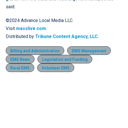
said.
©2024 Advance Local Media LLC.
Visit
masslive.com
.
Distributed by
Tribune Content Agency, LLC.
Billing and Administration
EMS Management
EMS News
Legislation and Funding
Rural EMS
Volunteer EMS