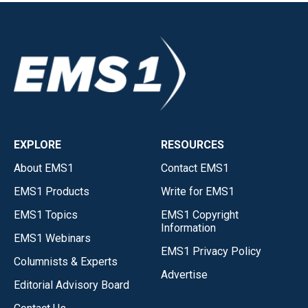
EXPLORE
RESOURCES
About EMS1
Contact EMS1
EMS1 Products
Write for EMS1
EMS1 Topics
EMS1 Copyright
Information
EMS1 Webinars
EMS1 Privacy Policy
Columnists & Experts
Advertise
Editorial Advisory Board