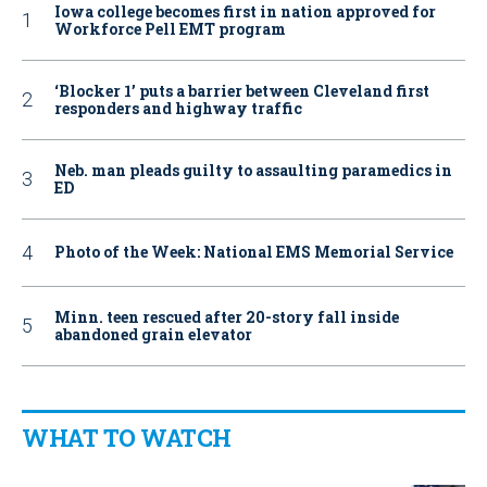
Iowa college becomes first in nation approved for
Workforce Pell EMT program
‘Blocker 1’ puts a barrier between Cleveland first
responders and highway traffic
Neb. man pleads guilty to assaulting paramedics in
ED
Photo of the Week: National EMS Memorial Service
Minn. teen rescued after 20-story fall inside
abandoned grain elevator
WHAT TO WATCH