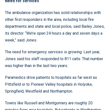
Need for services
The ambulance organization has solid relationships with
other first responders in the area, including local fire
departments and state and local police, said Bailey Jones,
its director. “We’re open 24 hours a day and seven days a
week,” said Jones.
The need for emergency services is growing. Last year,
Jones said his staff responded to 811 calls. That number
was higher than in the last two years.
Paramedics drive patients to hospitals as far west as
Pittsfield or to Pioneer Valley hospitals in Holyoke,
Springfield, Westfield and Northampton.
Towns like Russell and Montgomery are roughly 20
minutes from area hospitals. But patients in Worthington