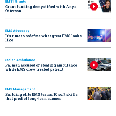
EMS1 Grants
Grant funding demystified with Anya
Otterson
EMS Advocacy
It’s time to redefine what great EMS looks
like
Stolen Ambulance
Pa. man accused of stealing ambulance
while EMS crew treated patient
EMS Management
Building elite EMS teams: 10 soft skills
that predict long-term success