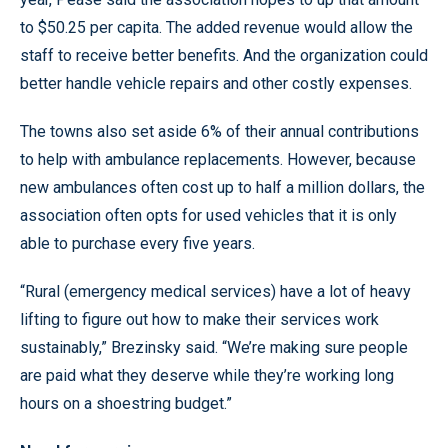
to $50.25 per capita. The added revenue would allow the
staff to receive better benefits. And the organization could
better handle vehicle repairs and other costly expenses.
The towns also set aside 6% of their annual contributions
to help with ambulance replacements. However, because
new ambulances often cost up to half a million dollars, the
association often opts for used vehicles that it is only
able to purchase every five years.
“Rural (emergency medical services) have a lot of heavy
lifting to figure out how to make their services work
sustainably,” Brezinsky said. “We’re making sure people
are paid what they deserve while they’re working long
hours on a shoestring budget.”