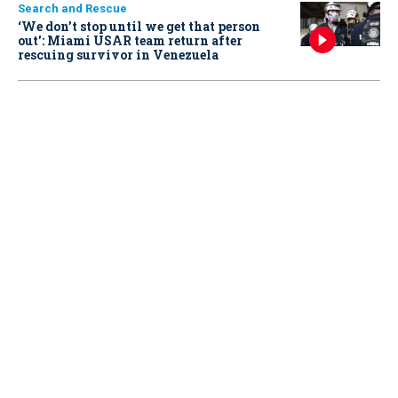
Search and Rescue
‘We don’t stop until we get that person
out': Miami USAR team return after
rescuing survivor in Venezuela