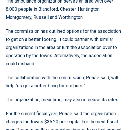
The ambulance organization serves an area with over
8,000 people in Blandford, Chester, Huntington,
Montgomery, Russell and Worthington.
The commission has outlined options for the association
to get on a better footing. It could partner with similar
organizations in the area or turn the association over to
operation by the towns. Alternatively, the association
could disband.
The collaboration with the commission, Pease said, will
help “us get a better bang for our buck.”
The organization, meantime, may also increase its rates.
For the current fiscal year, Pease said the organization
charges the towns $35.20 per capita. For the next fiscal
year, Pease said the association hopes to up that amount