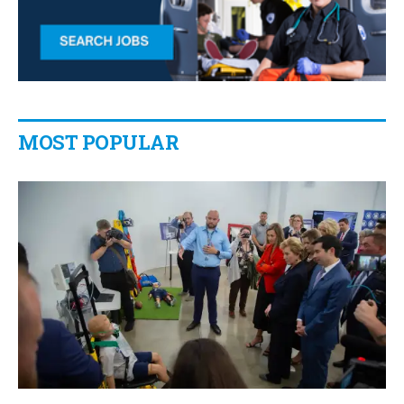
MOST POPULAR