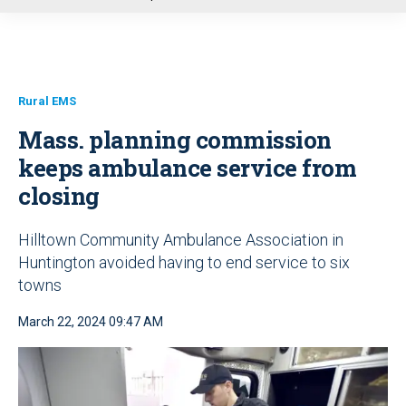
u
Rural EMS
Mass. planning commission
keeps ambulance service from
closing
Hilltown Community Ambulance Association in
Huntington avoided having to end service to six
towns
March 22, 2024 09:47 AM