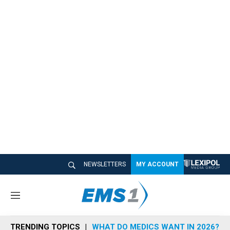
NEWSLETTERS
MY ACCOUNT
M
e
n
TRENDING TOPICS
WHAT DO MEDICS WANT IN 2026?