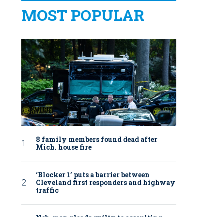
MOST POPULAR
8 family members found dead after
Mich. house fire
‘Blocker 1’ puts a barrier between
Cleveland first responders and highway
traffic