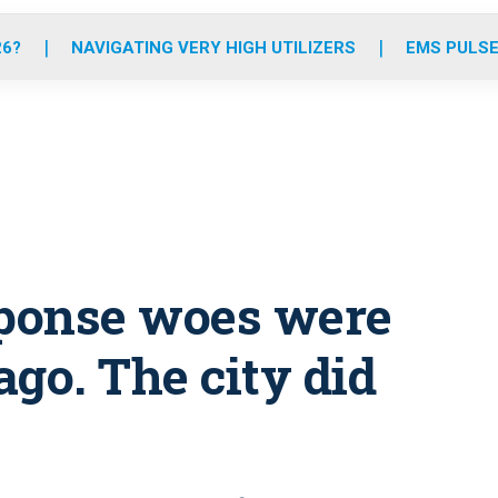
o
r
r
e
i
k
a
n
26?
NAVIGATING VERY HIGH UTILIZERS
EMS PULSE
m
sponse woes were
ago. The city did