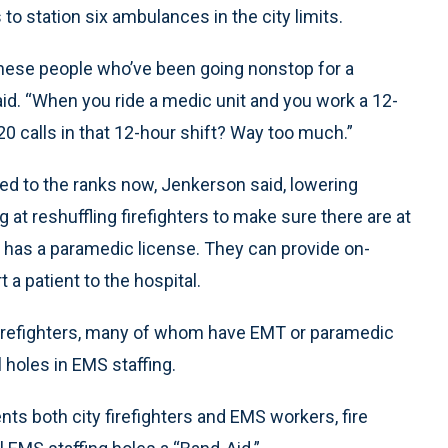
o station six ambulances in the city limits.
of these people who’ve been going nonstop for a
d. “When you ride a medic unit and you work a 12-
0 calls in that 12-hour shift? Way too much.”
ed to the ranks now, Jenkerson said, lowering
at reshuffling firefighters to make sure there are at
ho has a paramedic license. They can provide on-
a patient to the hospital.
irefighters, many of whom have EMT or paramedic
l holes in EMS staffing.
nts both city firefighters and EMS workers, fire