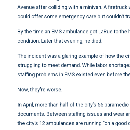
Avenue after colliding with a minivan. A firetruc
could offer some emergency care but couldn’t tr
By the time an EMS ambulance got LaRue to the hosp
condition. Later that evening, he died.
The incident was a glaring example of how the c
struggling to meet demand. While labor shortage
staffing problems in EMS existed even before th
Now, they’re worse.
In April, more than half of the city’s 55 paramedi
documents. Between staffing issues and wear and 
the city’s 12 ambulances are running “on a good 