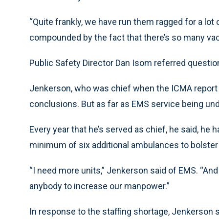
“Quite frankly, we have run them ragged for a lot 
compounded by the fact that there’s so many vac
Public Safety Director Dan Isom referred question
Jenkerson, who was chief when the ICMA report 
conclusions. But as far as EMS service being un
Every year that he’s served as chief, he said, he
minimum of six additional ambulances to bolster 
“I need more units,” Jenkerson said of EMS. “An
anybody to increase our manpower.”
In response to the staffing shortage, Jenkerson 