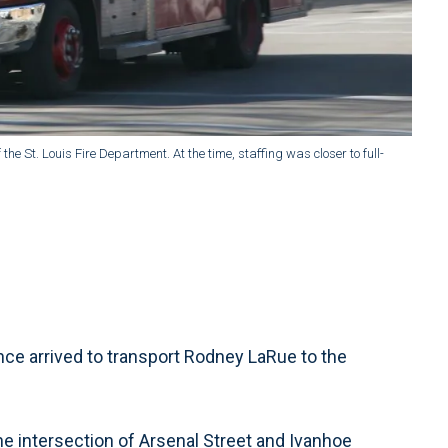
 the St. Louis Fire Department. At the time, staffing was closer to full-
ce arrived to transport Rodney LaRue to the
e intersection of Arsenal Street and Ivanhoe