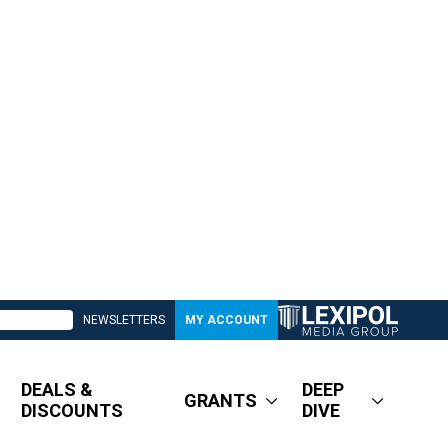
NEWSLETTERS
MY ACCOUNT
DEALS &
DEEP
GRANTS
DISCOUNTS
DIVE