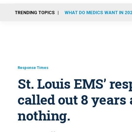
TRENDING TOPICS
WHAT DO MEDICS WANT IN 20
Response Times
St. Louis EMS’ re
called out 8 years 
nothing.