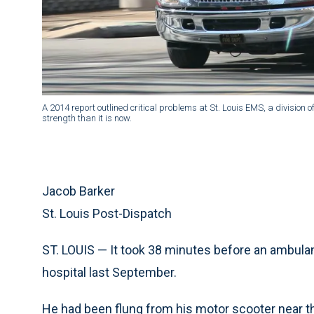
A 2014 report outlined critical problems at St. Louis EMS, a division of
strength than it is now.
Jacob Barker
St. Louis Post-Dispatch
ST. LOUIS — It took 38 minutes before an ambulan
hospital last September.
He had been flung from his motor scooter near th