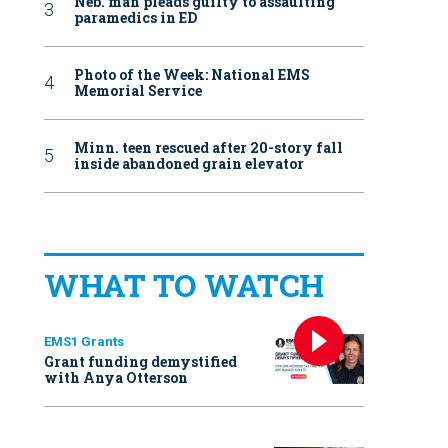
Neb. man pleads guilty to assaulting
paramedics in ED
Photo of the Week: National EMS
Memorial Service
Minn. teen rescued after 20-story fall
inside abandoned grain elevator
WHAT TO WATCH
EMS1 Grants
Grant funding demystified
with Anya Otterson