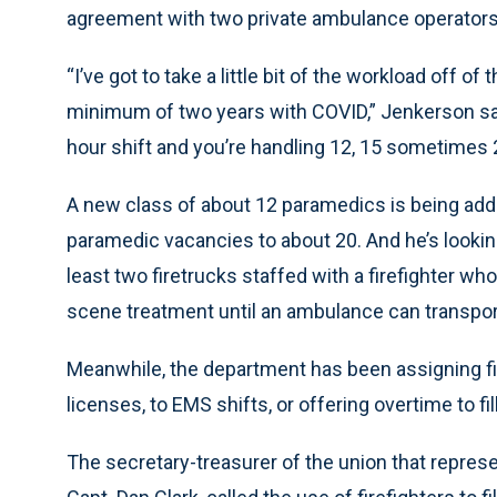
agreement with two private ambulance operators t
“I’ve got to take a little bit of the workload off 
minimum of two years with COVID,” Jenkerson sai
hour shift and you’re handling 12, 15 sometimes 2
A new class of about 12 paramedics is being add
paramedic vacancies to about 20. And he’s looking 
least two firetrucks staffed with a firefighter w
scene treatment until an ambulance can transport 
Meanwhile, the department has been assigning f
licenses, to EMS shifts, or offering overtime to fil
The secretary-treasurer of the union that represe