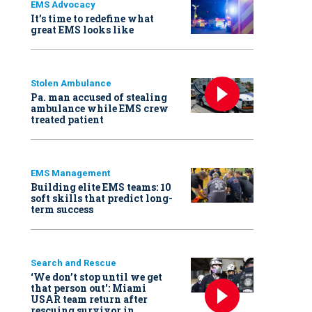
EMS Advocacy
It’s time to redefine what
great EMS looks like
Stolen Ambulance
Pa. man accused of stealing
ambulance while EMS crew
treated patient
EMS Management
Building elite EMS teams: 10
soft skills that predict long-
term success
Search and Rescue
‘We don’t stop until we get
that person out': Miami
USAR team return after
rescuing survivor in