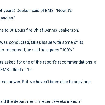
of years,” Deeken said of EMS. “Now it’s
ancies.”
s to St. Louis fire Chief Dennis Jenkerson.
was conducted, takes issue with some of its
der-resourced, he said he agrees “100%.”
 has asked for one of the report’s recommendations: a
EMS’s fleet of 12.
d manpower. But we haven’t been able to convince
said the department in recent weeks inked an