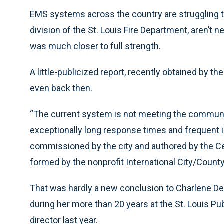
EMS systems across the country are struggling to
division of the St. Louis Fire Department, aren’t
was much closer to full strength.
A little-publicized report, recently obtained by t
even back then.
“The current system is not meeting the communi
exceptionally long response times and frequent in
commissioned by the city and authored by the C
formed by the nonprofit International City/Cou
That was hardly a new conclusion to Charlene De
during her more than 20 years at the St. Louis P
director last year.