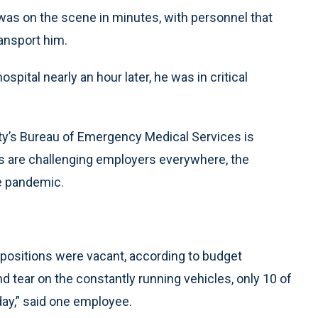
k was on the scene in minutes, with personnel that
ansport him.
ital nearly an hour later, he was in critical
ity’s Bureau of Emergency Medical Services is
s are challenging employers everywhere, the
e pandemic.
c positions were vacant, according to budget
tear on the constantly running vehicles, only 10 of
day,” said one employee.