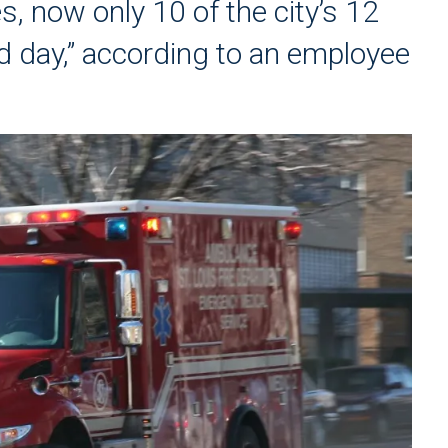
s, now only 10 of the city’s 12
 day,” according to an employee