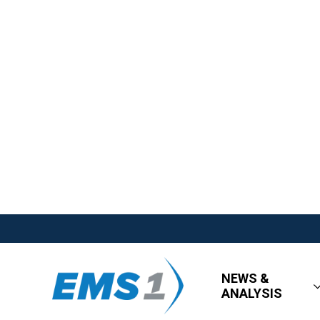
NEWS &
ANALYSIS