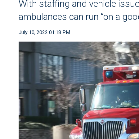
With staffing and vehicle issue
ambulances can run “on a good
July 10, 2022 01:18 PM