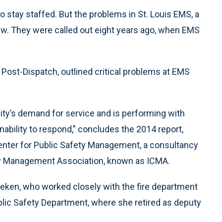
 stay staffed. But the problems in St. Louis EMS, a
 new. They were called out eight years ago, when EMS
he Post-Dispatch, outlined critical problems at EMS
ty’s demand for service and is performing with
ability to respond,” concludes the 2014 report,
enter for Public Safety Management, a consultancy
nty Management Association, known as ICMA.
eken, who worked closely with the fire department
ublic Safety Department, where she retired as deputy