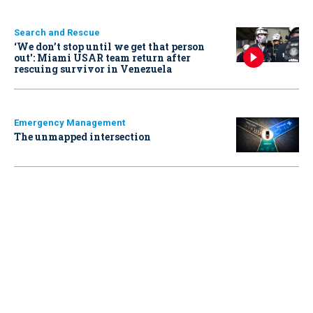
Search and Rescue
‘We don’t stop until we get that person
out': Miami USAR team return after
rescuing survivor in Venezuela
Emergency Management
The unmapped intersection