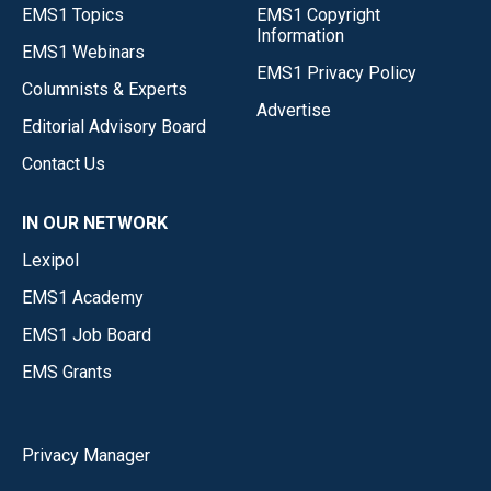
EMS1 Topics
EMS1 Copyright
Information
EMS1 Webinars
EMS1 Privacy Policy
Columnists & Experts
Advertise
Editorial Advisory Board
Contact Us
IN OUR NETWORK
Lexipol
EMS1 Academy
EMS1 Job Board
EMS Grants
Privacy Manager