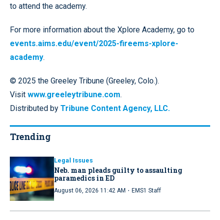
to attend the academy.
For more information about the Xplore Academy, go to
events.aims.edu/event/2025-fireems-xplore-
academy
.
© 2025 the Greeley Tribune (Greeley, Colo.).
Visit
www.greeleytribune.com
.
Distributed by
Tribune Content Agency, LLC.
Trending
Legal Issues
Neb. man pleads guilty to assaulting
paramedics in ED
·
August 06, 2026 11:42 AM
EMS1 Staff