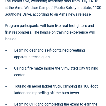
The immersive, weeklong academy runs from July 14-18
at the Aims Windsor Campus’ Public Safety Institute, 1130
Southgate Drive, according to an Aims news release.
Program participants will train like real firefighters and
first responders. The hands-on training experience will
include:
Learning gear and self-contained breathing
apparatus techniques
Using a fire maze inside the Simulated City training
center
Touring an aerial ladder truck, climbing its 100-foot
ladder and rappelling off the burn tower
Learning CPR and completing the exam to earn the