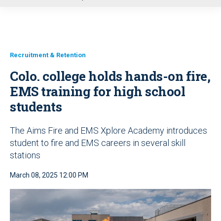
u
Recruitment & Retention
Colo. college holds hands-on fire,
EMS training for high school
students
The Aims Fire and EMS Xplore Academy introduces
student to fire and EMS careers in several skill
stations
March 08, 2025 12:00 PM