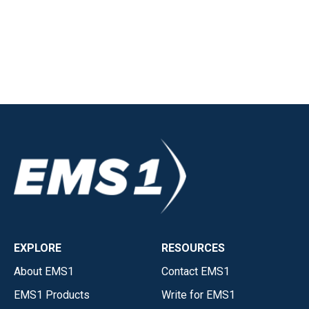
EXPLORE
RESOURCES
About EMS1
Contact EMS1
EMS1 Products
Write for EMS1