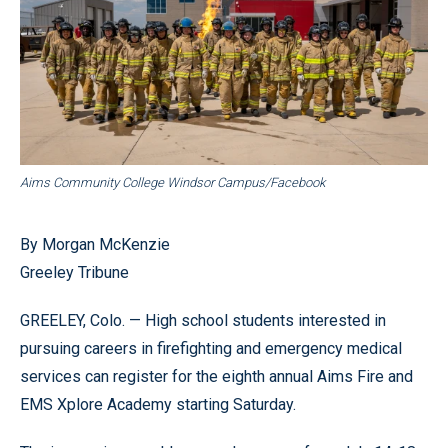
Aims Community College Windsor Campus/Facebook
By Morgan McKenzie
Greeley Tribune
GREELEY, Colo. — High school students interested in
pursuing careers in firefighting and emergency medical
services can register for the eighth annual Aims Fire and
EMS Xplore Academy starting Saturday.