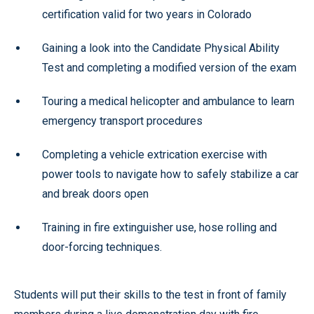
certification valid for two years in Colorado
Gaining a look into the Candidate Physical Ability
Test and completing a modified version of the exam
Touring a medical helicopter and ambulance to learn
emergency transport procedures
Completing a vehicle extrication exercise with
power tools to navigate how to safely stabilize a car
and break doors open
Training in fire extinguisher use, hose rolling and
door-forcing techniques.
Students will put their skills to the test in front of family