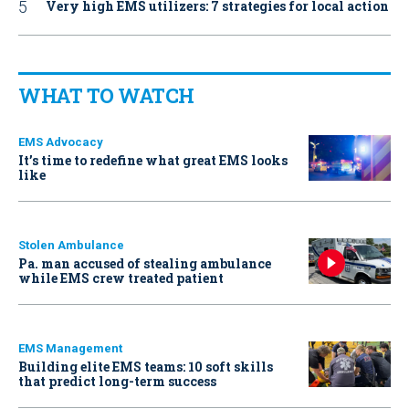
Very high EMS utilizers: 7 strategies for local action
WHAT TO WATCH
EMS Advocacy
It’s time to redefine what great EMS looks
like
Stolen Ambulance
Pa. man accused of stealing ambulance
while EMS crew treated patient
EMS Management
Building elite EMS teams: 10 soft skills
that predict long-term success