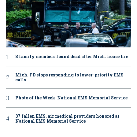
8 family members found dead after Mich. house fire
Mich. FD stops responding to lower-priority EMS
calls
Photo of the Week: National EMS Memorial Service
37 fallen EMS, air medical providers honored at
National EMS Memorial Service