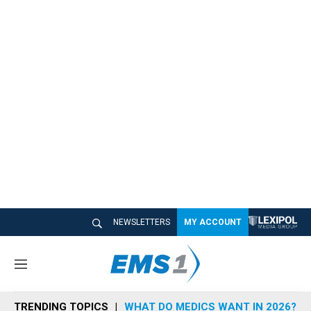
NEWSLETTERS
MY ACCOUNT
M
e
n
TRENDING TOPICS
WHAT DO MEDICS WANT IN 2026?