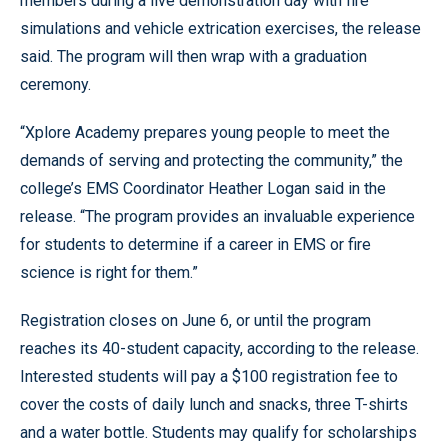
members during a live demonstration day with fire
simulations and vehicle extrication exercises, the release
said. The program will then wrap with a graduation
ceremony.
“Xplore Academy prepares young people to meet the
demands of serving and protecting the community,” the
college’s EMS Coordinator Heather Logan said in the
release. “The program provides an invaluable experience
for students to determine if a career in EMS or fire
science is right for them.”
Registration closes on June 6, or until the program
reaches its 40-student capacity, according to the release.
Interested students will pay a $100 registration fee to
cover the costs of daily lunch and snacks, three T-shirts
and a water bottle. Students may qualify for scholarships