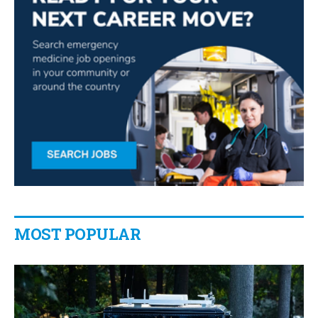
MOST POPULAR