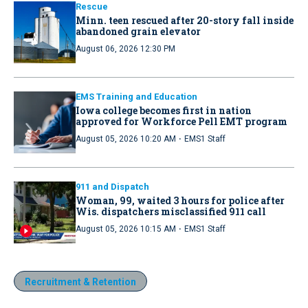
Rescue
Minn. teen rescued after 20-story fall inside
abandoned grain elevator
August 06, 2026 12:30 PM
EMS Training and Education
Iowa college becomes first in nation
approved for Workforce Pell EMT program
·
August 05, 2026 10:20 AM
EMS1 Staff
911 and Dispatch
Woman, 99, waited 3 hours for police after
Wis. dispatchers misclassified 911 call
·
August 05, 2026 10:15 AM
EMS1 Staff
Recruitment & Retention