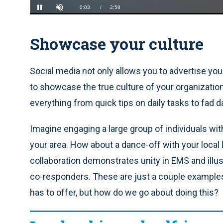
Loaded
:
22.14%
Current
0:04
/
Duration
2:58
Pause
Unmute
Showcase your culture
Time
Social media not only allows you to advertise your
to showcase the true culture of your organizatio
everything from quick tips on daily tasks to fad d
Imagine engaging a large group of individuals wit
your area. How about a dance-off with your local
collaboration demonstrates unity in EMS and illus
co-responders. These are just a couple example
has to offer, but how do we go about doing this?