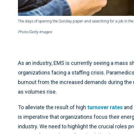
The days of opening the Sunday paper and searching for a job in the
Photo/Getty Images
As an industry, EMS is currently seeing a mass 
organizations facing a staffing crisis. Paramedi
burnout from the increased demands during the 
as volumes rise.
To alleviate the result of high
turnover rates
and a
is imperative that organizations focus their ene
industry. We need to highlight the crucial roles p