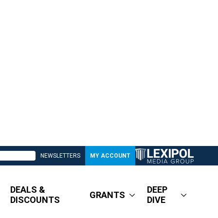
NEWSLETTERS
MY ACCOUNT
DEALS &
DEEP
GRANTS
DISCOUNTS
DIVE