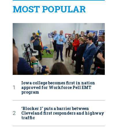
MOST POPULAR
Iowa college becomes first in nation
approved for Workforce Pell EMT
program
‘Blocker 1’ puts a barrier between
Cleveland first responders and highway
traffic