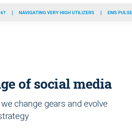
o
r
r
e
i
k
a
n
26?
NAVIGATING VERY HIGH UTILIZERS
EMS PULSE
m
age of social media
me we change gears and evolve
strategy