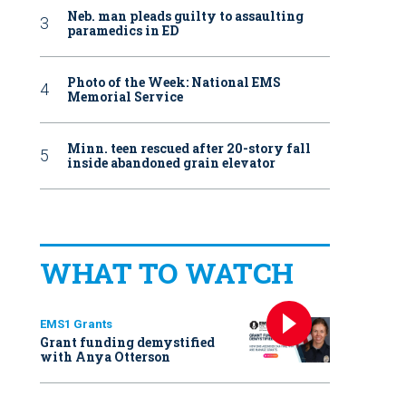
Neb. man pleads guilty to assaulting
paramedics in ED
Photo of the Week: National EMS
Memorial Service
Minn. teen rescued after 20-story fall
inside abandoned grain elevator
WHAT TO WATCH
EMS1 Grants
Grant funding demystified
with Anya Otterson