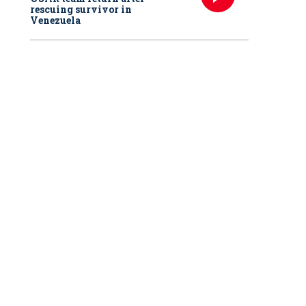
rescuing survivor in
Venezuela