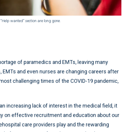
 “Help wanted” section are long gone.
shortage of paramedics and EMTs, leaving many
cs, EMTs and even nurses are changing careers after
most challenging times of the COVID-19 pandemic,
n increasing lack of interest in the medical field, it
rgy on effective recruitment and education about our
rehospital care providers play and the rewarding