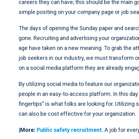
careers they can have; this should be the main go
simple positing on your company page or job se
The days of opening the Sunday paper and searchi
gone. Recruiting and advertising your organizatio
age have taken on a new meaning. To grab the at
job seekers in our industry, we must transform o
on a social media platform they are already engag
By utilizing social media to feature our organizat
people in an easy-to-access platform. In this day
fingertips” is what folks are looking for. Utilizin
can also be cost effective for your organization.
|More:
Public safety recruitment.
A job for eve