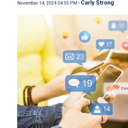
Carly Strong
November 14, 2024 04:55 PM •