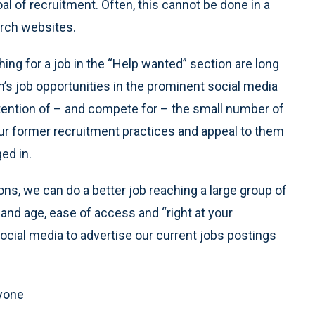
al of recruitment. Often, this cannot be done in a
arch websites.
ng for a job in the “Help wanted” section are long
n’s job opportunities in the prominent social media
tention of – and compete for – the small number of
ur former recruitment practices and appeal to them
ed in.
ions, we can do a better job reaching a large group of
 and age, ease of access and “right at your
g social media to advertise our current jobs postings
ryone