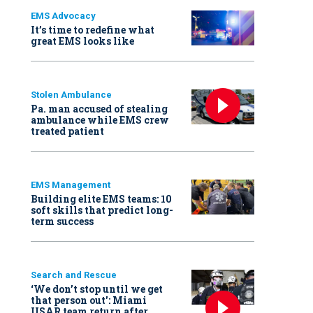
EMS Advocacy
It’s time to redefine what
great EMS looks like
Stolen Ambulance
Pa. man accused of stealing
ambulance while EMS crew
treated patient
EMS Management
Building elite EMS teams: 10
soft skills that predict long-
term success
Search and Rescue
‘We don’t stop until we get
that person out': Miami
USAR team return after