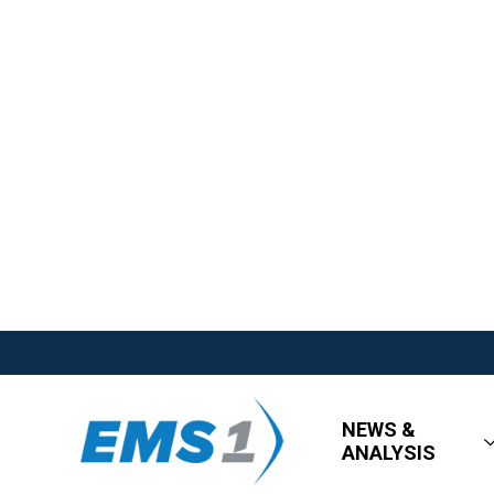
NEWS &
ANALYSIS