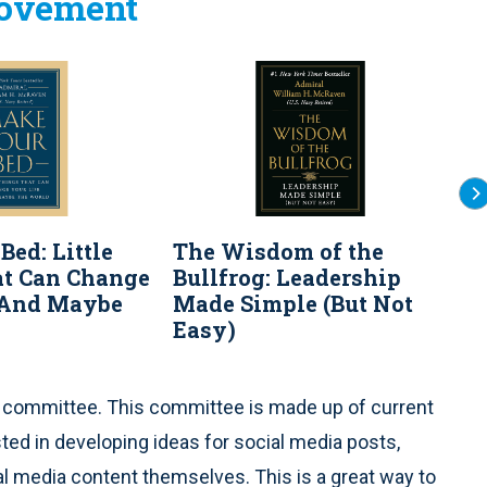
rovement
Bed: Little
The Wisdom of the
S
at Can Change
Bullfrog: Leadership
G
..And Maybe
Made Simple (But Not
E
Easy)
t committee. This committee is made up of current
ed in developing ideas for social media posts,
al media content themselves. This is a great way to