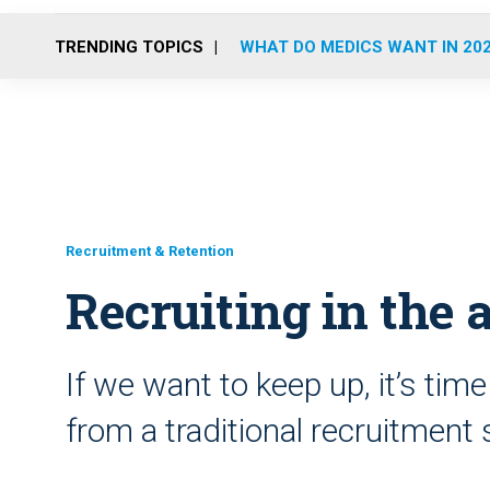
TRENDING TOPICS
WHAT DO MEDICS WANT IN 20
Recruitment & Retention
Recruiting in the 
If we want to keep up, it’s ti
from a traditional recruitment 