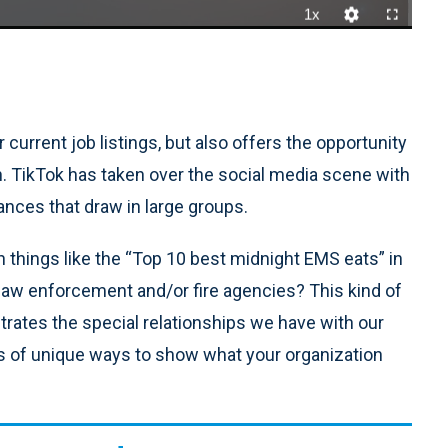
1x
Playback
Quality
Fullscreen
Rate
Levels
 current job listings, but also offers the opportunity
n. TikTok has taken over the social media scene with
ances that draw in large groups.
h things like the “Top 10 best midnight EMS eats” in
 law enforcement and/or fire agencies? This kind of
trates the special relationships we have with our
s of unique ways to show what your organization