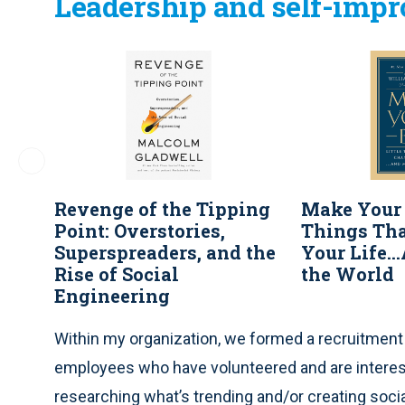
Leadership and self-imp
Revenge of the Tipping
Make Your 
Point: Overstories,
Things Th
Superspreaders, and the
Your Life.
Rise of Social
the World
Engineering
Within my organization, we formed a recruitmen
employees who have volunteered and are interest
researching what’s trending and/or creating soci