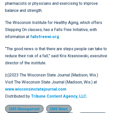
pharmacists or physicians and exercising to improve
balance and strength.
The Wisconsin Institute for Healthy Aging, which offers
Stepping On classes, has a Falls Free Initiative, with
information at
fallsfreewi.org
.
“The good news is that there are steps people can take to
reduce their risk of a fall,” said Kris Krasnowski, executive
director of the institute.
(c)2023 The Wisconsin State Journal (Madison, Wis.)
Visit The Wisconsin State Journal (Madison, Wis.) at
www.wisconsinstatejournal.com
Distributed by
Tribune Content Agency, LLC.
EMS Management
EMS News