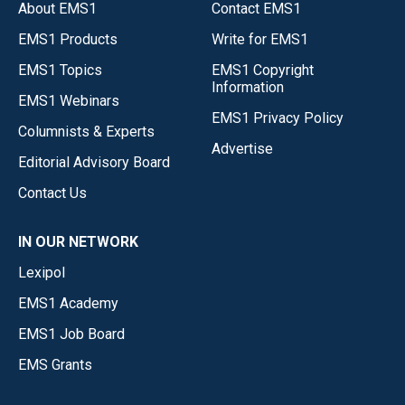
About EMS1
Contact EMS1
EMS1 Products
Write for EMS1
EMS1 Topics
EMS1 Copyright
Information
EMS1 Webinars
EMS1 Privacy Policy
Columnists & Experts
Advertise
Editorial Advisory Board
Contact Us
IN OUR NETWORK
Lexipol
EMS1 Academy
EMS1 Job Board
EMS Grants