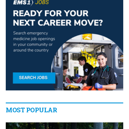
MOST POPULAR