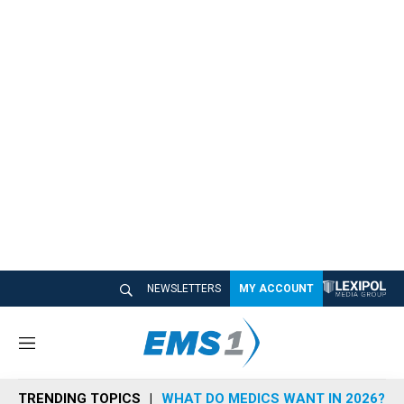
NEWSLETTERS
MY ACCOUNT
M
e
n
TRENDING TOPICS
WHAT DO MEDICS WANT IN 2026?