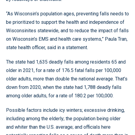
“As Wisconsin’s population ages, preventing falls needs to
be prioritized to support the health and independence of
Wisconsinites statewide, and to reduce the impact of falls
on Wisconsin’s EMS and health care systems,” Paula Tran,
state health officer, said in a statement.
The state had 1,635 deadly falls among residents 65 and
older in 2021, for a rate of 176.5 fatal falls per 100,000
older adults, more than double the national average. That’s
down from 2020, when the state had 1,788 deadly falls
among older adults, for a rate of 180.2 per 100,000.
Possible factors include icy winters; excessive drinking,
including among the elderly; the population being older
and whiter than the U.S. average; and officials here