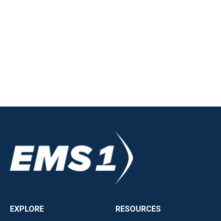
EXPLORE
RESOURCES