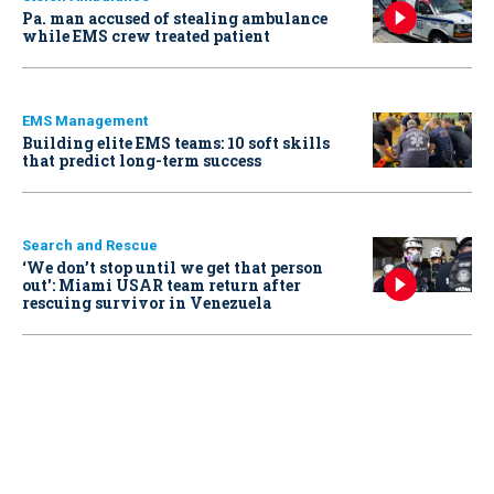
Pa. man accused of stealing ambulance
while EMS crew treated patient
EMS Management
Building elite EMS teams: 10 soft skills
that predict long-term success
Search and Rescue
‘We don’t stop until we get that person
out': Miami USAR team return after
rescuing survivor in Venezuela