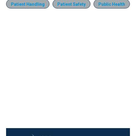
Patient Handling
Patient Safety
Public Health