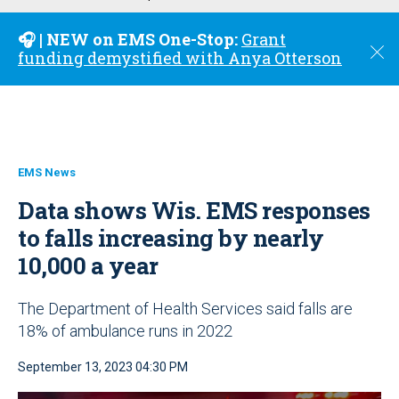
u
🎧 | NEW on EMS One-Stop:
Grant
C
funding demystified with Anya Otterson
l
o
s
e
EMS News
Data shows Wis. EMS responses
to falls increasing by nearly
10,000 a year
The Department of Health Services said falls are
18% of ambulance runs in 2022
September 13, 2023 04:30 PM