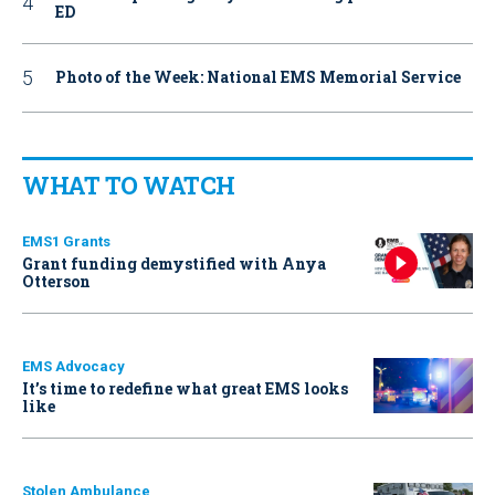
ED
Photo of the Week: National EMS Memorial Service
WHAT TO WATCH
EMS1 Grants
Grant funding demystified with Anya
Otterson
EMS Advocacy
It’s time to redefine what great EMS looks
like
Stolen Ambulance