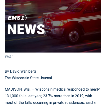
EMS1
By David Wahlberg
The Wisconsin State Journal
MADISON, Wis. — Wisconsin medics responded to nearly
131,000 falls last year, 23.7% more than in 2019, with
most of the falls occurring in private residences, said a