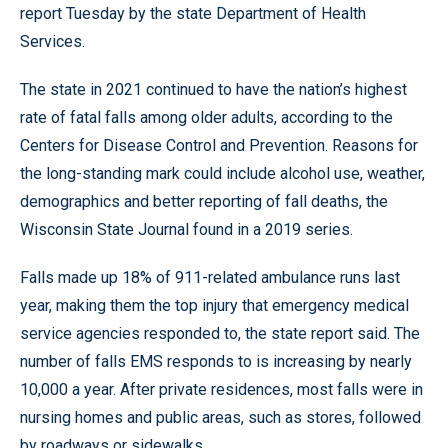
report Tuesday by the state Department of Health
Services.
The state in 2021 continued to have the nation’s highest
rate of fatal falls among older adults, according to the
Centers for Disease Control and Prevention. Reasons for
the long-standing mark could include alcohol use, weather,
demographics and better reporting of fall deaths, the
Wisconsin State Journal found in a 2019 series.
Falls made up 18% of 911-related ambulance runs last
year, making them the top injury that emergency medical
service agencies responded to, the state report said. The
number of falls EMS responds to is increasing by nearly
10,000 a year. After private residences, most falls were in
nursing homes and public areas, such as stores, followed
by roadways or sidewalks.