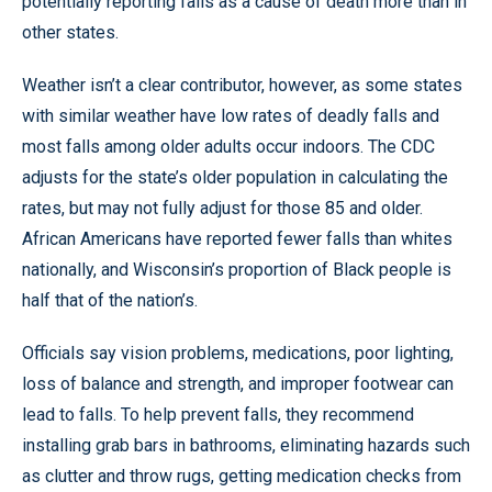
potentially reporting falls as a cause of death more than in
other states.
Weather isn’t a clear contributor, however, as some states
with similar weather have low rates of deadly falls and
most falls among older adults occur indoors. The CDC
adjusts for the state’s older population in calculating the
rates, but may not fully adjust for those 85 and older.
African Americans have reported fewer falls than whites
nationally, and Wisconsin’s proportion of Black people is
half that of the nation’s.
Officials say vision problems, medications, poor lighting,
loss of balance and strength, and improper footwear can
lead to falls. To help prevent falls, they recommend
installing grab bars in bathrooms, eliminating hazards such
as clutter and throw rugs, getting medication checks from