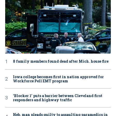
8 family members found dead after Mich. house fire
Iowa college becomes first in nation approved for
Workforce Pell EMT program
‘Blocker 1’ puts a barrier between Cleveland first
responders and highway traffic
Neb. man pleads guilty to assaulting paramedics in