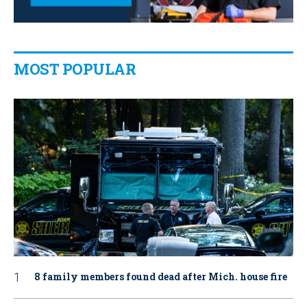
MOST POPULAR
8 family members found dead after Mich. house fire