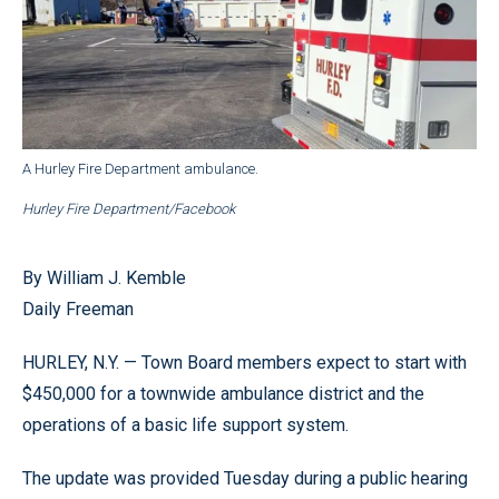
A Hurley Fire Department ambulance.
Hurley Fire Department/Facebook
By William J. Kemble
Daily Freeman
HURLEY, N.Y. — Town Board members expect to start with
$450,000 for a townwide ambulance district and the
operations of a basic life support system.
The update was provided Tuesday during a public hearing