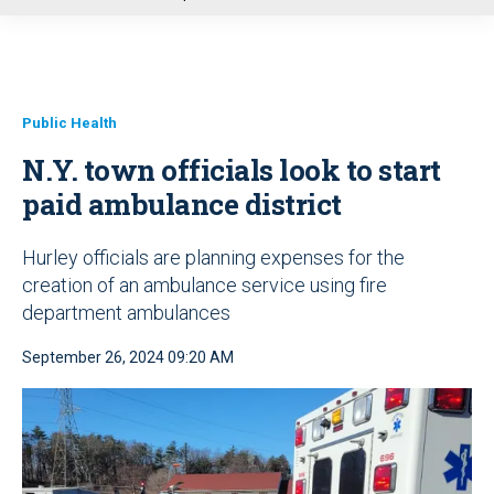
u
Public Health
N.Y. town officials look to start
paid ambulance district
Hurley officials are planning expenses for the
creation of an ambulance service using fire
department ambulances
September 26, 2024 09:20 AM