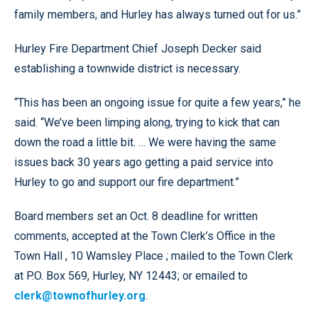
family members, and Hurley has always turned out for us.”
Hurley Fire Department Chief Joseph Decker said
establishing a townwide district is necessary.
“This has been an ongoing issue for quite a few years,” he
said. “We’ve been limping along, trying to kick that can
down the road a little bit. … We were having the same
issues back 30 years ago getting a paid service into
Hurley to go and support our fire department.”
Board members set an Oct. 8 deadline for written
comments, accepted at the Town Clerk’s Office in the
Town Hall , 10 Wamsley Place ; mailed to the Town Clerk
at P.O. Box 569, Hurley, NY 12443; or emailed to
clerk@townofhurley.org
.