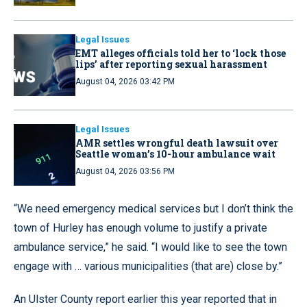
Legal Issues
EMT alleges officials told her to ‘lock those
lips’ after reporting sexual harassment
August 04, 2026 03:42 PM
Legal Issues
AMR settles wrongful death lawsuit over
Seattle woman’s 10-hour ambulance wait
August 04, 2026 03:56 PM
“We need emergency medical services but I don’t think the
town of Hurley has enough volume to justify a private
ambulance service,” he said. “I would like to see the town
engage with … various municipalities (that are) close by.”
An Ulster County report earlier this year reported that in