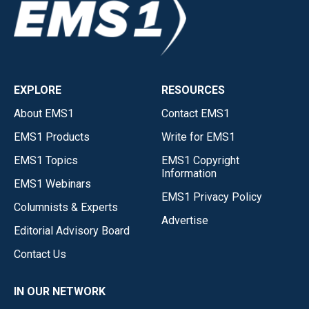
EXPLORE
RESOURCES
About EMS1
Contact EMS1
EMS1 Products
Write for EMS1
EMS1 Topics
EMS1 Copyright
Information
EMS1 Webinars
EMS1 Privacy Policy
Columnists & Experts
Advertise
Editorial Advisory Board
Contact Us
IN OUR NETWORK