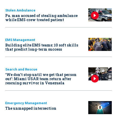
Stolen Ambulance
Pa. man accused of stealing ambulance
while EMS crew treated patient
EMS Management
Building elite EMS teams: 10 soft skills
that predict long-term success
Search and Rescue
‘We don’t stop until we get that person
out': Miami USAR team return after
rescuing survivor in Venezuela
Emergency Management
The unmapped intersection