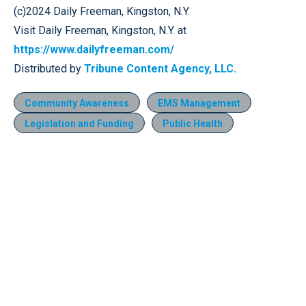
(c)2024 Daily Freeman, Kingston, N.Y.
Visit Daily Freeman, Kingston, N.Y. at
https://www.dailyfreeman.com/
Distributed by
Tribune Content Agency, LLC.
Community Awareness
EMS Management
Legislation and Funding
Public Health