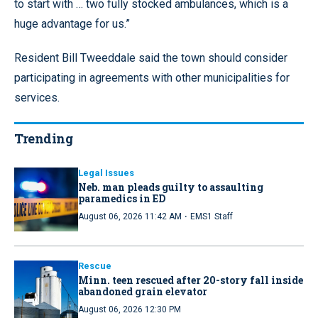
to start with … two fully stocked ambulances, which is a
huge advantage for us.”
Resident Bill Tweeddale said the town should consider
participating in agreements with other municipalities for
services.
Trending
Legal Issues
Neb. man pleads guilty to assaulting
paramedics in ED
·
August 06, 2026 11:42 AM
EMS1 Staff
Rescue
Minn. teen rescued after 20-story fall inside
abandoned grain elevator
August 06, 2026 12:30 PM