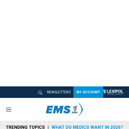
NEWSLETTERS
MY ACCOUNT
M
e
n
TRENDING TOPICS
WHAT DO MEDICS WANT IN 2026?