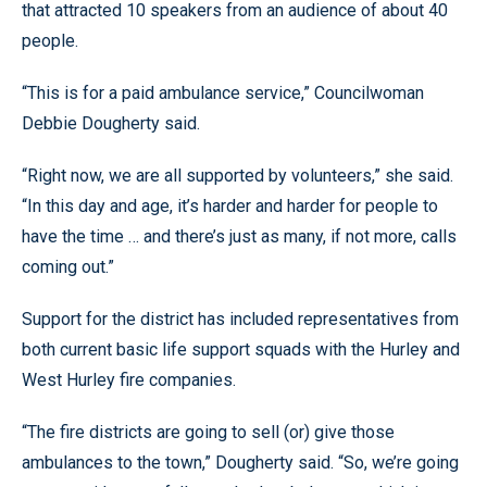
that attracted 10 speakers from an audience of about 40
people.
“This is for a paid ambulance service,” Councilwoman
Debbie Dougherty said.
“Right now, we are all supported by volunteers,” she said.
“In this day and age, it’s harder and harder for people to
have the time … and there’s just as many, if not more, calls
coming out.”
Support for the district has included representatives from
both current basic life support squads with the Hurley and
West Hurley fire companies.
“The fire districts are going to sell (or) give those
ambulances to the town,” Dougherty said. “So, we’re going