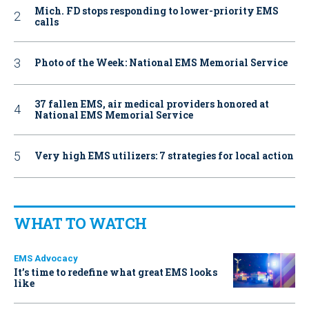
Mich. FD stops responding to lower-priority EMS
calls
Photo of the Week: National EMS Memorial Service
37 fallen EMS, air medical providers honored at
National EMS Memorial Service
Very high EMS utilizers: 7 strategies for local action
WHAT TO WATCH
EMS Advocacy
It’s time to redefine what great EMS looks
like