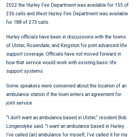
2022 the Hurley Fire Department was available for 155 of
236 calls and West Hurley Fire Department was available
for 188 of 273 calls.
Hurley officials have been in discussions with the towns
of Ulster, Rosendale, and Kingston for joint advanced life
support coverage. Officials have not moved forward in
how that service would work with existing basic life
support systems.
Some speakers were concerned about the location of an
ambulance station if the town enters an agreement for
joint service.
“I don’t want an ambulance based in Ulster,” resident Bob
Longendyke said. “I want an ambulance based in Hurley.
I’ve called (an) ambulance for myself, I’ve called it for my