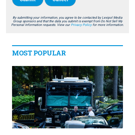
By submitting your information, you agree to be contacted by Lexipol Media
Group sponsors and that the data you submit is exempt from Do Not Sell My
Personal Information requests. View our
Privacy Policy
for more information.
MOST POPULAR