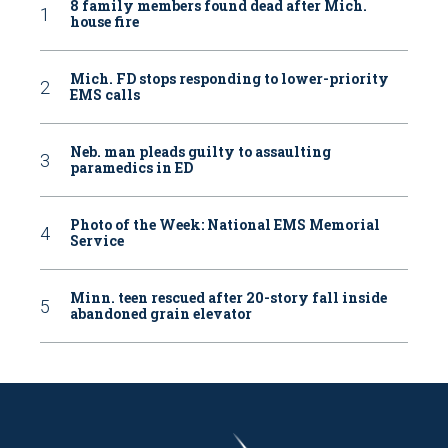
8 family members found dead after Mich.
house fire
Mich. FD stops responding to lower-priority
EMS calls
Neb. man pleads guilty to assaulting
paramedics in ED
Photo of the Week: National EMS Memorial
Service
Minn. teen rescued after 20-story fall inside
abandoned grain elevator