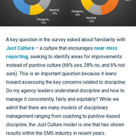
A key question in the survey asked about familiarity with
Just Culture
– a culture that encourages
near-miss
reporting
, seeking to identify areas for improvements
instead of punitive culture (66% yes, 28% no, and 6% not
sure). This is an important question because it leans
toward assessing the key concerns related to discipline:
Do my agency leaders understand discipline and how to
manage it consistently, fairly and equitably? While we
admit that there are many models of disciplinary
management ranging from coaching to punitive-based
discipline, the Just Culture model is one that has shown
results within the EMS industry in recent years.