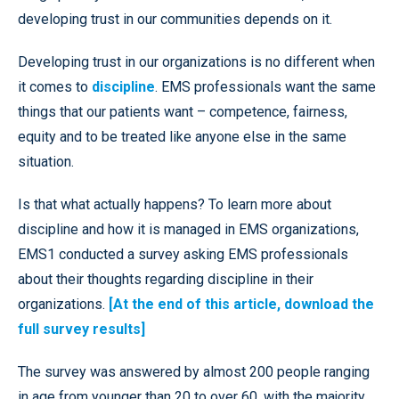
developing trust in our communities depends on it.
Developing trust in our organizations is no different when
it comes to
discipline
. EMS professionals want the same
things that our patients want – competence, fairness,
equity and to be treated like anyone else in the same
situation.
Is that what actually happens? To learn more about
discipline and how it is managed in EMS organizations,
EMS1 conducted a survey asking EMS professionals
about their thoughts regarding discipline in their
organizations.
[At the end of this article, download the
full survey results]
The survey was answered by almost 200 people ranging
in age from younger than 20 to over 60, with the majority