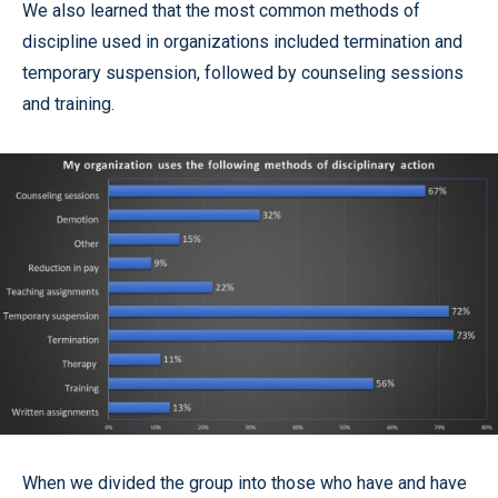
We also learned that the most common methods of
discipline used in organizations included termination and
temporary suspension, followed by counseling sessions
and training.
When we divided the group into those who have and have