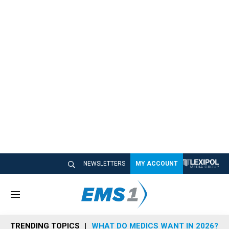
NEWSLETTERS
MY ACCOUNT
M
e
n
TRENDING TOPICS
WHAT DO MEDICS WANT IN 2026?