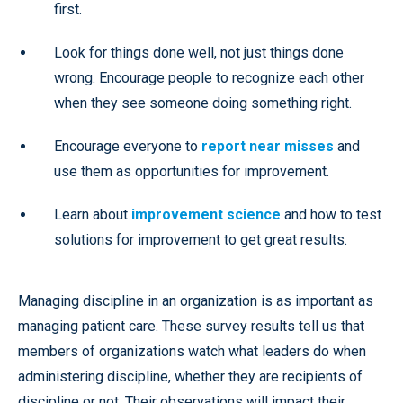
first.
Look for things done well, not just things done
wrong. Encourage people to recognize each other
when they see someone doing something right.
Encourage everyone to
report near misses
and
use them as opportunities for improvement.
Learn about
improvement science
and how to test
solutions for improvement to get great results.
Managing discipline in an organization is as important as
managing patient care. These survey results tell us that
members of organizations watch what leaders do when
administering discipline, whether they are recipients of
discipline or not. Their observations will impact their