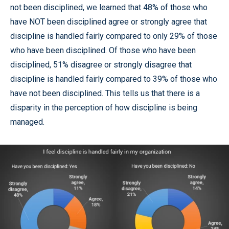
not been disciplined, we learned that 48% of those who
have NOT been disciplined agree or strongly agree that
discipline is handled fairly compared to only 29% of those
who have been disciplined. Of those who have been
disciplined, 51% disagree or strongly disagree that
discipline is handled fairly compared to 39% of those who
have not been disciplined. This tells us that there is a
disparity in the perception of how discipline is being
managed.