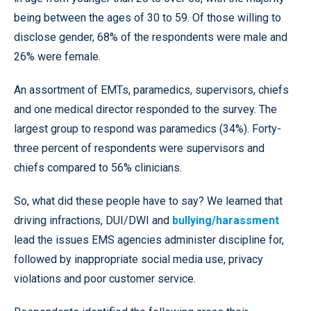
being between the ages of 30 to 59. Of those willing to
disclose gender, 68% of the respondents were male and
26% were female.
An assortment of EMTs, paramedics, supervisors, chiefs
and one medical director responded to the survey. The
largest group to respond was paramedics (34%). Forty-
three percent of respondents were supervisors and
chiefs compared to 56% clinicians.
So, what did these people have to say? We learned that
driving infractions, DUI/DWI and
bullying/harassment
lead the issues EMS agencies administer discipline for,
followed by inappropriate social media use, privacy
violations and poor customer service.