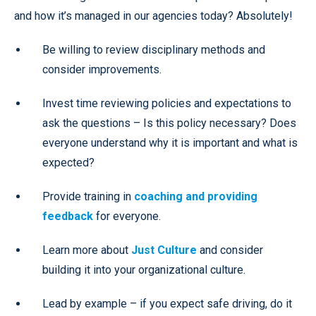
and how it’s managed in our agencies today? Absolutely!
Be willing to review disciplinary methods and
consider improvements.
Invest time reviewing policies and expectations to
ask the questions – Is this policy necessary? Does
everyone understand why it is important and what is
expected?
Provide training in
coaching and providing
feedback
for everyone.
Learn more about
Just Culture
and consider
building it into your organizational culture.
Lead by example – if you expect safe driving, do it