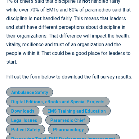
1% of chiefs said that discipline is
not
handled fairly
while over 70% of EMTs and 80% of paramedics said that
discipline is
not
handled fairly. This means that leaders
and staff have different perceptions about discipline in
their organizations. That difference will impact the health,
vitality, resilience and trust of an organization and the
people within it. That could be a good place for leaders to
start.
Fill out the form below to download the full survey results.
Ambulance Safety
Digital Editions, eBooks and Special Projects
Downloads
EMS Training and Education
Legal Issues
Paramedic Chief
Patient Safety
Pharmacology
Preserving Trust: EMS Performance Improvement