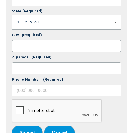
State
(Required)
City
(Required)
Zip Code
(Required)
Phone Number
(Required)
Submit
Cancel