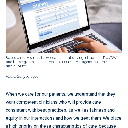
Based on survey results, we learned that driving infractions, DUI/DWI
and bullying/harassment lead the issues EMS agencies administer
discipline for.
Photo/Getty Images
When we care for our patients, we understand that they
want competent clinicians who will provide care
consistent with best practices, as well as fairness and
equity in our interactions and how we treat them. We place
a high priority on these characteristics of care, because