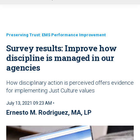
u
Preserving Trust: EMS Performance Improvement
Survey results: Improve how
discipline is managed in our
agencies
How disciplinary action is perceived offers evidence
for implementing Just Culture values
July 13, 2021 09:23 AM •
Ernesto M. Rodriguez, MA, LP