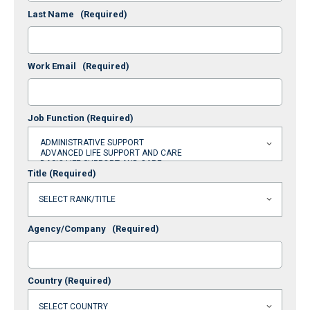
Last Name
(Required)
Work Email
(Required)
Job Function
(Required)
Title
(Required)
Agency/Company
(Required)
Country
(Required)