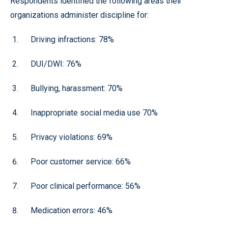
Respondents identified the following areas their
organizations administer discipline for:
Driving infractions: 78%
DUI/DWI: 76%
Bullying, harassment: 70%
Inappropriate social media use 70%
Privacy violations: 69%
Poor customer service: 66%
Poor clinical performance: 56%
Medication errors: 46%