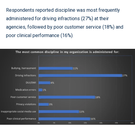
Respondents reported discipline was most frequently
administered for driving infractions (27%) at their
agencies, followed by poor customer service (18%) and
poor clinical performance (16%).