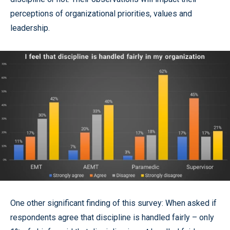
perceptions of organizational priorities, values and
leadership.
One other significant finding of this survey: When asked if
respondents agree that discipline is handled fairly – only