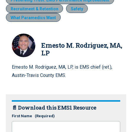
Recruitment & Retention
Safety
What Paramedics Want
Ernesto M. Rodriguez, MA,
LP
Ernesto M. Rodriguez, MA, LP, is EMS chief (ret.),
Austin-Travis County EMS.
📄 Download this EMS1 Resource
First Name
(Required)