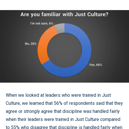
When we looked at leaders who were trained in Just
Culture, we learned that 56% of respondents said that they
agree or strongly agree that discipline was handled fairly
when their leaders were trained in Just Culture compared
to 55% who disagree that discipline is handled fairly when