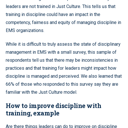
leaders are not trained in Just Culture. This tells us that
training in discipline could have an impact in the
competency, fairness and equity of managing discipline in
EMS organizations.
While it is difficult to truly assess the state of disciplinary
management in EMS with a small survey, this sample of
respondents tell us that there may be inconsistencies in
practices and that training for leaders might impact how
discipline is managed and perceived. We also learned that
66% of those who responded to this survey say they are
familiar with the Just Culture model.
How to improve discipline with
training, example
Are there things leaders can do to improve on discipline