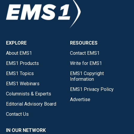
EXPLORE
RESOURCES
About EMS1
Contact EMS1
EMS1 Products
Write for EMS1
EMS1 Topics
EMS1 Copyright
Information
EMS1 Webinars
EMS1 Privacy Policy
Columnists & Experts
Advertise
Editorial Advisory Board
Contact Us
IN OUR NETWORK