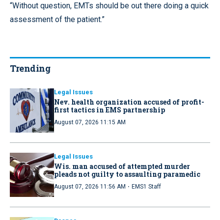
“Without question, EMTs should be out there doing a quick
assessment of the patient.”
Trending
Legal Issues
Nev. health organization accused of profit-
first tactics in EMS partnership
August 07, 2026 11:15 AM
Legal Issues
Wis. man accused of attempted murder
pleads not guilty to assaulting paramedic
·
August 07, 2026 11:56 AM
EMS1 Staff