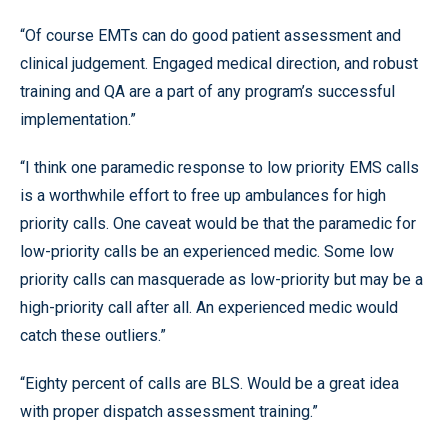
“Of course EMTs can do good patient assessment and
clinical judgement. Engaged medical direction, and robust
training and QA are a part of any program’s successful
implementation.”
“I think one paramedic response to low priority EMS calls
is a worthwhile effort to free up ambulances for high
priority calls. One caveat would be that the paramedic for
low-priority calls be an experienced medic. Some low
priority calls can masquerade as low-priority but may be a
high-priority call after all. An experienced medic would
catch these outliers.”
“Eighty percent of calls are BLS. Would be a great idea
with proper dispatch assessment training.”