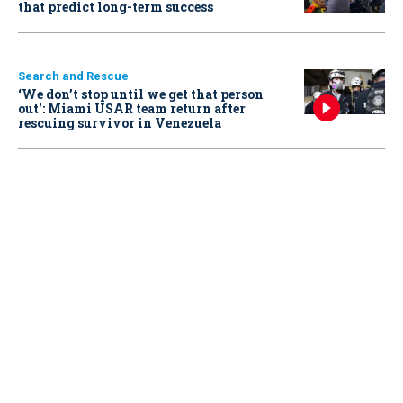
that predict long-term success
Search and Rescue
‘We don’t stop until we get that person
out': Miami USAR team return after
rescuing survivor in Venezuela