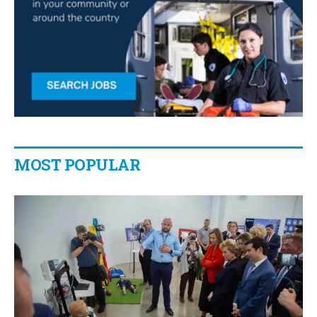
MOST POPULAR