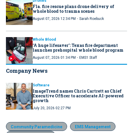
Drones
Fla. fire rescue plans drone delivery of
whole blood to trauma scenes
·
August 07, 2026 12:34 PM
Sarah Roebuck
Whole Blood
‘A huge lifesaver’: Texas fire department
launches prehospital whole blood program
·
August 07, 2026 01:34 PM
EMS1 Staff
Company News
Software
ImageTrend names Chris Cartrett as Chief
Executive Officer to accelerate AI-powered
growth
July 20, 2026 02:27 PM
Community Paramedicine
EMS Management