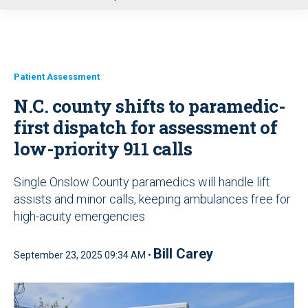
u
Patient Assessment
N.C. county shifts to paramedic-
first dispatch for assessment of
low-priority 911 calls
Single Onslow County paramedics will handle lift
assists and minor calls, keeping ambulances free for
high-acuity emergencies
Bill Carey
September 23, 2025 09:34 AM •