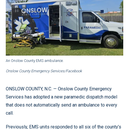
An Onslow County EMS ambulance.
Onslow County Emergency Services/Facebook
ONSLOW COUNTY, N.C. — Onslow County Emergency
Services has adopted a new paramedic dispatch model
that does not automatically send an ambulance to every
call.
Previously, EMS units responded to all six of the county’s