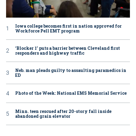
Iowa college becomes first in nation approved for
Workforce Pell EMT program
‘Blocker 1’ puts a barrier between Cleveland first
responders and highway traffic
Neb. man pleads guilty to assaulting paramedics in
ED
Photo of the Week: National EMS Memorial Service
Minn. teen rescued after 20-story fall inside
abandoned grain elevator