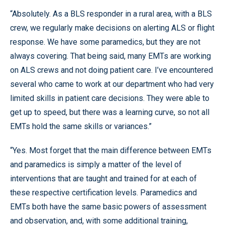
“Absolutely. As a BLS responder in a rural area, with a BLS
crew, we regularly make decisions on alerting ALS or flight
response. We have some paramedics, but they are not
always covering. That being said, many EMTs are working
on ALS crews and not doing patient care. I’ve encountered
several who came to work at our department who had very
limited skills in patient care decisions. They were able to
get up to speed, but there was a learning curve, so not all
EMTs hold the same skills or variances.”
“Yes. Most forget that the main difference between EMTs
and paramedics is simply a matter of the level of
interventions that are taught and trained for at each of
these respective certification levels. Paramedics and
EMTs both have the same basic powers of assessment
and observation, and, with some additional training,