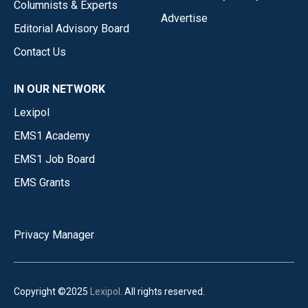
Columnists & Experts
Advertise
Editorial Advisory Board
Contact Us
IN OUR NETWORK
Lexipol
EMS1 Academy
EMS1 Job Board
EMS Grants
Privacy Manager
Copyright ©2025
Lexipol
. All rights reserved.