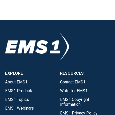
EXPLORE
RESOURCES
About EMS1
Contact EMS1
EMS1 Products
Write for EMS1
EMS1 Topics
EMS1 Copyright
Information
EMS1 Webinars
EMS1 Privacy Policy