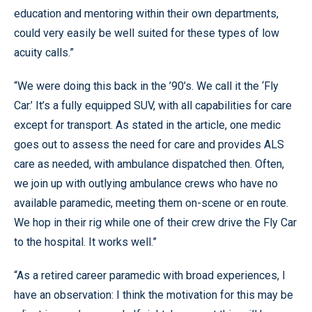
education and mentoring within their own departments,
could very easily be well suited for these types of low
acuity calls.”
“We were doing this back in the ’90’s. We call it the ‘Fly
Car.’ It’s a fully equipped SUV, with all capabilities for care
except for transport. As stated in the article, one medic
goes out to assess the need for care and provides ALS
care as needed, with ambulance dispatched then. Often,
we join up with outlying ambulance crews who have no
available paramedic, meeting them on-scene or en route.
We hop in their rig while one of their crew drive the Fly Car
to the hospital. It works well.”
“As a retired career paramedic with broad experiences, I
have an observation: I think the motivation for this may be