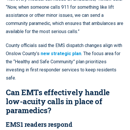
“Now, when someone calls 911 for something like lift
assistance or other minor issues, we can send a
community paramedic, which ensures that ambulances are
available for the most serious calls.”
County officials said the EMS dispatch changes align with
Onslow County’s
new strategic plan
. The focus area for
the “Healthy and Safe Community” plan prioritizes
investing in first responder services to keep residents
safe.
Can EMTs effectively handle
low-acuity calls in place of
paramedics?
EMS1 readers respond