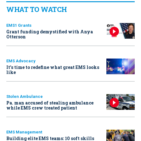
WHAT TO WATCH
EMS1 Grants
Grant funding demystified with Anya
Otterson
EMS Advocacy
It’s time to redefine what great EMS looks
like
Stolen Ambulance
Pa. man accused of stealing ambulance
while EMS crew treated patient
EMS Management
Building elite EMS teams: 10 soft skills