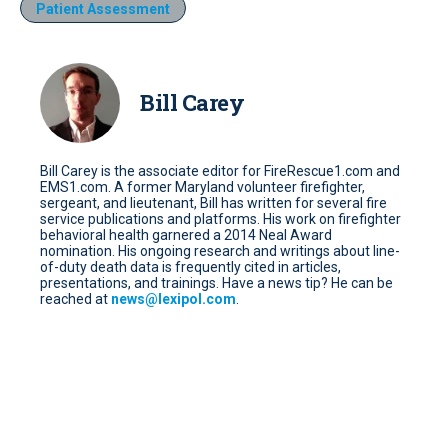
Patient Assessment
Bill Carey
Bill Carey is the associate editor for FireRescue1.com and
EMS1.com. A former Maryland volunteer firefighter,
sergeant, and lieutenant, Bill has written for several fire
service publications and platforms. His work on firefighter
behavioral health garnered a 2014 Neal Award
nomination. His ongoing research and writings about line-
of-duty death data is frequently cited in articles,
presentations, and trainings. Have a news tip? He can be
reached at
news@lexipol.com
.