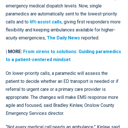
emergency medical dispatch levels. Now, single
paramedics are automatically sent to the lowest-priority
calls and to
lift-assist calls
, giving first responders more
flexibility and keeping ambulances available for higher-
acuity emergencies,
The Daily News
reported.
| MORE:
From sirens to solutions: Guiding paramedics
to a patient-centered mindset
On lower-priority calls, a paramedic will assess the
patient to decide whether an ED transport is needed or if
referral to urgent care or a primary care provider is
appropriate. The changes will make EMS response more
agile and focused, said Bradley Kinlaw, Onslow County
Emergency Services director.
“Not every medical call needs an ambulance,” Kinlaw said.