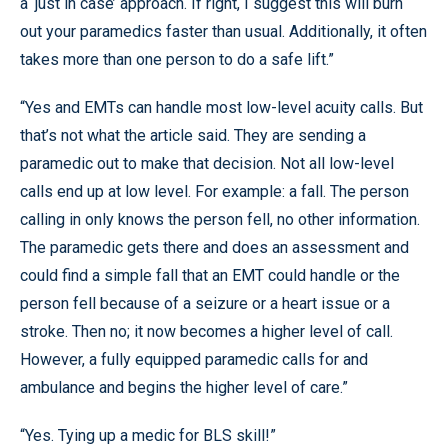
a ‘just in case’ approach. If right, I suggest this will burn
out your paramedics faster than usual. Additionally, it often
takes more than one person to do a safe lift.”
“Yes and EMTs can handle most low-level acuity calls. But
that’s not what the article said. They are sending a
paramedic out to make that decision. Not all low-level
calls end up at low level. For example: a fall. The person
calling in only knows the person fell, no other information.
The paramedic gets there and does an assessment and
could find a simple fall that an EMT could handle or the
person fell because of a seizure or a heart issue or a
stroke. Then no; it now becomes a higher level of call.
However, a fully equipped paramedic calls for and
ambulance and begins the higher level of care.”
“Yes. Tying up a medic for BLS skill!”