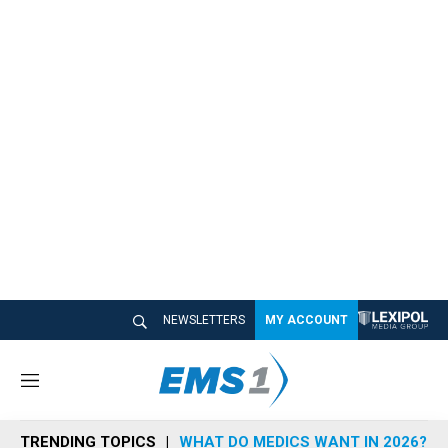
NEWSLETTERS
MY ACCOUNT
M
e
n
TRENDING TOPICS
WHAT DO MEDICS WANT IN 2026?