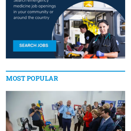
MOST POPULAR