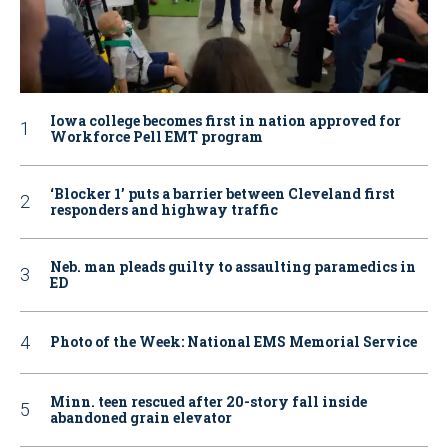
Iowa college becomes first in nation approved for
Workforce Pell EMT program
‘Blocker 1’ puts a barrier between Cleveland first
responders and highway traffic
Neb. man pleads guilty to assaulting paramedics in
ED
Photo of the Week: National EMS Memorial Service
Minn. teen rescued after 20-story fall inside
abandoned grain elevator