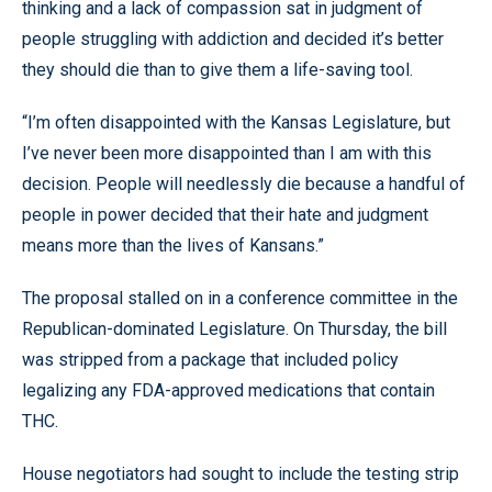
thinking and a lack of compassion sat in judgment of
people struggling with addiction and decided it’s better
they should die than to give them a life-saving tool.
“I’m often disappointed with the Kansas Legislature, but
I’ve never been more disappointed than I am with this
decision. People will needlessly die because a handful of
people in power decided that their hate and judgment
means more than the lives of Kansans.”
The proposal stalled on in a conference committee in the
Republican-dominated Legislature. On Thursday, the bill
was stripped from a package that included policy
legalizing any FDA-approved medications that contain
THC.
House negotiators had sought to include the testing strip