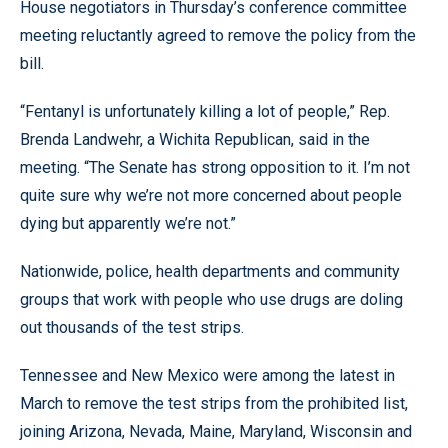
House negotiators in Thursday’s conference committee
meeting reluctantly agreed to remove the policy from the
bill.
“Fentanyl is unfortunately killing a lot of people,” Rep.
Brenda Landwehr, a Wichita Republican, said in the
meeting. “The Senate has strong opposition to it. I’m not
quite sure why we’re not more concerned about people
dying but apparently we’re not.”
Nationwide, police, health departments and community
groups that work with people who use drugs are doling
out thousands of the test strips.
Tennessee and New Mexico were among the latest in
March to remove the test strips from the prohibited list,
joining Arizona, Nevada, Maine, Maryland, Wisconsin and