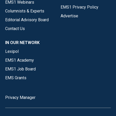
EMS1 Webinars
EMS1 Privacy Policy
Columnists & Experts
Advertise
Editorial Advisory Board
Contact Us
IN OUR NETWORK
Lexipol
EMS1 Academy
EMS1 Job Board
EMS Grants
Privacy Manager