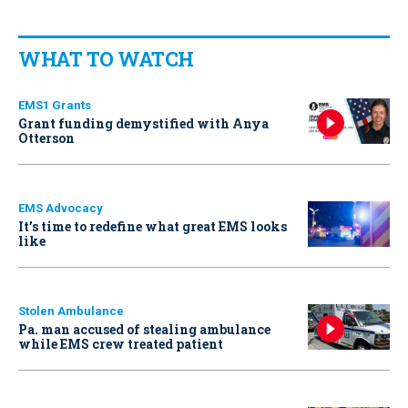
WHAT TO WATCH
EMS1 Grants
Grant funding demystified with Anya
Otterson
EMS Advocacy
It’s time to redefine what great EMS looks
like
Stolen Ambulance
Pa. man accused of stealing ambulance
while EMS crew treated patient