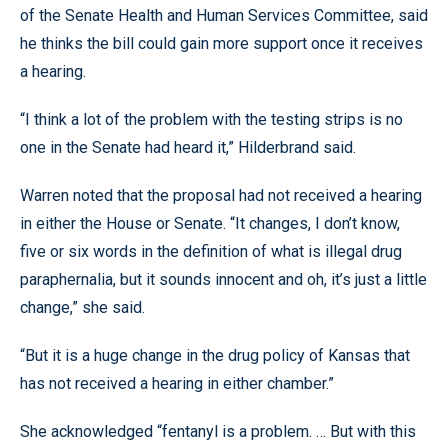
of the Senate Health and Human Services Committee, said
he thinks the bill could gain more support once it receives
a hearing.
“I think a lot of the problem with the testing strips is no
one in the Senate had heard it,” Hilderbrand said.
Warren noted that the proposal had not received a hearing
in either the House or Senate. “It changes, I don’t know,
five or six words in the definition of what is illegal drug
paraphernalia, but it sounds innocent and oh, it’s just a little
change,” she said.
“But it is a huge change in the drug policy of Kansas that
has not received a hearing in either chamber.”
She acknowledged “fentanyl is a problem. … But with this