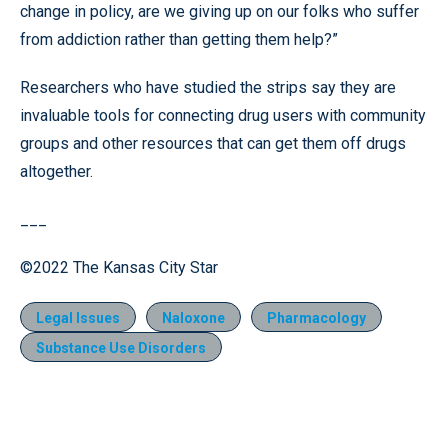
change in policy, are we giving up on our folks who suffer
from addiction rather than getting them help?”
Researchers who have studied the strips say they are
invaluable tools for connecting drug users with community
groups and other resources that can get them off drugs
altogether.
___
©2022 The Kansas City Star
Legal Issues
Naloxone
Pharmacology
Substance Use Disorders