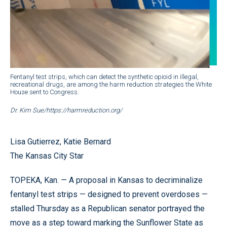
Fentanyl test strips, which can detect the synthetic opioid in illegal,
recreational drugs, are among the harm reduction strategies the White
House sent to Congress.
Dr. Kim Sue/https://harmreduction.org/
Lisa Gutierrez, Katie Bernard
The Kansas City Star
TOPEKA, Kan. — A proposal in Kansas to decriminalize
fentanyl test strips — designed to prevent overdoses —
stalled Thursday as a Republican senator portrayed the
move as a step toward marking the Sunflower State as