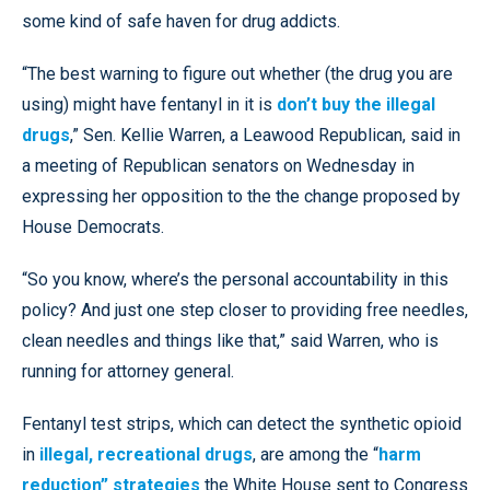
some kind of safe haven for drug addicts.
“The best warning to figure out whether (the drug you are
using) might have fentanyl in it is
don’t buy the illegal
drugs
,” Sen. Kellie Warren, a Leawood Republican, said in
a meeting of Republican senators on Wednesday in
expressing her opposition to the the change proposed by
House Democrats.
“So you know, where’s the personal accountability in this
policy? And just one step closer to providing free needles,
clean needles and things like that,” said Warren, who is
running for attorney general.
Fentanyl test strips, which can detect the synthetic opioid
in
illegal, recreational drugs
, are among the “
harm
reduction” strategies
the White House sent to Congress