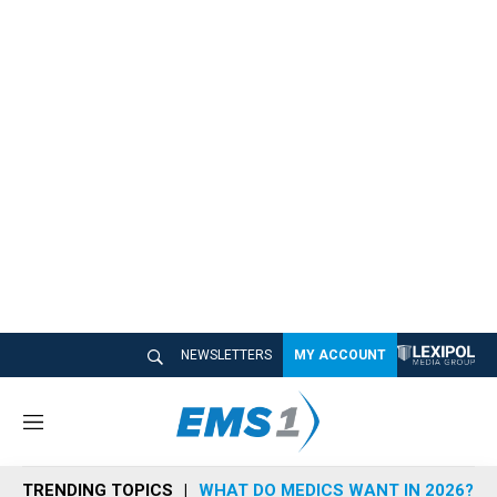
NEWSLETTERS
MY ACCOUNT
M
e
n
TRENDING TOPICS
WHAT DO MEDICS WANT IN 2026?