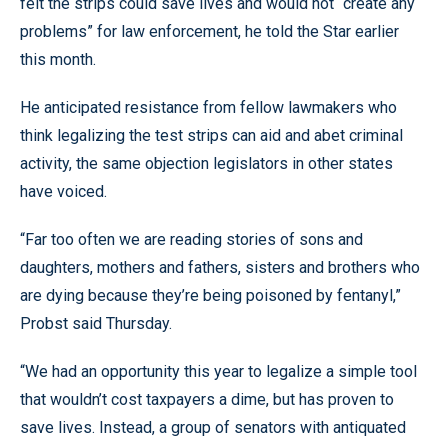
felt the strips could save lives and would not “create any
problems” for law enforcement, he told the Star earlier
this month.
He anticipated resistance from fellow lawmakers who
think legalizing the test strips can aid and abet criminal
activity, the same objection legislators in other states
have voiced.
“Far too often we are reading stories of sons and
daughters, mothers and fathers, sisters and brothers who
are dying because they’re being poisoned by fentanyl,”
Probst said Thursday.
“We had an opportunity this year to legalize a simple tool
that wouldn’t cost taxpayers a dime, but has proven to
save lives. Instead, a group of senators with antiquated