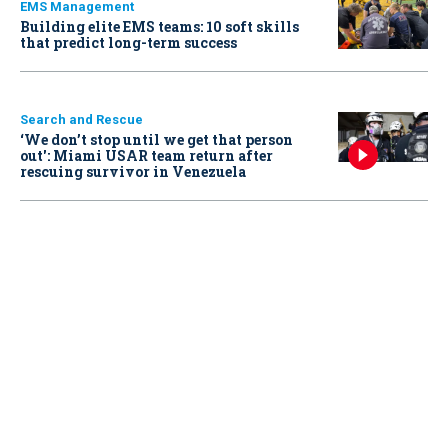
EMS Management
Building elite EMS teams: 10 soft skills
that predict long-term success
Search and Rescue
‘We don’t stop until we get that person
out': Miami USAR team return after
rescuing survivor in Venezuela