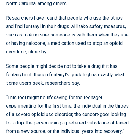
North Carolina, among others.
Researchers have found that people who use the strips
and find fentanyl in their drugs will take safety measures,
such as making sure someone is with them when they use
or having naloxone, a medication used to stop an opioid
overdose, close by.
Some people might decide not to take a drug if it has
fentanyl in it, though fentanyl’s quick high is exactly what
some users seek, researchers say.
“This tool might be lifesaving for the teenager
experimenting for the first time, the individual in the throes
of a severe opioid use disorder, the concert-goer looking
for a trip, the person using a preferred substance obtained
from a new source, or the individual years into recovery,”