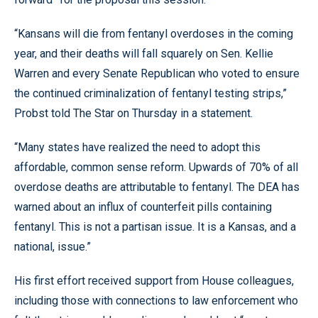
“Kansans will die from fentanyl overdoses in the coming
year, and their deaths will fall squarely on Sen. Kellie
Warren and every Senate Republican who voted to ensure
the continued criminalization of fentanyl testing strips,”
Probst told The Star on Thursday in a statement.
“Many states have realized the need to adopt this
affordable, common sense reform. Upwards of 70% of all
overdose deaths are attributable to fentanyl. The DEA has
warned about an influx of counterfeit pills containing
fentanyl. This is not a partisan issue. It is a Kansas, and a
national, issue.”
His first effort received support from House colleagues,
including those with connections to law enforcement who