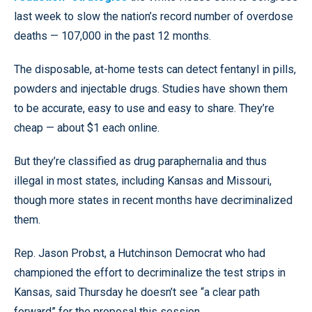
last week to slow the nation’s record number of overdose
deaths — 107,000 in the past 12 months.
The disposable, at-home tests can detect fentanyl in pills,
powders and injectable drugs. Studies have shown them
to be accurate, easy to use and easy to share. They’re
cheap — about $1 each online.
But they’re classified as drug paraphernalia and thus
illegal in most states, including Kansas and Missouri,
though more states in recent months have decriminalized
them.
Rep. Jason Probst, a Hutchinson Democrat who had
championed the effort to decriminalize the test strips in
Kansas, said Thursday he doesn’t see “a clear path
forward” for the proposal this session.