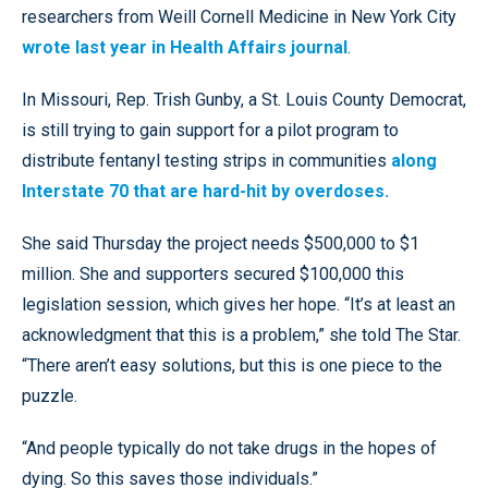
researchers from Weill Cornell Medicine in New York City
wrote last year in Health Affairs journal
.
In Missouri, Rep. Trish Gunby, a St. Louis County Democrat,
is still trying to gain support for a pilot program to
distribute fentanyl testing strips in communities
along
Interstate 70 that are hard-hit by overdoses.
She said Thursday the project needs $500,000 to $1
million. She and supporters secured $100,000 this
legislation session, which gives her hope. “It’s at least an
acknowledgment that this is a problem,” she told The Star.
“There aren’t easy solutions, but this is one piece to the
puzzle.
“And people typically do not take drugs in the hopes of
dying. So this saves those individuals.”