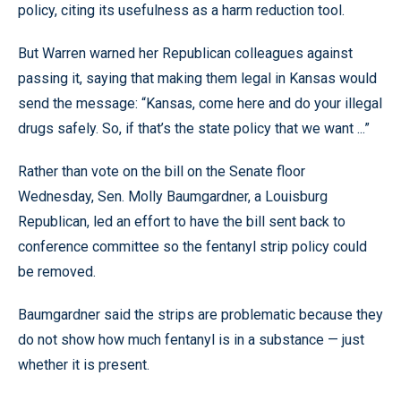
policy, citing its usefulness as a harm reduction tool.
But Warren warned her Republican colleagues against
passing it, saying that making them legal in Kansas would
send the message: “Kansas, come here and do your illegal
drugs safely. So, if that’s the state policy that we want ...”
Rather than vote on the bill on the Senate floor
Wednesday, Sen. Molly Baumgardner, a Louisburg
Republican, led an effort to have the bill sent back to
conference committee so the fentanyl strip policy could
be removed.
Baumgardner said the strips are problematic because they
do not show how much fentanyl is in a substance — just
whether it is present.