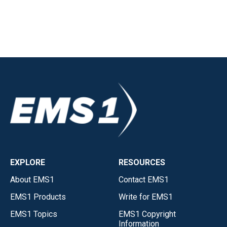
EXPLORE
RESOURCES
About EMS1
Contact EMS1
EMS1 Products
Write for EMS1
EMS1 Topics
EMS1 Copyright
Information