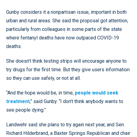
Gunby considers it a nonpartisan issue, important in both
urban and rural areas. She said the proposal got attention,
particularly from colleagues in some parts of the state
where fentanyl deaths have now outpaced COVID-19
deaths.
She doesn’t think testing strips will encourage anyone to
try drugs for the first time. But they give users information
so they can use safely, or not at all.
“And the hope would be, in time,
people would seek
treatment
,” said Gunby. “I don’t think anybody wants to
see people dying.”
Landwehr said she plans to try again next year, and Sen.
Richard Hilderbrand, a Baxter Springs Republican and chair