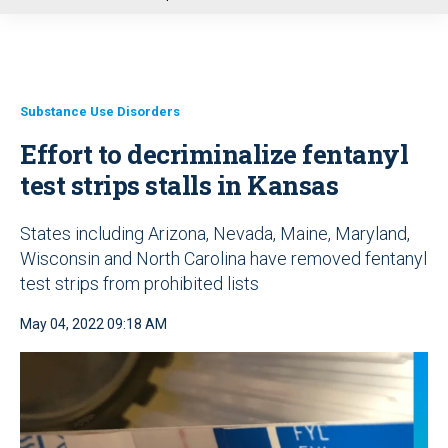
u
Substance Use Disorders
Effort to decriminalize fentanyl
test strips stalls in Kansas
States including Arizona, Nevada, Maine, Maryland,
Wisconsin and North Carolina have removed fentanyl
test strips from prohibited lists
May 04, 2022 09:18 AM