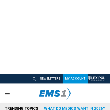
NEWSLETTERS
MY ACCOUNT
M
e
n
TRENDING TOPICS
WHAT DO MEDICS WANT IN 2026?