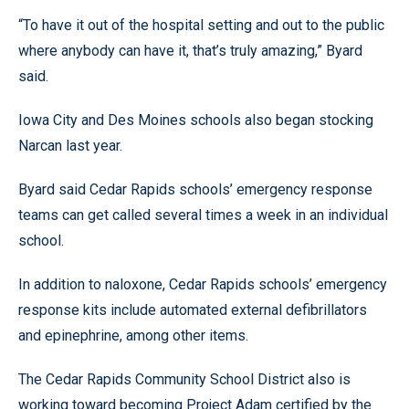
“To have it out of the hospital setting and out to the public
where anybody can have it, that’s truly amazing,” Byard
said.
Iowa City and Des Moines schools also began stocking
Narcan last year.
Byard said Cedar Rapids schools’ emergency response
teams can get called several times a week in an individual
school.
In addition to naloxone, Cedar Rapids schools’ emergency
response kits include automated external defibrillators
and epinephrine, among other items.
The Cedar Rapids Community School District also is
working toward becoming Project Adam certified by the