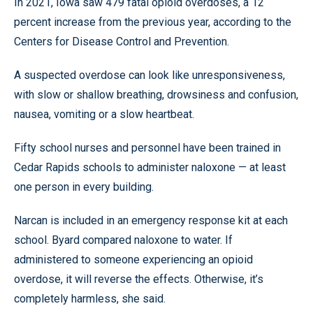
In 2021, Iowa saw 479 fatal opioid overdoses, a 12
percent increase from the previous year, according to the
Centers for Disease Control and Prevention.
A suspected overdose can look like unresponsiveness,
with slow or shallow breathing, drowsiness and confusion,
nausea, vomiting or a slow heartbeat.
Fifty school nurses and personnel have been trained in
Cedar Rapids schools to administer naloxone — at least
one person in every building.
Narcan is included in an emergency response kit at each
school. Byard compared naloxone to water. If
administered to someone experiencing an opioid
overdose, it will reverse the effects. Otherwise, it’s
completely harmless, she said.