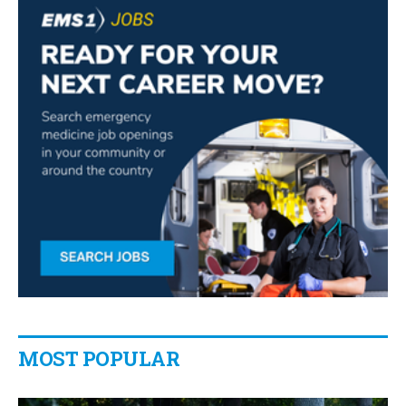
MOST POPULAR