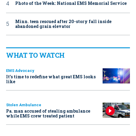
Photo of the Week: National EMS Memorial Service
Minn. teen rescued after 20-story fall inside
abandoned grain elevator
WHAT TO WATCH
EMS Advocacy
It’s time to redefine what great EMS looks
like
Stolen Ambulance
Pa. man accused of stealing ambulance
while EMS crew treated patient