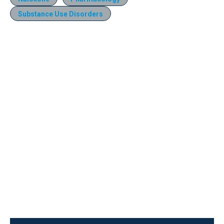
Substance Use Disorders