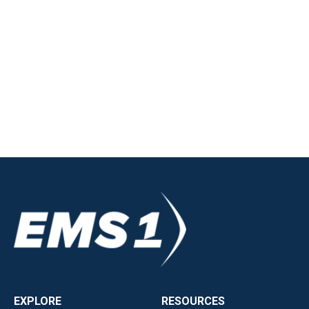
EXPLORE
RESOURCES