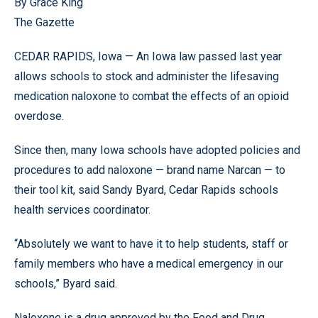
By Grace King
The Gazette
CEDAR RAPIDS, Iowa — An Iowa law passed last year
allows schools to stock and administer the lifesaving
medication naloxone to combat the effects of an opioid
overdose.
Since then, many Iowa schools have adopted policies and
procedures to add naloxone — brand name Narcan — to
their tool kit, said Sandy Byard, Cedar Rapids schools
health services coordinator.
“Absolutely we want to have it to help students, staff or
family members who have a medical emergency in our
schools,” Byard said.
Naloxone is a drug approved by the Food and Drug