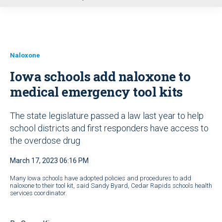
u
Naloxone
Iowa schools add naloxone to
medical emergency tool kits
The state legislature passed a law last year to help
school districts and first responders have access to
the overdose drug
March 17, 2023 06:16 PM
Many Iowa schools have adopted policies and procedures to add
naloxone to their tool kit, said Sandy Byard, Cedar Rapids schools health
services coordinator.