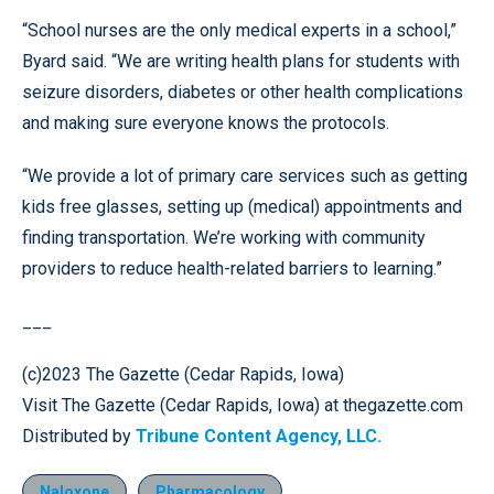
“School nurses are the only medical experts in a school,”
Byard said. “We are writing health plans for students with
seizure disorders, diabetes or other health complications
and making sure everyone knows the protocols.
“We provide a lot of primary care services such as getting
kids free glasses, setting up (medical) appointments and
finding transportation. We’re working with community
providers to reduce health-related barriers to learning.”
___
(c)2023 The Gazette (Cedar Rapids, Iowa)
Visit The Gazette (Cedar Rapids, Iowa) at thegazette.com
Distributed by
Tribune Content Agency, LLC.
Naloxone
Pharmacology