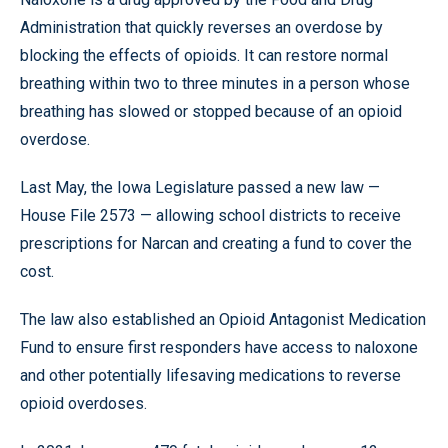
Administration that quickly reverses an overdose by
blocking the effects of opioids. It can restore normal
breathing within two to three minutes in a person whose
breathing has slowed or stopped because of an opioid
overdose.
Last May, the Iowa Legislature passed a new law —
House File 2573 — allowing school districts to receive
prescriptions for Narcan and creating a fund to cover the
cost.
The law also established an Opioid Antagonist Medication
Fund to ensure first responders have access to naloxone
and other potentially lifesaving medications to reverse
opioid overdoses.