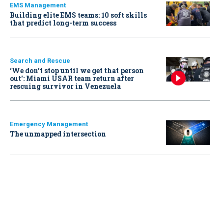
EMS Management
Building elite EMS teams: 10 soft skills
that predict long-term success
Search and Rescue
‘We don’t stop until we get that person
out': Miami USAR team return after
rescuing survivor in Venezuela
Emergency Management
The unmapped intersection