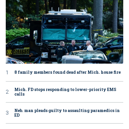
8 family members found dead after Mich. house fire
Mich. FD stops responding to lower-priority EMS
calls
Neb. man pleads guilty to assaulting paramedics in
ED