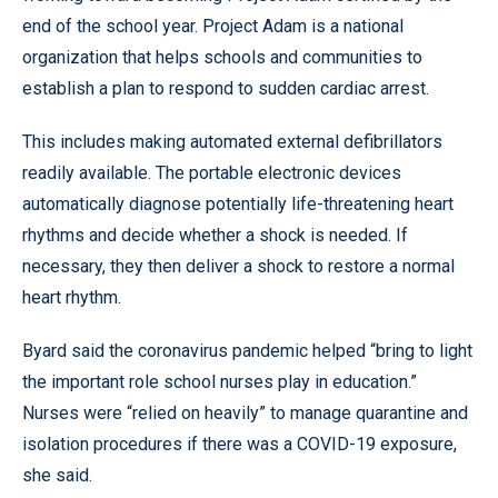
end of the school year. Project Adam is a national
organization that helps schools and communities to
establish a plan to respond to sudden cardiac arrest.
This includes making automated external defibrillators
readily available. The portable electronic devices
automatically diagnose potentially life-threatening heart
rhythms and decide whether a shock is needed. If
necessary, they then deliver a shock to restore a normal
heart rhythm.
Byard said the coronavirus pandemic helped “bring to light
the important role school nurses play in education.”
Nurses were “relied on heavily” to manage quarantine and
isolation procedures if there was a COVID-19 exposure,
she said.