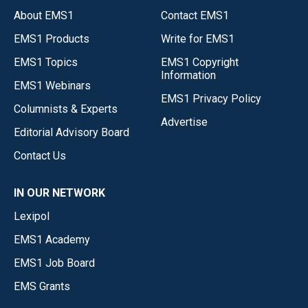
About EMS1
Contact EMS1
EMS1 Products
Write for EMS1
EMS1 Topics
EMS1 Copyright
Information
EMS1 Webinars
EMS1 Privacy Policy
Columnists & Experts
Advertise
Editorial Advisory Board
Contact Us
IN OUR NETWORK
Lexipol
EMS1 Academy
EMS1 Job Board
EMS Grants