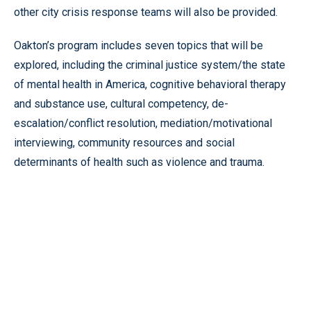
other city crisis response teams will also be provided.
Oakton’s program includes seven topics that will be
explored, including the criminal justice system/the state
of mental health in America, cognitive behavioral therapy
and substance use, cultural competency, de-
escalation/conflict resolution, mediation/motivational
interviewing, community resources and social
determinants of health such as violence and trauma.