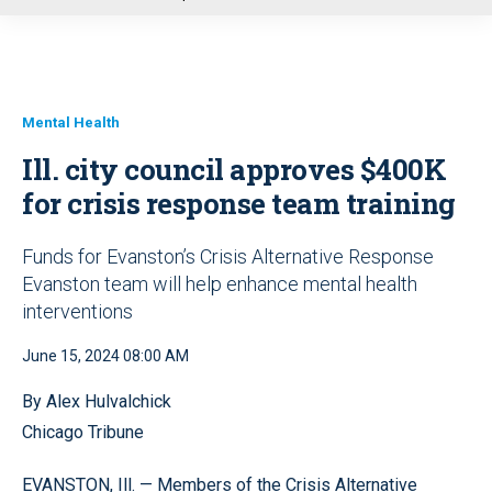
u
Mental Health
Ill. city council approves $400K
for crisis response team training
Funds for Evanston’s Crisis Alternative Response
Evanston team will help enhance mental health
interventions
June 15, 2024 08:00 AM
By Alex Hulvalchick
Chicago Tribune
EVANSTON, Ill. — Members of the Crisis Alternative