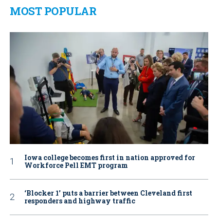
MOST POPULAR
Iowa college becomes first in nation approved for
Workforce Pell EMT program
‘Blocker 1’ puts a barrier between Cleveland first
responders and highway traffic