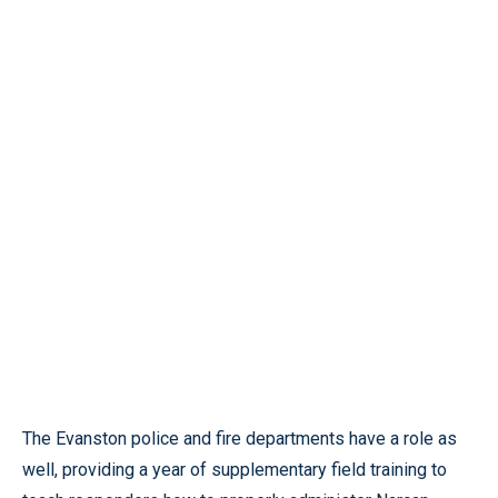
The Evanston police and fire departments have a role as
well, providing a year of supplementary field training to