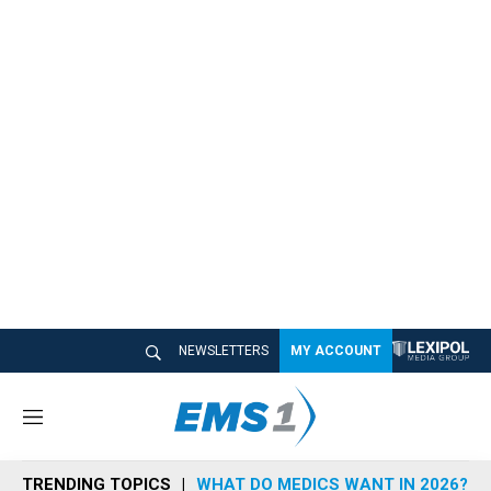
NEWSLETTERS
MY ACCOUNT
M
e
n
TRENDING TOPICS
WHAT DO MEDICS WANT IN 2026?