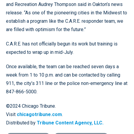
and Recreation Audrey Thompson said in Oakton’s news
release. “As one of the pioneering cities in the Midwest to
establish a program like the C.A.R.E. responder team, we
are filled with optimism for the future.”
C.A.R.E. has not officially begun its work but training is
expected to wrap up in mid-July.
Once available, the team can be reached seven days a
week from 1 to 10 p.m. and can be contacted by calling
911, the city’s 311 line or the police non-emergency line at
847-866-5000.
©2024 Chicago Tribune.
Visit
chicagotribune.com
.
Distributed by
Tribune Content Agency, LLC.