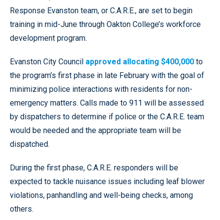
Response Evanston team, or C.A.R.E., are set to begin
training in mid-June through Oakton College’s workforce
development program.
Evanston City Council
approved allocating $400,000
to
the program’s first phase in late February with the goal of
minimizing police interactions with residents for non-
emergency matters. Calls made to 911 will be assessed
by dispatchers to determine if police or the C.A.R.E. team
would be needed and the appropriate team will be
dispatched.
During the first phase, C.A.R.E. responders will be
expected to tackle nuisance issues including leaf blower
violations, panhandling and well-being checks, among
others.