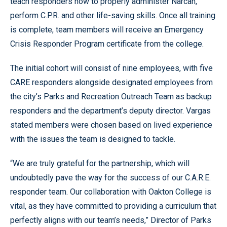
teach responders how to properly administer Narcan,
perform C.P.R. and other life-saving skills. Once all training
is complete, team members will receive an Emergency
Crisis Responder Program certificate from the college.
The initial cohort will consist of nine employees, with five
CARE responders alongside designated employees from
the city’s Parks and Recreation Outreach Team as backup
responders and the department’s deputy director. Vargas
stated members were chosen based on lived experience
with the issues the team is designed to tackle.
“We are truly grateful for the partnership, which will
undoubtedly pave the way for the success of our C.A.R.E.
responder team. Our collaboration with Oakton College is
vital, as they have committed to providing a curriculum that
perfectly aligns with our team’s needs,” Director of Parks