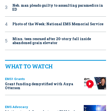
Neb. man pleads guilty to assaulting paramedics in
ED
Photo of the Week: National EMS Memorial Service
Minn. teen rescued after 20-story fall inside
abandoned grain elevator
WHAT TO WATCH
EMS1 Grants
Grant funding demystified with Anya
Otterson
EMS Advocacy