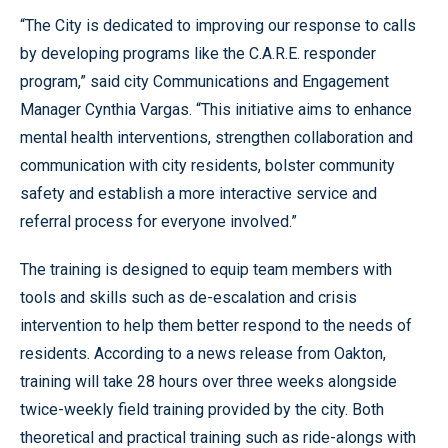
“The City is dedicated to improving our response to calls
by developing programs like the C.A.R.E. responder
program,” said city Communications and Engagement
Manager Cynthia Vargas. “This initiative aims to enhance
mental health interventions, strengthen collaboration and
communication with city residents, bolster community
safety and establish a more interactive service and
referral process for everyone involved.”
The training is designed to equip team members with
tools and skills such as de-escalation and crisis
intervention to help them better respond to the needs of
residents. According to a news release from Oakton,
training will take 28 hours over three weeks alongside
twice-weekly field training provided by the city. Both
theoretical and practical training such as ride-alongs with