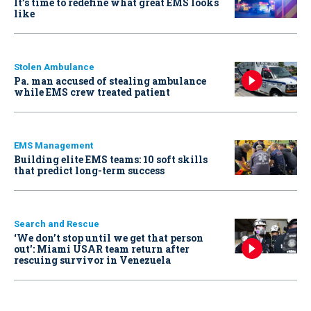
It’s time to redefine what great EMS looks
like
Stolen Ambulance
Pa. man accused of stealing ambulance
while EMS crew treated patient
EMS Management
Building elite EMS teams: 10 soft skills
that predict long-term success
Search and Rescue
‘We don’t stop until we get that person
out': Miami USAR team return after
rescuing survivor in Venezuela