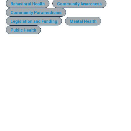
Behavioral Health
Community Awareness
Community Paramedicine
Legislation and Funding
Mental Health
Public Health