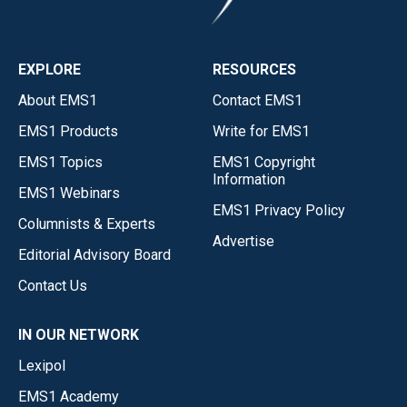
EXPLORE
RESOURCES
About EMS1
Contact EMS1
EMS1 Products
Write for EMS1
EMS1 Topics
EMS1 Copyright
Information
EMS1 Webinars
EMS1 Privacy Policy
Columnists & Experts
Advertise
Editorial Advisory Board
Contact Us
IN OUR NETWORK
Lexipol
EMS1 Academy