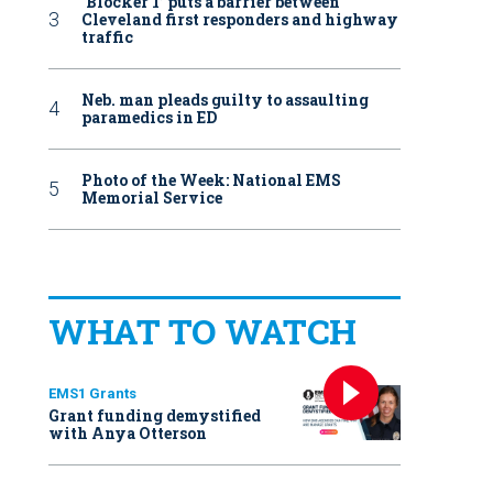
‘Blocker 1’ puts a barrier between
Cleveland first responders and highway
traffic
Neb. man pleads guilty to assaulting
paramedics in ED
Photo of the Week: National EMS
Memorial Service
WHAT TO WATCH
EMS1 Grants
Grant funding demystified
with Anya Otterson