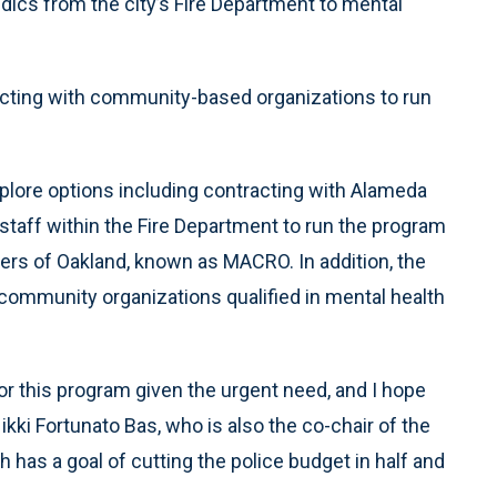
ics from the city’s Fire Department to mental
tracting with community-based organizations to run
xplore options including contracting with Alameda
staff within the Fire Department to run the program
s of Oakland, known as MACRO. In addition, the
h community organizations qualified in mental health
or this program given the urgent need, and I hope
Nikki Fortunato Bas, who is also the co-chair of the
 has a goal of cutting the police budget in half and