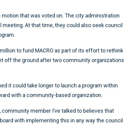
motion that was voted on. The city administration
l meeting. At that time, they could also seek council
rogram.
illion to fund MACRO as part of its effort to rethink
get off the ground after two community organizations
ed it could take longer to launch a program within
orward with a community-based organization.
er, community member I’ve talked to believes that
board with implementing this in any way the council