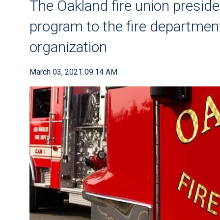
The Oakland fire union presid
program to the fire departmen
organization
March 03, 2021 09:14 AM