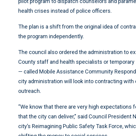
pilot program to dispatch counselors and paramed
health crises instead of police officers.
The plan is a shift from the original idea of con
the program independently.
The council also ordered the administration to e
County staff and health specialists or temporary 
— called Mobile Assistance Community Responder
city administration will look into contracting wit
outreach.
“We know that there are very high expectations f
that the city can deliver,” said Council President 
city’s Reimagining Public Safety Task Force, which
shifting the money to social services.