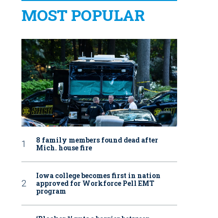
MOST POPULAR
8 family members found dead after
Mich. house fire
Iowa college becomes first in nation
approved for Workforce Pell EMT
program