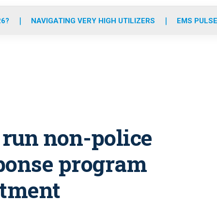
o
r
r
e
i
k
a
n
26?
NAVIGATING VERY HIGH UTILIZERS
EMS PULSE
m
o run non-police
sponse program
rtment