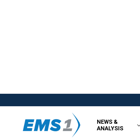
NEWS &
ANALYSIS