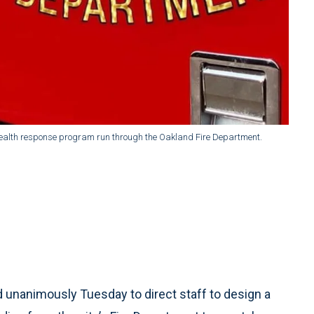
 health response program run through the Oakland Fire Department.
 unanimously Tuesday to direct staff to design a