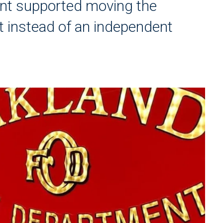
ent supported moving the
t instead of an independent