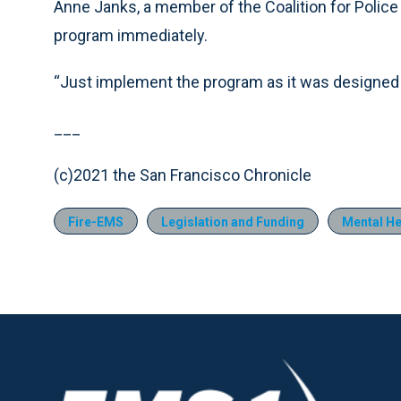
Anne Janks, a member of the Coalition for Police 
program immediately.
“Just implement the program as it was designed b
___
(c)2021 the San Francisco Chronicle
Fire-EMS
Legislation and Funding
Mental He