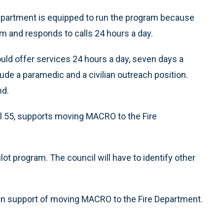
Department is equipped to run the program because
m and responds to calls 24 hours a day.
uld offer services 24 hours a day, seven days a
de a paramedic and a civilian outreach position.
nd.
al 55, supports moving MACRO to the Fire
ilot program. The council will have to identify other
n support of moving MACRO to the Fire Department.