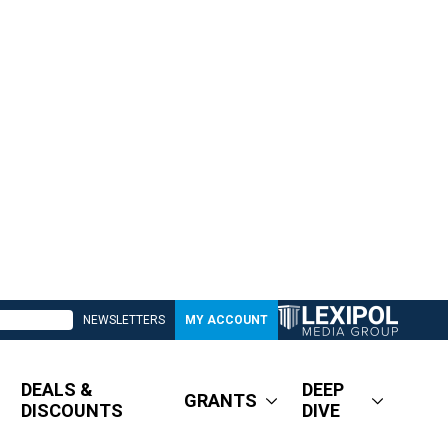
NEWSLETTERS
MY ACCOUNT
DEALS &
DEEP
GRANTS
DISCOUNTS
DIVE