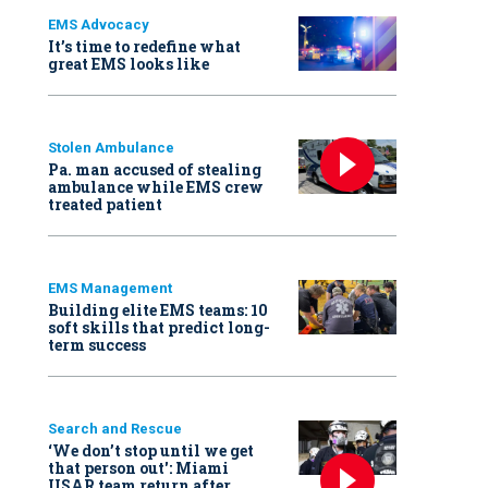
EMS Advocacy
It’s time to redefine what
great EMS looks like
Stolen Ambulance
Pa. man accused of stealing
ambulance while EMS crew
treated patient
EMS Management
Building elite EMS teams: 10
soft skills that predict long-
term success
Search and Rescue
‘We don’t stop until we get
that person out': Miami
USAR team return after