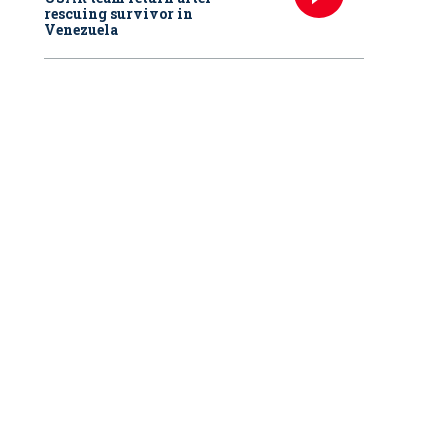
rescuing survivor in
Venezuela