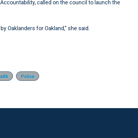
Accountability, called on the council to launch the
y Oaklanders for Oakland,” she said.
alth
Police