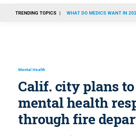
TRENDING TOPICS
WHAT DO MEDICS WANT IN 20
Mental Health
Calif. city plans t
mental health re
through fire depa