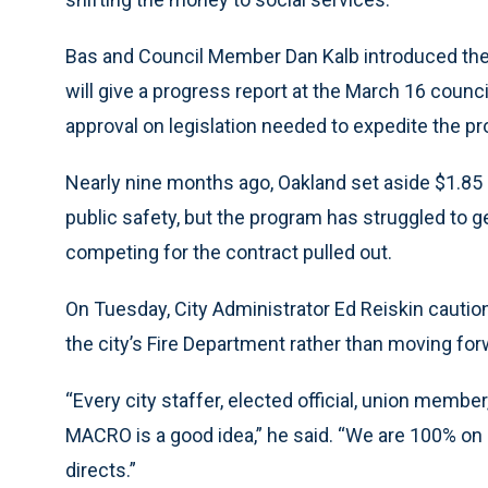
Bas and Council Member Dan Kalb introduced the 
will give a progress report at the March 16 counci
approval on legislation needed to expedite the p
Nearly nine months ago, Oakland set aside $1.85 m
public safety, but the program has struggled to 
competing for the contract pulled out.
On Tuesday, City Administrator Ed Reiskin caution
the city’s Fire Department rather than moving f
“Every city staffer, elected official, union memb
MACRO is a good idea,” he said. “We are 100% on 
directs.”