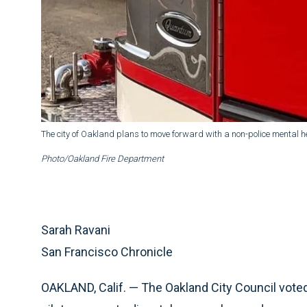
The city of Oakland plans to move forward with a non-police mental
Photo/Oakland Fire Department
Sarah Ravani
San Francisco Chronicle
OAKLAND, Calif. — The Oakland City Council voted