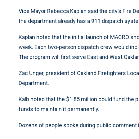
Vice Mayor Rebecca Kaplan said the city’s Fire 
the department already has a 911 dispatch syste
Kaplan noted that the initial launch of MACRO sho
week. Each two-person dispatch crew would inclu
The program will first serve East and West Oakla
Zac Unger, president of Oakland Firefighters Loc
Department.
Kalb noted that the $1.85 million could fund the p
funds to maintain it permanently.
Dozens of people spoke during public comment i