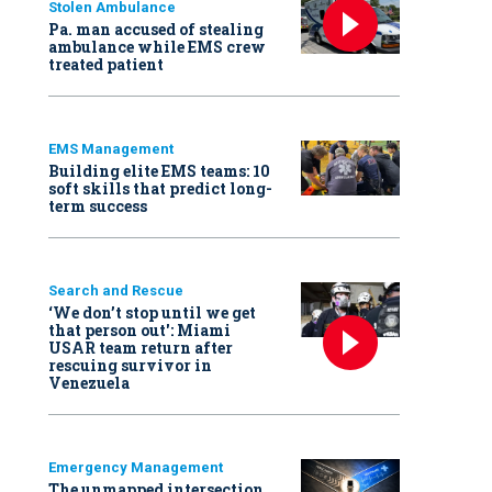
Stolen Ambulance
Pa. man accused of stealing
ambulance while EMS crew
treated patient
EMS Management
Building elite EMS teams: 10
soft skills that predict long-
term success
Search and Rescue
‘We don’t stop until we get
that person out': Miami
USAR team return after
rescuing survivor in
Venezuela
Emergency Management
The unmapped intersection