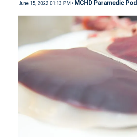
MCHD Paramedic Pod
June 15, 2022 01:13 PM •