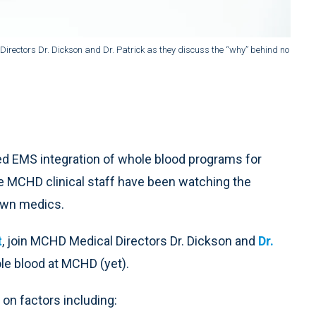
rectors Dr. Dickson and Dr. Patrick as they discuss the “why” behind no
d EMS integration of whole blood programs for
he MCHD clinical staff have been watching the
 own medics.
t
, join MCHD Medical Directors Dr. Dickson and
Dr.
le blood at MCHD (yet).
on factors including: