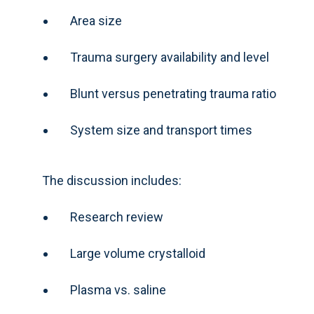
Area size
Trauma surgery availability and level
Blunt versus penetrating trauma ratio
System size and transport times
The discussion includes:
Research review
Large volume crystalloid
Plasma vs. saline