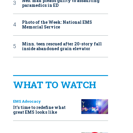
Neb. man pleads guilty to assaulting
paramedics in ED
Photo of the Week: National EMS
Memorial Service
Minn. teen rescued after 20-story fall
inside abandoned grain elevator
WHAT TO WATCH
EMS Advocacy
It’s time to redefine what
great EMS looks like