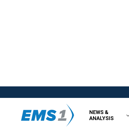
NEWS &
ANALYSIS