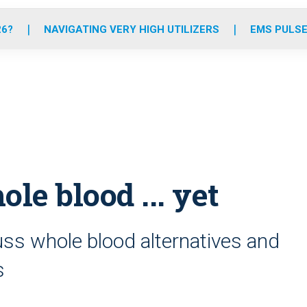
o
r
r
e
i
k
a
n
26?
NAVIGATING VERY HIGH UTILIZERS
EMS PULSE
m
 blood ... yet
ss whole blood alternatives and
s