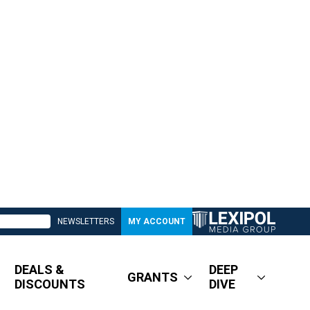
NEWSLETTERS
MY ACCOUNT
DEALS &
DEEP
GRANTS
DISCOUNTS
DIVE