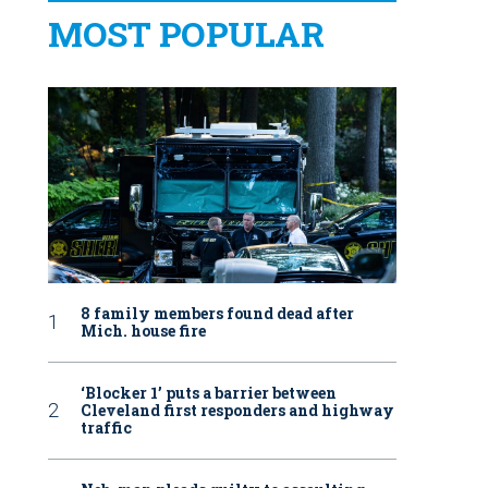
MOST POPULAR
8 family members found dead after
Mich. house fire
‘Blocker 1’ puts a barrier between
Cleveland first responders and highway
traffic