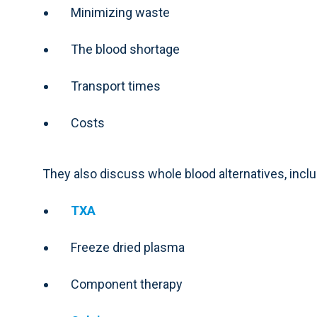
Minimizing waste
The blood shortage
Transport times
Costs
They also discuss whole blood alternatives, inclu
TXA
Freeze dried plasma
Component therapy