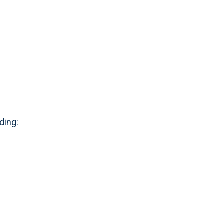
ding: