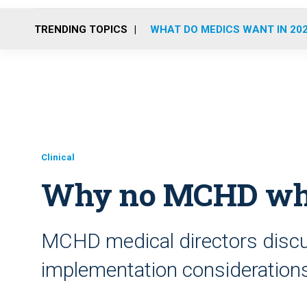
TRENDING TOPICS
WHAT DO MEDICS WANT IN 20
Clinical
Why no MCHD whole
MCHD medical directors discu
implementation consideration