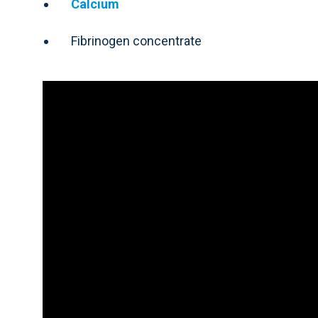
Calcium
Fibrinogen concentrate