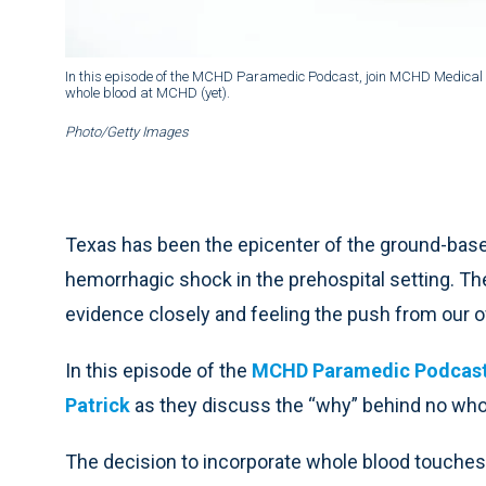
In this episode of the MCHD Paramedic Podcast, join MCHD Medical Di
whole blood at MCHD (yet).
Photo/Getty Images
Texas has been the epicenter of the ground-base
hemorrhagic shock in the prehospital setting. T
evidence closely and feeling the push from our
In this episode of the
MCHD Paramedic Podcas
Patrick
as they discuss the “why” behind no who
The decision to incorporate whole blood touches 