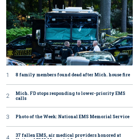
8 family members found dead after Mich. house fire
Mich. FD stops responding to lower-priority EMS
calls
Photo of the Week: National EMS Memorial Service
37 fallen EMS, air medical providers honored at