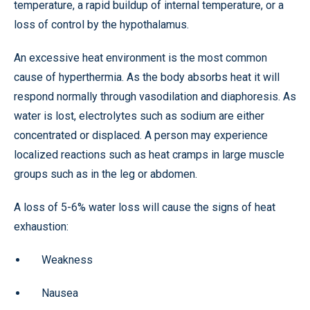
temperature, a rapid buildup of internal temperature, or a
loss of control by the hypothalamus.
An excessive heat environment is the most common
cause of hyperthermia. As the body absorbs heat it will
respond normally through vasodilation and diaphoresis. As
water is lost, electrolytes such as sodium are either
concentrated or displaced. A person may experience
localized reactions such as heat cramps in large muscle
groups such as in the leg or abdomen.
A loss of 5-6% water loss will cause the signs of heat
exhaustion:
Weakness
Nausea