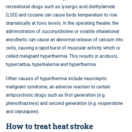
recreational drugs such as lysergic acid diethylamide
(LSD) and cocaine can cause body temperature to rise
dramatically at toxic levels. In the operating theater, the
administration of succinylcholine or volatile inhalational
anesthetic can cause an abnormal release of calcium into
cells, causing a rapid burst of muscular activity which is
called malignant hyperthermia. This results in acidosis,
hypercarbia, hyperkalemia and hyperthermia.
Other causes of hyperthermia include neuroleptic
malignant syndrome, an adverse reaction to certain
antipsychotic drugs such as first generation (e.g.
phenothiazines) and second generation (e.g. resperidone
and olanzapine).
How to treat heat stroke