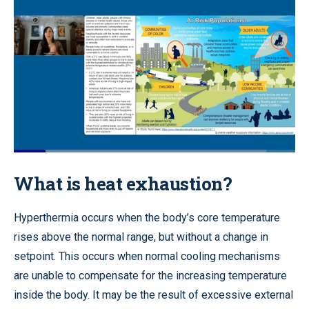
Loaded
:
89.64%
Pause
Unmute
Quality
Fullscr
What is heat exhaustion?
Levels
Hyperthermia occurs when the body’s core temperature
rises above the normal range, but without a change in
setpoint. This occurs when normal cooling mechanisms
are unable to compensate for the increasing temperature
inside the body. It may be the result of excessive external