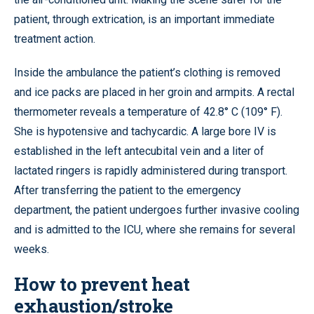
patient, through extrication, is an important immediate
treatment action.
Inside the ambulance the patient’s clothing is removed
and ice packs are placed in her groin and armpits. A rectal
thermometer reveals a temperature of 42.8° C (109° F).
She is hypotensive and tachycardic. A large bore IV is
established in the left antecubital vein and a liter of
lactated ringers is rapidly administered during transport.
After transferring the patient to the emergency
department, the patient undergoes further invasive cooling
and is admitted to the ICU, where she remains for several
weeks.
How to prevent heat
exhaustion/stroke