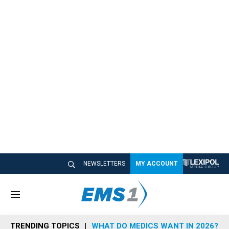
NEWSLETTERS
MY ACCOUNT
M
e
n
TRENDING TOPICS
WHAT DO MEDICS WANT IN 2026?