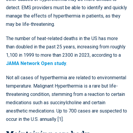
detect. EMS providers must be able to identify and quickly
manage the effects of hyperthermia in patients, as they
may be life-threatening.
The number of heat-related deaths in the US has more
than doubled in the past 25 years, increasing from roughly
1,100 in 1999 to more than 2300 in 2023, according to a
JAMA Network Open study
.
Not all cases of hyperthermia are related to environmental
temperature. Malignant Hyperthermia is a rare but life-
threatening condition, stemming from a reaction to certain
medications such as succinylcholine and certain
anesthetic medications. Up to 700 cases are suspected to
occur in the U.S. annually [1].