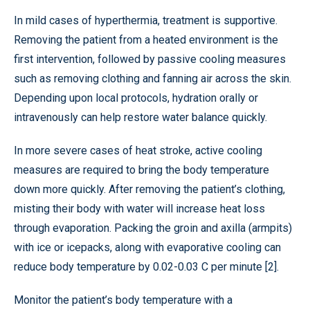
In mild cases of hyperthermia, treatment is supportive.
Removing the patient from a heated environment is the
first intervention, followed by passive cooling measures
such as removing clothing and fanning air across the skin.
Depending upon local protocols, hydration orally or
intravenously can help restore water balance quickly.
In more severe cases of heat stroke, active cooling
measures are required to bring the body temperature
down more quickly. After removing the patient’s clothing,
misting their body with water will increase heat loss
through evaporation. Packing the groin and axilla (armpits)
with ice or icepacks, along with evaporative cooling can
reduce body temperature by 0.02-0.03 C per minute [2].
Monitor the patient’s body temperature with a