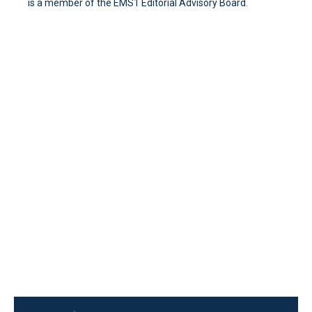
is a member of the EMS1 Editorial Advisory Board.