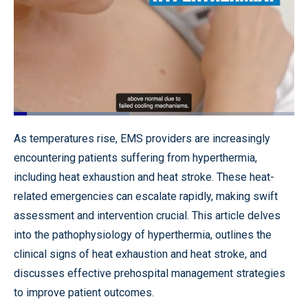
Loaded
:
41.09%
Pause
Unmute
Quality
Fullscr
As temperatures rise, EMS providers are increasingly
Levels
encountering patients suffering from hyperthermia,
including heat exhaustion and heat stroke. These heat-
related emergencies can escalate rapidly, making swift
assessment and intervention crucial. This article delves
into the pathophysiology of hyperthermia, outlines the
clinical signs of heat exhaustion and heat stroke, and
discusses effective prehospital management strategies
to improve patient outcomes.