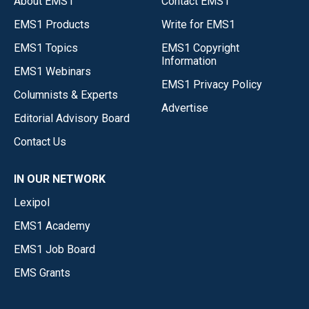
About EMS1
Contact EMS1
EMS1 Products
Write for EMS1
EMS1 Topics
EMS1 Copyright
Information
EMS1 Webinars
EMS1 Privacy Policy
Columnists & Experts
Advertise
Editorial Advisory Board
Contact Us
IN OUR NETWORK
Lexipol
EMS1 Academy
EMS1 Job Board
EMS Grants