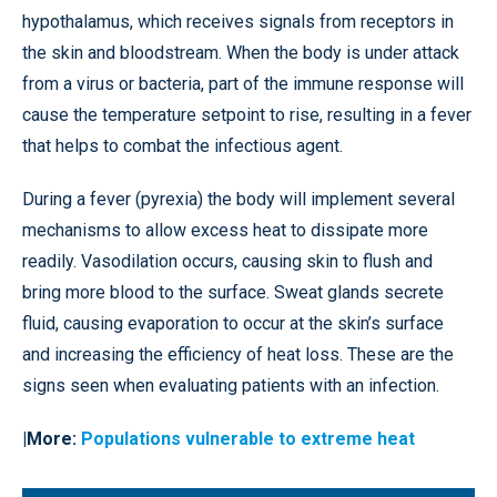
hypothalamus, which receives signals from receptors in
the skin and bloodstream. When the body is under attack
from a virus or bacteria, part of the immune response will
cause the temperature setpoint to rise, resulting in a fever
that helps to combat the infectious agent.
During a fever (pyrexia) the body will implement several
mechanisms to allow excess heat to dissipate more
readily. Vasodilation occurs, causing skin to flush and
bring more blood to the surface. Sweat glands secrete
fluid, causing evaporation to occur at the skin’s surface
and increasing the efficiency of heat loss. These are the
signs seen when evaluating patients with an infection.
|More:
Populations vulnerable to extreme heat