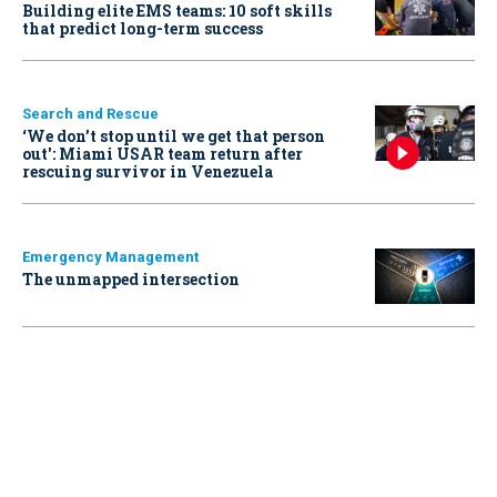
Building elite EMS teams: 10 soft skills
that predict long-term success
Search and Rescue
‘We don’t stop until we get that person
out': Miami USAR team return after
rescuing survivor in Venezuela
Emergency Management
The unmapped intersection