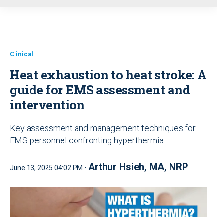
u
Clinical
Heat exhaustion to heat stroke: A
guide for EMS assessment and
intervention
Key assessment and management techniques for
EMS personnel confronting hyperthermia
Arthur Hsieh, MA, NRP
June 13, 2025 04:02 PM •