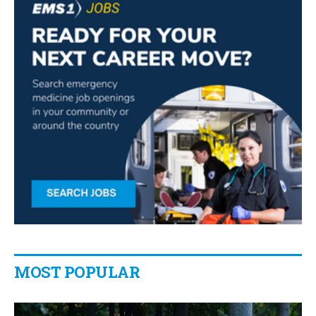
MOST POPULAR