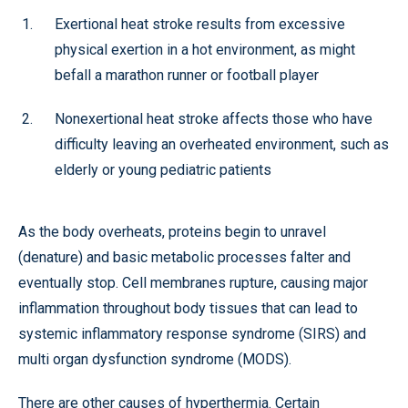
Exertional heat stroke results from excessive
physical exertion in a hot environment, as might
befall a marathon runner or football player
Nonexertional heat stroke affects those who have
difficulty leaving an overheated environment, such as
elderly or young pediatric patients
As the body overheats, proteins begin to unravel
(denature) and basic metabolic processes falter and
eventually stop. Cell membranes rupture, causing major
inflammation throughout body tissues that can lead to
systemic inflammatory response syndrome (SIRS) and
multi organ dysfunction syndrome (MODS).
There are other causes of hyperthermia. Certain