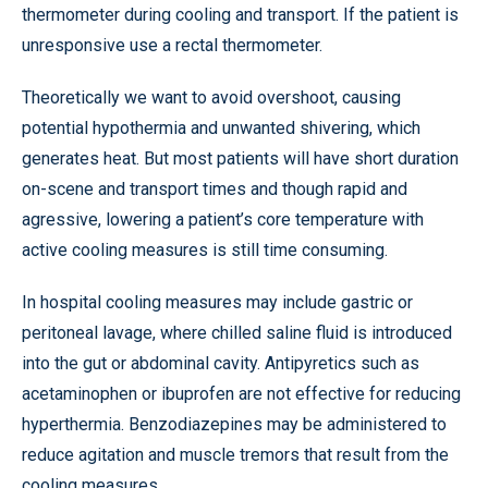
thermometer during cooling and transport. If the patient is
unresponsive use a rectal thermometer.
Theoretically we want to avoid overshoot, causing
potential hypothermia and unwanted shivering, which
generates heat. But most patients will have short duration
on-scene and transport times and though rapid and
agressive, lowering a patient’s core temperature with
active cooling measures is still time consuming.
In hospital cooling measures may include gastric or
peritoneal lavage, where chilled saline fluid is introduced
into the gut or abdominal cavity. Antipyretics such as
acetaminophen or ibuprofen are not effective for reducing
hyperthermia. Benzodiazepines may be administered to
reduce agitation and muscle tremors that result from the
cooling measures.