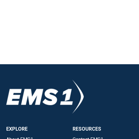
EXPLORE
RESOURCES