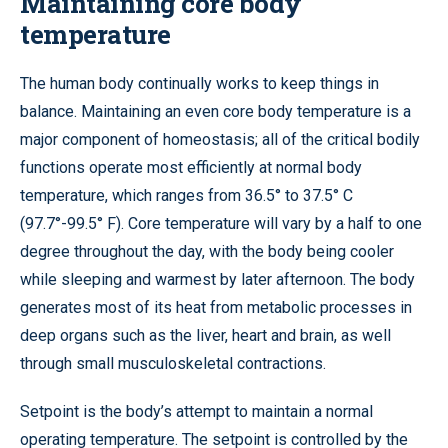
Maintaining core body
temperature
The human body continually works to keep things in
balance. Maintaining an even core body temperature is a
major component of homeostasis; all of the critical bodily
functions operate most efficiently at normal body
temperature, which ranges from 36.5° to 37.5° C
(97.7°-99.5° F). Core temperature will vary by a half to one
degree throughout the day, with the body being cooler
while sleeping and warmest by later afternoon. The body
generates most of its heat from metabolic processes in
deep organs such as the liver, heart and brain, as well
through small musculoskeletal contractions.
Setpoint is the body’s attempt to maintain a normal
operating temperature. The setpoint is controlled by the