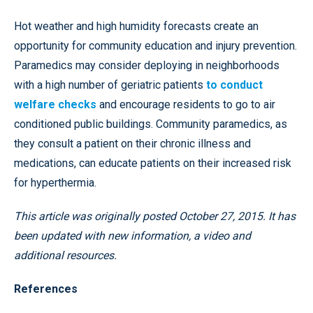
Hot weather and high humidity forecasts create an
opportunity for community education and injury prevention.
Paramedics may consider deploying in neighborhoods
with a high number of geriatric patients
to conduct
welfare checks
and encourage residents to go to air
conditioned public buildings. Community paramedics, as
they consult a patient on their chronic illness and
medications, can educate patients on their increased risk
for hyperthermia.
This article was originally posted October 27, 2015. It has
been updated with new information, a video and
additional resources.
References