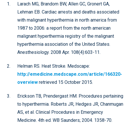
Larach MG, Brandom BW, Allen GC, Gronert GA,
Lehman EB. Cardiac arrests and deaths associated
with malignant hyperthermia in north america from
1987 to 2006: a report from the north american
malignant hyperthermia registry of the malignant
hyperthermia association of the United States.
Anesthesiology. 2008 Apr. 108(4):603-11.
Helman RS. Heat Stroke. Medscape:
http://emedicine.medscape.com/article/166320-
overview
retrieved 15 October 2015.
Erickson TB, Prendergast HM. Procedures pertaining
to hyperthermia. Roberts JR, Hedges JR, Chanmugan
AS, et al. Clinical Procedures in Emergency
Medicine. 4th ed. WB Saunders; 2004. 1358-70.