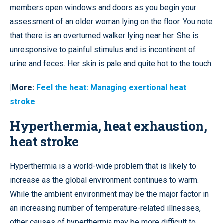
members open windows and doors as you begin your
assessment of an older woman lying on the floor. You note
that there is an overturned walker lying near her. She is
unresponsive to painful stimulus and is incontinent of
urine and feces. Her skin is pale and quite hot to the touch.
|More:
Feel the heat: Managing exertional heat
stroke
Hyperthermia, heat exhaustion,
heat stroke
Hyperthermia is a world-wide problem that is likely to
increase as the global environment continues to warm.
While the ambient environment may be the major factor in
an increasing number of temperature-related illnesses,
other causes of hyperthermia may be more difficult to