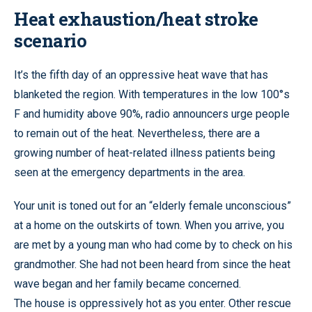
Heat exhaustion/heat stroke
scenario
It’s the fifth day of an oppressive heat wave that has
blanketed the region. With temperatures in the low 100°s
F and humidity above 90%, radio announcers urge people
to remain out of the heat. Nevertheless, there are a
growing number of heat-related illness patients being
seen at the emergency departments in the area.
Your unit is toned out for an “elderly female unconscious”
at a home on the outskirts of town. When you arrive, you
are met by a young man who had come by to check on his
grandmother. She had not been heard from since the heat
wave began and her family became concerned.
The house is oppressively hot as you enter. Other rescue