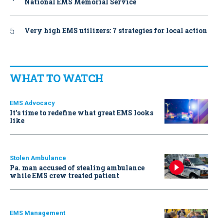
National EMS Memorial Service
Very high EMS utilizers: 7 strategies for local action
WHAT TO WATCH
EMS Advocacy
It’s time to redefine what great EMS looks
like
Stolen Ambulance
Pa. man accused of stealing ambulance
while EMS crew treated patient
EMS Management