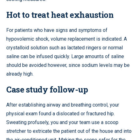
Hot to treat heat exhaustion
For patients who have signs and symptoms of
hypovolemic shock, volume replacement is indicated. A
crystalloid solution such as lactated ringers or normal
saline can be infused quickly. Large amounts of saline
should be avoided however, since sodium levels may be
already high.
Case study follow-up
After establishing airway and breathing control, your
physical exam found a dislocated or fractured hip.
Sweating profusely, you and your team use a scoop
stretcher to extricate the patient out of the house and into
the air-conditioned unit. Making the scene safer for the