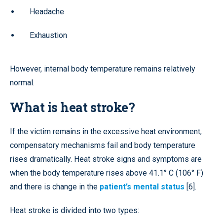
Headache
Exhaustion
However, internal body temperature remains relatively
normal.
What is heat stroke?
If the victim remains in the excessive heat environment,
compensatory mechanisms fail and body temperature
rises dramatically. Heat stroke signs and symptoms are
when the body temperature rises above 41.1° C (106° F)
and there is change in the
patient’s mental status
[6].
Heat stroke is divided into two types: