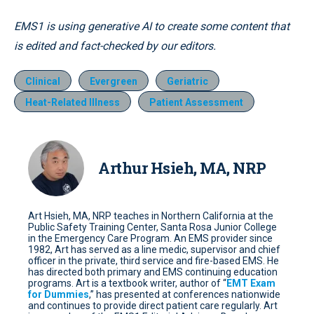
EMS1 is using generative AI to create some content that
is edited and fact-checked by our editors.
Clinical
Evergreen
Geriatric
Heat-Related Illness
Patient Assessment
Arthur Hsieh, MA, NRP
Art Hsieh, MA, NRP teaches in Northern California at the
Public Safety Training Center, Santa Rosa Junior College
in the Emergency Care Program. An EMS provider since
1982, Art has served as a line medic, supervisor and chief
officer in the private, third service and fire-based EMS. He
has directed both primary and EMS continuing education
programs. Art is a textbook writer, author of “
EMT Exam
for Dummies
,” has presented at conferences nationwide
and continues to provide direct patient care regularly. Art