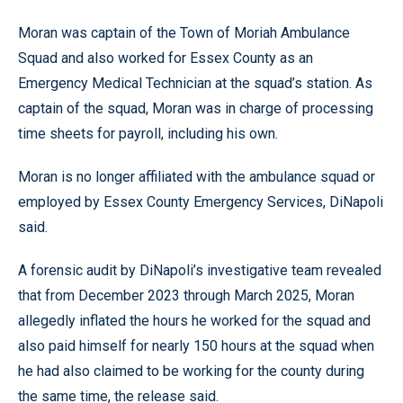
Moran was captain of the Town of Moriah Ambulance
Squad and also worked for Essex County as an
Emergency Medical Technician at the squad’s station. As
captain of the squad, Moran was in charge of processing
time sheets for payroll, including his own.
Moran is no longer affiliated with the ambulance squad or
employed by Essex County Emergency Services, DiNapoli
said.
A forensic audit by DiNapoli’s investigative team revealed
that from December 2023 through March 2025, Moran
allegedly inflated the hours he worked for the squad and
also paid himself for nearly 150 hours at the squad when
he had also claimed to be working for the county during
the same time, the release said.