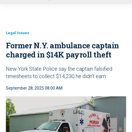
u
Legal Issues
Former N.Y. ambulance captain
charged in $14K payroll theft
New York State Police say the captain falsified
timesheets to collect $14,230 he didn’t earn
September 28, 2025 08:00 AM