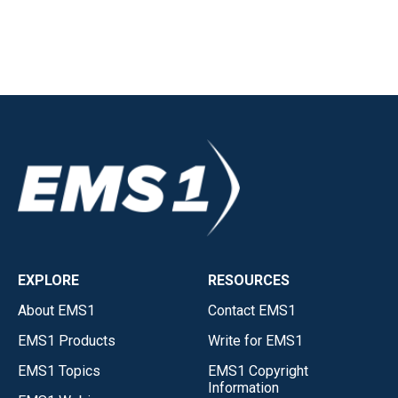
EXPLORE
RESOURCES
About EMS1
Contact EMS1
EMS1 Products
Write for EMS1
EMS1 Topics
EMS1 Copyright
Information