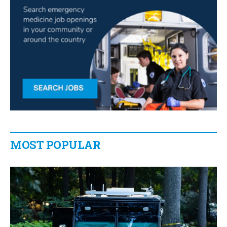
MOST POPULAR