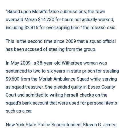
“Based upon Moran’s false submissions, the town
overpaid Moran $14,230 for hours not actually worked,
including $2,816 for overlapping time,” the release said.
This is the second time since 2009 that a squad official
has been accused of stealing from the group.
In May 2009 , a 38-year-old Witherbee woman was
sentenced to two to six years in state prison for stealing
$9,600 from the Moriah Ambulance Squad while serving
as squad treasurer. She pleaded guilty in Essex County
Court and admitted to writing herself checks on the
squad’s bank account that were used for personal items
such as a car.
New York State Police Superintendent Steven G. James