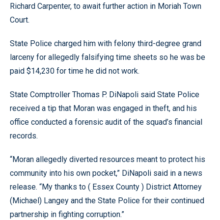
Richard Carpenter, to await further action in Moriah Town
Court.
State Police charged him with felony third-degree grand
larceny for allegedly falsifying time sheets so he was be
paid $14,230 for time he did not work.
State Comptroller Thomas P. DiNapoli said State Police
received a tip that Moran was engaged in theft, and his
office conducted a forensic audit of the squad’s financial
records.
“Moran allegedly diverted resources meant to protect his
community into his own pocket,” DiNapoli said in a news
release. “My thanks to ( Essex County ) District Attorney
(Michael) Langey and the State Police for their continued
partnership in fighting corruption.”