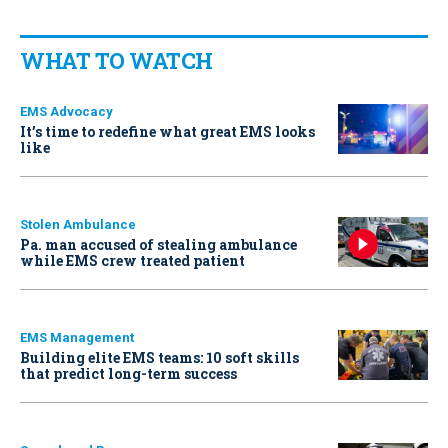
WHAT TO WATCH
EMS Advocacy
It’s time to redefine what great EMS looks
like
Stolen Ambulance
Pa. man accused of stealing ambulance
while EMS crew treated patient
EMS Management
Building elite EMS teams: 10 soft skills
that predict long-term success