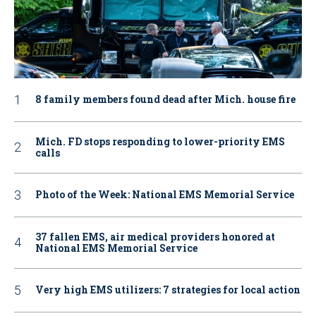
8 family members found dead after Mich. house fire
Mich. FD stops responding to lower-priority EMS
calls
Photo of the Week: National EMS Memorial Service
37 fallen EMS, air medical providers honored at
National EMS Memorial Service
Very high EMS utilizers: 7 strategies for local action