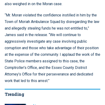
also weighed in on the Moran case.
“Mr. Moran violated the confidence instilled in him by the
Town of Moriah Ambulance Squad by disregarding the law
and allegedly stealing funds he was not entitled to,”
James said in the release. “We will continue to
aggressively investigate any case involving public
corruption and those who take advantage of their position
at the expense of the community. I applaud the work of the
State Police members assigned to this case, the
Comptroller’s Office, and the Essex County District
Attorney’s Office for their perseverance and dedicated
work that led to this arrest.”
Trending