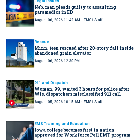
Legal Issues
Neb. man pleads guilty to assaulting
paramedics in ED
·
August 06, 2026 11:42 AM
EMS1 Staff
Rescue
Minn. teen rescued after 20-story fall inside
abandoned grain elevator
August 06, 2026 12:30 PM
911 and Dispatch
Woman, 99, waited 3 hours for police after
Wis. dispatchers misclassified 911 call
·
August 05, 2026 10:15 AM
EMS1 Staff
EMS Training and Education
Iowa college becomes first in nation
approved for Workforce Pell EMT program