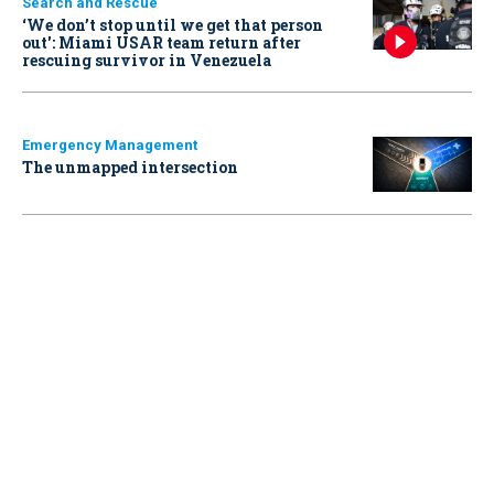
Search and Rescue
‘We don’t stop until we get that person
out': Miami USAR team return after
rescuing survivor in Venezuela
Emergency Management
The unmapped intersection