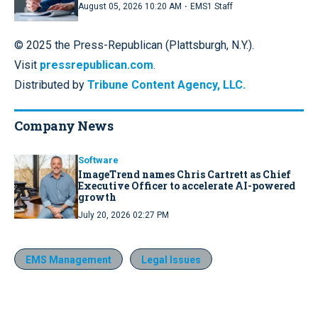
·
August 05, 2026 10:20 AM
EMS1 Staff
© 2025 the Press-Republican (Plattsburgh, N.Y.).
Visit
pressrepublican.com
.
Distributed by
Tribune Content Agency, LLC.
Company News
Software
ImageTrend names Chris Cartrett as Chief
Executive Officer to accelerate AI-powered
growth
July 20, 2026 02:27 PM
EMS Management
Legal Issues