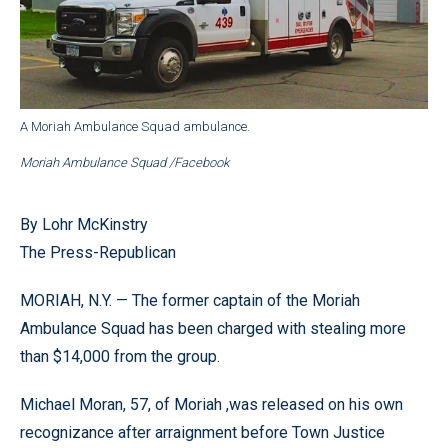
A Moriah Ambulance Squad ambulance.
Moriah Ambulance Squad /Facebook
By Lohr McKinstry
The Press-Republican
MORIAH, N.Y. — The former captain of the Moriah
Ambulance Squad has been charged with stealing more
than $14,000 from the group.
Michael Moran, 57, of Moriah ,was released on his own
recognizance after arraignment before Town Justice