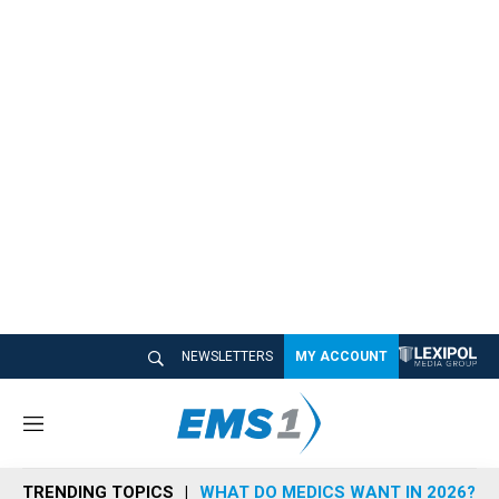
NEWSLETTERS
MY ACCOUNT
M
e
n
TRENDING TOPICS
WHAT DO MEDICS WANT IN 2026?