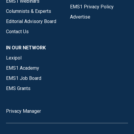
EMS1 Webinars
EMS1 Privacy Policy
Columnists & Experts
Advertise
Editorial Advisory Board
Contact Us
IN OUR NETWORK
Lexipol
EMS1 Academy
EMS1 Job Board
EMS Grants
Privacy Manager