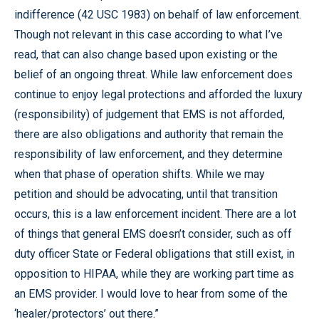
indifference (42 USC 1983) on behalf of law enforcement.
Though not relevant in this case according to what I’ve
read, that can also change based upon existing or the
belief of an ongoing threat. While law enforcement does
continue to enjoy legal protections and afforded the luxury
(responsibility) of judgement that EMS is not afforded,
there are also obligations and authority that remain the
responsibility of law enforcement, and they determine
when that phase of operation shifts. While we may
petition and should be advocating, until that transition
occurs, this is a law enforcement incident. There are a lot
of things that general EMS doesn’t consider, such as off
duty officer State or Federal obligations that still exist, in
opposition to HIPAA, while they are working part time as
an EMS provider. I would love to hear from some of the
‘healer/protectors’ out there.”