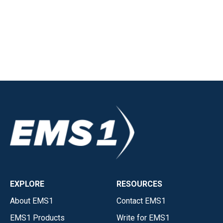
EXPLORE
RESOURCES
About EMS1
Contact EMS1
EMS1 Products
Write for EMS1