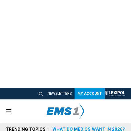
NEWSLETTERS
MY ACCOUNT
M
e
n
TRENDING TOPICS
WHAT DO MEDICS WANT IN 2026?