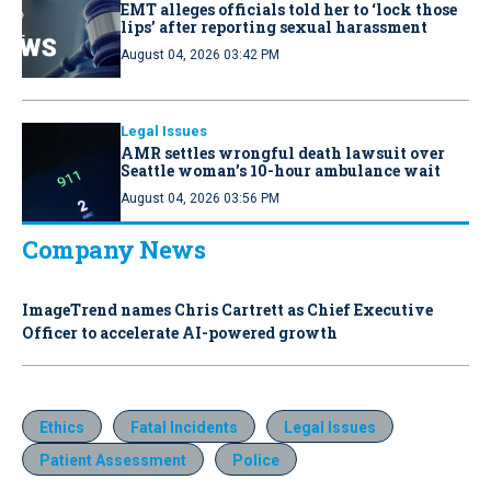
EMT alleges officials told her to ‘lock those
lips’ after reporting sexual harassment
August 04, 2026 03:42 PM
Legal Issues
AMR settles wrongful death lawsuit over
Seattle woman’s 10-hour ambulance wait
August 04, 2026 03:56 PM
Company News
ImageTrend names Chris Cartrett as Chief Executive
Officer to accelerate AI-powered growth
Ethics
Fatal Incidents
Legal Issues
Patient Assessment
Police