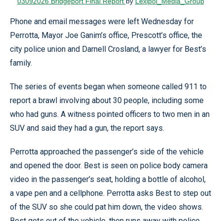
03092026 Bridgeport Final Report
by
Lexipol_Media_Group
Phone and email messages were left Wednesday for
Perrotta, Mayor Joe Ganim’s office, Prescott’s office, the
city police union and Darnell Crosland, a lawyer for Best’s
family.
The series of events began when someone called 911 to
report a brawl involving about 30 people, including some
who had guns. A witness pointed officers to two men in an
SUV and said they had a gun, the report says.
Perrotta approached the passenger’s side of the vehicle
and opened the door. Best is seen on police body camera
video in the passenger’s seat, holding a bottle of alcohol,
a vape pen and a cellphone. Perrotta asks Best to step out
of the SUV so she could pat him down, the video shows.
Best gets out of the vehicle, then runs away with police