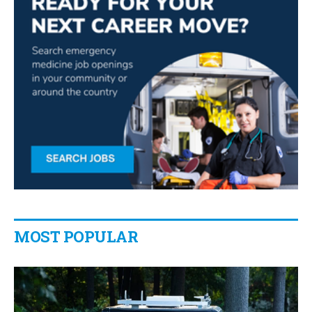
MOST POPULAR