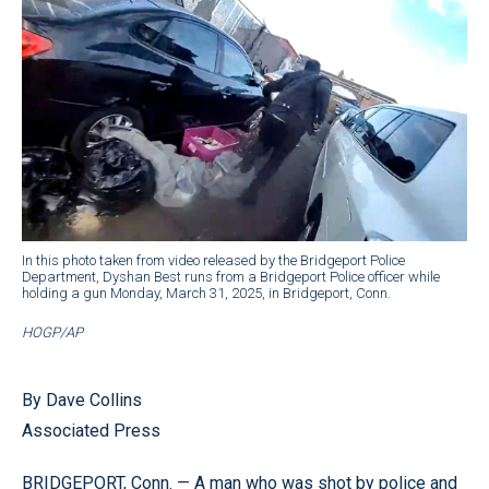
In this photo taken from video released by the Bridgeport Police
Department, Dyshan Best runs from a Bridgeport Police officer while
holding a gun Monday, March 31, 2025, in Bridgeport, Conn.
HOGP/AP
By Dave Collins
Associated Press
BRIDGEPORT, Conn. — A man who was shot by police and