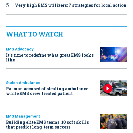
Very high EMS utilizers: 7 strategies for local action
WHAT TO WATCH
EMS Advocacy
It’s time to redefine what great EMS looks
like
Stolen Ambulance
Pa. man accused of stealing ambulance
while EMS crew treated patient
EMS Management
Building elite EMS teams: 10 soft skills
that predict long-term success