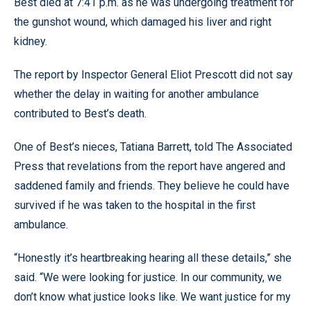
Best died at 7:41 p.m. as he was undergoing treatment for
the gunshot wound, which damaged his liver and right
kidney.
The report by Inspector General Eliot Prescott did not say
whether the delay in waiting for another ambulance
contributed to Best’s death.
One of Best’s nieces, Tatiana Barrett, told The Associated
Press that revelations from the report have angered and
saddened family and friends. They believe he could have
survived if he was taken to the hospital in the first
ambulance.
“Honestly it’s heartbreaking hearing all these details,” she
said. “We were looking for justice. In our community, we
don’t know what justice looks like. We want justice for my