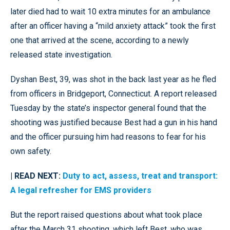
later died had to wait 10 extra minutes for an ambulance
after an officer having a “mild anxiety attack” took the first
one that arrived at the scene, according to a newly
released state investigation.
Dyshan Best, 39, was shot in the back last year as he fled
from officers in Bridgeport, Connecticut. A report released
Tuesday by the state’s inspector general found that the
shooting was justified because Best had a gun in his hand
and the officer pursuing him had reasons to fear for his
own safety.
| READ NEXT:
Duty to act, assess, treat and transport:
A legal refresher for EMS providers
But the report raised questions about what took place
after the March 31 shooting, which left Best, who was