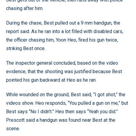
chasing after him.
During the chase, Best pulled out a 9 mm handgun, the
report said. As he ran into a lot filled with disabled cars,
the officer chasing him, Yoon Heo, fired his gun twice,
striking Best once.
The inspector general concluded, based on the video
evidence, that the shooting was justified because Best
pointed his gun backward at Heo as he ran.
While wounded on the ground, Best said, “I got shot,” the
videos show. Heo responds, “You pulled a gun on me,” but
Best says “No I didn’t.” Heo then says “Yeah you did.”
Prescott said a handgun was found near Best at the
scene.