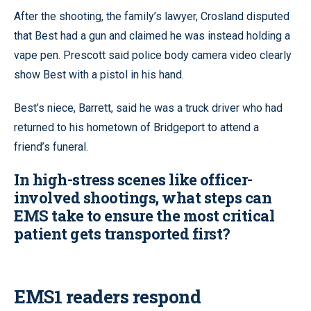
After the shooting, the family’s lawyer, Crosland disputed
that Best had a gun and claimed he was instead holding a
vape pen. Prescott said police body camera video clearly
show Best with a pistol in his hand.
Best’s niece, Barrett, said he was a truck driver who had
returned to his hometown of Bridgeport to attend a
friend’s funeral.
In high-stress scenes like officer-
involved shootings, what steps can
EMS take to ensure the most critical
patient gets transported first?
EMS1 readers respond