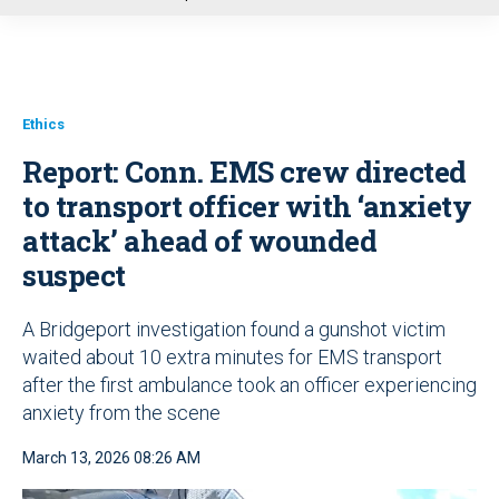
u
Ethics
Report: Conn. EMS crew directed
to transport officer with ‘anxiety
attack’ ahead of wounded
suspect
A Bridgeport investigation found a gunshot victim
waited about 10 extra minutes for EMS transport
after the first ambulance took an officer experiencing
anxiety from the scene
March 13, 2026 08:26 AM