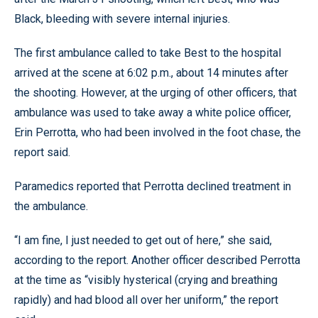
Black, bleeding with severe internal injuries.
The first ambulance called to take Best to the hospital
arrived at the scene at 6:02 p.m., about 14 minutes after
the shooting. However, at the urging of other officers, that
ambulance was used to take away a white police officer,
Erin Perrotta, who had been involved in the foot chase, the
report said.
Paramedics reported that Perrotta declined treatment in
the ambulance.
“I am fine, I just needed to get out of here,” she said,
according to the report. Another officer described Perrotta
at the time as “visibly hysterical (crying and breathing
rapidly) and had blood all over her uniform,” the report