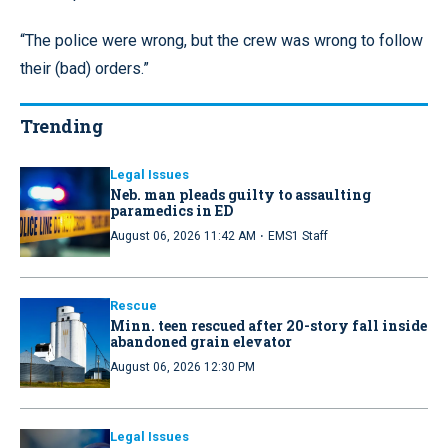
“The police were wrong, but the crew was wrong to follow
their (bad) orders.”
Trending
Legal Issues
Neb. man pleads guilty to assaulting
paramedics in ED
·
August 06, 2026 11:42 AM
EMS1 Staff
Rescue
Minn. teen rescued after 20-story fall inside
abandoned grain elevator
August 06, 2026 12:30 PM
Legal Issues