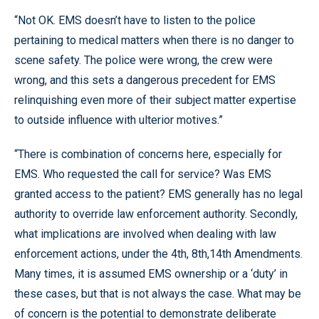
“Not OK. EMS doesn’t have to listen to the police
pertaining to medical matters when there is no danger to
scene safety. The police were wrong, the crew were
wrong, and this sets a dangerous precedent for EMS
relinquishing even more of their subject matter expertise
to outside influence with ulterior motives.”
“There is combination of concerns here, especially for
EMS. Who requested the call for service? Was EMS
granted access to the patient? EMS generally has no legal
authority to override law enforcement authority. Secondly,
what implications are involved when dealing with law
enforcement actions, under the 4th, 8th,14th Amendments.
Many times, it is assumed EMS ownership or a ‘duty’ in
these cases, but that is not always the case. What may be
of concern is the potential to demonstrate deliberate