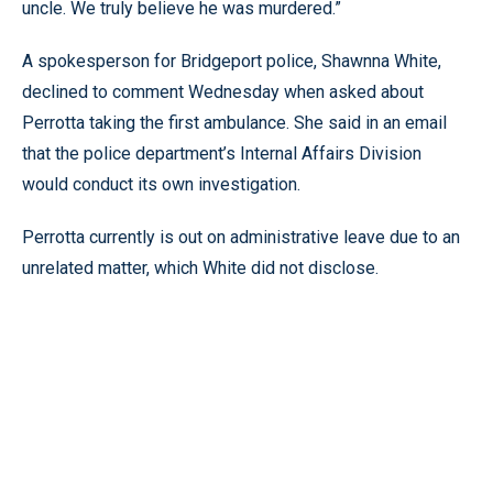
uncle. We truly believe he was murdered.”
A spokesperson for Bridgeport police, Shawnna White,
declined to comment Wednesday when asked about
Perrotta taking the first ambulance. She said in an email
that the police department’s Internal Affairs Division
would conduct its own investigation.
Perrotta currently is out on administrative leave due to an
unrelated matter, which White did not disclose.