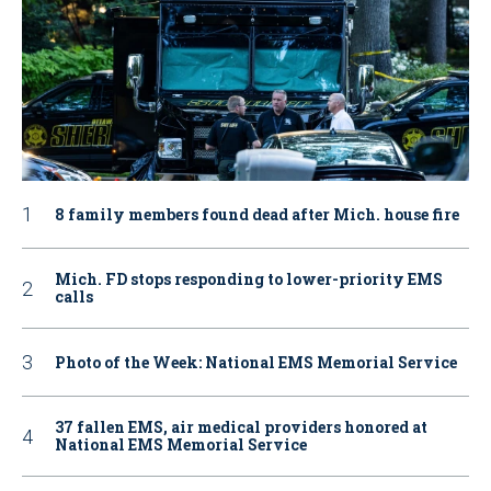
8 family members found dead after Mich. house fire
Mich. FD stops responding to lower-priority EMS
calls
Photo of the Week: National EMS Memorial Service
37 fallen EMS, air medical providers honored at
National EMS Memorial Service