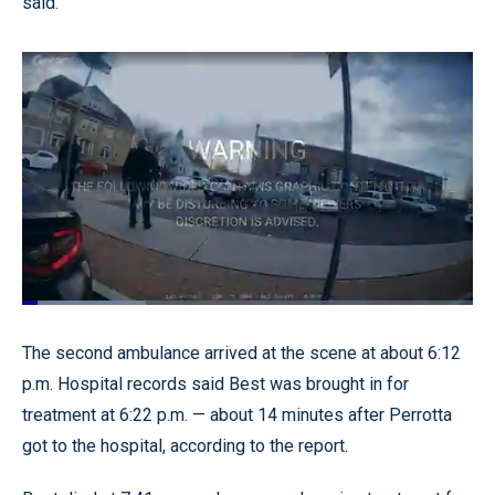
said.
Loaded
:
27.44%
Pause
Unmute
Quality
Fullscr
The second ambulance arrived at the scene at about 6:12
Levels
p.m. Hospital records said Best was brought in for
treatment at 6:22 p.m. — about 14 minutes after Perrotta
got to the hospital, according to the report.