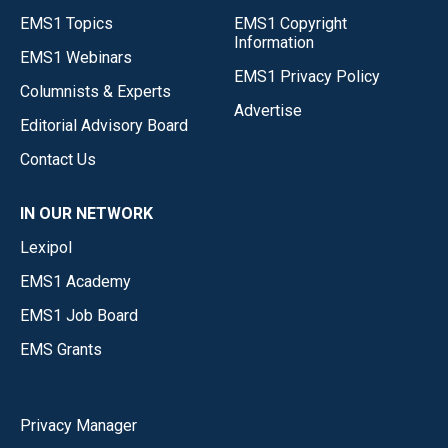
EMS1 Topics
EMS1 Copyright
Information
EMS1 Webinars
EMS1 Privacy Policy
Columnists & Experts
Advertise
Editorial Advisory Board
Contact Us
IN OUR NETWORK
Lexipol
EMS1 Academy
EMS1 Job Board
EMS Grants
Privacy Manager