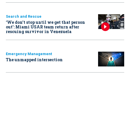
Search and Rescue
‘We don’t stop until we get that person
out': Miami USAR team return after
rescuing survivor in Venezuela
Emergency Management
The unmapped intersection