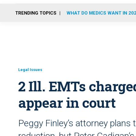
TRENDING TOPICS
WHAT DO MEDICS WANT IN 20
Legal Issues
2 Ill. EMTs charg
appear in court
Peggy Finley’s attorney plans 
reduction, but Peter Cadigan’s