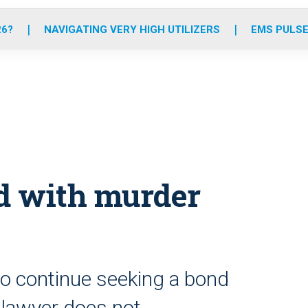
o
r
r
e
i
k
a
n
26?
NAVIGATING VERY HIGH UTILIZERS
EMS PULSE
m
ed with murder
to continue seeking a bond
 lawyer does not