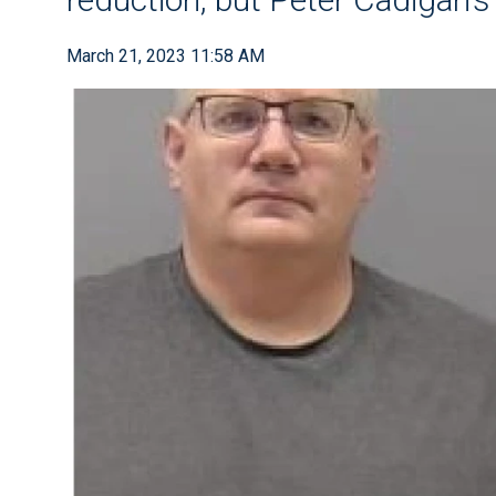
March 21, 2023 11:58 AM