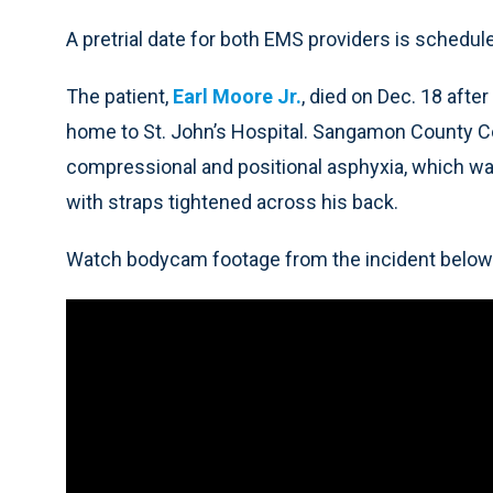
A pretrial date for both EMS providers is schedul
The patient,
Earl Moore Jr.
, died on Dec. 18 afte
home to St. John’s Hospital. Sangamon County C
compressional and positional asphyxia, which wa
with straps tightened across his back.
Watch bodycam footage from the incident below