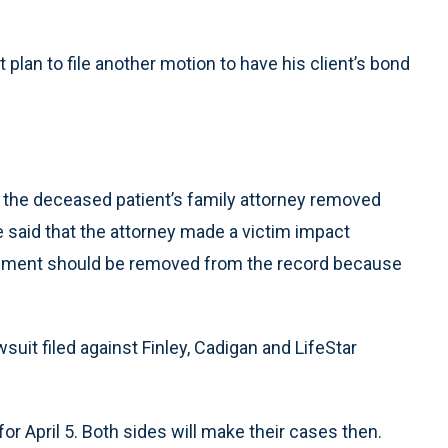
 plan to file another motion to have his client’s bond
 the deceased patient’s family attorney removed
He said that the attorney made a victim impact
atement should be removed from the record because
suit filed against Finley, Cadigan and LifeStar
for April 5. Both sides will make their cases then.