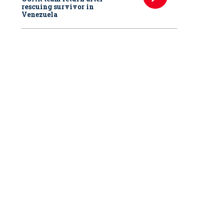
rescuing survivor in
Venezuela