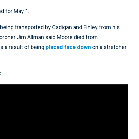
ed for May 1.
r being transported by Cadigan and Finley from his
oroner Jim Allman said Moore died from
s a result of being
placed face down
on a stretcher
: