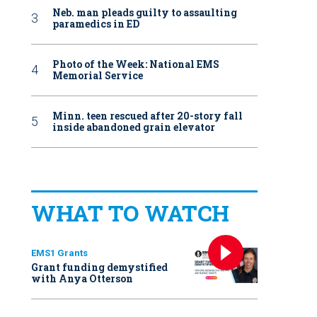
Neb. man pleads guilty to assaulting
paramedics in ED
Photo of the Week: National EMS
Memorial Service
Minn. teen rescued after 20-story fall
inside abandoned grain elevator
WHAT TO WATCH
EMS1 Grants
Grant funding demystified
with Anya Otterson