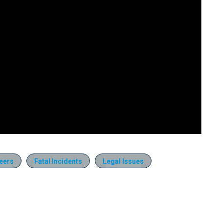
eers
Fatal Incidents
Legal Issues