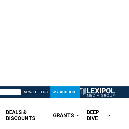
NEWSLETTERS
MY ACCOUNT
DEALS &
DEEP
GRANTS
DISCOUNTS
DIVE