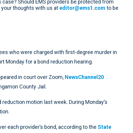
is case? Should EMS providers be protected from
 your thoughts with us at
editor@ems1.com
to be
ees who were charged with first-degree murder in
urt Monday for a bond reduction hearing.
ppeared in court over Zoom,
NewsChannel20
angamon County Jail.
nd reduction motion last week. During Monday’s
tion.
ower each provider’s bond, according to the
State