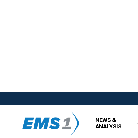
NEWS &
ANALYSIS