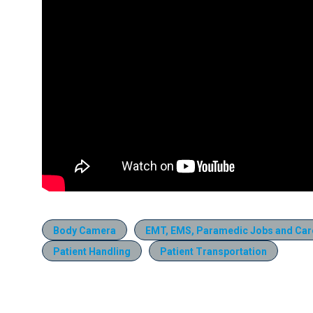
Body Camera
EMT, EMS, Paramedic Jobs and Car
Patient Handling
Patient Transportation