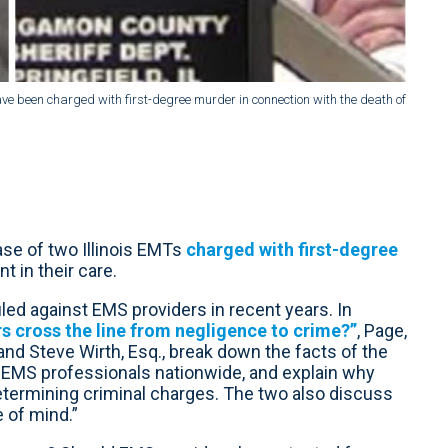
e been charged with first-degree murder in connection with the death of
se of two Illinois EMTs
charged with first-degree
t in their care.
filed against EMS providers in recent years. In
 cross the line from negligence to crime?”
, Page,
nd Steve Wirth, Esq., break down the facts of the
r EMS professionals nationwide, and explain why
etermining criminal charges. The two also discuss
e of mind.”