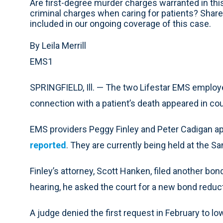
Are first-degree murder charges warranted in th
criminal charges when caring for patients? Share
included in our ongoing coverage of this case.
By Leila Merrill
EMS1
SPRINGFIELD, Ill. — The two Lifestar EMS employ
connection with a patient’s death appeared in co
EMS providers Peggy Finley and Peter Cadigan a
reported
. They are currently being held at the S
Finley’s attorney, Scott Hanken, filed another bo
hearing, he asked the court for a new bond reduc
A judge denied the first request in February to l