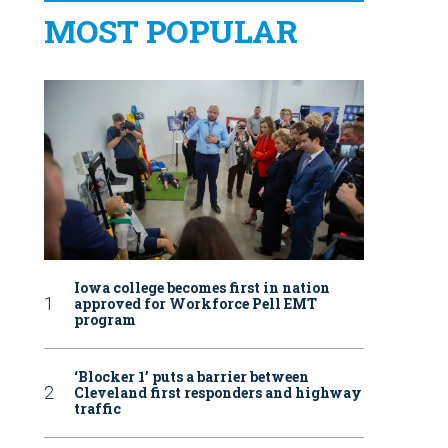
MOST POPULAR
Iowa college becomes first in nation
approved for Workforce Pell EMT
program
‘Blocker 1’ puts a barrier between
Cleveland first responders and highway
traffic