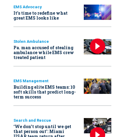
EMS Advocacy
It’s time to redefine what
great EMS looks like
Stolen Ambulance
Pa. man accused of stealing
ambulance while EMS crew
treated patient
EMS Management
Building elite EMS teams: 10
soft skills that predict long-
term success
Search and Rescue
‘We don’t stop until we get
that person out': Miami
USAR team return after