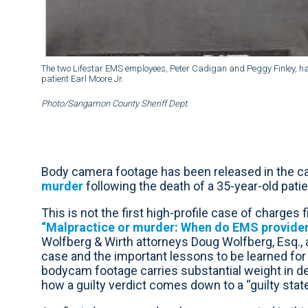
The two Lifestar EMS employees, Peter Cadigan and Peggy Finley, hav
patient Earl Moore Jr.
Photo/Sangamon County Sheriff Dept.
Body camera footage has been released in the ca
murder
following the death of a 35-year-old patien
This is not the first high-profile case of charges 
“Malpractice or murder: When do EMS providers
Wolfberg & Wirth attorneys Doug Wolfberg, Esq., a
case and the important lessons to be learned fo
bodycam footage carries substantial weight in d
how a guilty verdict comes down to a “guilty stat