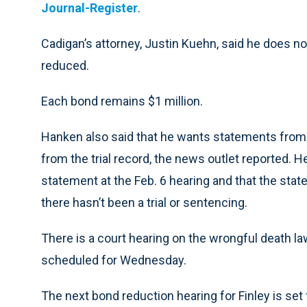
Journal-Register
.
Cadigan’s attorney, Justin Kuehn, said he does not
reduced.
Each bond remains $1 million.
Hanken also said that he wants statements from
from the trial record, the news outlet reported. 
statement at the Feb. 6 hearing and that the st
there hasn’t been a trial or sentencing.
There is a court hearing on the wrongful death law
scheduled for Wednesday.
The next bond reduction hearing for Finley is set 