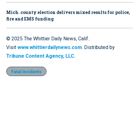
Mich. county election delivers mixed results for police,
fire and EMS funding
© 2025 The Whittier Daily News, Calif..
Visit
www.whittierdailynews.com
. Distributed by
Tribune Content Agency, LLC.
Fatal Incidents