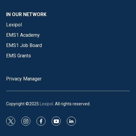
IN OUR NETWORK
Lexipol
EMS1 Academy
EMS1 Job Board
EMS Grants
Privacy Manager
Copyright ©2025
Lexipol
. All rights reserved.
t
i
f
y
l
w
n
a
o
i