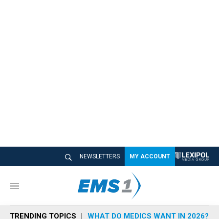
NEWSLETTERS
MY ACCOUNT
M
e
n
TRENDING TOPICS
WHAT DO MEDICS WANT IN 2026?