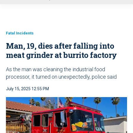
u
Fatal Incidents
Man, 19, dies after falling into
meat grinder at burrito factory
As the man was cleaning the industrial food
processor, it turned on unexpectedly, police said
July 15, 2025 12:55 PM