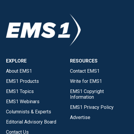
EXPLORE
RESOURCES
About EMS1
Contact EMS1
EMS1 Products
Write for EMS1
EMS1 Topics
EMS1 Copyright
Information
EMS1 Webinars
EMS1 Privacy Policy
Columnists & Experts
Advertise
Editorial Advisory Board
Contact Us