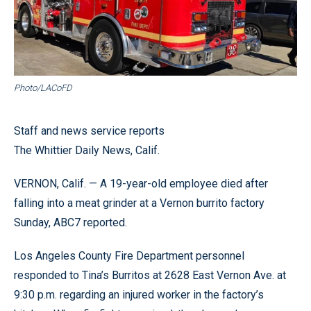
Photo/LACoFD
Staff and news service reports
The Whittier Daily News, Calif.
VERNON, Calif. — A 19-year-old employee died after
falling into a meat grinder at a Vernon burrito factory
Sunday, ABC7 reported.
Los Angeles County Fire Department personnel
responded to Tina’s Burritos at 2628 East Vernon Ave. at
9:30 p.m. regarding an injured worker in the factory’s