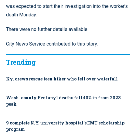
was expected to start their investigation into the worker’s
death Monday.
There were no further details available.
City News Service contributed to this story.
Trending
Ky. crews rescue teen hiker who fell over waterfall
Wash. county Fentanyl deaths fall 40% in from 2023
peak
9 complete N.Y. university hospital’s EMT scholarship
program