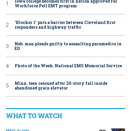
Iowa college becomes first in nation approved for
Workforce Pell EMT program
‘Blocker 1’ puts a barrier between Cleveland first
responders and highway traffic
Neb. man pleads guilty to assaulting paramedics in
ED
Photo of the Week: National EMS Memorial Service
Minn. teen rescued after 20-story fall inside
abandoned grain elevator
WHAT TO WATCH
EMS1 Grants