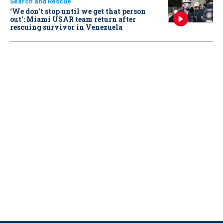
Search and Rescue
‘We don’t stop until we get that person
out': Miami USAR team return after
rescuing survivor in Venezuela