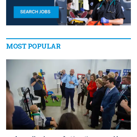
MOST POPULAR