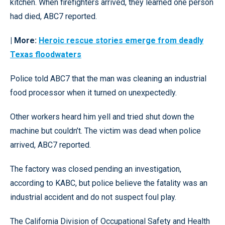
kitchen. When firefighters arrived, they learned one person
had died, ABC7 reported.
| More:
Heroic rescue stories emerge from deadly
Texas floodwaters
Police told ABC7 that the man was cleaning an industrial
food processor when it turned on unexpectedly.
Other workers heard him yell and tried shut down the
machine but couldn’t. The victim was dead when police
arrived, ABC7 reported.
The factory was closed pending an investigation,
according to KABC, but police believe the fatality was an
industrial accident and do not suspect foul play.
The California Division of Occupational Safety and Health