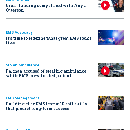
Grant funding demystified with Anya
Otterson
EMS Advocacy
It’s time to redefine what great EMS looks
like
Stolen Ambulance
Pa. man accused of stealing ambulance
while EMS crew treated patient
EMS Management
Building elite EMS teams: 10 soft skills
that predict long-term success