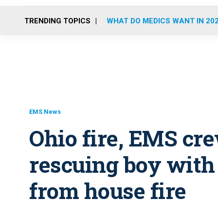
TRENDING TOPICS
WHAT DO MEDICS WANT IN 20
EMS News
Ohio fire, EMS cr
rescuing boy wit
from house fire