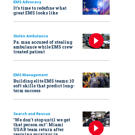
EMS Advocacy
It’s time to redefine what
great EMS looks like
Stolen Ambulance
Pa. man accused of stealing
ambulance while EMS crew
treated patient
EMS Management
Building elite EMS teams: 10
soft skills that predict long-
term success
Search and Rescue
‘We don’t stop until we get
that person out': Miami
USAR team return after
rescuing survivor in