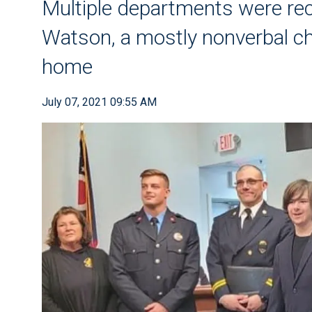
Multiple departments were re
Watson, a mostly nonverbal chi
home
July 07, 2021 09:55 AM