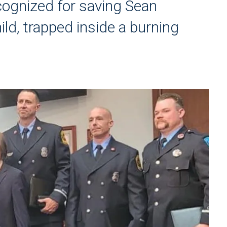
cognized for saving Sean
ld, trapped inside a burning