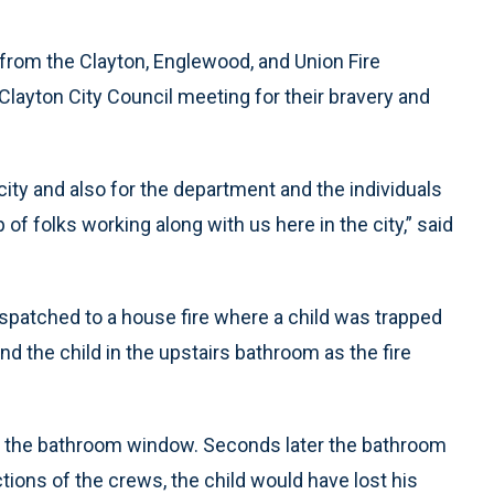
rom the Clayton, Englewood, and Union Fire
layton City Council meeting for their bravery and
city and also for the department and the individuals
 of folks working along with us here in the city,” said
ispatched to a house fire where a child was trapped
nd the child in the upstairs bathroom as the fire
h the bathroom window. Seconds later the bathroom
actions of the crews, the child would have lost his