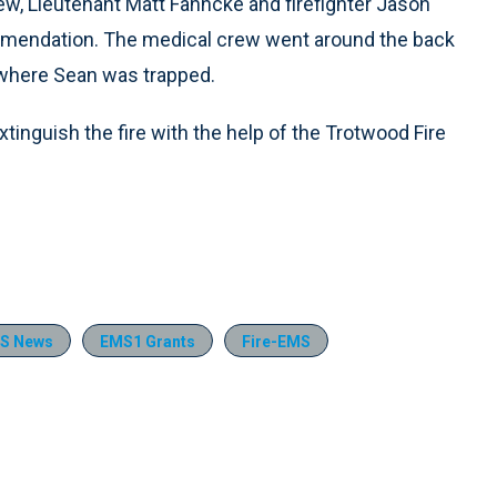
ew, Lieutenant Matt Fahncke and firefighter Jason
commendation. The medical crew went around the back
e where Sean was trapped.
xtinguish the fire with the help of the Trotwood Fire
S News
EMS1 Grants
Fire-EMS