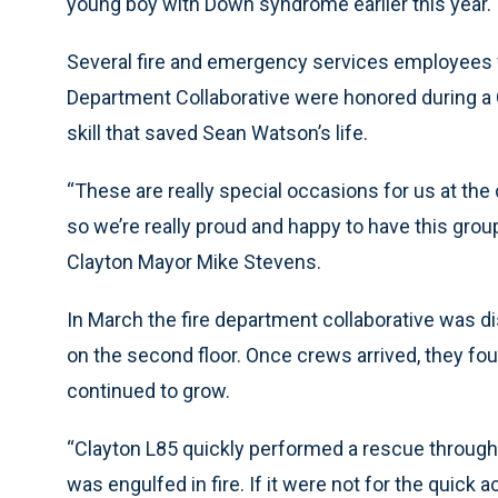
young boy with Down syndrome earlier this year.
Several fire and emergency services employees f
Department Collaborative were honored during a C
skill that saved Sean Watson’s life.
“These are really special occasions for us at the 
so we’re really proud and happy to have this group
Clayton Mayor Mike Stevens.
In March the fire department collaborative was d
on the second floor. Once crews arrived, they fou
continued to grow.
“Clayton L85 quickly performed a rescue throug
was engulfed in fire. If it were not for the quick 