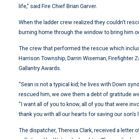
life,” said Fire Chief Brian Garver.
When the ladder crew realized they couldn’t resc
burning home through the window to bring him ou
The crew that performed the rescue which include
Harrison Township, Darrin Wiseman, Firefighter Za
Gallantry Awards.
“Sean is not a typical kid; he lives with Down sy
rescued him, we owe them a debt of gratitude we 
“I want all of you to know, all of you that were in
thank you with all our hearts for saving our son’s li
The dispatcher, Theresa Clark, received a lette