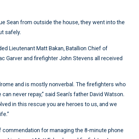
ue Sean from outside the house, they went into the
t safely.
d Lieutenant Matt Bakan, Batallion Chief of
c Garver and firefighter John Stevens all received
ndrome and is mostly nonverbal. The firefighters who
can never repay,” said Sean’s father David Watson.
volved in this rescue you are heroes to us, and we
fe.”
r of commendation for managing the 8-minute phone