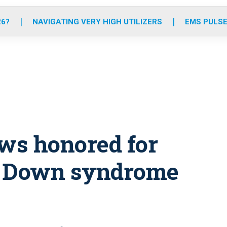
o
r
r
e
i
k
a
n
26?
NAVIGATING VERY HIGH UTILIZERS
EMS PULSE
m
ews honored for
h Down syndrome