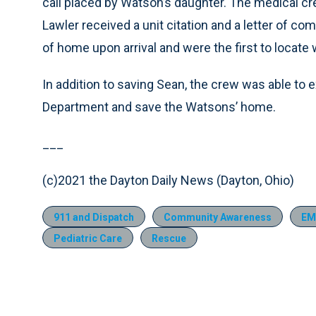
call placed by Watson’s daughter. The medical cr
Lawler received a unit citation and a letter of 
of home upon arrival and were the first to locat
In addition to saving Sean, the crew was able to e
Department and save the Watsons’ home.
___
(c)2021 the Dayton Daily News (Dayton, Ohio)
911 and Dispatch
Community Awareness
EM
Pediatric Care
Rescue