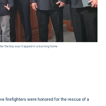
ter the boy was trapped in a burning home.
ve firefighters were honored for the rescue of a