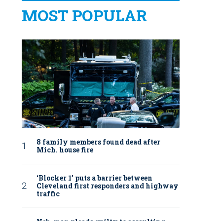
MOST POPULAR
8 family members found dead after
Mich. house fire
‘Blocker 1’ puts a barrier between
Cleveland first responders and highway
traffic