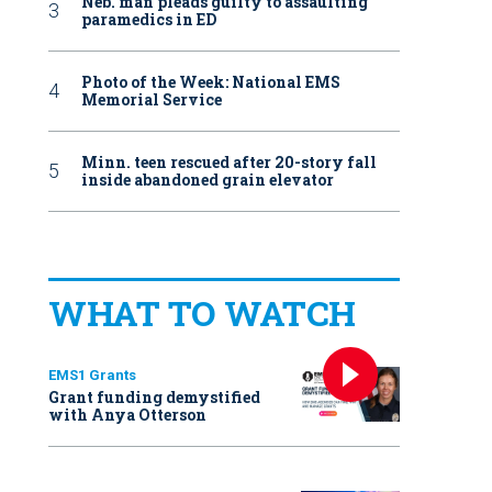
Neb. man pleads guilty to assaulting
paramedics in ED
Photo of the Week: National EMS
Memorial Service
Minn. teen rescued after 20-story fall
inside abandoned grain elevator
WHAT TO WATCH
EMS1 Grants
Grant funding demystified
with Anya Otterson