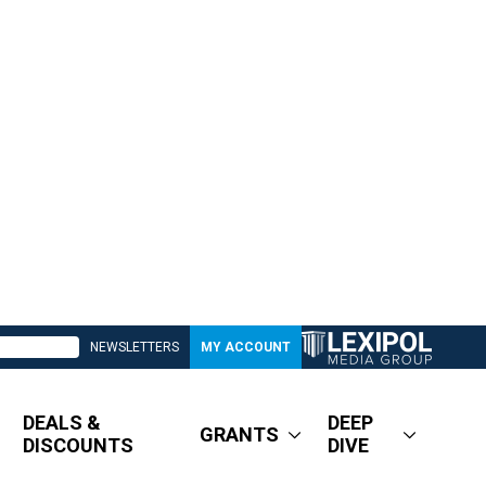
NEWSLETTERS
MY ACCOUNT
DEALS &
DEEP
GRANTS
DISCOUNTS
DIVE