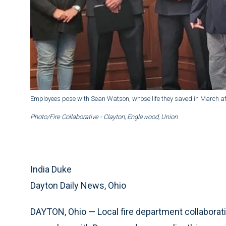
Employees pose with Sean Watson, whose life they saved in March af
Photo/Fire Collaborative - Clayton, Englewood, Union
India Duke
Dayton Daily News, Ohio
DAYTON, Ohio — Local fire department collaborati