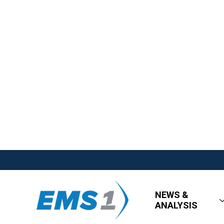
NEWS &
ANALYSIS