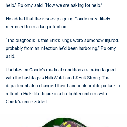
help,” Polomy said. “Now we are asking for help.”
He added that the issues plaguing Conde most likely
stemmed from a lung infection.
“The diagnosis is that Erik’s lungs were somehow injured,
probably from an infection he’d been harboring,” Polomy
said.
Updates on Conde’s medical condition are being tagged
with the hashtags #HulkWatch and #HulkStrong. The
department also changed their Facebook profile picture to
reflect a Hulk-like figure in a firefighter uniform with
Conde’s name added.