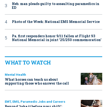
Neb. man pleads guilty to assaulting paramedics in
ED
Photo of the Week: National EMS Memorial Service
Pa. first responders honor 9/11 fallen at Flight 93
National Memorial in joint ’25/250 commemoration’
WHAT TO WATCH
Mental Health
What horses can teach us about
supporting those who answer the call
EMT, EMS, Paramedic Jobs and Careers
Beyond ‘take it before your shift’: