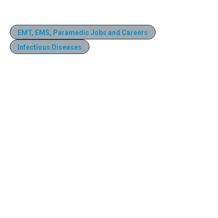
EMT, EMS, Paramedic Jobs and Careers
Infectious Diseases