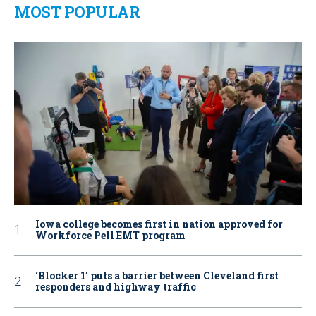
MOST POPULAR
Iowa college becomes first in nation approved for
Workforce Pell EMT program
‘Blocker 1’ puts a barrier between Cleveland first
responders and highway traffic