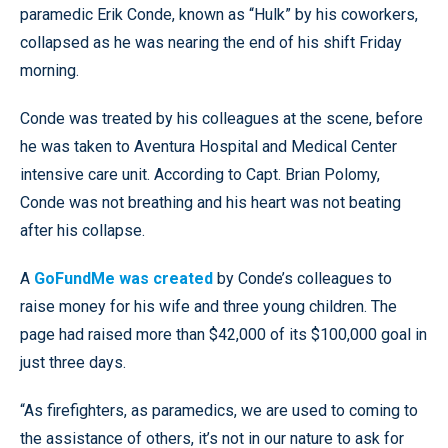
paramedic Erik Conde, known as “Hulk” by his coworkers,
collapsed as he was nearing the end of his shift Friday
morning.
Conde was treated by his colleagues at the scene, before
he was taken to Aventura Hospital and Medical Center
intensive care unit. According to Capt. Brian Polomy,
Conde was not breathing and his heart was not beating
after his collapse.
A
GoFundMe was created
by Conde’s colleagues to
raise money for his wife and three young children. The
page had raised more than $42,000 of its $100,000 goal in
just three days.
“As firefighters, as paramedics, we are used to coming to
the assistance of others, it’s not in our nature to ask for