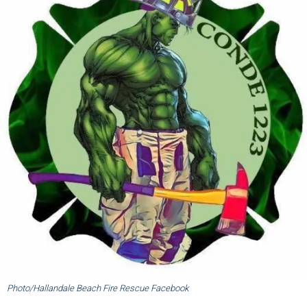
Photo/Hallandale Beach Fire Rescue Facebook