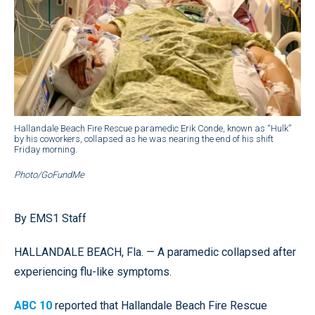
Hallandale Beach Fire Rescue paramedic Erik Conde, known as “Hulk”
by his coworkers, collapsed as he was nearing the end of his shift
Friday morning.
Photo/GoFundMe
By EMS1 Staff
HALLANDALE BEACH, Fla. — A paramedic collapsed after
experiencing flu-like symptoms.
ABC 10
reported that Hallandale Beach Fire Rescue