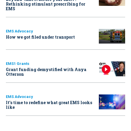
Rethinking stimulant prescribing for
EMS
EMS Advocacy
How we got filed under transport
EMS1 Grants
Grant funding demystified with Anya
Otterson
EMS Advocacy
It’s time to redefine what great EMS looks
like