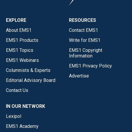
EXPLORE
RESOURCES
About EMS1
Contact EMS1
EMS1 Products
Write for EMS1
EMS1 Topics
EMS1 Copyright
Information
EMS1 Webinars
EMS1 Privacy Policy
Columnists & Experts
Advertise
Editorial Advisory Board
Contact Us
IN OUR NETWORK
Lexipol
EMS1 Academy