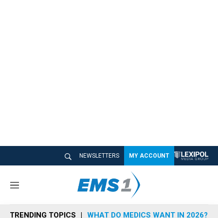
NEWSLETTERS
MY ACCOUNT
M
e
n
TRENDING TOPICS
WHAT DO MEDICS WANT IN 2026?