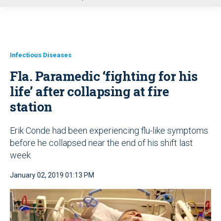
u
Infectious Diseases
Fla. Paramedic ‘fighting for his
life’ after collapsing at fire
station
Erik Conde had been experiencing flu-like symptoms
before he collapsed near the end of his shift last
week
January 02, 2019 01:13 PM