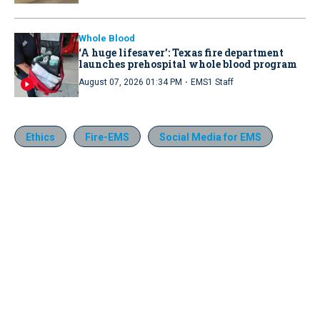
Whole Blood
‘A huge lifesaver’: Texas fire department
launches prehospital whole blood program
·
August 07, 2026 01:34 PM
EMS1 Staff
Ethics
Fire-EMS
Social Media for EMS