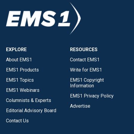
EXPLORE
RESOURCES
About EMS1
Contact EMS1
EMS1 Products
Write for EMS1
EMS1 Topics
EMS1 Copyright
Information
EMS1 Webinars
EMS1 Privacy Policy
Columnists & Experts
Advertise
Editorial Advisory Board
Contact Us