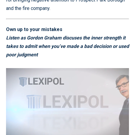
and the fire company.
Own up to your mistakes
Listen as Gordon Graham discuses the inner strength it
takes to admit when you’ve made a bad decision or used
poor judgment