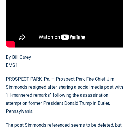
By Bill Carey
EMS1
PROSPECT PARK, Pa. — Prospect Park Fire Chief Jim
Simmonds resigned after sharing a social media post with
“ill-mannered remarks” following the assassination
attempt on former President Donald Trump in Butler,
Pennsylvania.
The post Simmonds referenced seems to be deleted, but