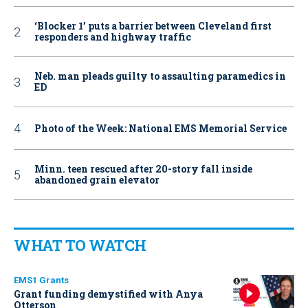
‘Blocker 1’ puts a barrier between Cleveland first
responders and highway traffic
Neb. man pleads guilty to assaulting paramedics in
ED
Photo of the Week: National EMS Memorial Service
Minn. teen rescued after 20-story fall inside
abandoned grain elevator
WHAT TO WATCH
EMS1 Grants
Grant funding demystified with Anya
Otterson