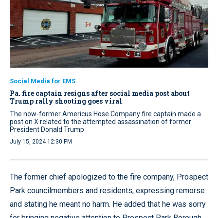
Social Media for EMS
Pa. fire captain resigns after social media post about
Trump rally shooting goes viral
The now-former Americus Hose Company fire captain made a
post on X related to the attempted assassination of former
President Donald Trump
July 15, 2024 12:30 PM
The former chief apologized to the fire company, Prospect
Park councilmembers and residents, expressing remorse
and stating he meant no harm. He added that he was sorry
for bringing negative attention to Prospect Park Borough