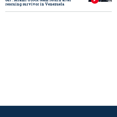
rescuing survivor in Venezuela