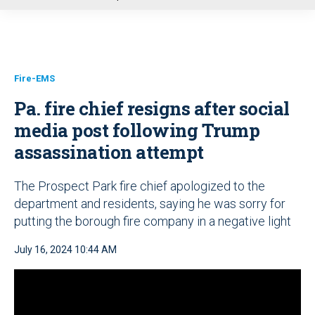
u
Fire-EMS
Pa. fire chief resigns after social
media post following Trump
assassination attempt
The Prospect Park fire chief apologized to the
department and residents, saying he was sorry for
putting the borough fire company in a negative light
July 16, 2024 10:44 AM