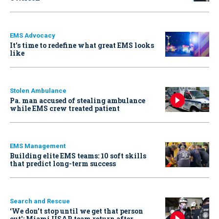
EMS Advocacy
It’s time to redefine what great EMS looks
like
Stolen Ambulance
Pa. man accused of stealing ambulance
while EMS crew treated patient
EMS Management
Building elite EMS teams: 10 soft skills
that predict long-term success
Search and Rescue
‘We don’t stop until we get that person
out': Miami USAR team return after