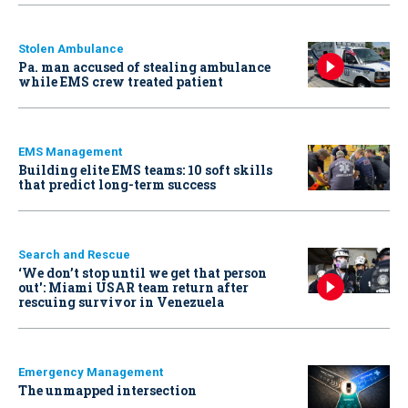
Stolen Ambulance
Pa. man accused of stealing ambulance
while EMS crew treated patient
EMS Management
Building elite EMS teams: 10 soft skills
that predict long-term success
Search and Rescue
‘We don’t stop until we get that person
out': Miami USAR team return after
rescuing survivor in Venezuela
Emergency Management
The unmapped intersection