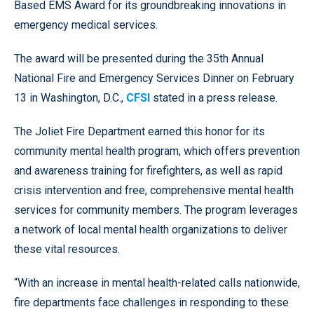
Based EMS Award for its groundbreaking innovations in
emergency medical services.
The award will be presented during the 35th Annual
National Fire and Emergency Services Dinner on February
13 in Washington, D.C.,
CFSI
stated in a press release.
The Joliet Fire Department earned this honor for its
community mental health program, which offers prevention
and awareness training for firefighters, as well as rapid
crisis intervention and free, comprehensive mental health
services for community members. The program leverages
a network of local mental health organizations to deliver
these vital resources.
“With an increase in mental health-related calls nationwide,
fire departments face challenges in responding to these