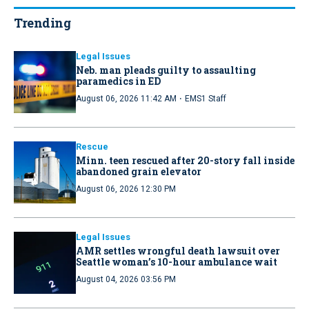
Trending
Legal Issues
Neb. man pleads guilty to assaulting
paramedics in ED
·
August 06, 2026 11:42 AM
EMS1 Staff
Rescue
Minn. teen rescued after 20-story fall inside
abandoned grain elevator
August 06, 2026 12:30 PM
Legal Issues
AMR settles wrongful death lawsuit over
Seattle woman’s 10-hour ambulance wait
August 04, 2026 03:56 PM