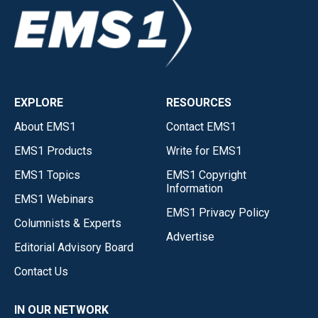
EXPLORE
RESOURCES
About EMS1
Contact EMS1
EMS1 Products
Write for EMS1
EMS1 Topics
EMS1 Copyright
Information
EMS1 Webinars
EMS1 Privacy Policy
Columnists & Experts
Advertise
Editorial Advisory Board
Contact Us
IN OUR NETWORK