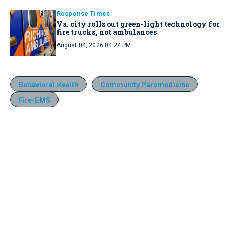
Response Times
Va. city rolls out green-light technology for
fire trucks, not ambulances
August 04, 2026 04:24 PM
Behavioral Health
Community Paramedicine
Fire-EMS