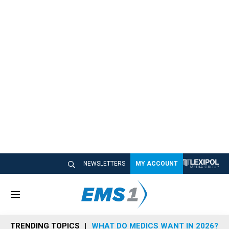
NEWSLETTERS
MY ACCOUNT
M
e
n
TRENDING TOPICS
WHAT DO MEDICS WANT IN 2026?