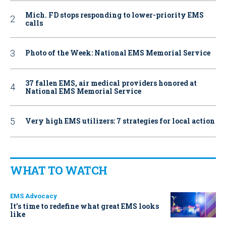
Mich. FD stops responding to lower-priority EMS
calls
Photo of the Week: National EMS Memorial Service
37 fallen EMS, air medical providers honored at
National EMS Memorial Service
Very high EMS utilizers: 7 strategies for local action
WHAT TO WATCH
EMS Advocacy
It’s time to redefine what great EMS looks
like