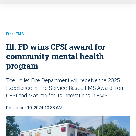
u
Fire-EMS
Ill. FD wins CFSI award for
community mental health
program
The Joilet Fire Department will receive the 2025
Excellence in Fire Service-Based EMS Award from
CFSI and Masimo for its innovations in EMS
December 10, 2024 10:33 AM