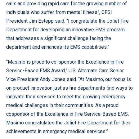
calls and providing rapid care for the growing number of
individuals who suffer from mental illness”, CFSI
President Jim Estepp said. “I congratulate the Joliet Fire
Department for developing an innovative EMS program
that addresses a significant challenge facing the
department and enhances its EMS capabilities.”
“Masimo is proud to co-sponsor the Excellence in Fire
Service-Based EMS Award,” U.S. Alternate Care Senior
Vice President Andy Jones said. “At Masimo, our focus is
on product innovation just as fire departments find ways to
innovate their services to meet the growing emergency
medical challenges in their communities. As a proud
cosponsor of the Excellence in Fire Service-Based EMS,
Masimo congratulates the Joliet Fire Department for their
achievements in emergency medical services.”