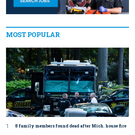
MOST POPULAR
8 family members found dead after Mich. house fire