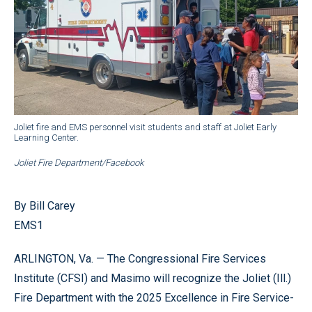
Joliet fire and EMS personnel visit students and staff at Joliet Early
Learning Center.
Joliet Fire Department/Facebook
By Bill Carey
EMS1
ARLINGTON, Va. — The Congressional Fire Services
Institute (CFSI) and Masimo will recognize the Joliet (Ill.)
Fire Department with the 2025 Excellence in Fire Service-