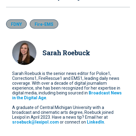
FDNY
Fire-EMS
Sarah Roebuck
Sarah Roebuck is the senior news editor for Police1,
Corrections1, FireRescue1 and EMS1, leading daily news
coverage. With over a decade of digital journalism
experience, she has been recognized for her expertise in
digital media, including being sourced in
Broadcast News
in the Digital Age
.
A graduate of Central Michigan University with a
broadcast and cinematic arts degree, Roebuck joined
Lexipol in April 2023. Have a news tip? Email her at
sroebuck@lexipol.com
or connect on
LinkedIn
.