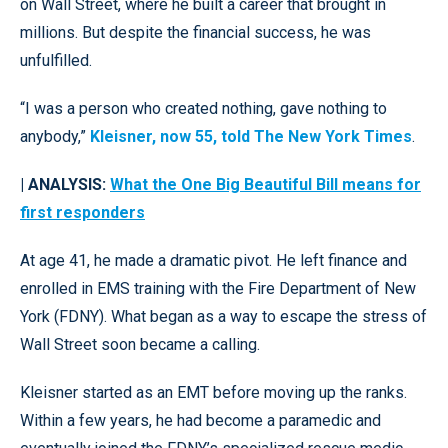
on Wall Street, where he built a career that brought in
millions. But despite the financial success, he was
unfulfilled.
“I was a person who created nothing, gave nothing to
anybody,”
Kleisner, now 55, told The New York Times
.
| ANALYSIS:
What the One Big Beautiful Bill means for
first responders
At age 41, he made a dramatic pivot. He left finance and
enrolled in EMS training with the Fire Department of New
York (FDNY). What began as a way to escape the stress of
Wall Street soon became a calling.
Kleisner started as an EMT before moving up the ranks.
Within a few years, he had become a paramedic and