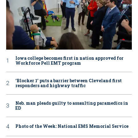
Iowa college becomes first in nation approved for
Workforce Pell EMT program
‘Blocker 1’ puts a barrier between Cleveland first
responders and highway traffic
Neb. man pleads guilty to assaulting paramedics in
ED
Photo of the Week: National EMS Memorial Service