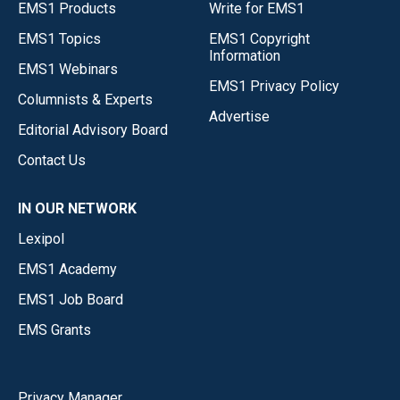
EMS1 Products
Write for EMS1
EMS1 Topics
EMS1 Copyright
Information
EMS1 Webinars
EMS1 Privacy Policy
Columnists & Experts
Advertise
Editorial Advisory Board
Contact Us
IN OUR NETWORK
Lexipol
EMS1 Academy
EMS1 Job Board
EMS Grants
Privacy Manager