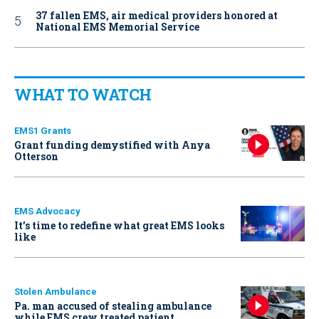
37 fallen EMS, air medical providers honored at
National EMS Memorial Service
WHAT TO WATCH
EMS1 Grants
Grant funding demystified with Anya
Otterson
EMS Advocacy
It’s time to redefine what great EMS looks
like
Stolen Ambulance
Pa. man accused of stealing ambulance
while EMS crew treated patient