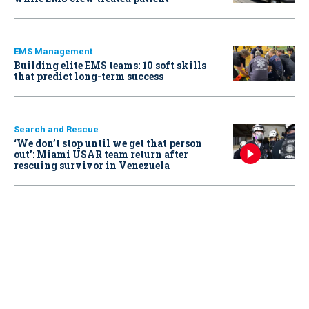
EMS Management
Building elite EMS teams: 10 soft skills
that predict long-term success
Search and Rescue
‘We don’t stop until we get that person
out': Miami USAR team return after
rescuing survivor in Venezuela