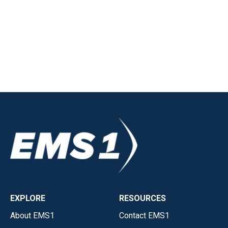
EXPLORE
RESOURCES
About EMS1
Contact EMS1