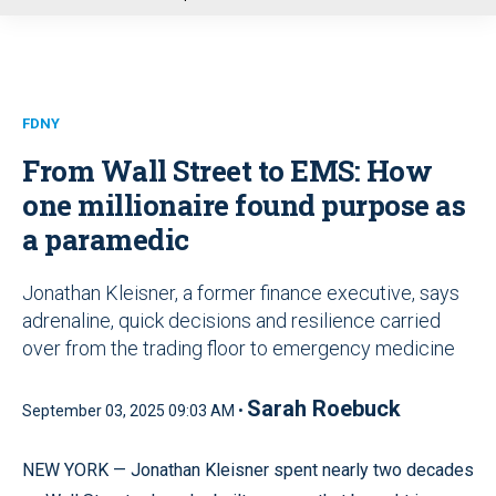
u
FDNY
From Wall Street to EMS: How
one millionaire found purpose as
a paramedic
Jonathan Kleisner, a former finance executive, says
adrenaline, quick decisions and resilience carried
over from the trading floor to emergency medicine
Sarah Roebuck
September 03, 2025 09:03 AM •
NEW YORK — Jonathan Kleisner spent nearly two decades