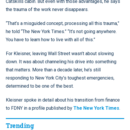
Catskills cabin. But even with those advantages, he says
the trauma of the work never disappears.
“That’s a misguided concept, processing all this trauma,”
he told “The New York Times.” “It’s not going anywhere.
You have to learn how to live with all of this.”
For Kleisner, leaving Wall Street wasn’t about slowing
down. It was about channeling his drive into something
that matters. More than a decade later, he’s still
responding to New York City’s toughest emergencies,
determined to be one of the best.
Kleisner spoke in detail about his transition from finance
to FDNY in a profile published by
The New York Times
.
Trending