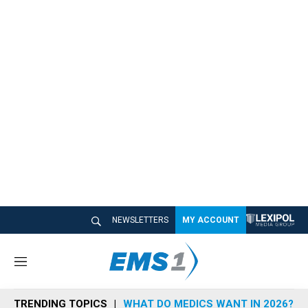
NEWSLETTERS
MY ACCOUNT
M
e
n
TRENDING TOPICS
WHAT DO MEDICS WANT IN 2026?