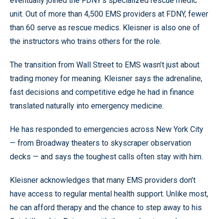
eventually joined the FDNY’s specialized rescue medic
unit. Out of more than 4,500 EMS providers at FDNY, fewer
than 60 serve as rescue medics. Kleisner is also one of
the instructors who trains others for the role.
The transition from Wall Street to EMS wasn’t just about
trading money for meaning. Kleisner says the adrenaline,
fast decisions and competitive edge he had in finance
translated naturally into emergency medicine.
He has responded to emergencies across New York City
— from Broadway theaters to skyscraper observation
decks — and says the toughest calls often stay with him.
Kleisner acknowledges that many EMS providers don’t
have access to regular mental health support. Unlike most,
he can afford therapy and the chance to step away to his