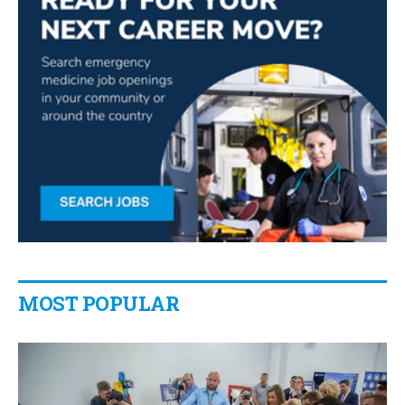
MOST POPULAR