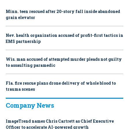
Minn. teen rescued after 20-story fall inside abandoned
grain elevator
Nev. health organization accused of profit-first tactics in
EMS partnership
Wis. man accused of attempted murder pleads not guilty
to assaulting paramedic
Fla. fire rescue plans drone delivery of whole blood to
trauma scenes
Company News
ImageTrend names Chris Cartrett as Chief Executive
Officer to accelerate AI-powered growth