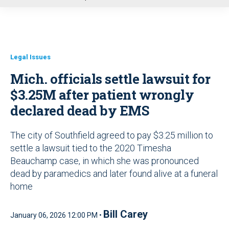
u
Legal Issues
Mich. officials settle lawsuit for
$3.25M after patient wrongly
declared dead by EMS
The city of Southfield agreed to pay $3.25 million to
settle a lawsuit tied to the 2020 Timesha
Beauchamp case, in which she was pronounced
dead by paramedics and later found alive at a funeral
home
Bill Carey
January 06, 2026 12:00 PM •