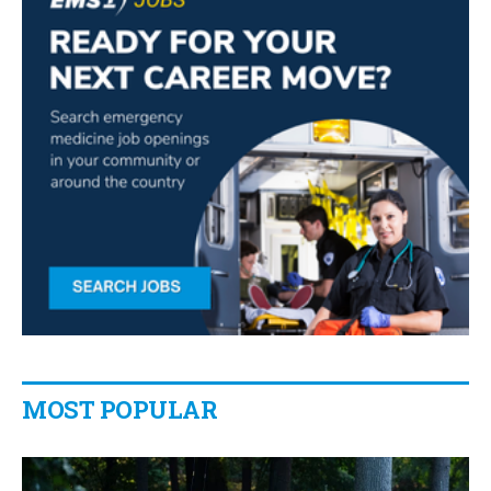
MOST POPULAR