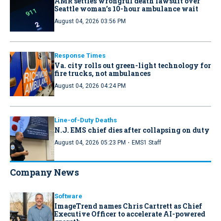
AMR settles wrongful death lawsuit over
Seattle woman’s 10-hour ambulance wait
August 04, 2026 03:56 PM
Response Times
Va. city rolls out green-light technology for
fire trucks, not ambulances
August 04, 2026 04:24 PM
Line-of-Duty Deaths
N.J. EMS chief dies after collapsing on duty
·
August 04, 2026 05:23 PM
EMS1 Staff
Company News
Software
ImageTrend names Chris Cartrett as Chief
Executive Officer to accelerate AI-powered