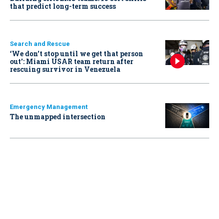
that predict long-term success
Search and Rescue
‘We don’t stop until we get that person
out': Miami USAR team return after
rescuing survivor in Venezuela
Emergency Management
The unmapped intersection