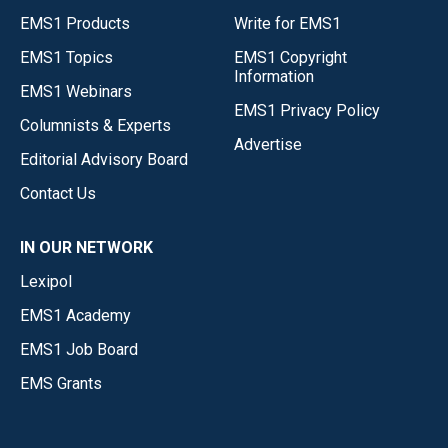
EMS1 Products
Write for EMS1
EMS1 Topics
EMS1 Copyright
Information
EMS1 Webinars
EMS1 Privacy Policy
Columnists & Experts
Advertise
Editorial Advisory Board
Contact Us
IN OUR NETWORK
Lexipol
EMS1 Academy
EMS1 Job Board
EMS Grants