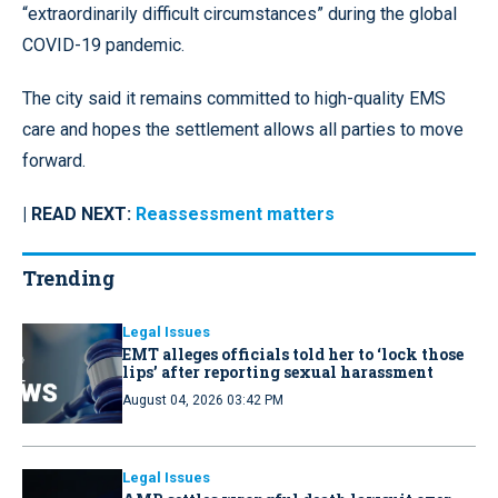
“extraordinarily difficult circumstances” during the global
COVID-19 pandemic.
The city said it remains committed to high-quality EMS
care and hopes the settlement allows all parties to move
forward.
| READ NEXT:
Reassessment matters
Trending
Legal Issues
EMT alleges officials told her to ‘lock those
lips’ after reporting sexual harassment
August 04, 2026 03:42 PM
Legal Issues