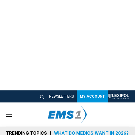
NEWSLETTERS
MY ACCOUNT
M
e
n
TRENDING TOPICS
WHAT DO MEDICS WANT IN 2026?