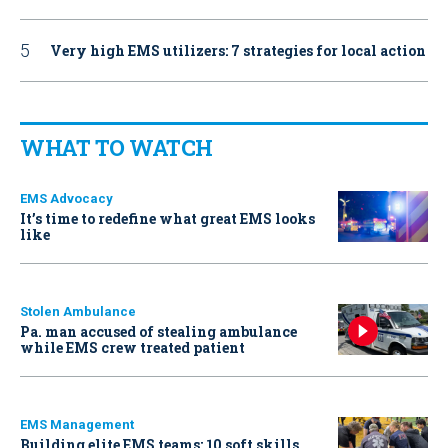
Very high EMS utilizers: 7 strategies for local action
WHAT TO WATCH
EMS Advocacy
It’s time to redefine what great EMS looks
like
Stolen Ambulance
Pa. man accused of stealing ambulance
while EMS crew treated patient
EMS Management
Building elite EMS teams: 10 soft skills