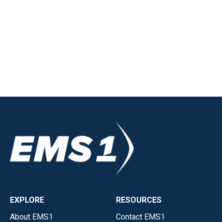
EXPLORE
RESOURCES
About EMS1
Contact EMS1