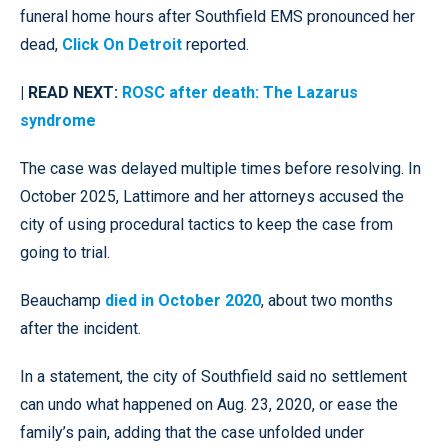
funeral home hours after Southfield EMS pronounced her
dead,
Click On Detroit
reported.
| READ NEXT:
ROSC after death: The Lazarus
syndrome
The case was delayed multiple times before resolving. In
October 2025, Lattimore and her attorneys accused the
city of using procedural tactics to keep the case from
going to trial.
Beauchamp
died in October 2020
, about two months
after the incident.
In a statement, the city of Southfield said no settlement
can undo what happened on Aug. 23, 2020, or ease the
family’s pain, adding that the case unfolded under