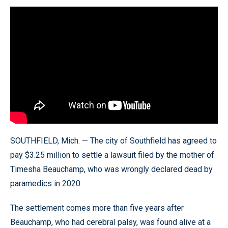
SOUTHFIELD, Mich. — The city of Southfield has agreed to
pay $3.25 million to settle a lawsuit filed by the mother of
Timesha Beauchamp, who was wrongly declared dead by
paramedics in 2020.
The settlement comes more than five years after
Beauchamp, who had cerebral palsy, was found alive at a