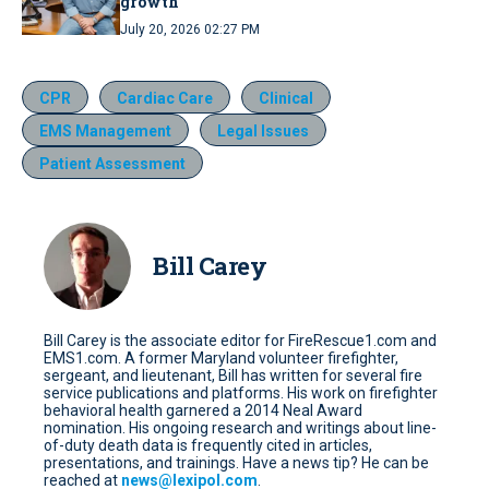
growth
July 20, 2026 02:27 PM
CPR
Cardiac Care
Clinical
EMS Management
Legal Issues
Patient Assessment
Bill Carey
Bill Carey is the associate editor for FireRescue1.com and
EMS1.com. A former Maryland volunteer firefighter,
sergeant, and lieutenant, Bill has written for several fire
service publications and platforms. His work on firefighter
behavioral health garnered a 2014 Neal Award
nomination. His ongoing research and writings about line-
of-duty death data is frequently cited in articles,
presentations, and trainings. Have a news tip? He can be
reached at
news@lexipol.com
.