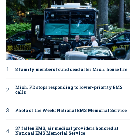
8 family members found dead after Mich. house fire
Mich. FD stops responding to lower-priority EMS
calls
Photo of the Week: National EMS Memorial Service
37 fallen EMS, air medical providers honored at
National EMS Memorial Service