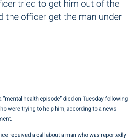
cer tried to get him out of the
d the officer get the man under
“mental health episode” died on Tuesday following
who were trying to help him, according to a news
ment.
olice received a call about a man who was reportedly