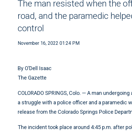
The man resisted when the offi
road, and the paramedic helpe
control
November 16, 2022 01:24 PM
By O’Dell Isaac
The Gazette
COLORADO SPRINGS, Colo. — A man undergoing a 
a struggle with a police officer and a paramedic 
release from the Colorado Springs Police Depart
The incident took place around 4:45 p.m. after p