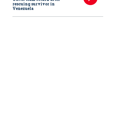
rescuing survivor in
Venezuela