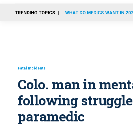
TRENDING TOPICS
WHAT DO MEDICS WANT IN 20
Fatal Incidents
Colo. man in menta
following struggle 
paramedic