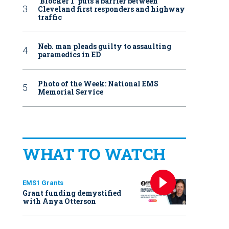
‘Blocker 1’ puts a barrier between
Cleveland first responders and highway
traffic
Neb. man pleads guilty to assaulting
paramedics in ED
Photo of the Week: National EMS
Memorial Service
WHAT TO WATCH
EMS1 Grants
Grant funding demystified
with Anya Otterson