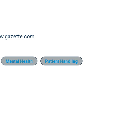
www.gazette.com
Mental Health
Patient Handling