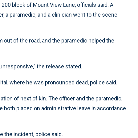
e 200 block of Mount View Lane, officials said. A
r, a paramedic, and a clinician went to the scene
m out of the road, and the paramedic helped the
nresponsive,” the release stated.
ital, where he was pronounced dead, police said.
tion of next of kin. The officer and the paramedic,
re both placed on administrative leave in accordance
e the incident, police said.