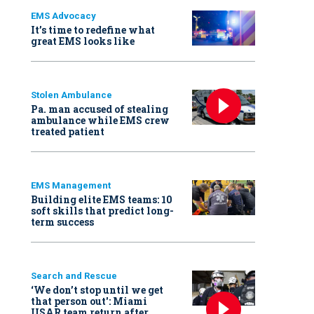
EMS Advocacy
It’s time to redefine what
great EMS looks like
Stolen Ambulance
Pa. man accused of stealing
ambulance while EMS crew
treated patient
EMS Management
Building elite EMS teams: 10
soft skills that predict long-
term success
Search and Rescue
‘We don’t stop until we get
that person out': Miami
USAR team return after