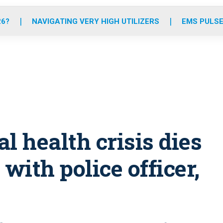
o
r
r
e
i
k
a
n
26?
NAVIGATING VERY HIGH UTILIZERS
EMS PULSE
m
l health crisis dies
with police officer,