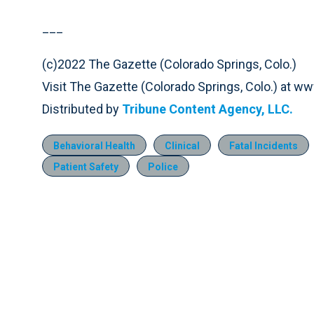
___
(c)2022 The Gazette (Colorado Springs, Colo.)
Visit The Gazette (Colorado Springs, Colo.) at 
Distributed by
Tribune Content Agency, LLC.
Behavioral Health
Clinical
Fatal Incidents
Patient Safety
Police