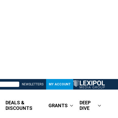
NEWSLETTERS
MY ACCOUNT
DEALS &
DEEP
GRANTS
DISCOUNTS
DIVE