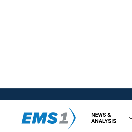
NEWS &
ANALYSIS