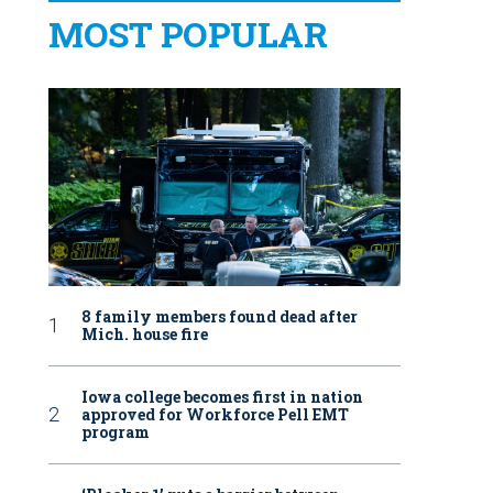
MOST POPULAR
8 family members found dead after
Mich. house fire
Iowa college becomes first in nation
approved for Workforce Pell EMT
program