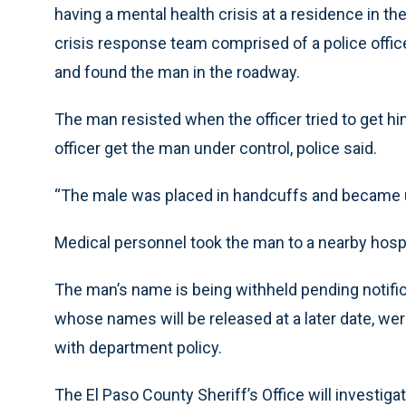
having a mental health crisis at a residence in th
crisis response team comprised of a police office
and found the man in the roadway.
The man resisted when the officer tried to get hi
officer get the man under control, police said.
“The male was placed in handcuffs and became u
Medical personnel took the man to a nearby hosp
The man’s name is being withheld pending notifica
whose names will be released at a later date, we
with department policy.
The El Paso County Sheriff’s Office will investigat