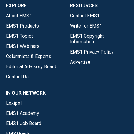
EXPLORE
RESOURCES
About EMS1
Contact EMS1
EMS1 Products
Write for EMS1
EMS1 Topics
EMS1 Copyright
Information
EMS1 Webinars
EMS1 Privacy Policy
Columnists & Experts
Advertise
Editorial Advisory Board
Contact Us
IN OUR NETWORK
Lexipol
EMS1 Academy
EMS1 Job Board
EMS Grants