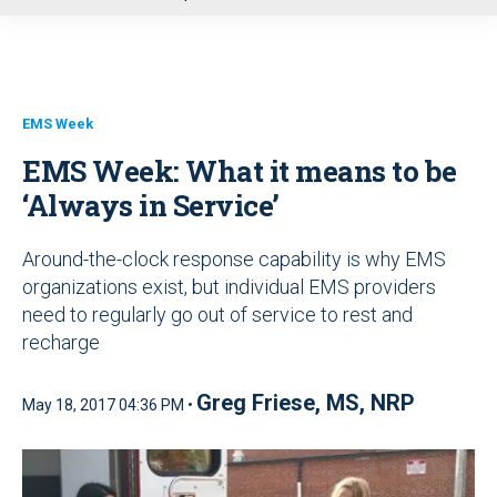
u
EMS Week
EMS Week: What it means to be
‘Always in Service’
Around-the-clock response capability is why EMS
organizations exist, but individual EMS providers
need to regularly go out of service to rest and
recharge
Greg Friese, MS, NRP
May 18, 2017 04:36 PM •