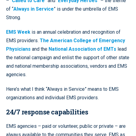
– “
Called to Care
” and “
Everyday Heroes
” – the theme
of “
Always in Service
” is under the umbrella of EMS
Strong.
EMS Week
is an annual celebration and recognition of
EMS providers.
The American College of Emergency
Physicians
and the
National Association of EMTs
lead
the national campaign and enlist the support of other state
and national membership associations, vendors and EMS
agencies.
Here’s what I think “Always in Service” means to EMS
organizations and individual EMS providers.
24/7 response capabilities
EMS agencies – paid or volunteer, public or private – are
always available to the communities they serve. EMS as