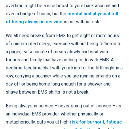
overtime might be a nice boost to your bank account and
even a badge of honor, but the
mental and physical toll
of being always in service
is not without risk.
We all need breaks from EMS to get eight or more hours
of uninterrupted sleep, exercise without being tethered to
a pager, eat a couple of meals slowly and visit with
friends and family that have nothing to do with EMS. A
bedtime facetime chat with your kids for the fifth night in a
row, carrying a scanner while you are running errands on a
day off or being home long enough for a shower and
shave between EMS shifts is not a break.
Being always in service – never going out of service – as
an individual EMS provider, whether physically or
metaphorically, puts you at high
risk for burnout
,
fatigue