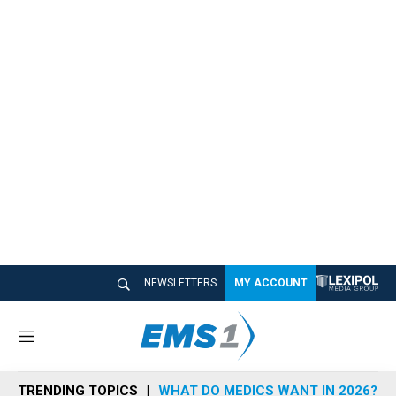
NEWSLETTERS
MY ACCOUNT
M
e
n
TRENDING TOPICS
WHAT DO MEDICS WANT IN 2026?