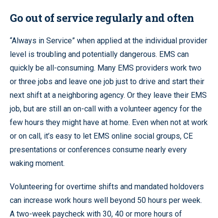
Go out of service regularly and often
“Always in Service” when applied at the individual provider
level is troubling and potentially dangerous. EMS can
quickly be all-consuming. Many EMS providers work two
or three jobs and leave one job just to drive and start their
next shift at a neighboring agency. Or they leave their EMS
job, but are still an on-call with a volunteer agency for the
few hours they might have at home. Even when not at work
or on call, it’s easy to let EMS online social groups, CE
presentations or conferences consume nearly every
waking moment.
Volunteering for overtime shifts and mandated holdovers
can increase work hours well beyond 50 hours per week.
A two-week paycheck with 30, 40 or more hours of