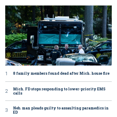
8 family members found dead after Mich. house fire
Mich. FD stops responding to lower-priority EMS
calls
Neb. man pleads guilty to assaulting paramedics in
ED