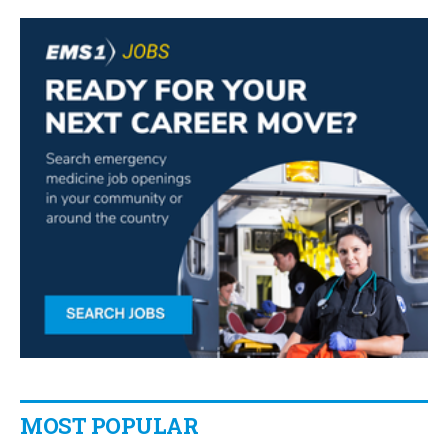
MOST POPULAR