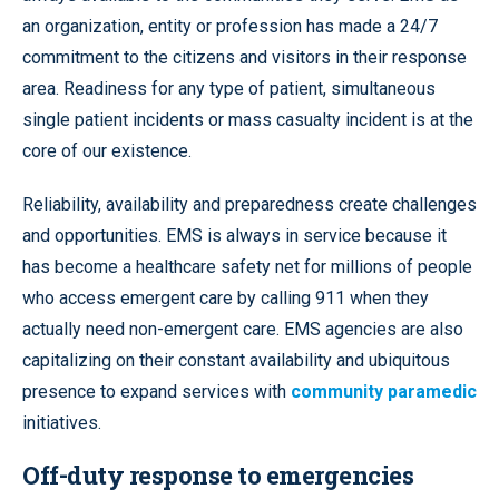
an organization, entity or profession has made a 24/7
commitment to the citizens and visitors in their response
area. Readiness for any type of patient, simultaneous
single patient incidents or mass casualty incident is at the
core of our existence.
Reliability, availability and preparedness create challenges
and opportunities. EMS is always in service because it
has become a healthcare safety net for millions of people
who access emergent care by calling 911 when they
actually need non-emergent care. EMS agencies are also
capitalizing on their constant availability and ubiquitous
presence to expand services with
community paramedic
initiatives.
Off-duty response to emergencies