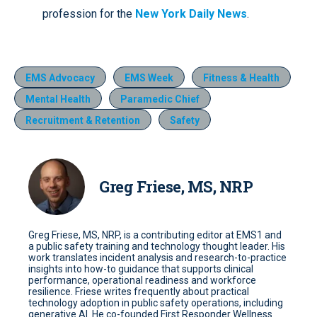
profession for the
New York Daily News
.
EMS Advocacy
EMS Week
Fitness & Health
Mental Health
Paramedic Chief
Recruitment & Retention
Safety
Greg Friese, MS, NRP
Greg Friese, MS, NRP, is a contributing editor at EMS1 and
a public safety training and technology thought leader. His
work translates incident analysis and research-to-practice
insights into how-to guidance that supports clinical
performance, operational readiness and workforce
resilience. Friese writes frequently about practical
technology adoption in public safety operations, including
generative AI. He co-founded First Responder Wellness