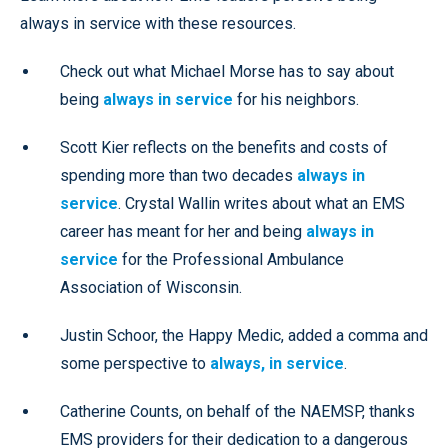
always in service with these resources.
Check out what Michael Morse has to say about
being
always in service
for his neighbors.
Scott Kier reflects on the benefits and costs of
spending more than two decades
always in
service
. Crystal Wallin writes about what an EMS
career has meant for her and being
always in
service
for the Professional Ambulance
Association of Wisconsin.
Justin Schoor, the Happy Medic, added a comma and
some perspective to
always, in service
.
Catherine Counts, on behalf of the NAEMSP, thanks
EMS providers for their dedication to a dangerous