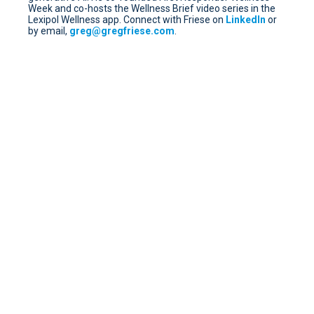
Week and co-hosts the Wellness Brief video series in the
Lexipol Wellness app. Connect with Friese on
LinkedIn
or
by email,
greg@gregfriese.com
.