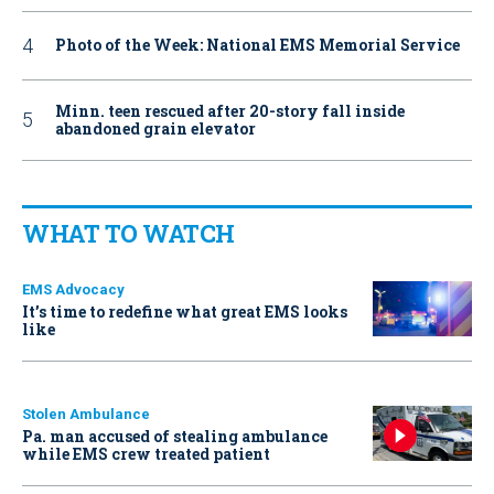
Photo of the Week: National EMS Memorial Service
Minn. teen rescued after 20-story fall inside
abandoned grain elevator
WHAT TO WATCH
EMS Advocacy
It’s time to redefine what great EMS looks
like
Stolen Ambulance
Pa. man accused of stealing ambulance
while EMS crew treated patient