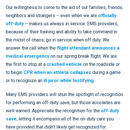
Our willingness to come to the aid of our families, friends,
neighbors and strangers – even when we are
officially
off-duty
– makes us always in service. EMS providers,
because of their training and ability to take command in
the midst of chaos, go in service when off duty. We
answer the call when the
flight attendant announces a
medical emergency
on our spring break flight. We are
the first to stop at a
crashed vehicle
on the roadside or
to begin
CPR when an athlete collapses
during a game
or to recognize an
ill juror while testifying
.
Many EMS providers will shun the spotlight of recognition
for performing an off-duty save, but those accolades are
well-earned. Appreciate the recognition for the
off-duty
save
, letting it encompass all of the on-duty care you
have provided that didn’t likely get recognized for.