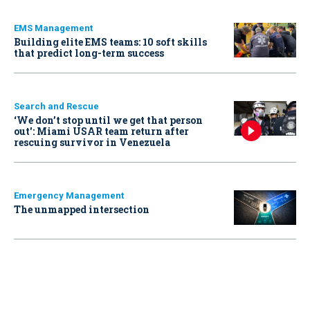
EMS Management
Building elite EMS teams: 10 soft skills
that predict long-term success
Search and Rescue
‘We don’t stop until we get that person
out': Miami USAR team return after
rescuing survivor in Venezuela
Emergency Management
The unmapped intersection