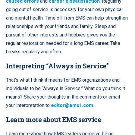
caused errors
and
career dissatisfaction
. Regularly
going out of service is necessary for your own physical
and mental health. Time off from EMS can help strengthen
relationships with your friends and family. Sleep and
pursuit of other interests and hobbies gives you the
regular restoration needed for a long EMS career. Take
breaks regularly and often.
Interpreting “Always in Service”
That’s what I think it means for EMS organizations and
individuals to be “Always in Service.” What do you think it
means? Share your thoughts in the comments or email
your interpretation to
editor@ems1.com
.
Learn more about EMS service
Learn more about how EMS leaders perceive being