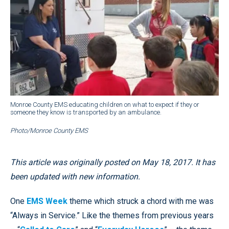
Monroe County EMS educating children on what to expect if they or
someone they know is transported by an ambulance.
Photo/Monroe County EMS
This article was originally posted on May 18, 2017. It has
been updated with new information.
One
EMS Week
theme which struck a chord with me was
“Always in Service.” Like the themes from previous years