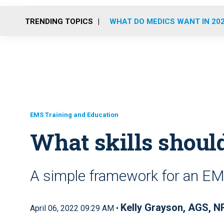
TRENDING TOPICS
WHAT DO MEDICS WANT IN 20
EMS Training and Education
What skills shoul
A simple framework for an EMT
Kelly Grayson, AGS, N
April 06, 2022 09:29 AM •