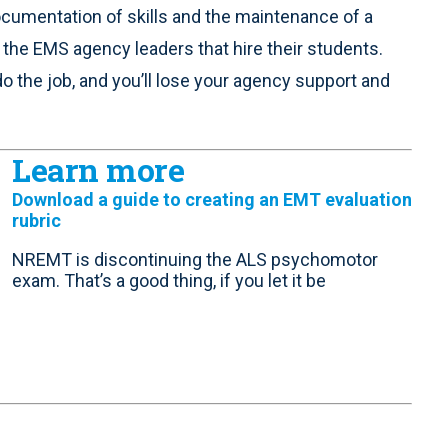
ocumentation of skills and the maintenance of a
h the EMS agency leaders that hire their students.
do the job, and you’ll lose your agency support and
Learn more
Download a guide to creating an EMT evaluation
rubric
NREMT is discontinuing the ALS psychomotor
exam. That’s a good thing, if you let it be