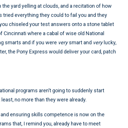
the yard yelling at clouds, and a recitation of how
s tried everything they could to fail you and they
you chiseled your test answers onto a stone tablet
f Cincinnati where a cabal of wise old National
ng smarts and if you were
very
smart and
very
lucky,
r, the Pony Express would deliver your card, patch
cational programs aren’t going to suddenly start
t least, no more than they were already.
g and ensuring skills competence is now on the
ms that, I remind you, already have to meet