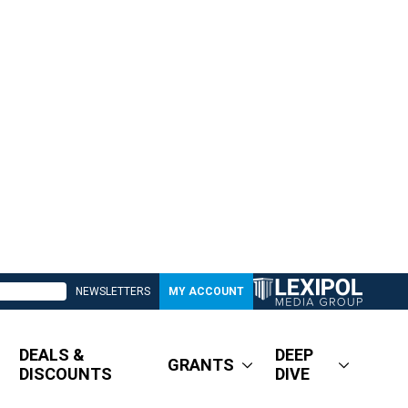
NEWSLETTERS
MY ACCOUNT
DEALS &
DEEP
GRANTS
DISCOUNTS
DIVE