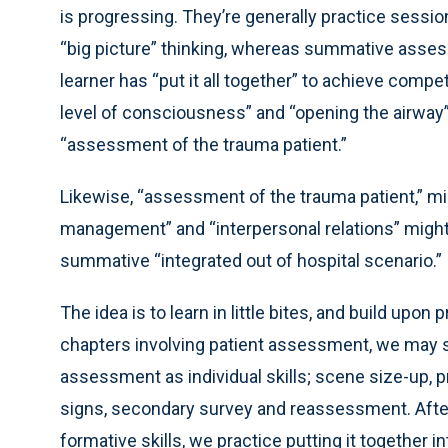
is progressing. They’re generally practice sessions
“big picture” thinking, whereas summative asses
learner has “put it all together” to achieve compe
level of consciousness” and “opening the airway”
“assessment of the trauma patient.”
Likewise, “assessment of the trauma patient,” m
management” and “interpersonal relations” migh
summative “integrated out of hospital scenario.”
The idea is to learn in little bites, and build upo
chapters involving patient assessment, we may s
assessment as individual skills; scene size-up, pr
signs, secondary survey and reassessment. After
formative skills, we practice putting it together