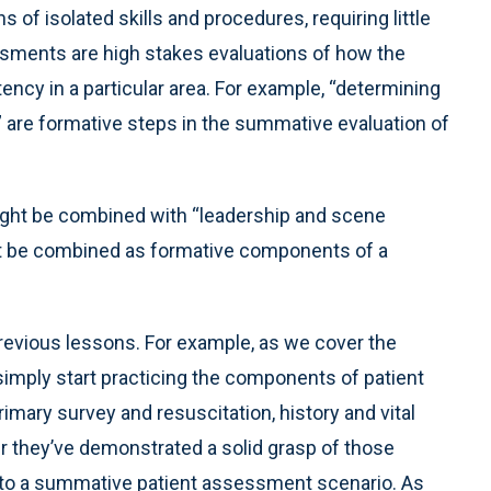
 of isolated skills and procedures, requiring little
sments are high stakes evaluations of how the
tency in a particular area. For example, “determining
 are formative steps in the summative evaluation of
ight be combined with “leadership and scene
t be combined as formative components of a
n previous lessons. For example, as we cover the
imply start practicing the components of patient
imary survey and resuscitation, history and vital
 they’ve demonstrated a solid grasp of those
 into a summative patient assessment scenario. As