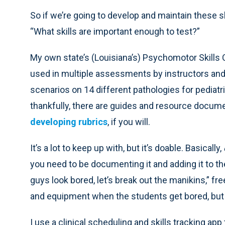
So if we’re going to develop and maintain these s
“What skills are important enough to test?”
My own state’s (Louisiana’s) Psychomotor Skills 
used in multiple assessments by instructors and 
scenarios on 14 different pathologies for pediatric, 
thankfully, there are guides and resource docume
developing rubrics
, if you will.
It’s a lot to keep up with, but it’s doable. Basically,
you need to be documenting it and adding it to the
guys look bored, let’s break out the manikins,” fre
and equipment when the students get bored, but 
I use a clinical scheduling and skills tracking a