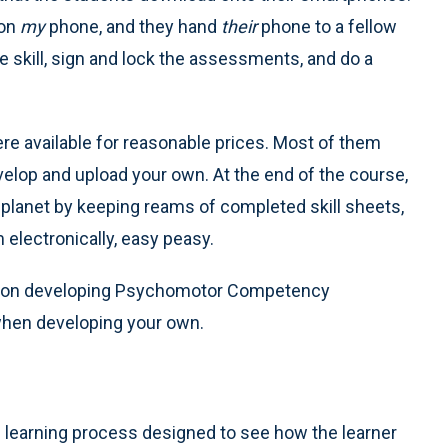
 on
my
phone, and they hand
their
phone to a fellow
 skill, sign and lock the assessments, and do a
ere available for reasonable prices. Most of them
develop and upload your own. At the end of the course,
r planet by keeping reams of completed skill sheets,
m electronically, easy peasy.
e on developing Psychomotor Competency
 when developing your own.
e
e learning process designed to see how the learner