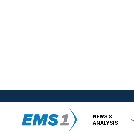
NEWS &
ANALYSIS