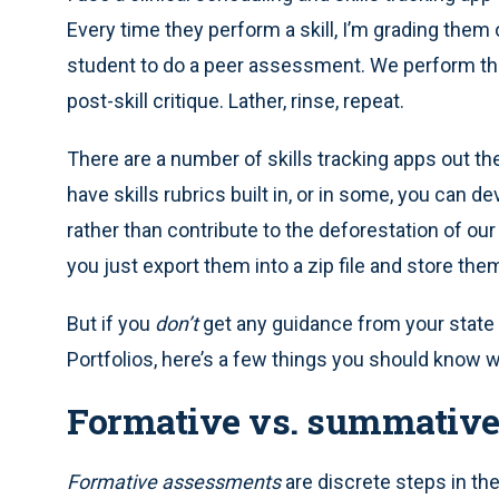
Every time they perform a skill, I’m grading them
student to do a peer assessment. We perform the
post-skill critique. Lather, rinse, repeat.
There are a number of skills tracking apps out th
have skills rubrics built in, or in some, you can 
rather than contribute to the deforestation of ou
you just export them into a zip file and store the
But if you
don’t
get any guidance from your stat
Portfolios, here’s a few things you should know
Formative vs. summativ
Formative assessments
are discrete steps in th