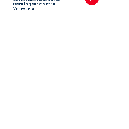
rescuing survivor in
Venezuela