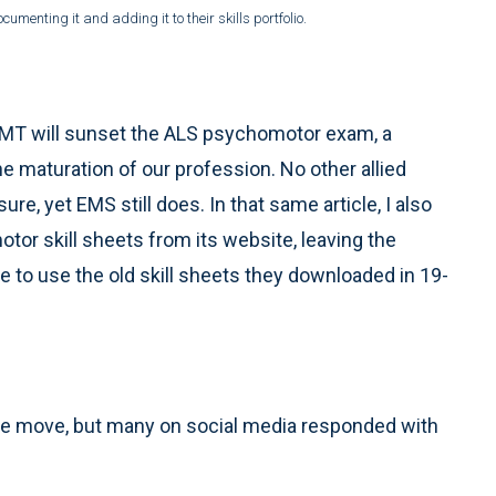
cumenting it and adding it to their skills portfolio.
REMT will sunset the ALS psychomotor exam, a
he maturation of our profession. No other allied
ure, yet EMS still does. In that same article, I also
r skill sheets from its website, leaving the
ue to use the old skill sheets they downloaded in 19-
e move, but many on social media responded with