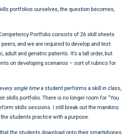
kills portfolios ourselves, the question becomes,
Competency Portfolio consists of 26 skill sheets
peers, and we are required to develop and test
adult and geriatric patients. It’s a tall order, but
nts on developing scenarios – sort of rubrics for
every single time
a student performs a skill in class,
ir skills portfolio. There is no longer room for “You
eform skills sessions. I still break out the manikins
the students practice with a purpose.
pp that the students download onto their smartphones.