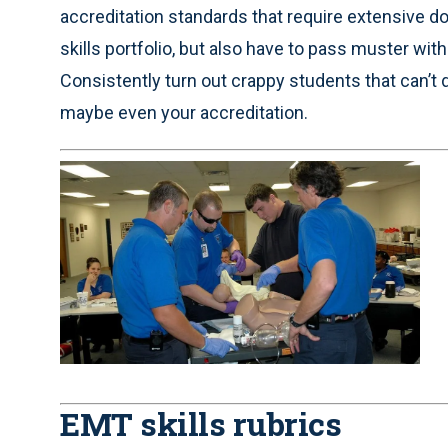
accreditation standards that require extensive d
skills portfolio, but also have to pass muster wit
Consistently turn out crappy students that can’t 
maybe even your accreditation.
EMT skills rubrics