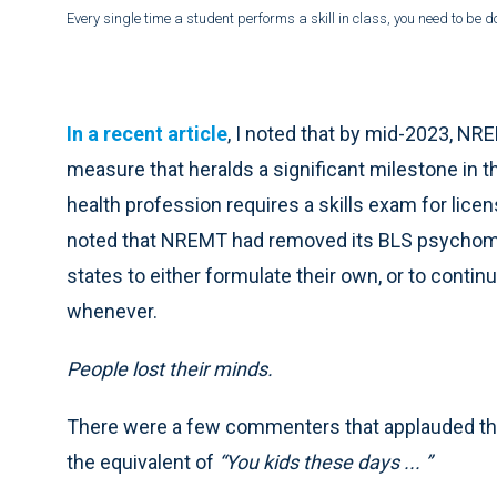
Every single time a student performs a skill in class, you need to be do
In a recent article
, I noted that by mid-2023, N
measure that heralds a significant milestone in t
health profession requires a skills exam for licens
noted that NREMT had removed its BLS psychomoto
states to either formulate their own, or to contin
whenever.
People lost their minds.
There were a few commenters that applauded th
the equivalent of
“You kids these days ... ”