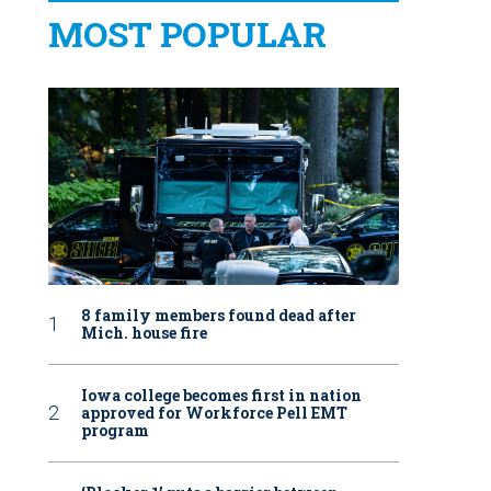
MOST POPULAR
8 family members found dead after
Mich. house fire
Iowa college becomes first in nation
approved for Workforce Pell EMT
program