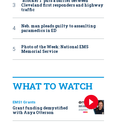
‘Blocker 1’ puts a barrier between
Cleveland first responders and highway
traffic
Neb. man pleads guilty to assaulting
paramedics in ED
Photo of the Week: National EMS
Memorial Service
WHAT TO WATCH
EMS1 Grants
Grant funding demystified
with Anya Otterson