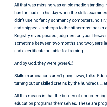
All that was missing was an old medic standing in 
hard he had it in his day when the skills examiner
didn’t use no fancy schmancy computers, no sir, 
and shipped via sherpa to the hithermost peaks o
Registry elves passed judgment on your lifesavi
sometime between two months and two years late
and a certificate suitable for framing.
And by God, they were
grateful.
Skills examinations aren’t going away, folks. Edu
turning out unskilled cretins by the hundreds ... a
All this means is that the burden of documentin
education programs themselves. These are progra