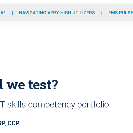
o
r
r
e
i
k
a
n
26?
NAVIGATING VERY HIGH UTILIZERS
EMS PULSE
m
d we test?
 skills competency portfolio
RP, CCP