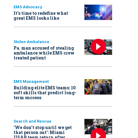
EMS Advocacy
It’s time to redefine what
great EMS looks like
Stolen Ambulance
Pa. man accused of stealing
ambulance while EMS crew
treated patient
EMS Management
Building elite EMS teams: 10
soft skills that predict long-
term success
Search and Rescue
‘We don’t stop until we get
that person out': Miami
USAR team return after