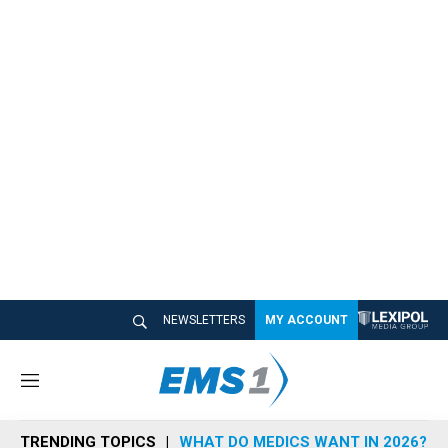
NEWSLETTERS
MY ACCOUNT
M
e
n
TRENDING TOPICS
WHAT DO MEDICS WANT IN 2026?