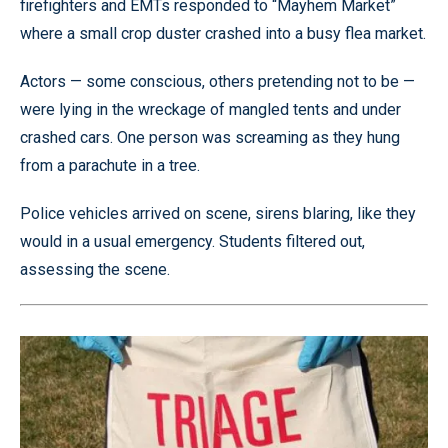
firefighters and EMTs responded to “Mayhem Market”
where a small crop duster crashed into a busy flea market.
Actors — some conscious, others pretending not to be —
were lying in the wreckage of mangled tents and under
crashed cars. One person was screaming as they hung
from a parachute in a tree.
Police vehicles arrived on scene, sirens blaring, like they
would in a usual emergency. Students filtered out,
assessing the scene.