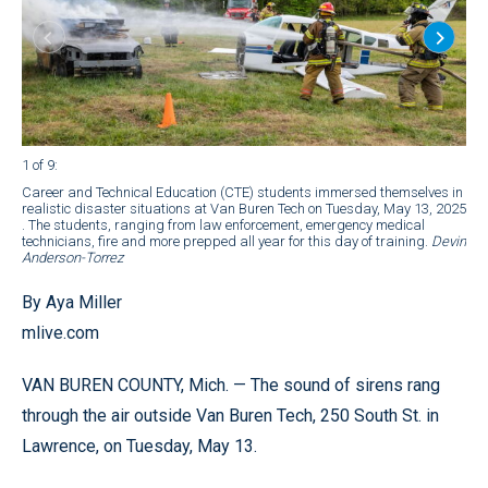
1 of 9
:
2 of
Career and Technical Education (CTE) students immersed themselves in
Car
realistic disaster situations at Van Buren Tech on Tuesday, May 13, 2025
rea
. The students, ranging from law enforcement, emergency medical
. T
technicians, fire and more prepped all year for this day of training.
Devin
tec
Anderson-Torrez
And
By Aya Miller
mlive.com
VAN BUREN COUNTY, Mich. — The sound of sirens rang
through the air outside Van Buren Tech, 250 South St. in
Lawrence, on Tuesday, May 13.