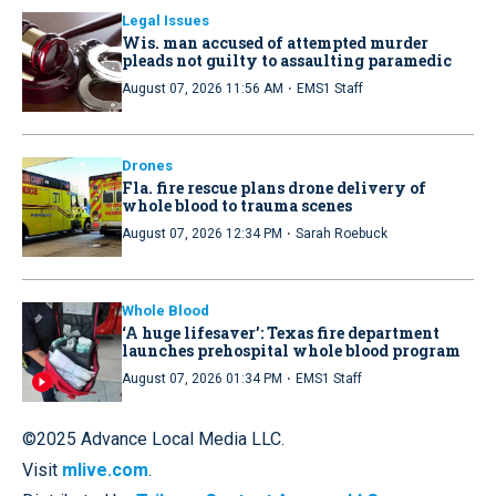
Legal Issues
Wis. man accused of attempted murder
pleads not guilty to assaulting paramedic
·
August 07, 2026 11:56 AM
EMS1 Staff
Drones
Fla. fire rescue plans drone delivery of
whole blood to trauma scenes
·
August 07, 2026 12:34 PM
Sarah Roebuck
Whole Blood
‘A huge lifesaver’: Texas fire department
launches prehospital whole blood program
·
August 07, 2026 01:34 PM
EMS1 Staff
©2025 Advance Local Media LLC.
Visit
mlive.com
.