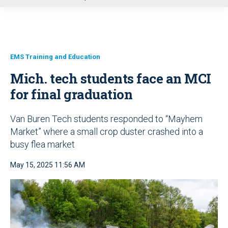
u
EMS Training and Education
Mich. tech students face an MCI
for final graduation
Van Buren Tech students responded to “Mayhem
Market” where a small crop duster crashed into a
busy flea market
May 15, 2025 11:56 AM