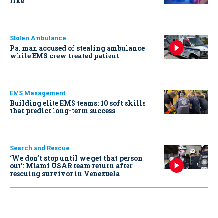
like
Stolen Ambulance
Pa. man accused of stealing ambulance
while EMS crew treated patient
EMS Management
Building elite EMS teams: 10 soft skills
that predict long-term success
Search and Rescue
‘We don’t stop until we get that person
out': Miami USAR team return after
rescuing survivor in Venezuela