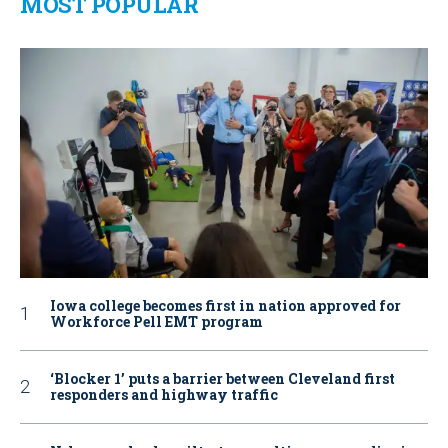
MOST POPULAR
Iowa college becomes first in nation approved for
Workforce Pell EMT program
‘Blocker 1’ puts a barrier between Cleveland first
responders and highway traffic