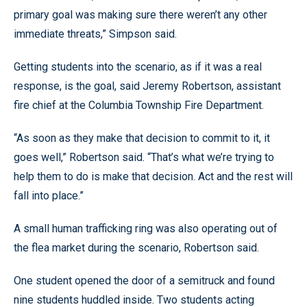
primary goal was making sure there weren’t any other
immediate threats,” Simpson said.
Getting students into the scenario, as if it was a real
response, is the goal, said Jeremy Robertson, assistant
fire chief at the Columbia Township Fire Department.
“As soon as they make that decision to commit to it, it
goes well,” Robertson said. “That’s what we’re trying to
help them to do is make that decision. Act and the rest will
fall into place.”
A small human trafficking ring was also operating out of
the flea market during the scenario, Robertson said.
One student opened the door of a semitruck and found
nine students huddled inside. Two students acting