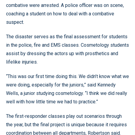
combative were arrested. A police officer was on scene,
coaching a student on how to deal with a combative
suspect.
The disaster serves as the final assessment for students
in the police, fire and EMS classes. Cosmetology students
assist by dressing the actors up with prosthetics and
lifelike injuries.
“This was our first time doing this. We didn’t know what we
were doing, especially for the juniors,” said Kennedy
Wells, a junior studying cosmetology. “I think we did really
well with how little time we had to practice.”
The first-responder classes play out scenarios through
the year, but the final project is unique because it requires
coordination between all departments, Robertson said.