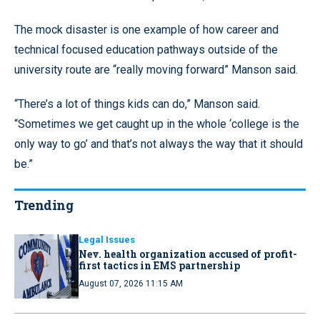
The mock disaster is one example of how career and
technical focused education pathways outside of the
university route are “really moving forward” Manson said.
“There’s a lot of things kids can do,” Manson said.
“Sometimes we get caught up in the whole ‘college is the
only way to go’ and that’s not always the way that it should
be.”
Trending
Legal Issues
Nev. health organization accused of profit-
first tactics in EMS partnership
August 07, 2026 11:15 AM