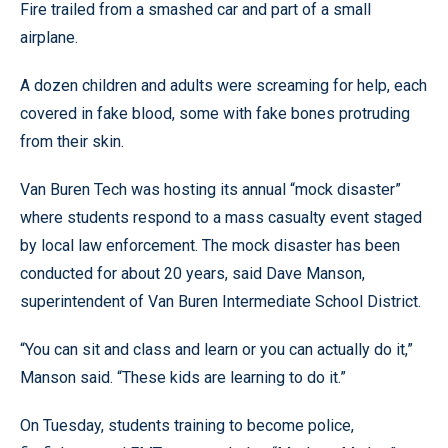
Fire trailed from a smashed car and part of a small
airplane.
A dozen children and adults were screaming for help, each
covered in fake blood, some with fake bones protruding
from their skin.
Van Buren Tech was hosting its annual “mock disaster”
where students respond to a mass casualty event staged
by local law enforcement. The mock disaster has been
conducted for about 20 years, said Dave Manson,
superintendent of Van Buren Intermediate School District.
“You can sit and class and learn or you can actually do it,”
Manson said. “These kids are learning to do it.”
On Tuesday, students training to become police,