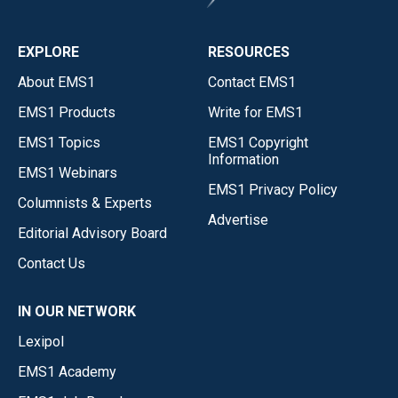
EXPLORE
RESOURCES
About EMS1
Contact EMS1
EMS1 Products
Write for EMS1
EMS1 Topics
EMS1 Copyright
Information
EMS1 Webinars
EMS1 Privacy Policy
Columnists & Experts
Advertise
Editorial Advisory Board
Contact Us
IN OUR NETWORK
Lexipol
EMS1 Academy