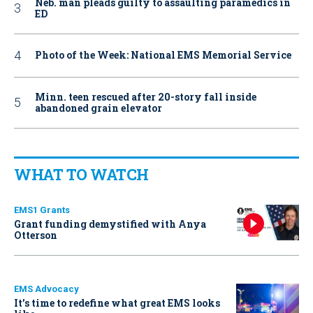
Neb. man pleads guilty to assaulting paramedics in
ED
Photo of the Week: National EMS Memorial Service
Minn. teen rescued after 20-story fall inside
abandoned grain elevator
WHAT TO WATCH
EMS1 Grants
Grant funding demystified with Anya
Otterson
EMS Advocacy
It’s time to redefine what great EMS looks