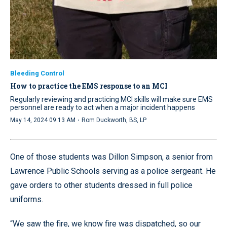
Bleeding Control
How to practice the EMS response to an MCI
Regularly reviewing and practicing MCI skills will make sure EMS
personnel are ready to act when a major incident happens
·
May 14, 2024 09:13 AM
Rom Duckworth, BS, LP
One of those students was Dillon Simpson, a senior from
Lawrence Public Schools serving as a police sergeant. He
gave orders to other students dressed in full police
uniforms.
“We saw the fire, we know fire was dispatched, so our