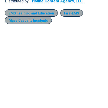
Distributed by
Tribune Content Agency, LLC.
EMS Training and Education
Fire-EMS
Mass Casualty Incidents