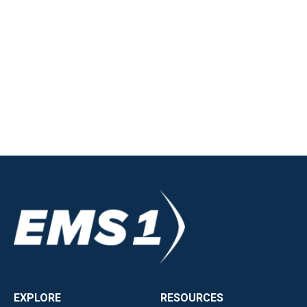
EXPLORE
RESOURCES