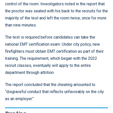
control of the room. Investigators noted in the report that
the proctor was seated with his back to the recruits for the
majority of the test and left the room twice, once for more
than nine minutes.
The test is required before candidates can take the
national EMT certification exam. Under city policy, new
firefighters must obtain EMT certification as part of their
training. The requirement, which began with the 2022
recruit classes, eventually will apply to the entire
department through attrition.
The report concluded that the cheating amounted to
“disgraceful conduct that reflects unfavorably on the city
as an employer.”