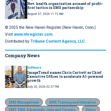
Nev. health organization accused of profit-
first tactics in EMS partnership
August 07, 2026 11:15 AM
© 2025 the New Haven Register (New Haven, Conn.).
Visit
www.nhregister.com
.
Distributed by
Tribune Content Agency, LLC.
Company News
Software
ImageTrend names Chris Cartrett as Chief
Executive Officer to accelerate AI-powered
growth
July 20, 2026 02:27 PM
EMS Management
EMS Training and Education
EMT, EMS, Paramedic Jobs and Careers
Ethics