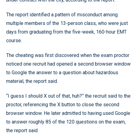
The report identified a pattern of misconduct among
multiple members of the 13-person class, who were just
days from graduating from the five-week, 160-hour EMT
course.
The cheating was first discovered when the exam proctor
noticed one recruit had opened a second browser window
to Google the answer to a question about hazardous
material, the report said.
“I guess I should X out of that, huh?” the recruit said to the
proctor, referencing the X button to close the second
browser window. He later admitted to having used Google
to answer roughly 85 of the 120 questions on the exam,
the report said.