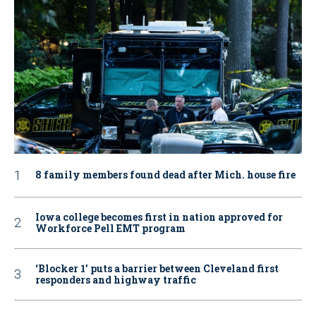
8 family members found dead after Mich. house fire
Iowa college becomes first in nation approved for
Workforce Pell EMT program
‘Blocker 1’ puts a barrier between Cleveland first
responders and highway traffic