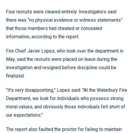
Four recruits were cleared entirely. Investigators said
there was “no physical evidence or witness statements”
that those members had cheated or concealed
information, according to the report.
Fire Chief Javier Lopez, who took over the department in
May, said the recruits were placed on leave during the
investigation and resigned before discipline could be
finalized.
“It’s very disappointing,” Lopez said. “At the Waterbury Fire
Department, we look for individuals who possess strong
moral values, and obviously those individuals fell short of
our expectations.”
The report also faulted the proctor for failing to maintain