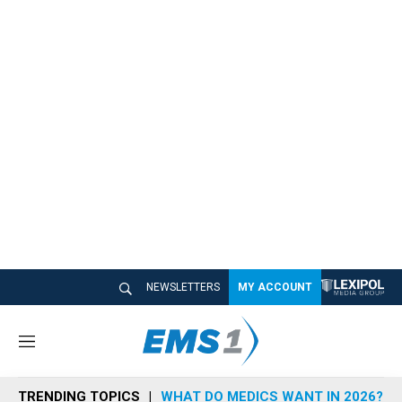
NEWSLETTERS
MY ACCOUNT
M
e
n
TRENDING TOPICS
WHAT DO MEDICS WANT IN 2026?