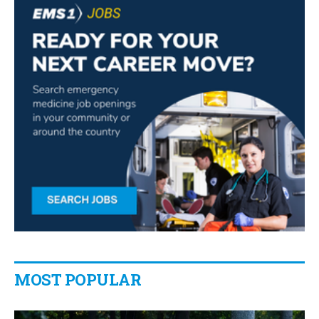
MOST POPULAR