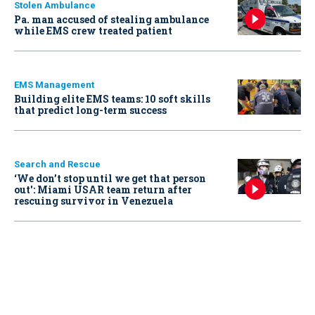
Stolen Ambulance
Pa. man accused of stealing ambulance
while EMS crew treated patient
EMS Management
Building elite EMS teams: 10 soft skills
that predict long-term success
Search and Rescue
‘We don’t stop until we get that person
out': Miami USAR team return after
rescuing survivor in Venezuela