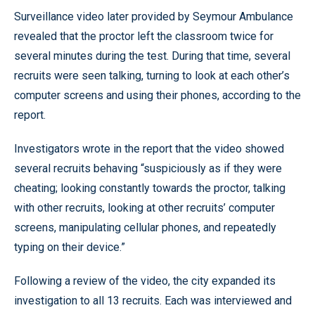
Surveillance video later provided by Seymour Ambulance
revealed that the proctor left the classroom twice for
several minutes during the test. During that time, several
recruits were seen talking, turning to look at each other’s
computer screens and using their phones, according to the
report.
Investigators wrote in the report that the video showed
several recruits behaving “suspiciously as if they were
cheating; looking constantly towards the proctor, talking
with other recruits, looking at other recruits’ computer
screens, manipulating cellular phones, and repeatedly
typing on their device.”
Following a review of the video, the city expanded its
investigation to all 13 recruits. Each was interviewed and