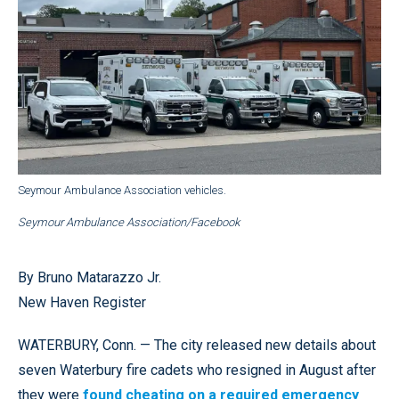
Seymour Ambulance Association vehicles.
Seymour Ambulance Association/Facebook
By Bruno Matarazzo Jr.
New Haven Register
WATERBURY, Conn. — The city released new details about
seven Waterbury fire cadets who resigned in August after
they were
found cheating on a required emergency