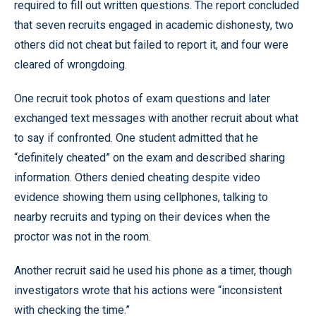
required to fill out written questions. The report concluded
that seven recruits engaged in academic dishonesty, two
others did not cheat but failed to report it, and four were
cleared of wrongdoing.
One recruit took photos of exam questions and later
exchanged text messages with another recruit about what
to say if confronted. One student admitted that he
“definitely cheated” on the exam and described sharing
information. Others denied cheating despite video
evidence showing them using cellphones, talking to
nearby recruits and typing on their devices when the
proctor was not in the room.
Another recruit said he used his phone as a timer, though
investigators wrote that his actions were “inconsistent
with checking the time.”