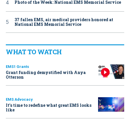
Photo of the Week: National EMS Memorial Service
37 fallen EMS, air medical providers honored at
National EMS Memorial Service
WHAT TO WATCH
EMS1 Grants
Grant funding demystified with Anya
Otterson
EMS Advocacy
It’s time to redefine what great EMS looks
like