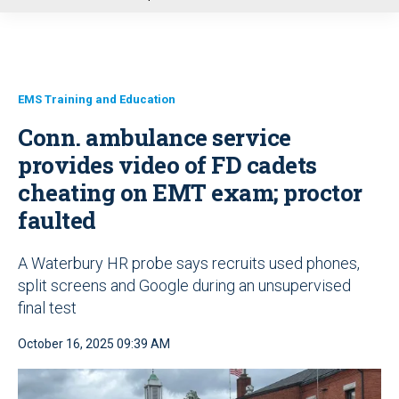
u
EMS Training and Education
Conn. ambulance service
provides video of FD cadets
cheating on EMT exam; proctor
faulted
A Waterbury HR probe says recruits used phones,
split screens and Google during an unsupervised
final test
October 16, 2025 09:39 AM