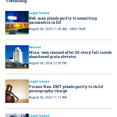
Trending
Legal Issues
Neb. man pleads guilty to assaulting
paramedics in ED
·
August 06, 2026 11:42 AM
EMS1 Staff
Rescue
Minn. teen rescued after 20-story fall inside
abandoned grain elevator
August 06, 2026 12:30 PM
Legal Issues
Former Kan. EMT pleads guilty to child
pornography charge
August 06, 2026 11:17 AM
Legal Issues