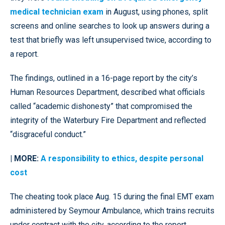
medical technician exam
in August, using phones, split
screens and online searches to look up answers during a
test that briefly was left unsupervised twice, according to
a report.
The findings, outlined in a 16-page report by the city’s
Human Resources Department, described what officials
called “academic dishonesty” that compromised the
integrity of the Waterbury Fire Department and reflected
“disgraceful conduct.”
| MORE:
A responsibility to ethics, despite personal
cost
The cheating took place Aug. 15 during the final EMT exam
administered by Seymour Ambulance, which trains recruits
under contract with the city, according to the report.