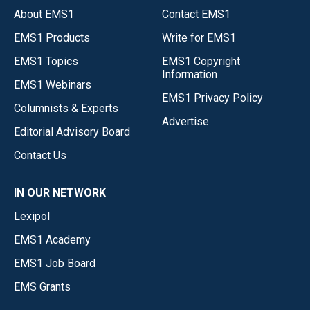
About EMS1
Contact EMS1
EMS1 Products
Write for EMS1
EMS1 Topics
EMS1 Copyright
Information
EMS1 Webinars
EMS1 Privacy Policy
Columnists & Experts
Advertise
Editorial Advisory Board
Contact Us
IN OUR NETWORK
Lexipol
EMS1 Academy
EMS1 Job Board
EMS Grants