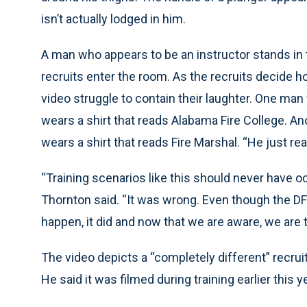
isn’t actually lodged in him.
A man who appears to be an instructor stands in t
recruits enter the room. As the recruits decide h
video struggle to contain their laughter. One man
wears a shirt that reads Alabama Fire College. Ano
wears a shirt that reads Fire Marshal. “He just reall
“Training scenarios like this should never have o
Thornton said. “It was wrong. Even though the D
happen, it did and now that we are aware, we are t
The video depicts a “completely different” recrui
He said it was filmed during training earlier this y