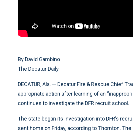
By David Gambino
The Decatur Daily
DECATUR, Ala. — Decatur Fire & Rescue Chief Tr
appropriate action after learning of an “inappropr
continues to investigate the DFR recruit school.
The state began its investigation into DFR’s recru
sent home on Friday, according to Thornton. The 