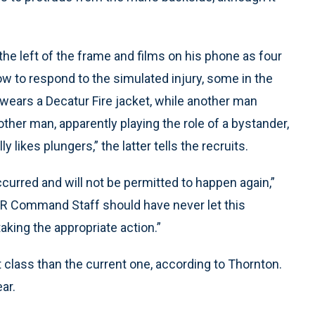
he left of the frame and films on his phone as four
ow to respond to the simulated injury, some in the
 wears a Decatur Fire jacket, while another man
ther man, apparently playing the role of a bystander,
y likes plungers,” the latter tells the recruits.
ccurred and will not be permitted to happen again,”
FR Command Staff should have never let this
aking the appropriate action.”
t class than the current one, according to Thornton.
ear.