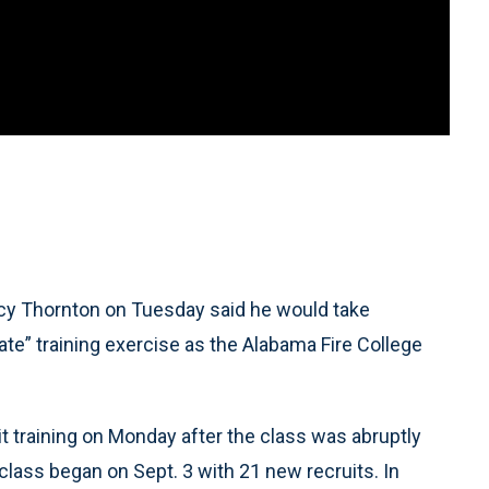
acy Thornton on Tuesday said he would take
iate” training exercise as the Alabama Fire College
it training on Monday after the class was abruptly
class began on Sept. 3 with 21 new recruits. In