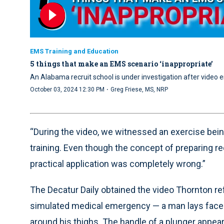
EMS Training and Education
5 things that make an EMS scenario ‘inappropriate’
An Alabama recruit school is under investigation after vide
·
October 03, 2024 12:30 PM
Greg Friese, MS, NRP
“During the video, we witnessed an exercise being
training. Even though the concept of preparing re
practical application was completely wrong.”
The Decatur Daily obtained the video Thornton re
simulated medical emergency — a man lays face
around his thighs. The handle of a plunger appear