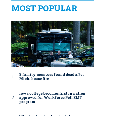
MOST POPULAR
8 family members found dead after
Mich. house fire
Iowa college becomes first in nation
approved for Workforce Pell EMT
program