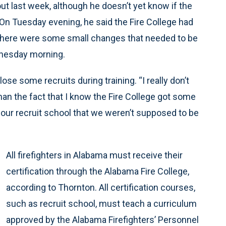
ut last week, although he doesn’t yet know if the
. On Tuesday evening, he said the Fire College had
 there were some small changes that needed to be
nesday morning.
se some recruits during training. “I really don’t
han the fact that I know the Fire College got some
 our recruit school that we weren’t supposed to be
All firefighters in Alabama must receive their
certification through the Alabama Fire College,
according to Thornton. All certification courses,
such as recruit school, must teach a curriculum
approved by the Alabama Firefighters’ Personnel