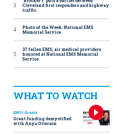
‘Blocker 1’ puts a barrier between
Cleveland first responders and highway
traffic
Photo of the Week: National EMS
Memorial Service
37 fallen EMS, air medical providers
honored at National EMS Memorial
Service
WHAT TO WATCH
EMS1 Grants
Grant funding demystified
with Anya Otterson