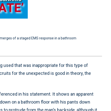
o emerges of a staged EMS response in a bathroom
 used that was inappropriate for this type of
cruits for the unexpected is good in theory, the
ferenced in his statement. It shows an apparent
down on a bathroom floor with his pants down
s to protrude from the man’s backside, although it