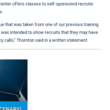
 Center offers classes to self-sponsored recruits
s.
e that was taken from one of our previous training
hat was intended to show recruits that they may have
calls,” Thornton said in a written statement.