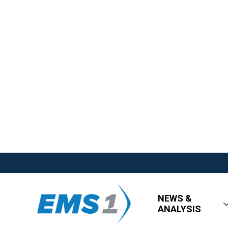
NEWS &
ANALYSIS