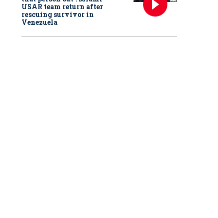
USAR team return after
rescuing survivor in
Venezuela