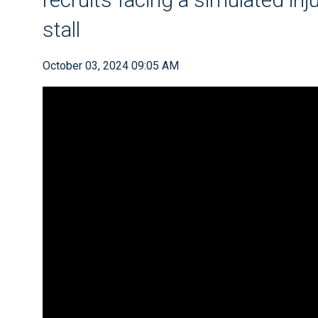
stall
October 03, 2024 09:05 AM