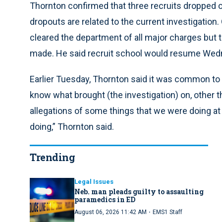
Thornton confirmed that three recruits dropped o
dropouts are related to the current investigation
cleared the department of all major charges but
made. He said recruit school would resume Wed
Earlier Tuesday, Thornton said it was common to lo
know what brought (the investigation) on, other t
allegations of some things that we were doing at
doing,” Thornton said.
Trending
Legal Issues
Neb. man pleads guilty to assaulting
paramedics in ED
·
August 06, 2026 11:42 AM
EMS1 Staff