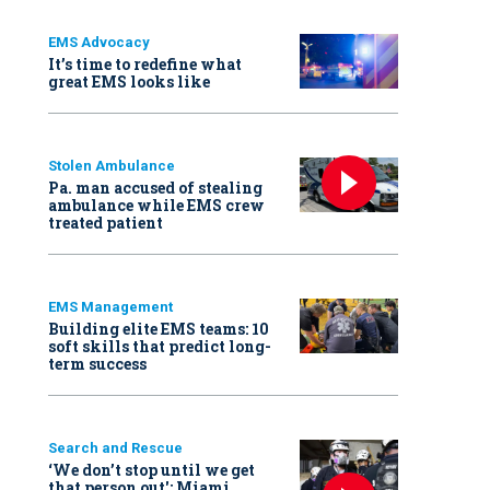
EMS Advocacy
It’s time to redefine what
great EMS looks like
Stolen Ambulance
Pa. man accused of stealing
ambulance while EMS crew
treated patient
EMS Management
Building elite EMS teams: 10
soft skills that predict long-
term success
Search and Rescue
‘We don’t stop until we get
that person out': Miami