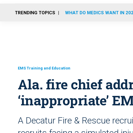
TRENDING TOPICS
WHAT DO MEDICS WANT IN 20
EMS Training and Education
Ala. fire chief add
‘inappropriate’ EM
A Decatur Fire & Rescue recrui
recruits facing a simulated in