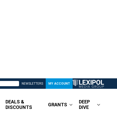
NEWSLETTERS
MY ACCOUNT
DEALS &
DEEP
GRANTS
DISCOUNTS
DIVE