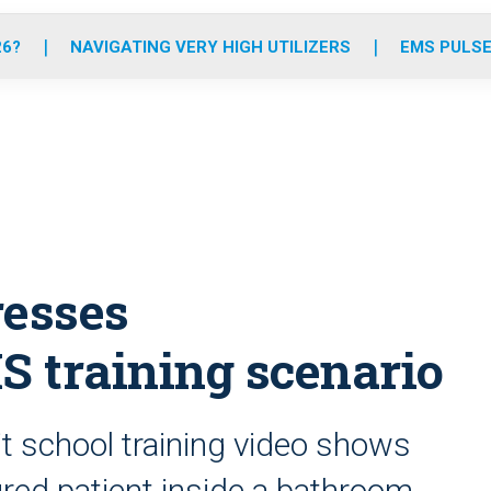
o
r
r
e
i
k
a
n
26?
NAVIGATING VERY HIGH UTILIZERS
EMS PULSE
m
resses
S training scenario
t school training video shows
jured patient inside a bathroom