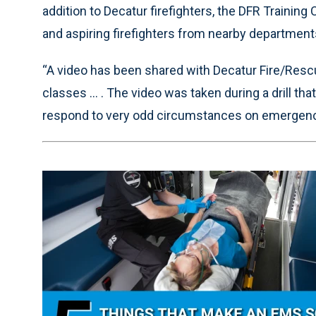
addition to Decatur firefighters, the DFR Training
and aspiring firefighters from nearby department
“A video has been shared with Decatur Fire/Rescu
classes ... . The video was taken during a drill t
respond to very odd circumstances on emergency 