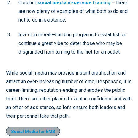
Conduct
social media in-service training
– there
are now plenty of examples of what both to do and
not to do in existence.
Invest in morale-building programs to establish or
continue a great vibe to deter those who may be
disgruntled from turning to the ’net for an outlet.
While social media may provide instant gratification and
attract an ever-increasing number of emoji responses, it is
career-limiting, reputation-ending and erodes the public
trust. There are other places to vent in confidence and with
an offer of assistance, so let’s ensure both leaders and
their personnel take that path.
Social Media for EMS