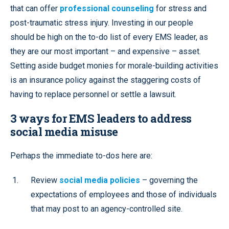
that can offer
professional counseling
for stress and
post-traumatic stress injury. Investing in our people
should be high on the to-do list of every EMS leader, as
they are our most important – and expensive – asset.
Setting aside budget monies for morale-building activities
is an insurance policy against the staggering costs of
having to replace personnel or settle a lawsuit.
3 ways for EMS leaders to address
social media misuse
Perhaps the immediate to-dos here are:
Review
social media policies
– governing the
expectations of employees and those of individuals
that may post to an agency-controlled site.