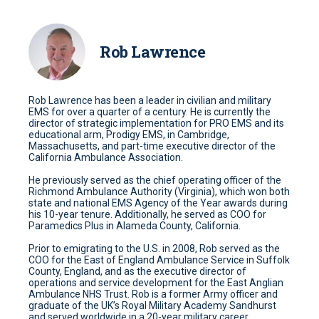
Rob Lawrence
Rob Lawrence has been a leader in civilian and military
EMS for over a quarter of a century. He is currently the
director of strategic implementation for PRO EMS and its
educational arm, Prodigy EMS, in Cambridge,
Massachusetts, and part-time executive director of the
California Ambulance Association.
He previously served as the chief operating officer of the
Richmond Ambulance Authority (Virginia), which won both
state and national EMS Agency of the Year awards during
his 10-year tenure. Additionally, he served as COO for
Paramedics Plus in Alameda County, California.
Prior to emigrating to the U.S. in 2008, Rob served as the
COO for the East of England Ambulance Service in Suffolk
County, England, and as the executive director of
operations and service development for the East Anglian
Ambulance NHS Trust. Rob is a former Army officer and
graduate of the UK’s Royal Military Academy Sandhurst
and served worldwide in a 20-year military career