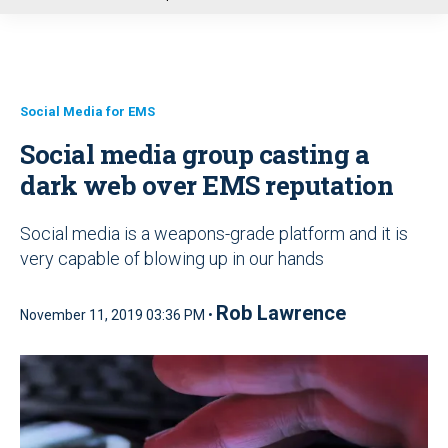
u
Social Media for EMS
Social media group casting a
dark web over EMS reputation
Social media is a weapons-grade platform and it is
very capable of blowing up in our hands
Rob Lawrence
November 11, 2019 03:36 PM •