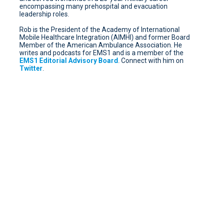
encompassing many prehospital and evacuation
leadership roles.
Rob is the President of the Academy of International
Mobile Healthcare Integration (AIMHI) and former Board
Member of the American Ambulance Association. He
writes and podcasts for EMS1 and is a member of the
EMS1 Editorial Advisory Board
. Connect with him on
Twitter
.