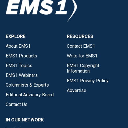
EXPLORE
RESOURCES
About EMS1
Contact EMS1
EMS1 Products
Write for EMS1
EMS1 Topics
EMS1 Copyright
Information
EMS1 Webinars
EMS1 Privacy Policy
Columnists & Experts
Advertise
Editorial Advisory Board
Contact Us
IN OUR NETWORK