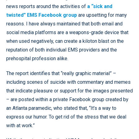
news reports around the activities of
a “sick and
twisted” EMS Facebook group
are upsetting for many
reasons. I have always maintained that both email and
social media platforms are a weapons-grade device that
when used negatively, can create a kiloton blast on the
reputation of both individual EMS providers and the
prehospital profession alike.
The report identifies that “really graphic material” –
including scenes of suicide with commentary and memes
that indicate pleasure or support for the images presented
– are posted within a private Facebook group created by
an Atlanta paramedic, who stated that, “It’s a way to
express our humor. To get rid of the stress that we deal
with at work.”