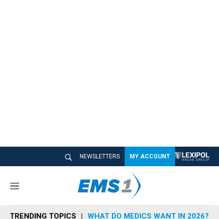
NEWSLETTERS
MY ACCOUNT
M
e
n
TRENDING TOPICS
WHAT DO MEDICS WANT IN 2026?