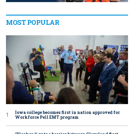
MOST POPULAR
Iowa college becomes first in nation approved for
Workforce Pell EMT program