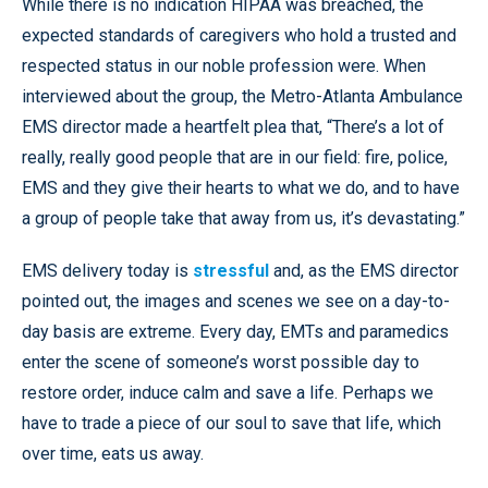
While there is no indication HIPAA was breached, the
expected standards of caregivers who hold a trusted and
respected status in our noble profession were. When
interviewed about the group, the Metro-Atlanta Ambulance
EMS director made a heartfelt plea that, “There’s a lot of
really, really good people that are in our field: fire, police,
EMS and they give their hearts to what we do, and to have
a group of people take that away from us, it’s devastating.”
EMS delivery today is
stressful
and, as the EMS director
pointed out, the images and scenes we see on a day-to-
day basis are extreme. Every day, EMTs and paramedics
enter the scene of someone’s worst possible day to
restore order, induce calm and save a life. Perhaps we
have to trade a piece of our soul to save that life, which
over time, eats us away.