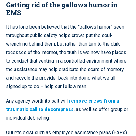
Getting rid of the gallows humor in
EMS
It has long been believed that the “gallows humor” seen
throughout public safety helps crews put the soul-
wrenching behind them, but rather than turn to the dark
recesses of the internet, the truth is we now have places
to conduct that venting in a controlled environment where
the assistance may help eradicate the scars of memory
and recycle the provider back into doing what we all
signed up to do – help our fellow man.
Any agency worth its salt will
remove crews from a
traumatic call to decompress
, as well as offer group or
individual debriefing.
Outlets exist such as employee assistance plans (EAPs)