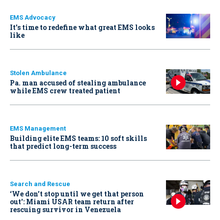
EMS Advocacy
It’s time to redefine what great EMS looks
like
Stolen Ambulance
Pa. man accused of stealing ambulance
while EMS crew treated patient
EMS Management
Building elite EMS teams: 10 soft skills
that predict long-term success
Search and Rescue
‘We don’t stop until we get that person
out': Miami USAR team return after
rescuing survivor in Venezuela