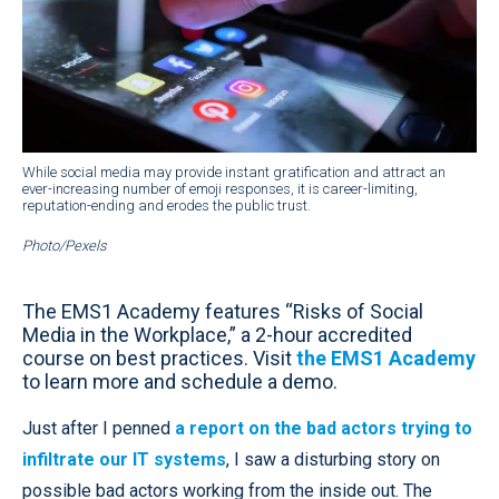
While social media may provide instant gratification and attract an
ever-increasing number of emoji responses, it is career-limiting,
reputation-ending and erodes the public trust.
Photo/Pexels
The EMS1 Academy features “Risks of Social
Media in the Workplace,” a 2-hour accredited
course on best practices. Visit
the EMS1 Academy
to learn more and schedule a demo.
Just after I penned
a report on the bad actors trying to
infiltrate our IT systems
, I saw a disturbing story on
possible bad actors working from the inside out. The