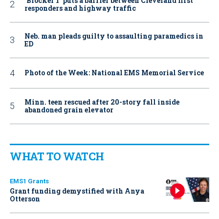
‘Blocker 1’ puts a barrier between Cleveland first
responders and highway traffic
Neb. man pleads guilty to assaulting paramedics in
ED
Photo of the Week: National EMS Memorial Service
Minn. teen rescued after 20-story fall inside
abandoned grain elevator
WHAT TO WATCH
EMS1 Grants
Grant funding demystified with Anya
Otterson