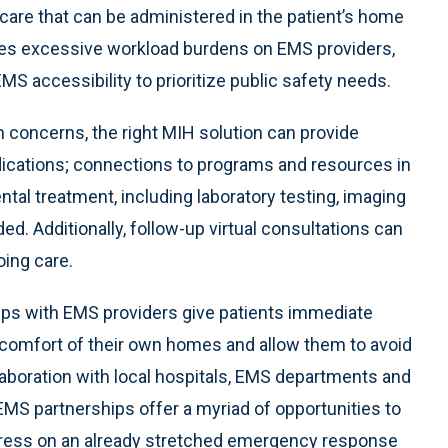
 care that can be administered in the patient’s home
uces excessive workload burdens on EMS providers,
 accessibility to prioritize public safety needs.
th concerns, the right MIH solution can provide
ications; connections to programs and resources in
tal treatment, including laboratory testing, imaging
d. Additionally, follow-up virtual consultations can
oing care.
hips with EMS providers give patients immediate
comfort of their own homes and allow them to avoid
boration with local hospitals, EMS departments and
EMS partnerships offer a myriad of opportunities to
tress on an already stretched emergency response