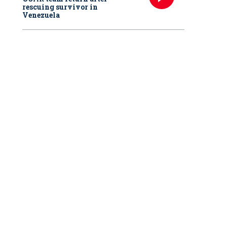
rescuing survivor in
Venezuela