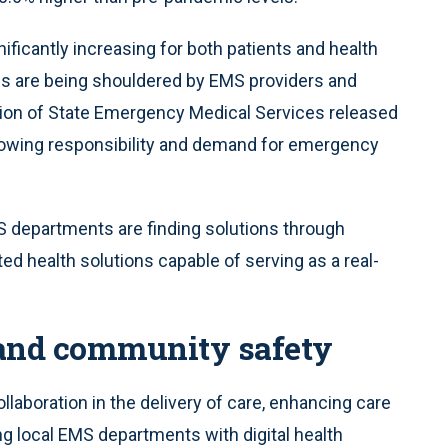
nificantly increasing for both patients and health
ds are being shouldered by EMS providers and
tion of State Emergency Medical Services released
 growing responsibility and demand for emergency
 departments are finding solutions through
ed health solutions capable of serving as a real-
 and community safety
llaboration in the delivery of care, enhancing care
ng local EMS departments with digital health