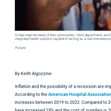
To help meet the needs of their communities, “EMS departments are fi
integrated health solutions capable of serving as a real-time extensi
Pulsara
By Keith Algozzine
Inflation and the possibility of a recession are i
According to the
American Hospital Associatio
increases between 2019 to 2022. Compared to 20
have increased 19% and the cost of supplies is 2