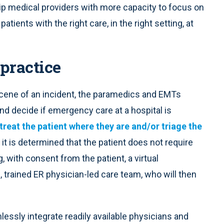
ip medical providers with more capacity to focus on
ients with the right care, in the right setting, at
 practice
 scene of an incident, the paramedics and EMTs
and decide if emergency care at a hospital is
treat the patient where they are and/or triage the
If it is determined that the patient does not require
 with consent from the patient, a virtual
trained ER physician-led care team, who will then
ssly integrate readily available physicians and