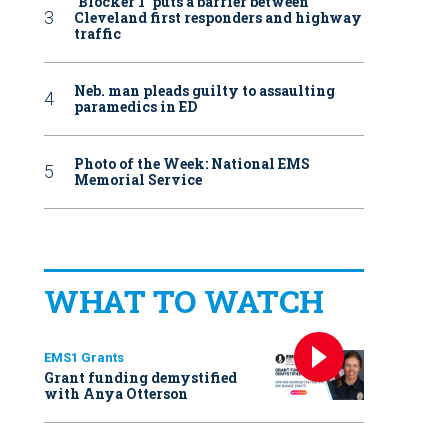
‘Blocker 1’ puts a barrier between
Cleveland first responders and highway
traffic
Neb. man pleads guilty to assaulting
paramedics in ED
Photo of the Week: National EMS
Memorial Service
WHAT TO WATCH
EMS1 Grants
Grant funding demystified
with Anya Otterson