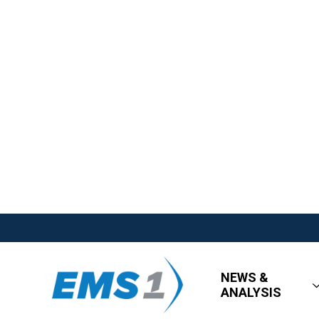
NEWS &
ANALYSIS