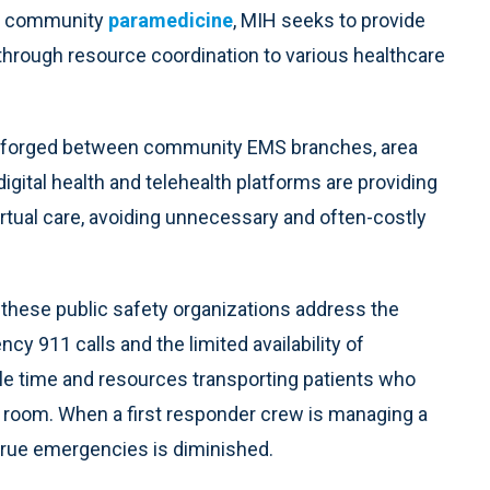
th community
paramedicine
, MIH seeks to provide
 through resource coordination to various healthcare
ng forged between community EMS branches, area
igital health and telehealth platforms are providing
irtual care, avoiding unnecessary and often-costly
lp these public safety organizations address the
y 911 calls and the limited availability of
e time and resources transporting patients who
 room. When a first responder crew is managing a
true emergencies is diminished.