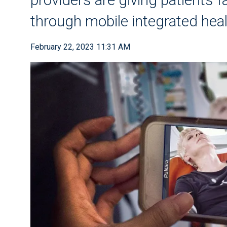
through mobile integrated hea
February 22, 2023 11:31 AM