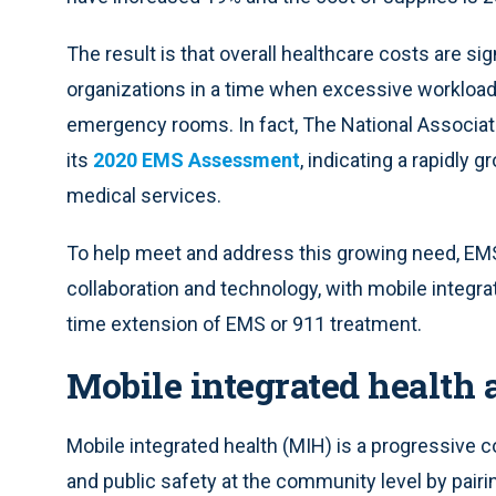
The result is that overall healthcare costs are sig
organizations in a time when excessive workloa
emergency rooms. In fact, The National Associa
its
2020 EMS Assessment
, indicating a rapidly
medical services.
To help meet and address this growing need, EMS
collaboration and technology, with mobile integrat
time extension of EMS or 911 treatment.
Mobile integrated health
Mobile integrated health (MIH) is a progressive co
and public safety at the community level by pairi