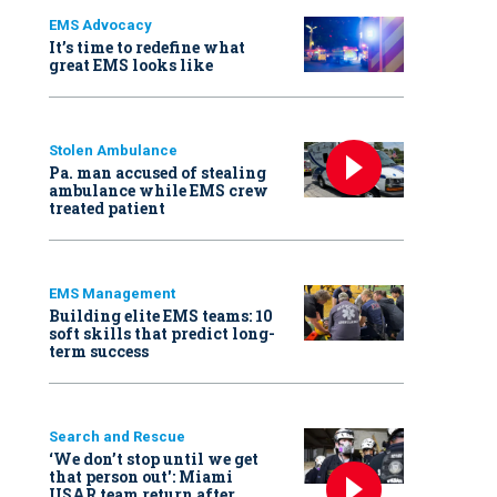
EMS Advocacy
It’s time to redefine what
great EMS looks like
Stolen Ambulance
Pa. man accused of stealing
ambulance while EMS crew
treated patient
EMS Management
Building elite EMS teams: 10
soft skills that predict long-
term success
Search and Rescue
‘We don’t stop until we get
that person out': Miami
USAR team return after