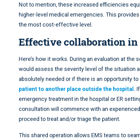
Not to mention, these increased efficiencies equ
higher-level medical emergencies. This provides pat
the most cost-effective level.
Effective collaboration in
Here’s how it works. During an evaluation at the
would assess the severity level of the situation 
absolutely needed or if there is an opportunity to
patient to another place outside the hospital
. 
emergency treatment in the hospital or ER setting,
consultation will commence with an experienced, 
proceed to treat and/or triage the patient.
This shared operation allows EMS teams to seamle