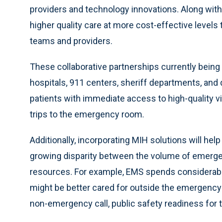
providers and technology innovations. Along wi
higher quality care at more cost-effective levels
teams and providers.
These collaborative partnerships currently bei
hospitals, 911 centers, sheriff departments, and d
patients with immediate access to high-quality v
trips to the emergency room.
Additionally, incorporating MIH solutions will he
growing disparity between the volume of emergenc
resources. For example, EMS spends considerabl
might be better cared for outside the emergency
non-emergency call, public safety readiness for 