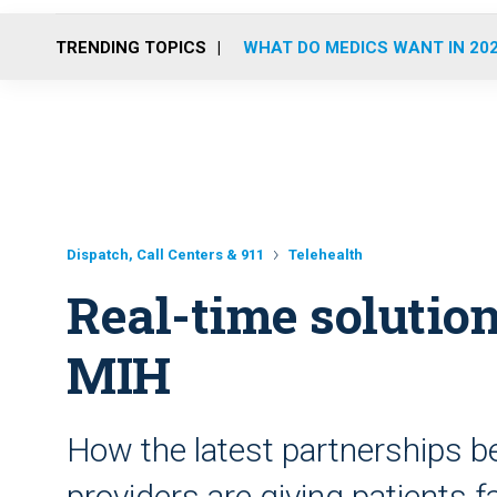
TRENDING TOPICS
WHAT DO MEDICS WANT IN 20
Dispatch, Call Centers & 911
Telehealth
Real-time solution
MIH
How the latest partnerships b
providers are giving patients f