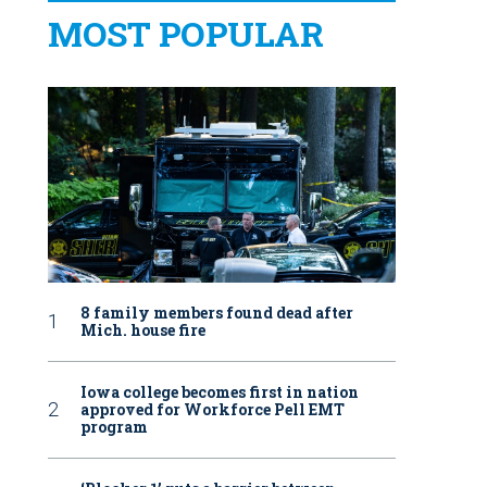
MOST POPULAR
8 family members found dead after
Mich. house fire
Iowa college becomes first in nation
approved for Workforce Pell EMT
program