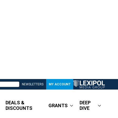
NEWSLETTERS
MY ACCOUNT
DEALS &
DEEP
GRANTS
DISCOUNTS
DIVE