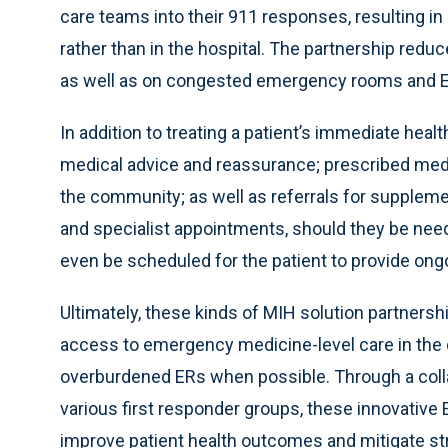
care teams into their 911 responses, resulting in
rather than in the hospital. The partnership red
as well as on congested emergency rooms and EMS
In addition to treating a patient’s immediate heal
medical advice and reassurance; prescribed med
the community; as well as referrals for supplemen
and specialist appointments, should they be neede
even be scheduled for the patient to provide ong
Ultimately, these kinds of MIH solution partners
access to emergency medicine-level care in the 
overburdened ERs when possible. Through a colla
various first responder groups, these innovative 
improve patient health outcomes and mitigate s