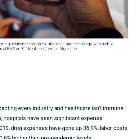
nding solutions through collaboration and technology, with mobile
on of EMS or 911 treatment,” writes Algozzine.
mpacting every industry and healthcare isn’t immune.
n
, hospitals have seen significant expense
19, drug expenses have gone up 36.9%, labor costs
0.6% higher than pre-pandemic levels.