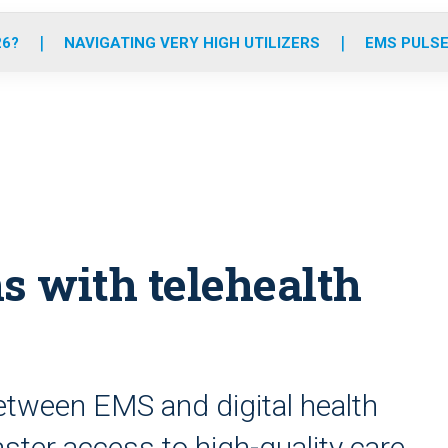
o
r
r
e
i
k
a
n
26?
NAVIGATING VERY HIGH UTILIZERS
EMS PULSE
m
s with telehealth
etween EMS and digital health
aster access to high-quality care