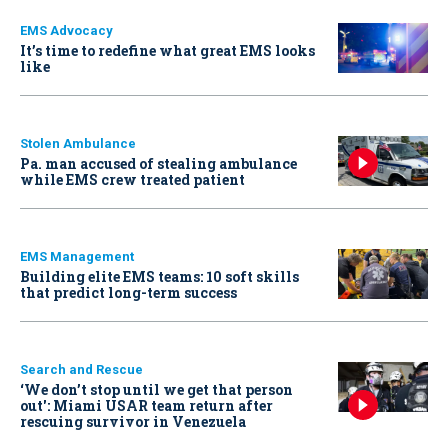
EMS Advocacy
It’s time to redefine what great EMS looks
like
Stolen Ambulance
Pa. man accused of stealing ambulance
while EMS crew treated patient
EMS Management
Building elite EMS teams: 10 soft skills
that predict long-term success
Search and Rescue
‘We don’t stop until we get that person
out': Miami USAR team return after
rescuing survivor in Venezuela