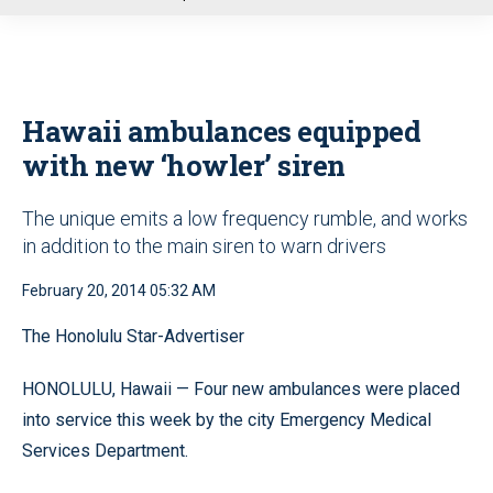
u
Hawaii ambulances equipped
with new ‘howler’ siren
The unique emits a low frequency rumble, and works
in addition to the main siren to warn drivers
February 20, 2014 05:32 AM
The Honolulu Star-Advertiser
HONOLULU, Hawaii — Four new ambulances were placed
into service this week by the city Emergency Medical
Services Department.