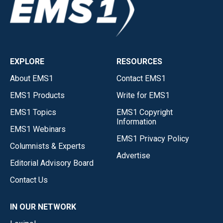
EXPLORE
RESOURCES
About EMS1
Contact EMS1
EMS1 Products
Write for EMS1
EMS1 Topics
EMS1 Copyright
Information
EMS1 Webinars
EMS1 Privacy Policy
Columnists & Experts
Advertise
Editorial Advisory Board
Contact Us
IN OUR NETWORK