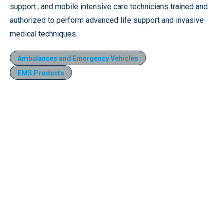
support.; and mobile intensive care technicians trained and
authorized to perform advanced life support and invasive
medical techniques.
Ambulances and Emergency Vehicles
EMS Products