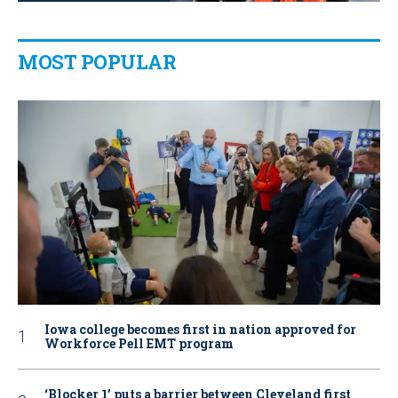
MOST POPULAR
Iowa college becomes first in nation approved for
Workforce Pell EMT program
‘Blocker 1’ puts a barrier between Cleveland first