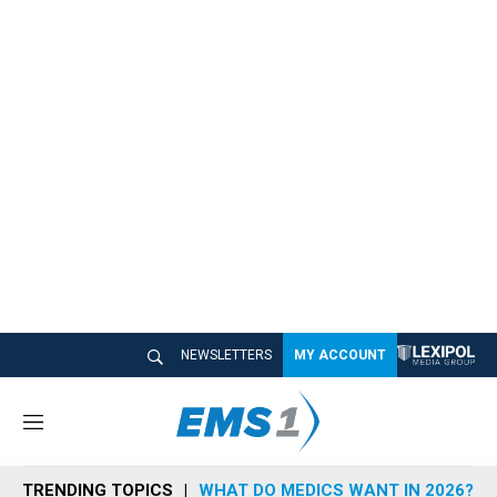
NEWSLETTERS
MY ACCOUNT
M
e
n
TRENDING TOPICS
WHAT DO MEDICS WANT IN 2026?