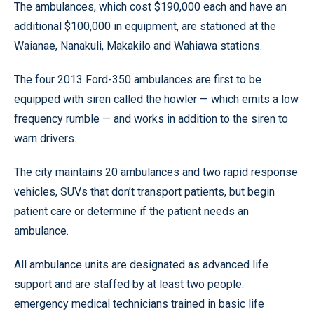
The ambulances, which cost $190,000 each and have an
additional $100,000 in equipment, are stationed at the
Waianae, Nanakuli, Makakilo and Wahiawa stations.
The four 2013 Ford-350 ambulances are first to be
equipped with siren called the howler — which emits a low
frequency rumble — and works in addition to the siren to
warn drivers.
The city maintains 20 ambulances and two rapid response
vehicles, SUVs that don’t transport patients, but begin
patient care or determine if the patient needs an
ambulance.
All ambulance units are designated as advanced life
support and are staffed by at least two people:
emergency medical technicians trained in basic life