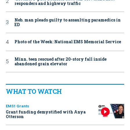
responders and highway traffic
Neb. man pleads guilty to assaulting paramedics in
ED
Photo of the Week: National EMS Memorial Service
Minn. teen rescued after 20-story fall inside
abandoned grain elevator
WHAT TO WATCH
EMS1 Grants
Grant funding demystified with Anya
Otterson