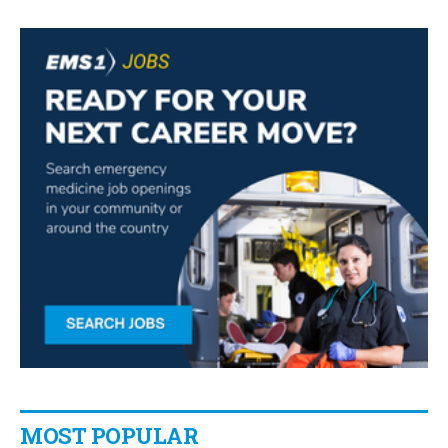
MOST POPULAR