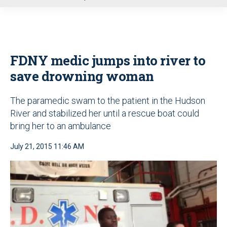
u
FDNY medic jumps into river to
save drowning woman
The paramedic swam to the patient in the Hudson
River and stabilized her until a rescue boat could
bring her to an ambulance
July 21, 2015 11:46 AM