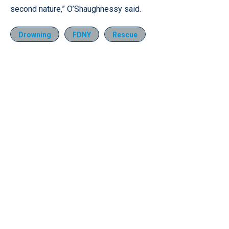
second nature,” O’Shaughnessy said.
Drowning
FDNY
Rescue