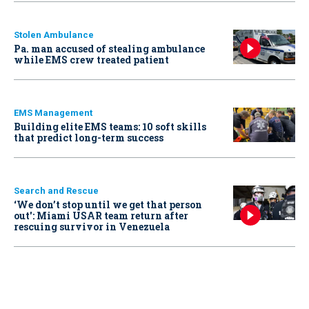
Stolen Ambulance
Pa. man accused of stealing ambulance
while EMS crew treated patient
EMS Management
Building elite EMS teams: 10 soft skills
that predict long-term success
Search and Rescue
‘We don’t stop until we get that person
out': Miami USAR team return after
rescuing survivor in Venezuela