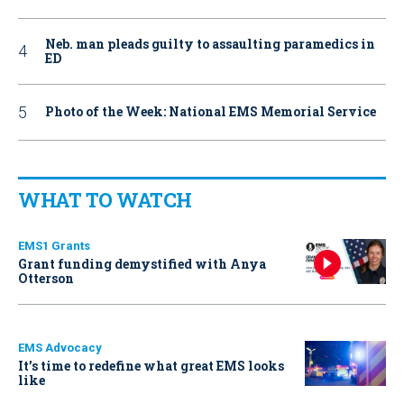
Neb. man pleads guilty to assaulting paramedics in
ED
Photo of the Week: National EMS Memorial Service
WHAT TO WATCH
EMS1 Grants
Grant funding demystified with Anya
Otterson
EMS Advocacy
It’s time to redefine what great EMS looks
like