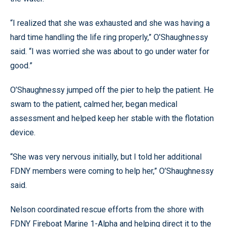
“I realized that she was exhausted and she was having a
hard time handling the life ring properly,” O’Shaughnessy
said. “I was worried she was about to go under water for
good.”
O’Shaughnessy jumped off the pier to help the patient. He
swam to the patient, calmed her, began medical
assessment and helped keep her stable with the flotation
device.
“She was very nervous initially, but I told her additional
FDNY members were coming to help her,” O’Shaughnessy
said.
Nelson coordinated rescue efforts from the shore with
FDNY Fireboat Marine 1-Alpha and helping direct it to the