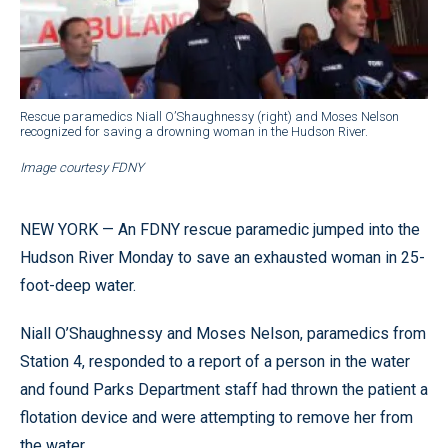
Rescue paramedics Niall O’Shaughnessy (right) and Moses Nelson
recognized for saving a drowning woman in the Hudson River.
Image courtesy FDNY
NEW YORK — An FDNY rescue paramedic jumped into the
Hudson River Monday to save an exhausted woman in 25-
foot-deep water.
Niall O’Shaughnessy and Moses Nelson, paramedics from
Station 4, responded to a report of a person in the water
and found Parks Department staff had thrown the patient a
flotation device and were attempting to remove her from
the water.