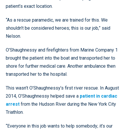
patient’s exact location.
“As a rescue paramedic, we are trained for this. We
shouldn’t be considered heroes; this is our job,” said
Nelson.
O’Shaughnessy and firefighters from Marine Company 1
brought the patient into the boat and transported her to
shore for further medical care. Another ambulance then
transported her to the hospital.
This wasn’t O’Shaughnessy’s first river rescue. In August
2014, O’Shaughnessy helped save a
patient in cardiac
arrest
from the Hudson River during the New York City
Triathlon.
“Everyone in this job wants to help somebody; it’s our