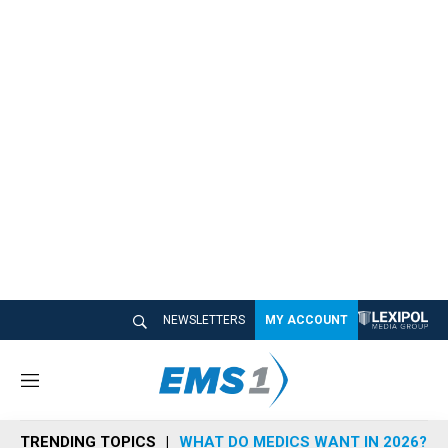
NEWSLETTERS
MY ACCOUNT
M
e
n
TRENDING TOPICS
WHAT DO MEDICS WANT IN 2026?