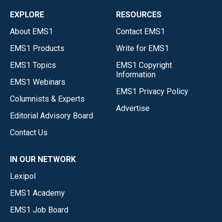
EXPLORE
RESOURCES
About EMS1
Contact EMS1
EMS1 Products
Write for EMS1
EMS1 Topics
EMS1 Copyright
Information
EMS1 Webinars
EMS1 Privacy Policy
Columnists & Experts
Advertise
Editorial Advisory Board
Contact Us
IN OUR NETWORK
Lexipol
EMS1 Academy
EMS1 Job Board