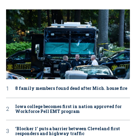
8 family members found dead after Mich. house fire
Iowa college becomes first in nation approved for
Workforce Pell EMT program
‘Blocker 1’ puts a barrier between Cleveland first
responders and highway traffic