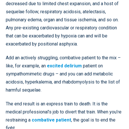
decreased due to limited chest expansion, and a host of
sequelae follow; respiratory acidosis, atelectasis,
pulmonary edema, organ and tissue ischemia, and so on.
Any pre-existing cardiovascular or respiratory condition
that can be exacerbated by hypoxia can and will be
exacerbated by positional asphyxia.
Add an actively struggling, combative patient to the mix –
like, for example, an
excited delirium
patient on
sympathomimetic drugs – and you can add metabolic
acidosis, hyperkalemia, and rhabdomyolysis to the list of
harmful sequelae.
The end result is an express train to death. It is the
medical professional’s job to divert that train. When you’re
restraining a
combative patient
, the goal is to end the
fight
.