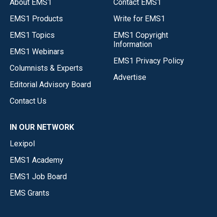
About EMS1
Contact EMS1
EMS1 Products
Write for EMS1
EMS1 Topics
EMS1 Copyright
Information
EMS1 Webinars
EMS1 Privacy Policy
Columnists & Experts
Advertise
Editorial Advisory Board
Contact Us
IN OUR NETWORK
Lexipol
EMS1 Academy
EMS1 Job Board
EMS Grants