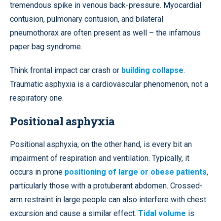
tremendous spike in venous back-pressure. Myocardial
contusion, pulmonary contusion, and bilateral
pneumothorax are often present as well – the infamous
paper bag syndrome.
Think frontal impact car crash or
building collapse
.
Traumatic asphyxia is a cardiovascular phenomenon, not a
respiratory one.
Positional asphyxia
Positional asphyxia, on the other hand, is every bit an
impairment of respiration and ventilation. Typically, it
occurs in prone
positioning of large or obese patients
,
particularly those with a protuberant abdomen. Crossed-
arm restraint in large people can also interfere with chest
excursion and cause a similar effect.
Tidal volume
is