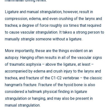
mammalian diving reflex.
Ligature and manual strangulation, however, result in
compression, edema, and even crushing of the larynx and
trachea; a degree of force roughly six times that required
to cause vascular strangulation. It takes a strong person to
manually strangle someone without a ligature.
More importantly, these are the things evident on an
autopsy. Hanging often results in all of the vascular signs
of traumatic asphyxia – above the ligature, at least –
accompanied by edema and crush injury to the larynx and
trachea, and fracture of the C1-C2 vertebrae – the classic
hangman’s fracture. Fracture of the hyoid bone is also
considered a hallmark physical finding in ligature
strangulation or hanging, and may also be present in
manual strangulation.