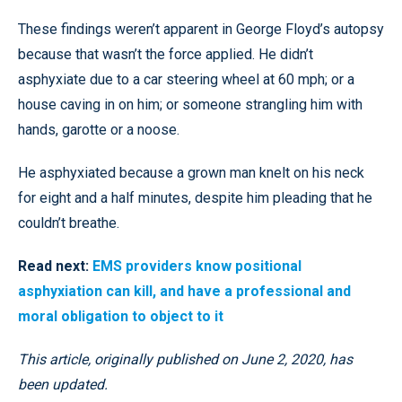
These findings weren’t apparent in George Floyd’s autopsy
because that wasn’t the force applied. He didn’t
asphyxiate due to a car steering wheel at 60 mph; or a
house caving in on him; or someone strangling him with
hands, garotte or a noose.
He asphyxiated because a grown man knelt on his neck
for eight and a half minutes, despite him pleading that he
couldn’t breathe.
Read next:
EMS providers know positional
asphyxiation can kill, and have a professional and
moral obligation to object to it
This article, originally published on June 2, 2020, has
been updated.