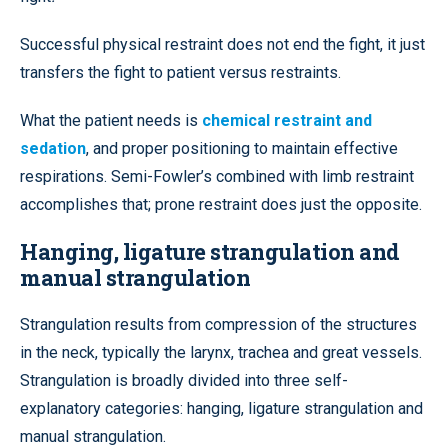
Successful physical restraint does not end the fight, it just
transfers the fight to patient versus restraints.
What the patient needs is
chemical restraint and
sedation
, and proper positioning to maintain effective
respirations. Semi-Fowler’s combined with limb restraint
accomplishes that; prone restraint does just the opposite.
Hanging, ligature strangulation and
manual strangulation
Strangulation results from compression of the structures
in the neck, typically the larynx, trachea and great vessels.
Strangulation is broadly divided into three self-
explanatory categories: hanging, ligature strangulation and
manual strangulation.