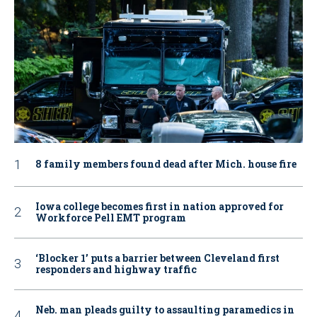
8 family members found dead after Mich. house fire
Iowa college becomes first in nation approved for
Workforce Pell EMT program
‘Blocker 1’ puts a barrier between Cleveland first
responders and highway traffic
Neb. man pleads guilty to assaulting paramedics in