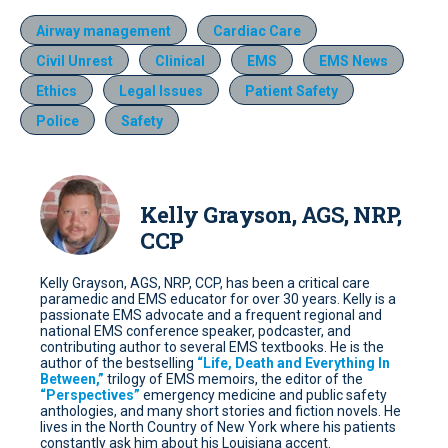
Airway management
Cardiac Care
Civil Unrest
Clinical
EMS
EMS News
Ethics
Legal Issues
Patient Safety
Police
Safety
Kelly Grayson, AGS, NRP,
CCP
Kelly Grayson, AGS, NRP, CCP, has been a critical care
paramedic and EMS educator for over 30 years. Kelly is a
passionate EMS advocate and a frequent regional and
national EMS conference speaker, podcaster, and
contributing author to several EMS textbooks. He is the
author of the bestselling
“Life, Death and Everything In
Between,”
trilogy of EMS memoirs, the editor of the
“Perspectives”
emergency medicine and public safety
anthologies, and many short stories and fiction novels. He
lives in the North Country of New York where his patients
constantly ask him about his Louisiana accent.