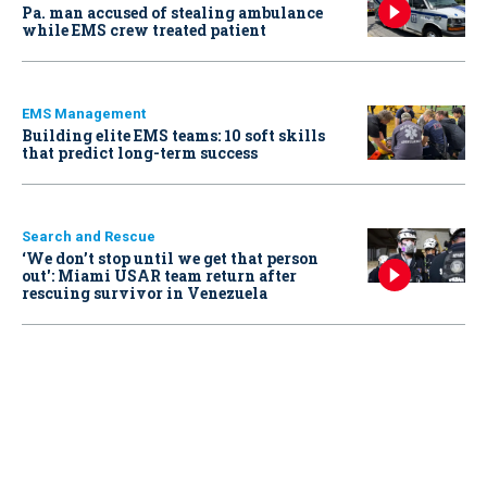
Pa. man accused of stealing ambulance
while EMS crew treated patient
EMS Management
Building elite EMS teams: 10 soft skills
that predict long-term success
Search and Rescue
‘We don’t stop until we get that person
out': Miami USAR team return after
rescuing survivor in Venezuela