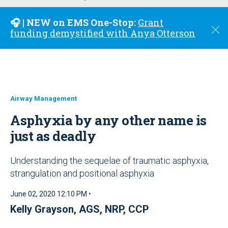
u
🎧 | NEW on EMS One-Stop:
Grant
C
funding demystified with Anya Otterson
l
o
s
e
Airway Management
Asphyxia by any other name is
just as deadly
Understanding the sequelae of traumatic asphyxia,
strangulation and positional asphyxia
June 02, 2020 12:10 PM •
Kelly Grayson, AGS, NRP, CCP