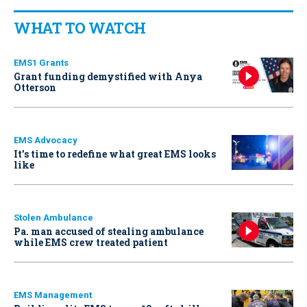
WHAT TO WATCH
EMS1 Grants
Grant funding demystified with Anya
Otterson
EMS Advocacy
It’s time to redefine what great EMS looks
like
Stolen Ambulance
Pa. man accused of stealing ambulance
while EMS crew treated patient
EMS Management