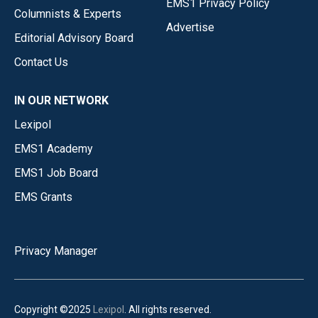
EMS1 Privacy Policy
Columnists & Experts
Advertise
Editorial Advisory Board
Contact Us
IN OUR NETWORK
Lexipol
EMS1 Academy
EMS1 Job Board
EMS Grants
Privacy Manager
Copyright ©2025
Lexipol
. All rights reserved.