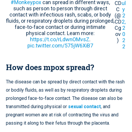
#Monkeypox
can spread in different ways,
CD
ul
such as person to person through direct
C
y
contact with infectious rash, scabs, or body
(@
2
fluids, or respiratory droplets during prolonged,
CD
2,
face-to-face contact or during intimate
Cg
2
physical contact. Learn more:
ov
0
https://t.co/rLdwnOMvsZ
.
)
2
pic.twitter.com/575jW6XiB7
2
How does mpox spread?
The disease can be spread by direct contact with the rash
or bodily fluids, as well as by respiratory droplets during
prolonged face-to-face contact. The disease can also be
transmitted during physical or
sexual contact
, and
pregnant women are at risk of contracting the virus and
passing it along to their fetus through the placenta.