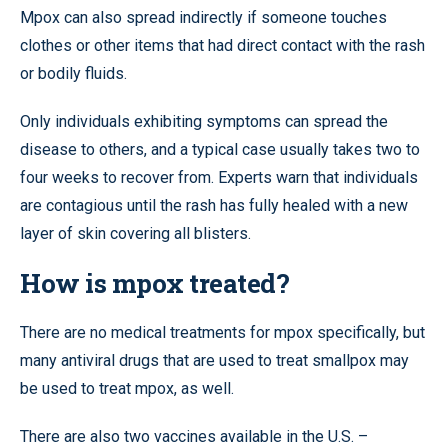
Mpox can also spread indirectly if someone touches
clothes or other items that had direct contact with the rash
or bodily fluids.
Only individuals exhibiting symptoms can spread the
disease to others, and a typical case usually takes two to
four weeks to recover from. Experts warn that individuals
are contagious until the rash has fully healed with a new
layer of skin covering all blisters.
How is mpox treated?
There are no medical treatments for mpox specifically, but
many antiviral drugs that are used to treat smallpox may
be used to treat mpox, as well.
There are also two vaccines available in the U.S. –