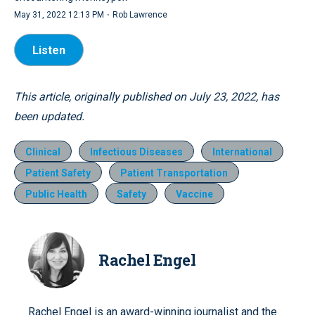
·
May 31, 2022 12:13 PM
Rob Lawrence
Listen
This article, originally published on July 23, 2022, has
been updated.
Clinical
Infectious Diseases
International
Patient Safety
Patient Transportation
Public Health
Safety
Vaccine
Rachel Engel
Rachel Engel is an award-winning journalist and the