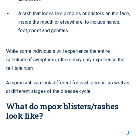
A rash that looks like pimples or blisters on the face,
inside the mouth or elsewhere, to include hands,
feet, chest and genitals
While some individuals will experience the entire
spectrum of symptoms, others may only experience the
tell-tale rash.
A mpox rash can look different for each person, as well as
at different stages of the disease cycle.
What do mpox blisters/rashes
look like?
—
J