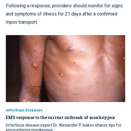
Following a response, providers should monitor for signs
and symptoms of illness for 21 days after a confirmed
mpox transport.
Infectious Diseases
EMS response to the current outbreak of monkeypox
Infectious disease expert Dr. Alexander P. Isakov shares tips for
encountering monkeypox