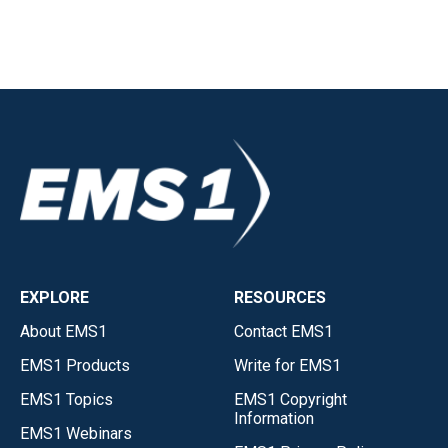
EXPLORE
RESOURCES
About EMS1
Contact EMS1
EMS1 Products
Write for EMS1
EMS1 Topics
EMS1 Copyright
Information
EMS1 Webinars