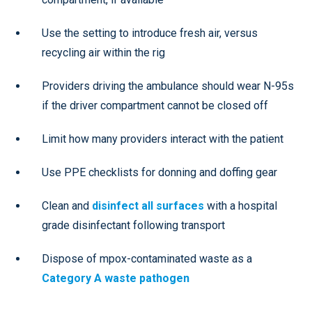
Use the setting to introduce fresh air, versus
recycling air within the rig
Providers driving the ambulance should wear N-95s
if the driver compartment cannot be closed off
Limit how many providers interact with the patient
Use PPE checklists for donning and doffing gear
Clean and
disinfect all surfaces
with a hospital
grade disinfectant following transport
Dispose of mpox-contaminated waste as a
Category A waste pathogen