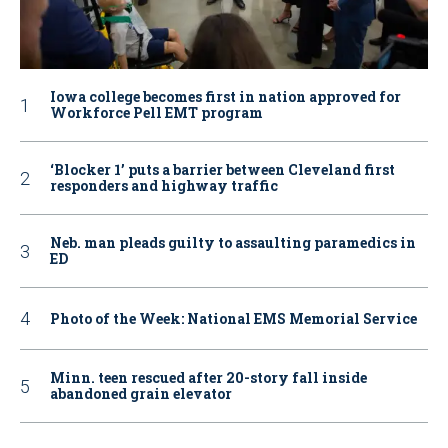
Iowa college becomes first in nation approved for
Workforce Pell EMT program
‘Blocker 1’ puts a barrier between Cleveland first
responders and highway traffic
Neb. man pleads guilty to assaulting paramedics in
ED
Photo of the Week: National EMS Memorial Service
Minn. teen rescued after 20-story fall inside
abandoned grain elevator