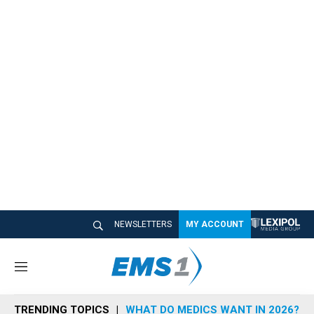
NEWSLETTERS
MY ACCOUNT
M
e
n
TRENDING TOPICS
WHAT DO MEDICS WANT IN 2026?