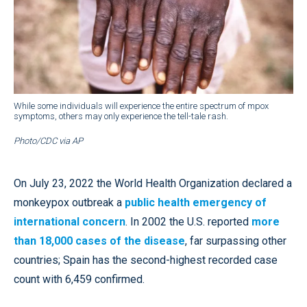
While some individuals will experience the entire spectrum of mpox
symptoms, others may only experience the tell-tale rash.
Photo/CDC via AP
On July 23, 2022 the World Health Organization declared a
monkeypox outbreak a
public health emergency of
international concern
. In 2002 the U.S. reported
more
than 18,000 cases of the disease
, far surpassing other
countries; Spain has the second-highest recorded case
count with 6,459 confirmed.