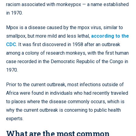
racism associated with monkeypox — a name established
in 1970.
Mpox is a disease caused by the mpox virus, similar to
smallpox, but more mild and less lethal,
according to the
CDC
. It was first discovered in 1958 after an outbreak
among a colony of research monkeys, with the first human
case recorded in the Democratic Republic of the Congo in
1970.
Prior to the current outbreak, most infections outside of
Africa were found in individuals who had recently traveled
to places where the disease commonly occurs, which is
why the current outbreak is concerning to public health
experts.
What are the most common