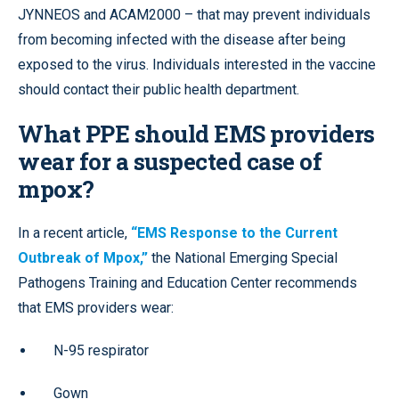
JYNNEOS and ACAM2000 – that may prevent individuals
from becoming infected with the disease after being
exposed to the virus. Individuals interested in the vaccine
should contact their public health department.
What PPE should EMS providers
wear for a suspected case of
mpox?
In a recent article,
“EMS Response to the Current
Outbreak of Mpox,”
the National Emerging Special
Pathogens Training and Education Center recommends
that EMS providers wear:
N-95 respirator
Gown