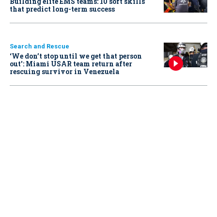
Building elite EMS teams: 10 soft skills
that predict long-term success
Search and Rescue
‘We don’t stop until we get that person
out': Miami USAR team return after
rescuing survivor in Venezuela