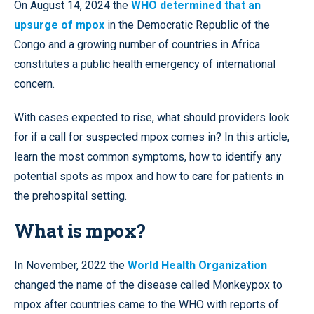
On August 14, 2024 the
WHO determined that an
upsurge of mpox
in the Democratic Republic of the
Congo and a growing number of countries in Africa
constitutes a public health emergency of international
concern.
With cases expected to rise, what should providers look
for if a call for suspected mpox comes in? In this article,
learn the most common symptoms, how to identify any
potential spots as mpox and how to care for patients in
the prehospital setting.
What is mpox?
In November, 2022 the
World Health Organization
changed the name of the disease called Monkeypox to
mpox after countries came to the WHO with reports of