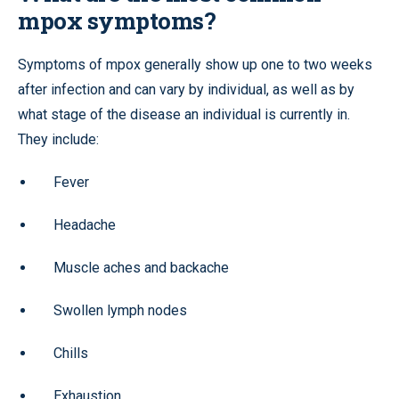
mpox symptoms?
Symptoms of mpox generally show up one to two weeks
after infection and can vary by individual, as well as by
what stage of the disease an individual is currently in.
They include:
Fever
Headache
Muscle aches and backache
Swollen lymph nodes
Chills
Exhaustion