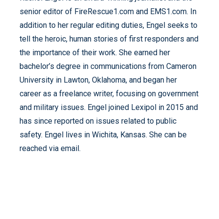
senior editor of FireRescue1.com and EMS1.com. In
addition to her regular editing duties, Engel seeks to
tell the heroic, human stories of first responders and
the importance of their work. She earned her
bachelor’s degree in communications from Cameron
University in Lawton, Oklahoma, and began her
career as a freelance writer, focusing on government
and military issues. Engel joined Lexipol in 2015 and
has since reported on issues related to public
safety. Engel lives in Wichita, Kansas. She can be
reached via email.