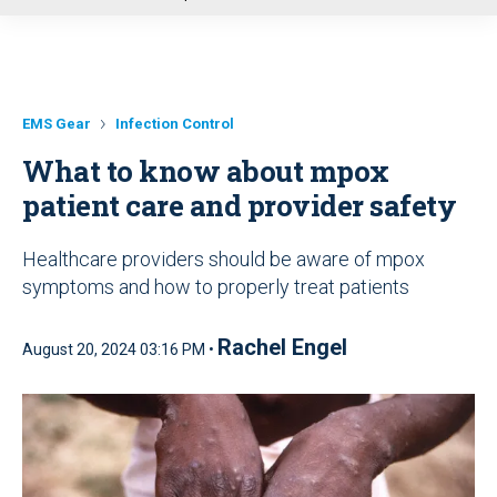
u
EMS Gear
Infection Control
What to know about mpox
patient care and provider safety
Healthcare providers should be aware of mpox
symptoms and how to properly treat patients
Rachel Engel
August 20, 2024 03:16 PM •