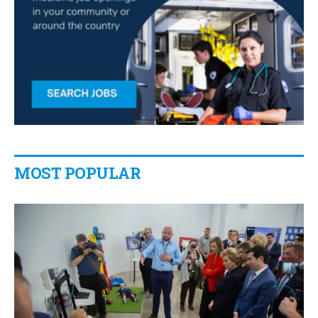
MOST POPULAR