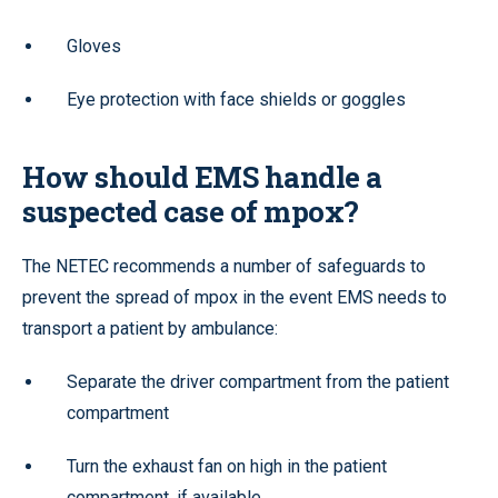
Gloves
Eye protection with face shields or goggles
How should EMS handle a
suspected case of mpox?
The NETEC recommends a number of safeguards to
prevent the spread of mpox in the event EMS needs to
transport a patient by ambulance:
Separate the driver compartment from the patient
compartment
Turn the exhaust fan on high in the patient
compartment, if available