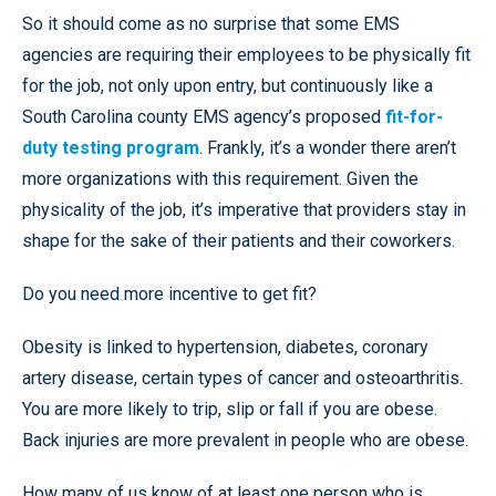
So it should come as no surprise that some EMS
agencies are requiring their employees to be physically fit
for the job, not only upon entry, but continuously like a
South Carolina county EMS agency’s proposed
fit-for-
duty testing program
. Frankly, it’s a wonder there aren’t
more organizations with this requirement. Given the
physicality of the job, it’s imperative that providers stay in
shape for the sake of their patients and their coworkers.
Do you need more incentive to get fit?
Obesity is linked to hypertension, diabetes, coronary
artery disease, certain types of cancer and osteoarthritis.
You are more likely to trip, slip or fall if you are obese.
Back injuries are more prevalent in people who are obese.
How many of us know of at least one person who is