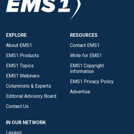
EXPLORE
RESOURCES
About EMS1
Contact EMS1
EMS1 Products
Write for EMS1
EMS1 Topics
EMS1 Copyright
Information
EMS1 Webinars
EMS1 Privacy Policy
Columnists & Experts
Advertise
Editorial Advisory Board
Contact Us
IN OUR NETWORK
Lexipol