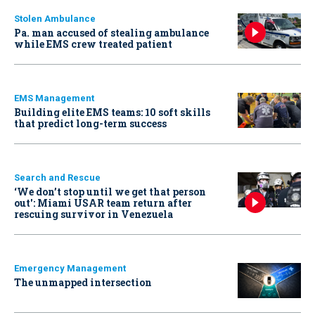
Stolen Ambulance
Pa. man accused of stealing ambulance
while EMS crew treated patient
EMS Management
Building elite EMS teams: 10 soft skills
that predict long-term success
Search and Rescue
‘We don’t stop until we get that person
out': Miami USAR team return after
rescuing survivor in Venezuela
Emergency Management
The unmapped intersection