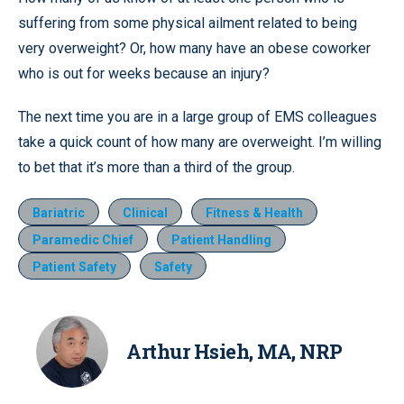
suffering from some physical ailment related to being
very overweight? Or, how many have an obese coworker
who is out for weeks because an injury?
The next time you are in a large group of EMS colleagues
take a quick count of how many are overweight. I’m willing
to bet that it’s more than a third of the group.
Bariatric
Clinical
Fitness & Health
Paramedic Chief
Patient Handling
Patient Safety
Safety
Arthur Hsieh, MA, NRP