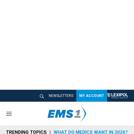
NEWSLETTERS
MY ACCOUNT
M
e
n
TRENDING TOPICS
WHAT DO MEDICS WANT IN 2026?