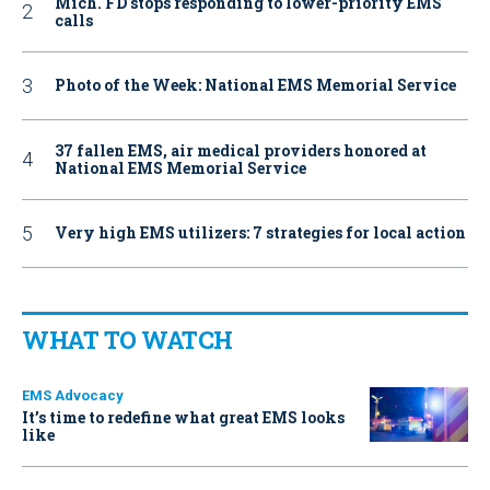
Mich. FD stops responding to lower-priority EMS
calls
Photo of the Week: National EMS Memorial Service
37 fallen EMS, air medical providers honored at
National EMS Memorial Service
Very high EMS utilizers: 7 strategies for local action
WHAT TO WATCH
EMS Advocacy
It’s time to redefine what great EMS looks
like