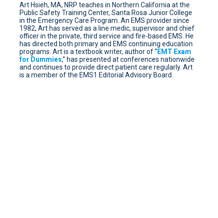
Art Hsieh, MA, NRP teaches in Northern California at the
Public Safety Training Center, Santa Rosa Junior College
in the Emergency Care Program. An EMS provider since
1982, Art has served as a line medic, supervisor and chief
officer in the private, third service and fire-based EMS. He
has directed both primary and EMS continuing education
programs. Art is a textbook writer, author of “
EMT Exam
for Dummies
,” has presented at conferences nationwide
and continues to provide direct patient care regularly. Art
is a member of the EMS1 Editorial Advisory Board.