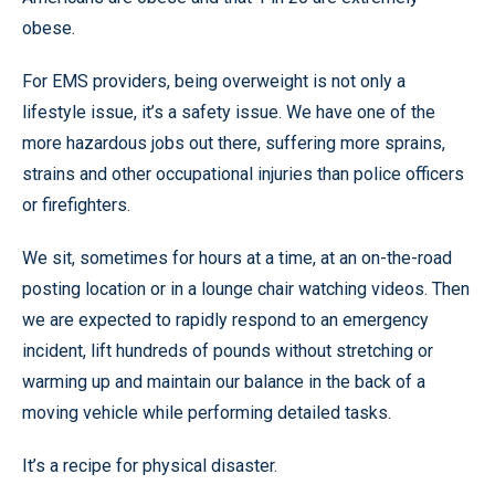
obese.
For EMS providers, being overweight is not only a
lifestyle issue, it’s a safety issue. We have one of the
more hazardous jobs out there, suffering more sprains,
strains and other occupational injuries than police officers
or firefighters.
We sit, sometimes for hours at a time, at an on-the-road
posting location or in a lounge chair watching videos. Then
we are expected to rapidly respond to an emergency
incident, lift hundreds of pounds without stretching or
warming up and maintain our balance in the back of a
moving vehicle while performing detailed tasks.
It’s a recipe for physical disaster.