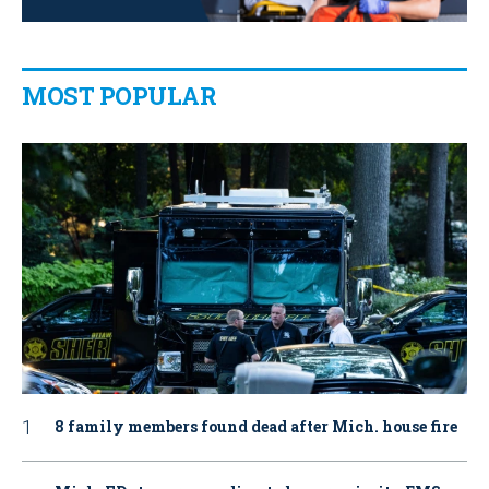
MOST POPULAR
8 family members found dead after Mich. house fire