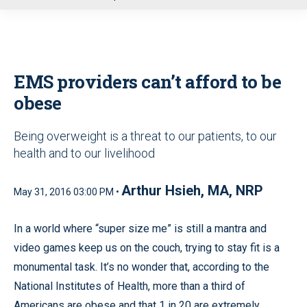
u
EMS providers can’t afford to be
obese
Being overweight is a threat to our patients, to our
health and to our livelihood
Arthur Hsieh, MA, NRP
May 31, 2016 03:00 PM •
In a world where “super size me” is still a mantra and
video games keep us on the couch, trying to stay fit is a
monumental task. It’s no wonder that, according to the
National Institutes of Health, more than a third of
Americans are obese and that 1 in 20 are extremely