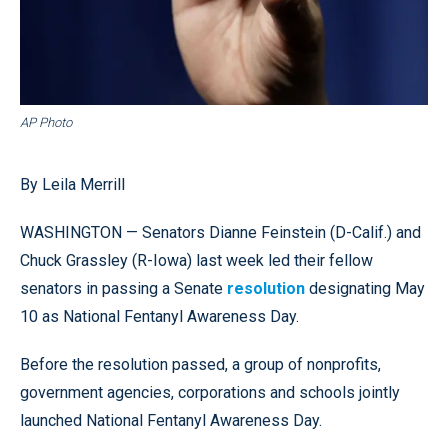
AP Photo
By Leila Merrill
WASHINGTON — Senators Dianne Feinstein (D-Calif.) and
Chuck Grassley (R-Iowa) last week led their fellow
senators in passing a Senate
resolution
designating May
10 as National Fentanyl Awareness Day.
Before the resolution passed, a group of nonprofits,
government agencies, corporations and schools jointly
launched National Fentanyl Awareness Day.