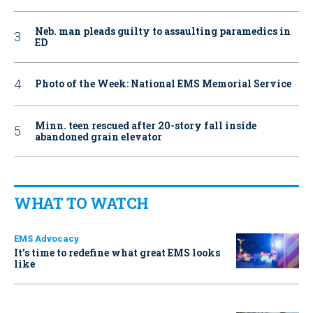
Neb. man pleads guilty to assaulting paramedics in
ED
Photo of the Week: National EMS Memorial Service
Minn. teen rescued after 20-story fall inside
abandoned grain elevator
WHAT TO WATCH
EMS Advocacy
It’s time to redefine what great EMS looks
like