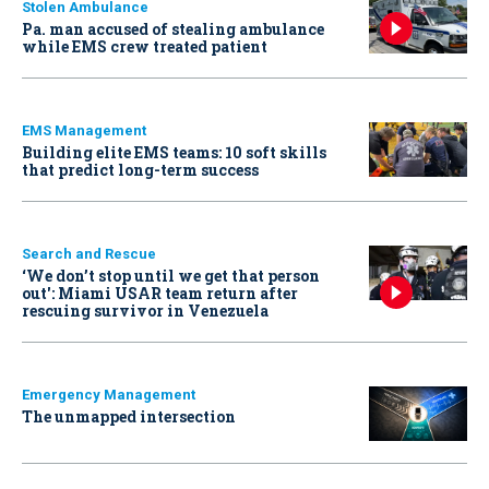
Stolen Ambulance
Pa. man accused of stealing ambulance
while EMS crew treated patient
EMS Management
Building elite EMS teams: 10 soft skills
that predict long-term success
Search and Rescue
‘We don’t stop until we get that person
out': Miami USAR team return after
rescuing survivor in Venezuela
Emergency Management
The unmapped intersection