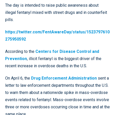
The day is intended to raise public awareness about
illegal fentanyl mixed with street drugs and in counterfeit
pills.
https://twitter.com/FentAwareDay/status/1523797610
275950592
According to the
Centers for Disease Control and
Prevention
, illicit fentanyl is the biggest driver of the
recent increase in overdose deaths in the U.S.
On April 6, the
Drug Enforcement Administration
sent a
letter to law enforcement departments throughout the U.S.
to warn them about a nationwide spike in mass-overdose
events related to fentanyl. Mass-overdose events involve
three or more overdoses occurring close in time and at the
same place.