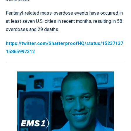
Fentanyl-related mass-overdose events have occurred in
at least seven U.S. cities in recent months, resulting in 58
overdoses and 29 deaths.
https://twitter.com/ShatterproofHQ/status/15237137
15865997312