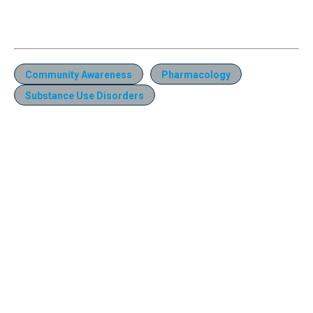
Community Awareness
Pharmacology
Substance Use Disorders