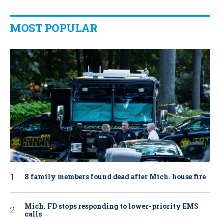
MOST POPULAR
8 family members found dead after Mich. house fire
Mich. FD stops responding to lower-priority EMS
calls