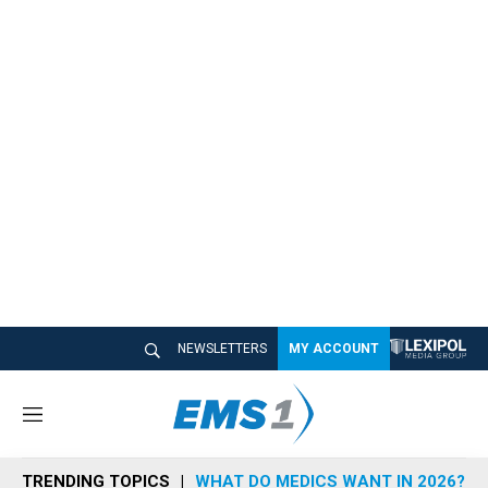
NEWSLETTERS
MY ACCOUNT
M
e
n
TRENDING TOPICS
WHAT DO MEDICS WANT IN 2026?