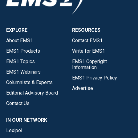
EXPLORE
RESOURCES
About EMS1
Contact EMS1
EMS1 Products
Write for EMS1
EMS1 Topics
EMS1 Copyright
Information
EMS1 Webinars
EMS1 Privacy Policy
Columnists & Experts
Advertise
Editorial Advisory Board
Contact Us
IN OUR NETWORK
Lexipol