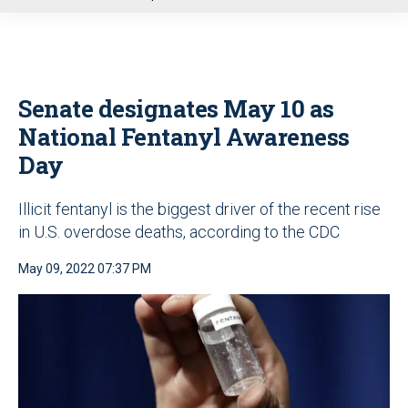
u
Senate designates May 10 as
National Fentanyl Awareness
Day
Illicit fentanyl is the biggest driver of the recent rise
in U.S. overdose deaths, according to the CDC
May 09, 2022 07:37 PM