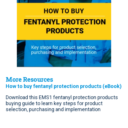
More Resources
How to buy fentanyl protection products (eBook)
Download this EMS1 fentanyl protection products
buying guide to learn key steps for product
selection, purchasing and implementation