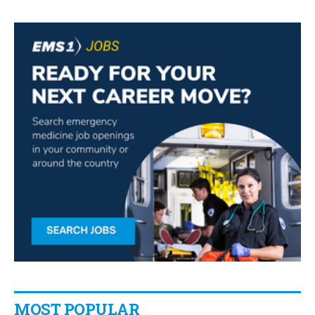
MOST POPULAR