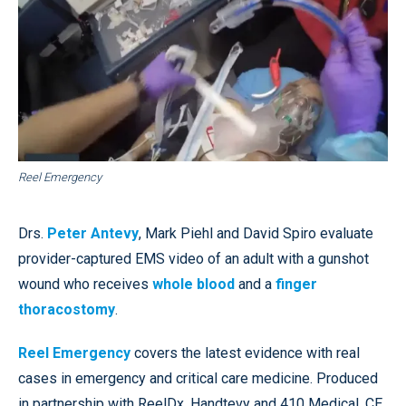
Reel Emergency
Drs.
Peter Antevy
, Mark Piehl and David Spiro evaluate
provider-captured EMS video of an adult with a gunshot
wound who receives
whole blood
and a
finger
thoracostomy
.
Reel Emergency
covers the latest evidence with real
cases in emergency and critical care medicine. Produced
in partnership with ReelDx, Handtevy and 410 Medical, CE