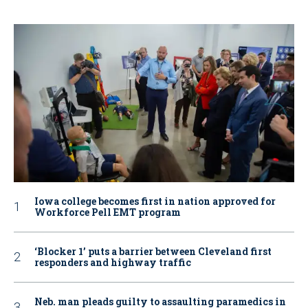
Iowa college becomes first in nation approved for
Workforce Pell EMT program
‘Blocker 1’ puts a barrier between Cleveland first
responders and highway traffic
Neb. man pleads guilty to assaulting paramedics in