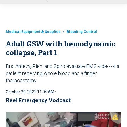
u
Medical Equipment & Supplies
Bleeding Control
Adult GSW with hemodynamic
collapse, Part 1
Drs. Antevy, Piehl and Spiro evaluate EMS video of a
patient receiving whole blood and a finger
thoracostomy
October 20, 2021 11:04 AM •
Reel Emergency Vodcast