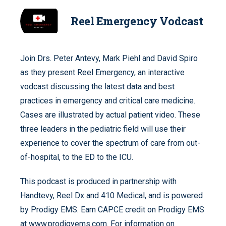
Reel Emergency Vodcast
Join Drs. Peter Antevy, Mark Piehl and David Spiro
as they present Reel Emergency, an interactive
vodcast discussing the latest data and best
practices in emergency and critical care medicine.
Cases are illustrated by actual patient video. These
three leaders in the pediatric field will use their
experience to cover the spectrum of care from out-
of-hospital, to the ED to the ICU.
This podcast is produced in partnership with
Handtevy, Reel Dx and 410 Medical, and is powered
by Prodigy EMS. Earn CAPCE credit on Prodigy EMS
at www.prodigyems.com. For information on