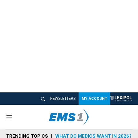
NEWSLETTERS
MY ACCOUNT
M
e
n
TRENDING TOPICS
WHAT DO MEDICS WANT IN 2026?