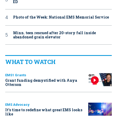
ED
Photo of the Week: National EMS Memorial Service
Minn. teen rescued after 20-story fall inside
abandoned grain elevator
WHAT TO WATCH
EMS1 Grants
Grant funding demystified with Anya
Otterson
EMS Advocacy
It’s time to redefine what great EMS looks
like