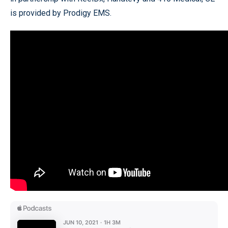
is provided by Prodigy EMS.