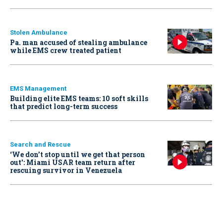
Stolen Ambulance
Pa. man accused of stealing ambulance
while EMS crew treated patient
EMS Management
Building elite EMS teams: 10 soft skills
that predict long-term success
Search and Rescue
‘We don’t stop until we get that person
out': Miami USAR team return after
rescuing survivor in Venezuela