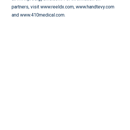
partners, visit www.reeldx.com, www.handtevy.com
and www.410medical.com.