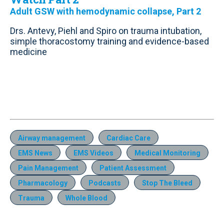
Adult GSW with hemodynamic collapse, Part 2
Drs. Antevy, Piehl and Spiro on trauma intubation,
simple thoracostomy training and evidence-based
medicine
Airway management
Cardiac Care
EMS News
EMS Videos
Medical Monitoring
Pain Management
Patient Assessment
Pharmacology
Podcasts
Stop The Bleed
Trauma
Whole Blood