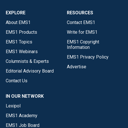
EXPLORE
RESOURCES
About EMS1
Contact EMS1
EMS1 Products
Write for EMS1
EMS1 Topics
EMS1 Copyright
Information
EMS1 Webinars
EMS1 Privacy Policy
Columnists & Experts
Advertise
Editorial Advisory Board
Contact Us
IN OUR NETWORK
Lexipol
EMS1 Academy
EMS1 Job Board