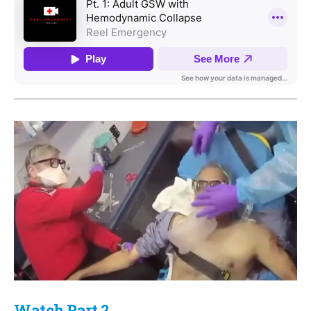
Watch Part 2