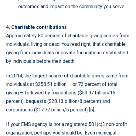
outcomes and impact on the community you serve.
4. Charitable contributions
Approximately 80 percent of charitable giving comes from
individuals, living or dead. You read right, that’s charitable
giving from individuals or private foundations established
by individuals before their death.
In 2014, the largest source of charitable giving came from
individuals at $258.51 billion — or 72 percent of total
giving — followed by foundations ($53.97 billion/15
percent), bequests ($28.13 billion/8 percent) and
corporations ($17.77 billion/5 percent) [5].
If your EMS agency is not a registered 501(c)3 non-profit
organization, perhaps you should be. Even municipal