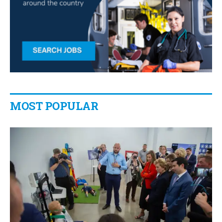
MOST POPULAR