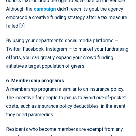
donors that included the right to advertise on the vehicle.
Although the
campaign
didn’t reach its goal, the agency
embraced a creative funding strategy after a tax measure
failed [7].
By using your department’s social media platforms —
Twitter, Facebook, Instagram — to market your fundraising
efforts, you can greatly expand your crowd funding
initiative’s target population of givers.
6. Membership programs
A membership program is similar to an insurance policy.
The incentive for people to join is to avoid out-of-pocket
costs, such as insurance policy deductibles, in the event
they need paramedics.
Residents who become members are exempt from any