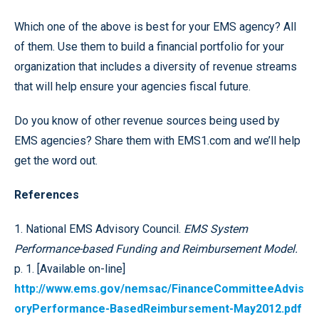
Which one of the above is best for your EMS agency? All
of them. Use them to build a financial portfolio for your
organization that includes a diversity of revenue streams
that will help ensure your agencies fiscal future.
Do you know of other revenue sources being used by
EMS agencies? Share them with EMS1.com and we’ll help
get the word out.
References
1. National EMS Advisory Council.
EMS System
Performance-based Funding and Reimbursement Model.
p. 1. [Available on-line]
http://www.ems.gov/nemsac/FinanceCommitteeAdvis
oryPerformance-BasedReimbursement-May2012.pdf