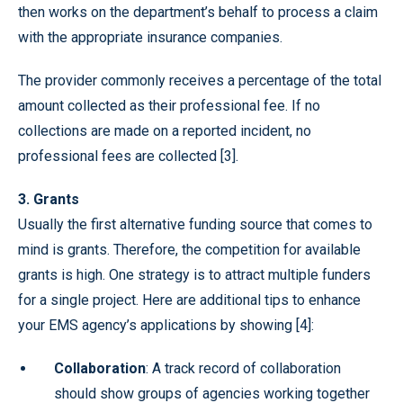
then works on the department’s behalf to process a claim
with the appropriate insurance companies.
The provider commonly receives a percentage of the total
amount collected as their professional fee. If no
collections are made on a reported incident, no
professional fees are collected [3].
3. Grants
Usually the first alternative funding source that comes to
mind is grants. Therefore, the competition for available
grants is high. One strategy is to attract multiple funders
for a single project. Here are additional tips to enhance
your EMS agency’s applications by showing [4]:
Collaboration
: A track record of collaboration
should show groups of agencies working together