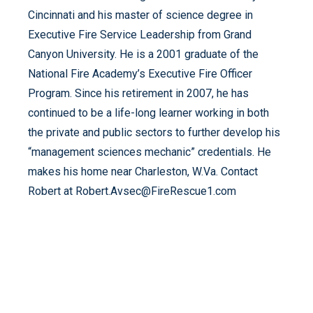
Cincinnati and his master of science degree in
Executive Fire Service Leadership from Grand
Canyon University. He is a 2001 graduate of the
National Fire Academy’s Executive Fire Officer
Program. Since his retirement in 2007, he has
continued to be a life-long learner working in both
the private and public sectors to further develop his
“management sciences mechanic” credentials. He
makes his home near Charleston, W.Va. Contact
Robert at Robert.Avsec@FireRescue1.com