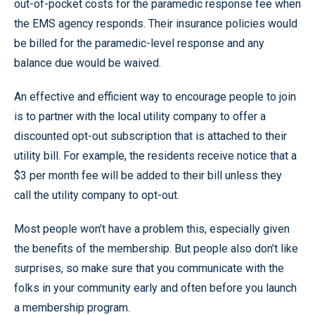
out-of-pocket costs for the paramedic response fee when
the EMS agency responds. Their insurance policies would
be billed for the paramedic-level response and any
balance due would be waived.
An effective and efficient way to encourage people to join
is to partner with the local utility company to offer a
discounted opt-out subscription that is attached to their
utility bill. For example, the residents receive notice that a
$3 per month fee will be added to their bill unless they
call the utility company to opt-out.
Most people won’t have a problem this, especially given
the benefits of the membership. But people also don’t like
surprises, so make sure that you communicate with the
folks in your community early and often before you launch
a membership program.