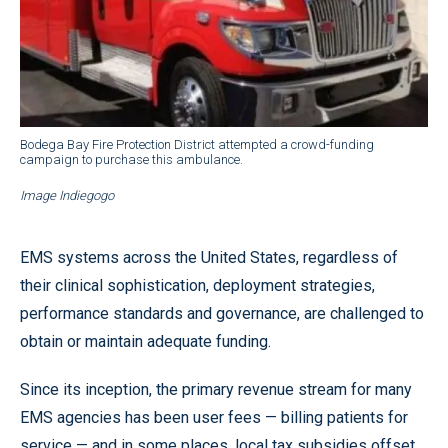
Bodega Bay Fire Protection District attempted a crowd-funding
campaign to purchase this ambulance.
Image Indiegogo
EMS systems across the United States, regardless of
their clinical sophistication, deployment strategies,
performance standards and governance, are challenged to
obtain or maintain adequate funding.
Since its inception, the primary revenue stream for many
EMS agencies has been user fees — billing patients for
service — and in some places, local tax subsidies offset