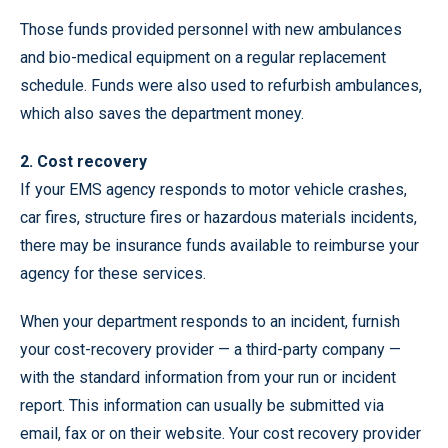
Those funds provided personnel with new ambulances
and bio-medical equipment on a regular replacement
schedule. Funds were also used to refurbish ambulances,
which also saves the department money.
2. Cost recovery
If your EMS agency responds to motor vehicle crashes,
car fires, structure fires or hazardous materials incidents,
there may be insurance funds available to reimburse your
agency for these services.
When your department responds to an incident, furnish
your cost-recovery provider — a third-party company —
with the standard information from your run or incident
report. This information can usually be submitted via
email, fax or on their website. Your cost recovery provider