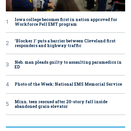
Iowa college becomes first in nation approved for
Workforce Pell EMT program
‘Blocker 1’ puts a barrier between Cleveland first
responders and highway traffic
Neb. man pleads guilty to assaulting paramedics in
ED
Photo of the Week: National EMS Memorial Service
Minn. teen rescued after 20-story fall inside
abandoned grain elevator