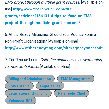
EMS project through multiple grant sources.
[Available on-
line]
http://www.firerescue1.com/fire-
grants/articles/2156131-4-tips-to-fund-an-EMS-
project-through-multiple-grant-sources/
6. At the Ready Magazine. Should Your Agency Form a
Non-Profit Organization? [Available on-line]
http://www.atthereadymag.com/site/agencynonprofit
7. FireRescue1.com.
Calif. fire district uses crowdfunding
for new ambulance.
[Available on-line]
Billing and Administration
EMS Management
EMS1 Grants
Legal Issues
Legislation and Funding
Paramedic Chief
Volunteer EMS