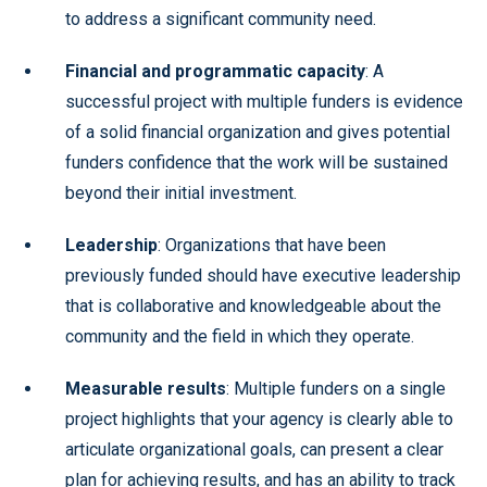
to address a significant community need.
Financial and programmatic capacity
: A
successful project with multiple funders is evidence
of a solid financial organization and gives potential
funders confidence that the work will be sustained
beyond their initial investment.
Leadership
: Organizations that have been
previously funded should have executive leadership
that is collaborative and knowledgeable about the
community and the field in which they operate.
Measurable results
: Multiple funders on a single
project highlights that your agency is clearly able to
articulate organizational goals, can present a clear
plan for achieving results, and has an ability to track