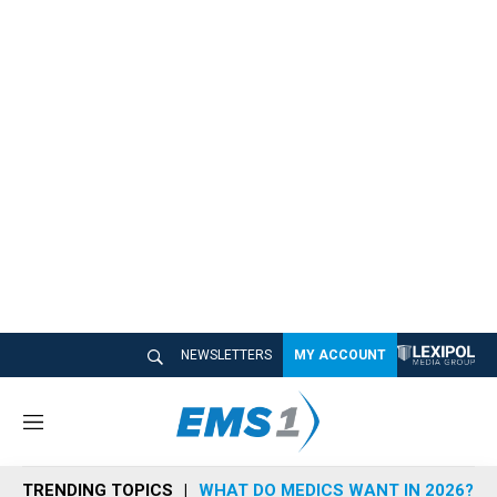
NEWSLETTERS
MY ACCOUNT
M
e
n
TRENDING TOPICS
WHAT DO MEDICS WANT IN 2026?