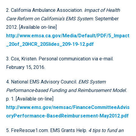
2. California Ambulance Association.
Impact of Health
Care Reform on California’s EMS System
. September
2012. [Available on-line]
http://www.emsa.ca.gov/Media/Default/PDF/5_Impact
_20of_20HCR_20Slides_209-19-12.pdf
3. Cox, Kristen. Personal communication via e-mail.
February 15, 2016.
4. National EMS Advisory Council.
EMS System
Performance-based Funding and Reimbursement Model.
p. 1. [Available on-line]
http://www.ems.gov/nemsac/FinanceCommitteeAdvis
oryPerformance-BasedReimbursement-May2012.pdf
5. FireRescue1.com. EMS Grants Help.
4 tips to fund an