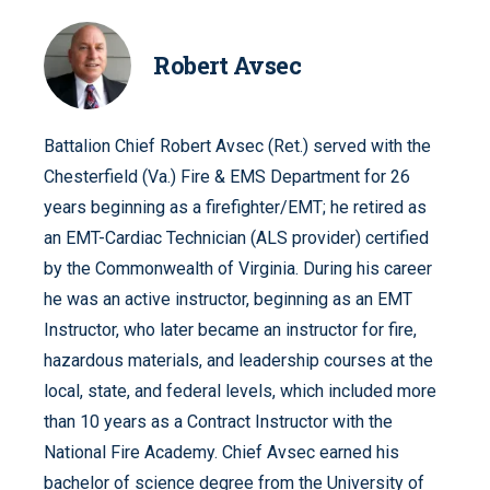
Robert Avsec
Battalion Chief Robert Avsec (Ret.) served with the
Chesterfield (Va.) Fire & EMS Department for 26
years beginning as a firefighter/EMT; he retired as
an EMT-Cardiac Technician (ALS provider) certified
by the Commonwealth of Virginia. During his career
he was an active instructor, beginning as an EMT
Instructor, who later became an instructor for fire,
hazardous materials, and leadership courses at the
local, state, and federal levels, which included more
than 10 years as a Contract Instructor with the
National Fire Academy. Chief Avsec earned his
bachelor of science degree from the University of