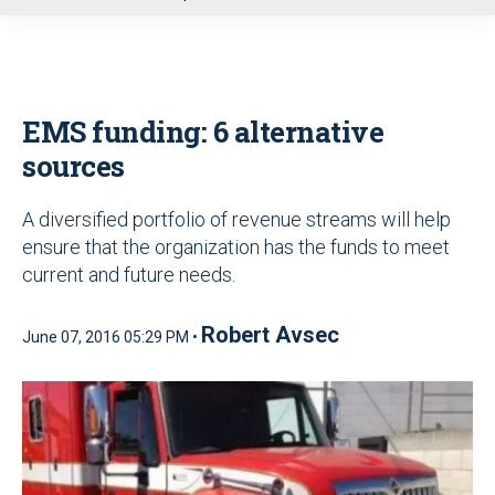
u
EMS funding: 6 alternative
sources
A diversified portfolio of revenue streams will help
ensure that the organization has the funds to meet
current and future needs.
Robert Avsec
June 07, 2016 05:29 PM •