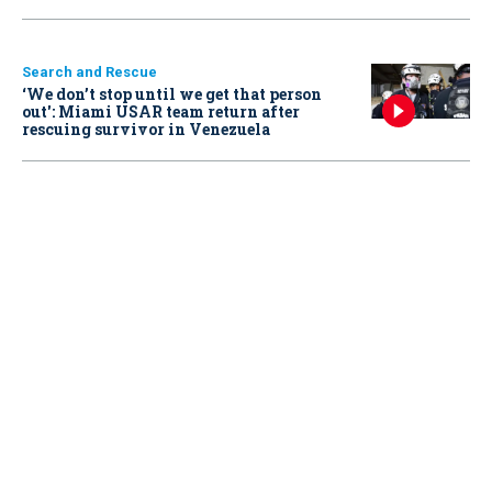
Search and Rescue
‘We don’t stop until we get that person
out': Miami USAR team return after
rescuing survivor in Venezuela