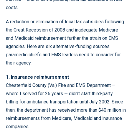
costs.
A reduction or elimination of local tax subsidies following
the Great Recession of 2008 and inadequate Medicare
and Medicaid reimbursement further the strain on EMS
agencies. Here are six alternative-funding sources
paramedic chiefs and EMS leaders need to consider for
their agency.
1. Insurance reimbursement
Chesterfield County (Va.) Fire and EMS Department —
where I served for 26 years — didn’t start third-party
billing for ambulance transportation until July 2002. Since
then, the department has received more than $40 million in
reimbursements from Medicare, Medicaid and insurance
companies.