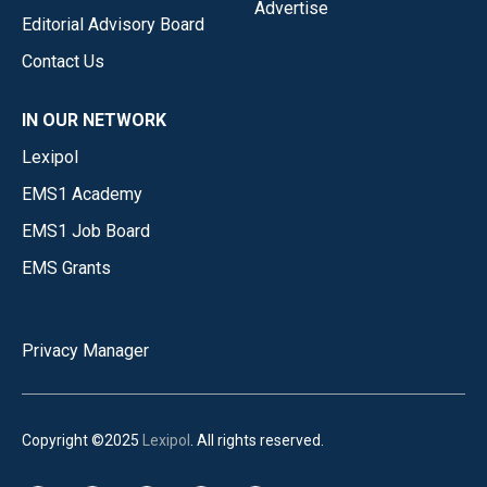
Advertise
Editorial Advisory Board
Contact Us
IN OUR NETWORK
Lexipol
EMS1 Academy
EMS1 Job Board
EMS Grants
Privacy Manager
Copyright ©2025
Lexipol
. All rights reserved.