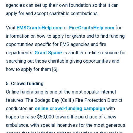
agencies can set up their own foundation so that it can
apply for and accept charitable contributions.
Visit
EMSGrantsHelp.com
or
FireGrantsHelp.com
for
information on how-to apply for grants and to find funding
opportunities specific for EMS agencies and fire
departments.
Grant Space
is another on-line resource for
searching out those charitable giving opportunities and
how to apply for them [6].
5. Crowd funding
Online fundraising is one of the most popular internet
features. The Bodega Bay (Calif.) Fire Protection District
conducted an
online crowd-funding campaign
with
hopes to raise $50,000 toward the purchase of a new
ambulance, with special incentives for the most generous