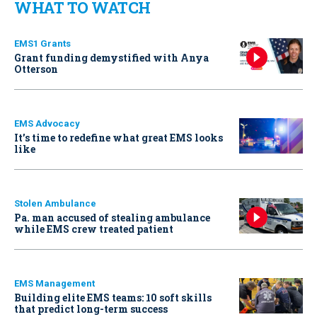
WHAT TO WATCH
EMS1 Grants
Grant funding demystified with Anya
Otterson
EMS Advocacy
It’s time to redefine what great EMS looks
like
Stolen Ambulance
Pa. man accused of stealing ambulance
while EMS crew treated patient
EMS Management
Building elite EMS teams: 10 soft skills
that predict long-term success