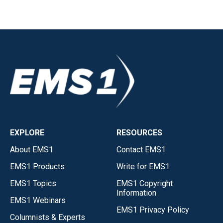
EXPLORE
RESOURCES
About EMS1
Contact EMS1
EMS1 Products
Write for EMS1
EMS1 Topics
EMS1 Copyright
Information
EMS1 Webinars
EMS1 Privacy Policy
Columnists & Experts