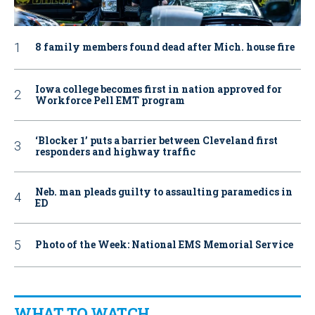
8 family members found dead after Mich. house fire
Iowa college becomes first in nation approved for
Workforce Pell EMT program
‘Blocker 1’ puts a barrier between Cleveland first
responders and highway traffic
Neb. man pleads guilty to assaulting paramedics in
ED
Photo of the Week: National EMS Memorial Service
WHAT TO WATCH