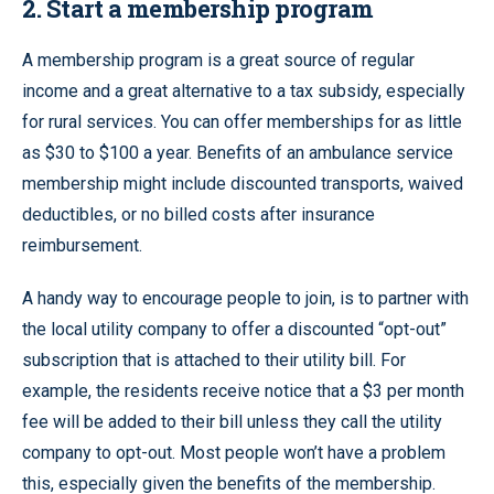
2. Start a membership program
A membership program is a great source of regular
income and a great alternative to a tax subsidy, especially
for rural services. You can offer memberships for as little
as $30 to $100 a year. Benefits of an ambulance service
membership might include discounted transports, waived
deductibles, or no billed costs after insurance
reimbursement.
A handy way to encourage people to join, is to partner with
the local utility company to offer a discounted “opt-out”
subscription that is attached to their utility bill. For
example, the residents receive notice that a $3 per month
fee will be added to their bill unless they call the utility
company to opt-out. Most people won’t have a problem
this, especially given the benefits of the membership.