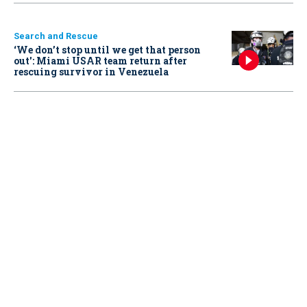
Search and Rescue
‘We don’t stop until we get that person
out': Miami USAR team return after
rescuing survivor in Venezuela