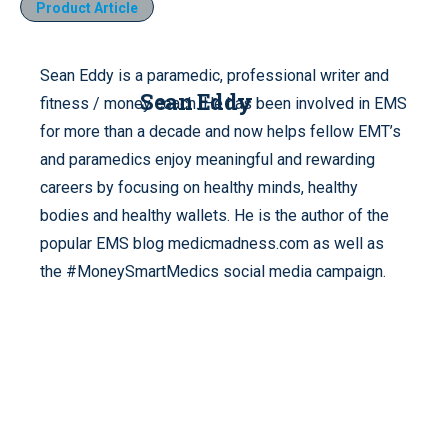
Product Article
Sean Eddy is a paramedic, professional writer and
Sean Eddy
fitness / money coach. He has been involved in EMS
for more than a decade and now helps fellow EMT’s
and paramedics enjoy meaningful and rewarding
careers by focusing on healthy minds, healthy
bodies and healthy wallets. He is the author of the
popular EMS blog medicmadness.com as well as
the #MoneySmartMedics social media campaign.