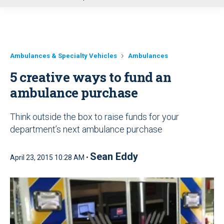
u
Ambulances & Specialty Vehicles
Ambulances
5 creative ways to fund an
ambulance purchase
Think outside the box to raise funds for your
department’s next ambulance purchase
Sean Eddy
April 23, 2015 10:28 AM •