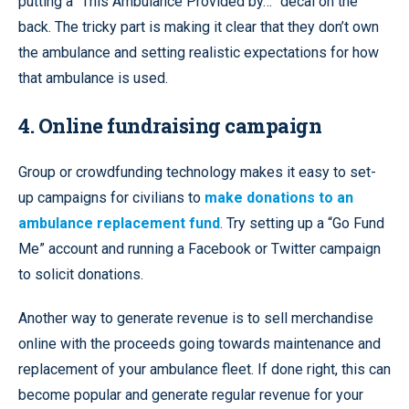
putting a “This Ambulance Provided by…” decal on the
back. The tricky part is making it clear that they don’t own
the ambulance and setting realistic expectations for how
that ambulance is used.
4. Online fundraising campaign
Group or crowdfunding technology makes it easy to set-
up campaigns for civilians to
make donations to an
ambulance replacement fund
. Try setting up a “Go Fund
Me” account and running a Facebook or Twitter campaign
to solicit donations.
Another way to generate revenue is to sell merchandise
online with the proceeds going towards maintenance and
replacement of your ambulance fleet. If done right, this can
become popular and generate regular revenue for your