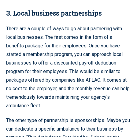
3. Local business partnerships
There are a couple of ways to go about partnering with
local businesses. The first comes in the form of a
benefits package for their employees. Once you have
started a membership program, you can approach local
businesses to offer a discounted payroll-deduction
program for their employees. This would be similar to
packages offered by companies like AFLAC. It comes at
no cost to the employer, and the monthly revenue can help
tremendously towards maintaining your agency’s
ambulance fleet.
The other type of partnership is sponsorships. Maybe you
can dedicate a specific ambulance to their business by