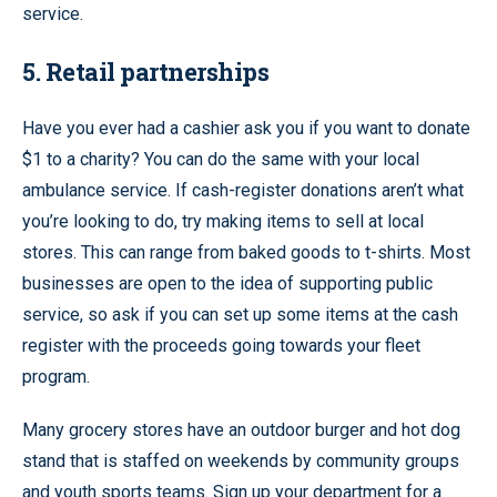
service.
5. Retail partnerships
Have you ever had a cashier ask you if you want to donate
$1 to a charity? You can do the same with your local
ambulance service. If cash-register donations aren’t what
you’re looking to do, try making items to sell at local
stores. This can range from baked goods to t-shirts. Most
businesses are open to the idea of supporting public
service, so ask if you can set up some items at the cash
register with the proceeds going towards your fleet
program.
Many grocery stores have an outdoor burger and hot dog
stand that is staffed on weekends by community groups
and youth sports teams. Sign up your department for a