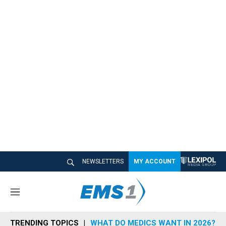
NEWSLETTERS
MY ACCOUNT
M
e
n
TRENDING TOPICS
WHAT DO MEDICS WANT IN 2026?