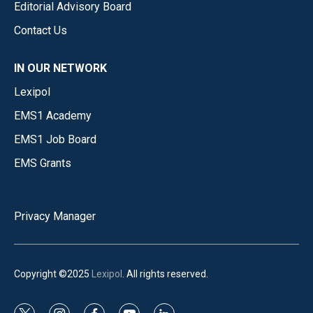
Editorial Advisory Board
Contact Us
IN OUR NETWORK
Lexipol
EMS1 Academy
EMS1 Job Board
EMS Grants
Privacy Manager
Copyright ©2025
Lexipol
. All rights reserved.