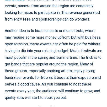
events, runners from around the region are constantly
looking for races to participate in. The revenue generated
from entry fees and sponsorships can do wonders.
Another idea is to host concerts or music fests, which
may require some more money upfront, but with business
sponsorships, these events can often be paid for without
having to dip into your existing budget. Music festivals are
most popular in the spring and summertime. The trick is to
get bands that are popular around the region. Many of
these groups, especially aspiring artists, enjoy playing
fundraiser events for free as it boosts their exposure and
serves a good cause. As you continue to host these
events every year, the audience will continue to grow, and
quality acts will start to seek you out.