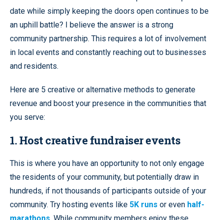
date while simply keeping the doors open continues to be
an uphill battle? I believe the answer is a strong
community partnership. This requires a lot of involvement
in local events and constantly reaching out to businesses
and residents.
Here are 5 creative or alternative methods to generate
revenue and boost your presence in the communities that
you serve:
1. Host creative fundraiser events
This is where you have an opportunity to not only engage
the residents of your community, but potentially draw in
hundreds, if not thousands of participants outside of your
community. Try hosting events like
5K runs
or even
half-
marathons
. While community members enjoy these