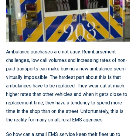
Ambulance purchases are not easy. Reimbursement
challenges, low call volumes and increasing rates of non-
paid transports can make buying a new ambulance seem
virtually impossible. The hardest part about this is that
ambulances have to be replaced. They wear out at much
higher rates than other vehicles and when it gets close to
replacement time, they have a tendency to spend more
time in the shop than on the street. Unfortunately, this is
the reality for many small, rural EMS agencies.
So how can a small EMS service keep their fleet up to