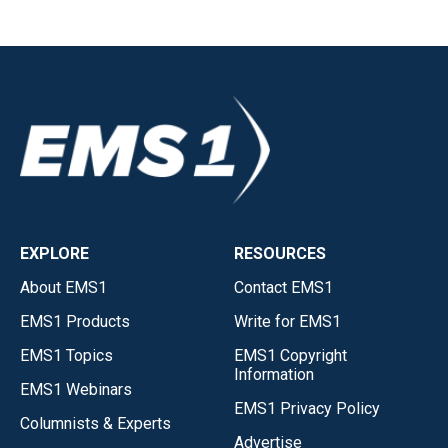
EXPLORE
RESOURCES
About EMS1
Contact EMS1
EMS1 Products
Write for EMS1
EMS1 Topics
EMS1 Copyright
Information
EMS1 Webinars
EMS1 Privacy Policy
Columnists & Experts
Advertise