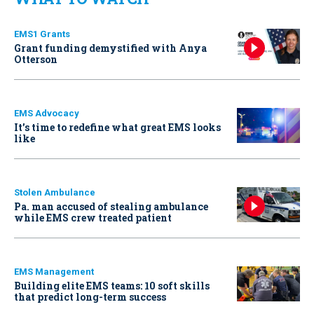
EMS1 Grants
Grant funding demystified with Anya
Otterson
EMS Advocacy
It’s time to redefine what great EMS looks
like
Stolen Ambulance
Pa. man accused of stealing ambulance
while EMS crew treated patient
EMS Management
Building elite EMS teams: 10 soft skills
that predict long-term success