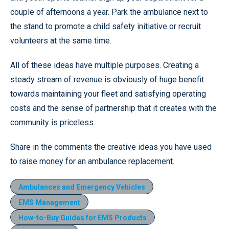
couple of afternoons a year. Park the ambulance next to
the stand to promote a child safety initiative or recruit
volunteers at the same time.
All of these ideas have multiple purposes. Creating a
steady stream of revenue is obviously of huge benefit
towards maintaining your fleet and satisfying operating
costs and the sense of partnership that it creates with the
community is priceless.
Share in the comments the creative ideas you have used
to raise money for an ambulance replacement.
Ambulances and Emergency Vehicles
EMS Management
How-to-Buy Guides for EMS Products