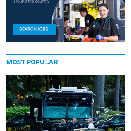
MOST POPULAR