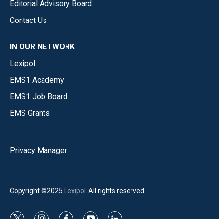
Editorial Advisory Board
Contact Us
IN OUR NETWORK
Lexipol
EMS1 Academy
EMS1 Job Board
EMS Grants
Privacy Manager
Copyright ©2025
Lexipol
. All rights reserved.