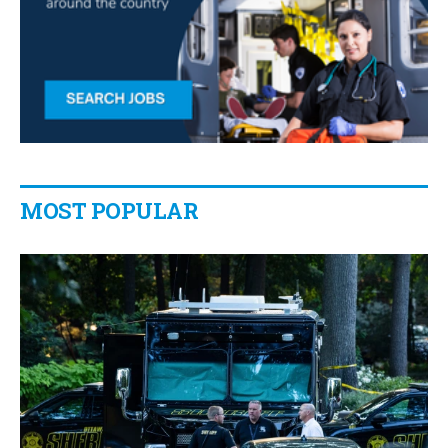
MOST POPULAR