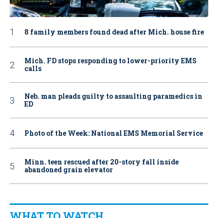
8 family members found dead after Mich. house fire
Mich. FD stops responding to lower-priority EMS
calls
Neb. man pleads guilty to assaulting paramedics in
ED
Photo of the Week: National EMS Memorial Service
Minn. teen rescued after 20-story fall inside
abandoned grain elevator
WHAT TO WATCH