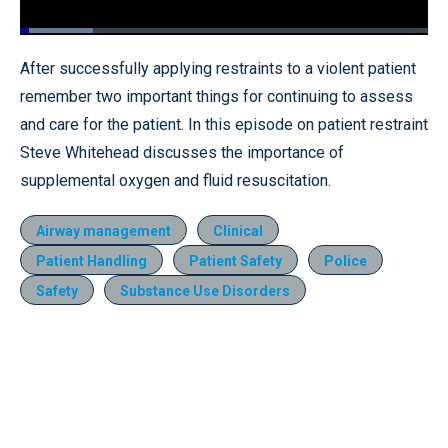
Loaded
:
17.95%
Pause
Unmute
Fullscr
After successfully applying restraints to a violent patient
remember two important things for continuing to assess
and care for the patient. In this episode on patient restraint
Steve Whitehead discusses the importance of
supplemental oxygen and fluid resuscitation.
Airway management
Clinical
Patient Handling
Patient Safety
Police
Safety
Substance Use Disorders