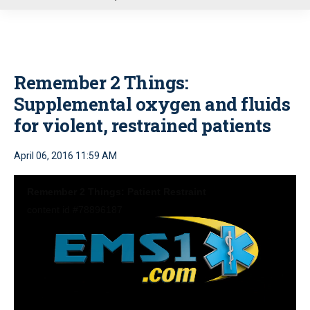
u
Remember 2 Things:
Supplemental oxygen and fluids
for violent, restrained patients
April 06, 2016 11:59 AM