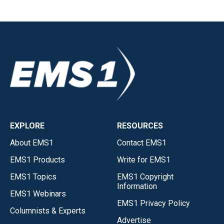
EXPLORE
RESOURCES
About EMS1
Contact EMS1
EMS1 Products
Write for EMS1
EMS1 Topics
EMS1 Copyright
Information
EMS1 Webinars
EMS1 Privacy Policy
Columnists & Experts
Advertise