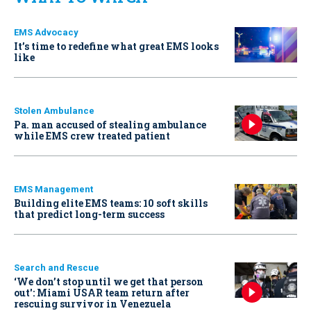
EMS Advocacy
It’s time to redefine what great EMS looks
like
Stolen Ambulance
Pa. man accused of stealing ambulance
while EMS crew treated patient
EMS Management
Building elite EMS teams: 10 soft skills
that predict long-term success
Search and Rescue
‘We don’t stop until we get that person
out': Miami USAR team return after
rescuing survivor in Venezuela