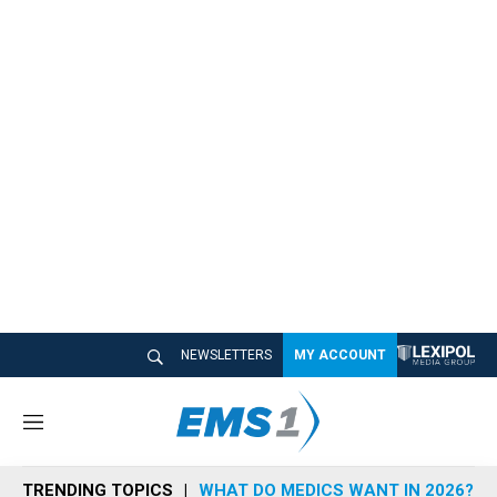
NEWSLETTERS
MY ACCOUNT
M
e
n
TRENDING TOPICS
WHAT DO MEDICS WANT IN 2026?