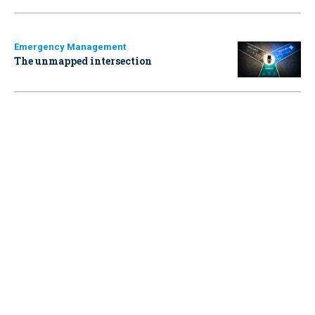
Emergency Management
The unmapped intersection