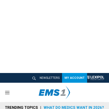
NEWSLETTERS
MY ACCOUNT
M
e
n
TRENDING TOPICS
WHAT DO MEDICS WANT IN 2026?