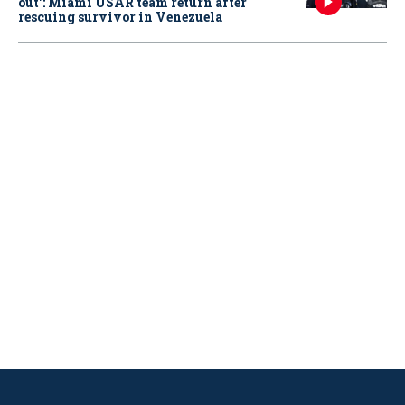
out': Miami USAR team return after
rescuing survivor in Venezuela