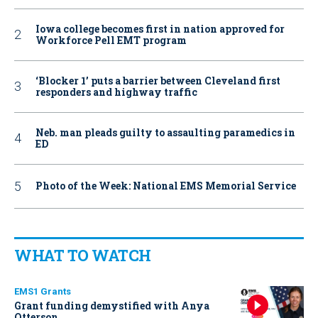
Iowa college becomes first in nation approved for
Workforce Pell EMT program
‘Blocker 1’ puts a barrier between Cleveland first
responders and highway traffic
Neb. man pleads guilty to assaulting paramedics in
ED
Photo of the Week: National EMS Memorial Service
WHAT TO WATCH
EMS1 Grants
Grant funding demystified with Anya
Otterson