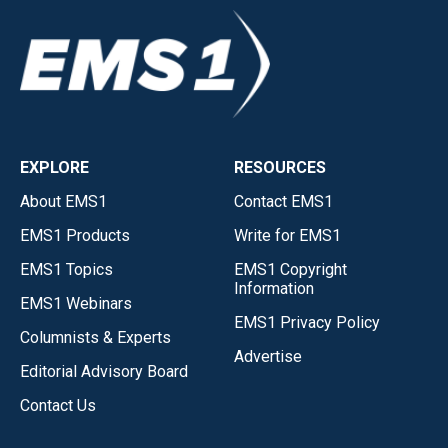
EXPLORE
RESOURCES
About EMS1
Contact EMS1
EMS1 Products
Write for EMS1
EMS1 Topics
EMS1 Copyright
Information
EMS1 Webinars
EMS1 Privacy Policy
Columnists & Experts
Advertise
Editorial Advisory Board
Contact Us