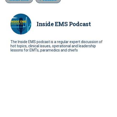
Inside EMS Podcast
The Inside EMS podcast is a regular expert discussion of
hot topics, clinical issues, operational and leadership
lessons for EMTs, paramedics and chiefs