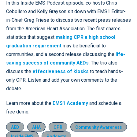
In this Inside EMS Podcast episode, co-hosts Chris
Cebollero and Kelly Grayson sit down with EMS1 Editor-
in-Chief Greg Friese to discuss two recent press releases
from the American Heart Association. The first shares
statistics that suggest
making CPR a high school
graduation requirement
may be beneficial to
communities, and a second release discussing the
life-
saving success of community AEDs
. The trio also
discuss the
effectiveness of kiosks
to teach hands-
only CPR. Listen and add your own comments to the
debate.
Learn more about the
EMS1 Academy
and schedule a
free demo.
AED
AHA
CPR
Community Awareness
Inside EMS
Podcasts