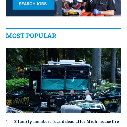
MOST POPULAR
8 family members found dead after Mich. house fire