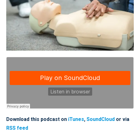
Download this podcast on
iTunes
,
SoundCloud
or via
RSS feed