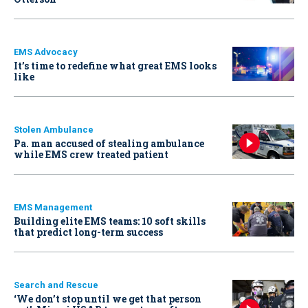
EMS Advocacy
It’s time to redefine what great EMS looks
like
Stolen Ambulance
Pa. man accused of stealing ambulance
while EMS crew treated patient
EMS Management
Building elite EMS teams: 10 soft skills
that predict long-term success
Search and Rescue
‘We don’t stop until we get that person