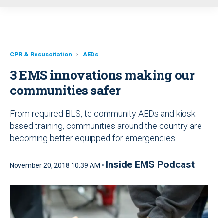
u
CPR & Resuscitation
AEDs
3 EMS innovations making our
communities safer
From required BLS, to community AEDs and kiosk-
based training, communities around the country are
becoming better equipped for emergencies
Inside EMS Podcast
November 20, 2018 10:39 AM •