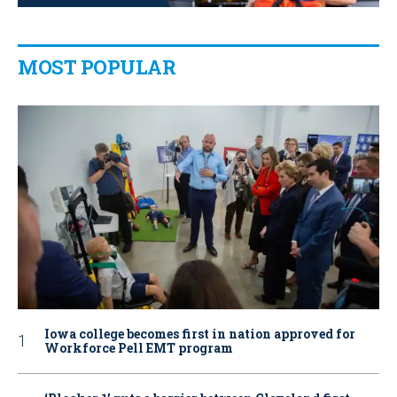
MOST POPULAR
Iowa college becomes first in nation approved for
Workforce Pell EMT program