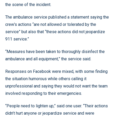
the scene of the incident.
The ambulance service published a statement saying the
crew’s actions “are not allowed or tolerated by the
service” but also that “these actions did not jeopardize
911 service.”
“Measures have been taken to thoroughly disinfect the
ambulance and all equipment,” the service said.
Responses on Facebook were mixed, with some finding
the situation humorous while others calling it
unprofessional and saying they would not want the team
involved responding to their emergencies.
“People need to lighten up,” said one user. “Their actions
didn’t hurt anyone or jeopardize service and were