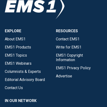
EXPLORE
RESOURCES
About EMS1
Contact EMS1
EMS1 Products
Write for EMS1
EMS1 Topics
EMS1 Copyright
Information
EMS1 Webinars
EMS1 Privacy Policy
Columnists & Experts
Advertise
Editorial Advisory Board
Contact Us
IN OUR NETWORK