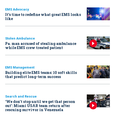
EMS Advocacy
It’s time to redefine what great EMS looks
like
Stolen Ambulance
Pa. man accused of stealing ambulance
while EMS crew treated patient
EMS Management
Building elite EMS teams: 10 soft skills
that predict long-term success
Search and Rescue
‘We don’t stop until we get that person
out': Miami USAR team return after
rescuing survivor in Venezuela