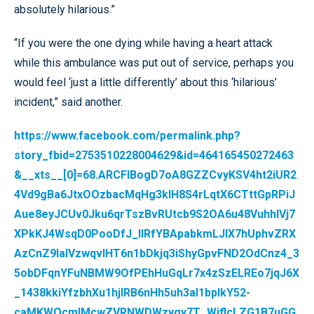
absolutely hilarious.”
“If you were the one dying while having a heart attack
while this ambulance was put out of service, perhaps you
would feel ‘just a little differently’ about this ‘hilarious’
incident,” said another.
https://www.facebook.com/permalink.php?
story_fbid=2753510228004629&id=464165450272463
&__xts__[0]=68.ARCFlBogD7oA8GZZCvyKSV4ht2iUR2
4Vd9gBa6JtxOOzbacMqHg3klH8S4rLqtX6CTttGpRPiJ
Aue8eyJCUv0Jku6qrTszBvRUtcb9S2OA6u48VuhhlVj7
XPkKJ4WsqD0PooDfJ_IlRfYBApabkmLJIX7hUphvZRX
AzCnZ9IaIVzwqvIHT6n1bDkjq3iShyGpvFND2OdCnz4_3
5obDFqnYFuNBMW9OfPEhHuGqLr7x4zSzELREo7jqJ6X
_1438kkiYfzbhXu1hjIRB6nHh5uh3al1bpIkY52-
caMKWQcmIMcwZVRNWDWzygy7T_WjflcLZG1B7uGG