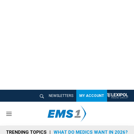
NEWSLETTERS
MY ACCOUNT
M
e
n
TRENDING TOPICS
WHAT DO MEDICS WANT IN 2026?