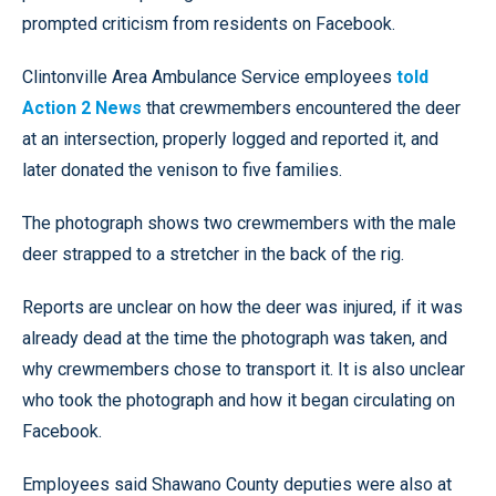
prompted criticism from residents on Facebook.
Clintonville Area Ambulance Service employees
told
Action 2 News
that crewmembers encountered the deer
at an intersection, properly logged and reported it, and
later donated the venison to five families.
The photograph shows two crewmembers with the male
deer strapped to a stretcher in the back of the rig.
Reports are unclear on how the deer was injured, if it was
already dead at the time the photograph was taken, and
why crewmembers chose to transport it. It is also unclear
who took the photograph and how it began circulating on
Facebook.
Employees said Shawano County deputies were also at