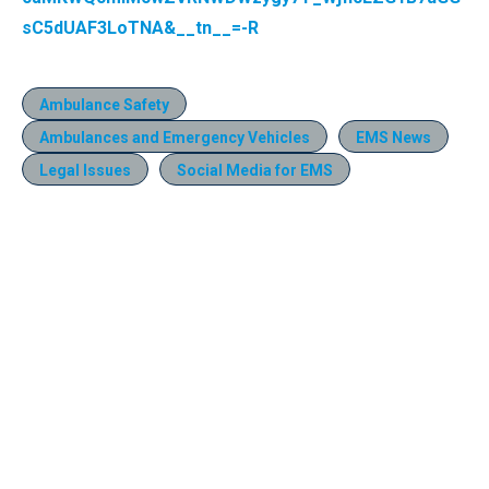
sC5dUAF3LoTNA&__tn__=-R
Ambulance Safety
Ambulances and Emergency Vehicles
EMS News
Legal Issues
Social Media for EMS