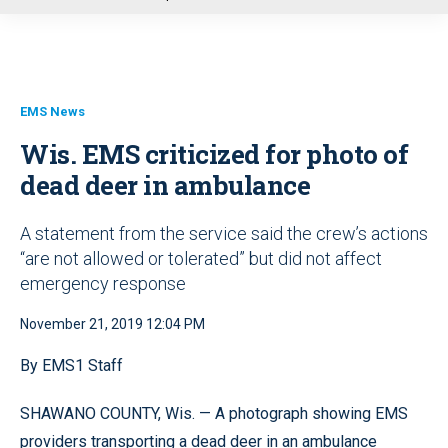
u
EMS News
Wis. EMS criticized for photo of
dead deer in ambulance
A statement from the service said the crew’s actions
“are not allowed or tolerated” but did not affect
emergency response
November 21, 2019 12:04 PM
By EMS1 Staff
SHAWANO COUNTY, Wis. — A photograph showing EMS
providers transporting a dead deer in an ambulance