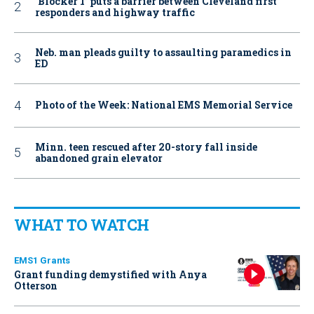
‘Blocker 1’ puts a barrier between Cleveland first
responders and highway traffic
Neb. man pleads guilty to assaulting paramedics in
ED
Photo of the Week: National EMS Memorial Service
Minn. teen rescued after 20-story fall inside
abandoned grain elevator
WHAT TO WATCH
EMS1 Grants
Grant funding demystified with Anya
Otterson