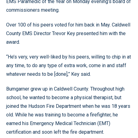
EMS Paramedic of the Year on Monday evening’s board of
commissioners meeting.
Over 100 of his peers voted for him back in May. Caldwell
County EMS Director Trevor Key presented him with the
award.
“He’s very, very well-liked by his peers, willing to chip in at
any time, to do any type of extra work, come in and staff
whatever needs to be [done],” Key said.
Bumgarner grew up in Caldwell County. Throughout high
school, he wanted to become a physical therapist, but
joined the Hudson Fire Department when he was 18 years
old. While he was training to become a firefighter, he
earned his Emergency Medical Technician (EMT)
certification and soon left the fire department.