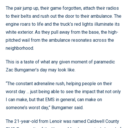
The pair jump up, their game forgotten, attach their radios
to their belts and rush out the door to their ambulance. The
engine roars to life and the truck’s red lights illuminate its
white exterior. As they pull away from the base, the high-
pitched wail from the ambulance resonates across the
neighborhood.
This is a taste of what any given moment of paramedic
Zac Bumgarner’s day may look like.
“The constant adrenaline rush, helping people on their
worst day ... just being able to see the impact that not only
I can make, but that EMS in general, can make on
someone’s worst day,” Bumgarner said.
The 21-year-old from Lenoir was named Caldwell County