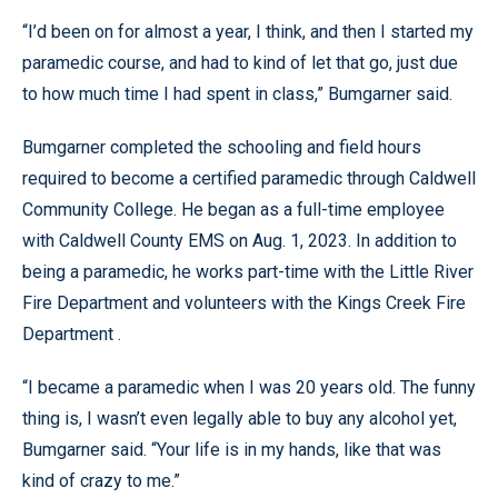
“I’d been on for almost a year, I think, and then I started my
paramedic course, and had to kind of let that go, just due
to how much time I had spent in class,” Bumgarner said.
Bumgarner completed the schooling and field hours
required to become a certified paramedic through Caldwell
Community College. He began as a full-time employee
with Caldwell County EMS on Aug. 1, 2023. In addition to
being a paramedic, he works part-time with the Little River
Fire Department and volunteers with the Kings Creek Fire
Department .
“I became a paramedic when I was 20 years old. The funny
thing is, I wasn’t even legally able to buy any alcohol yet,
Bumgarner said. “Your life is in my hands, like that was
kind of crazy to me.”