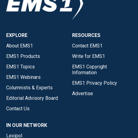
EXPLORE
RESOURCES
About EMS1
Contact EMS1
EMS1 Products
Write for EMS1
EMS1 Topics
EMS1 Copyright
Information
EMS1 Webinars
EMS1 Privacy Policy
Columnists & Experts
Advertise
Editorial Advisory Board
Contact Us
IN OUR NETWORK
Lexipol