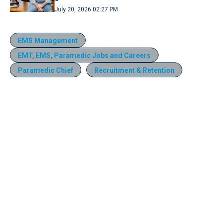
July 20, 2026 02:27 PM
EMS Management
EMT, EMS, Paramedic Jobs and Careers
Paramedic Chief
Recruitment & Retention