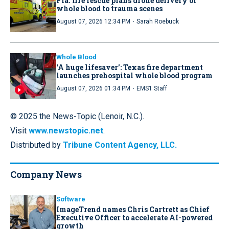
Fla. fire rescue plans drone delivery of
whole blood to trauma scenes
·
August 07, 2026 12:34 PM
Sarah Roebuck
Whole Blood
‘A huge lifesaver’: Texas fire department
launches prehospital whole blood program
·
August 07, 2026 01:34 PM
EMS1 Staff
© 2025 the News-Topic (Lenoir, N.C.).
Visit
www.newstopic.net
.
Distributed by
Tribune Content Agency, LLC.
Company News
Software
ImageTrend names Chris Cartrett as Chief
Executive Officer to accelerate AI-powered
growth