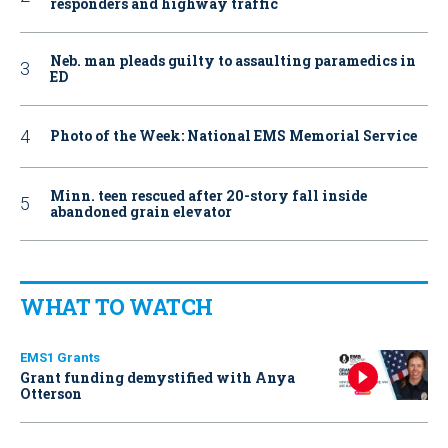
responders and highway traffic
Neb. man pleads guilty to assaulting paramedics in
ED
Photo of the Week: National EMS Memorial Service
Minn. teen rescued after 20-story fall inside
abandoned grain elevator
WHAT TO WATCH
EMS1 Grants
Grant funding demystified with Anya
Otterson