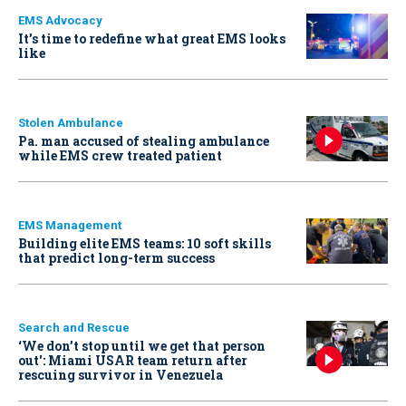
EMS Advocacy
It’s time to redefine what great EMS looks
like
Stolen Ambulance
Pa. man accused of stealing ambulance
while EMS crew treated patient
EMS Management
Building elite EMS teams: 10 soft skills
that predict long-term success
Search and Rescue
‘We don’t stop until we get that person
out': Miami USAR team return after
rescuing survivor in Venezuela