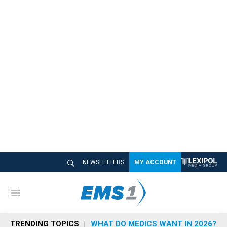
NEWSLETTERS
MY ACCOUNT
M
e
n
TRENDING TOPICS
WHAT DO MEDICS WANT IN 2026?