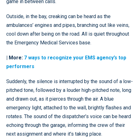
game in between calls.
Outside, in the bay, creaking can be heard as the
ambulances’ engines and pipes, branching out like veins,
cool down after being on the road. All is quiet throughout
the Emergency Medical Services base.
| More:
7 ways to recognize your EMS agency’s top
performers
Suddenly, the silence is interrupted by the sound of a low-
pitched tone, followed by a louder high-pitched note, long
and drawn out, as it pierces through the air. A blue
emergency light, attached to the wall, brightly flashes and
rotates. The sound of the dispatcher’s voice can be heard
echoing through the garage, informing the crew of their
next assignment and where it’s taking place.