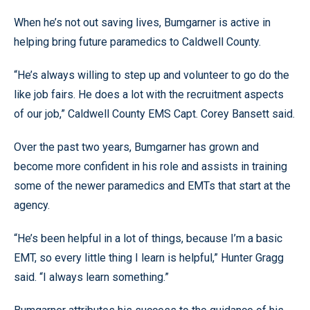
When he’s not out saving lives, Bumgarner is active in
helping bring future paramedics to Caldwell County.
“He’s always willing to step up and volunteer to go do the
like job fairs. He does a lot with the recruitment aspects
of our job,” Caldwell County EMS Capt. Corey Bansett said.
Over the past two years, Bumgarner has grown and
become more confident in his role and assists in training
some of the newer paramedics and EMTs that start at the
agency.
“He’s been helpful in a lot of things, because I’m a basic
EMT, so every little thing I learn is helpful,” Hunter Gragg
said. “I always learn something.”