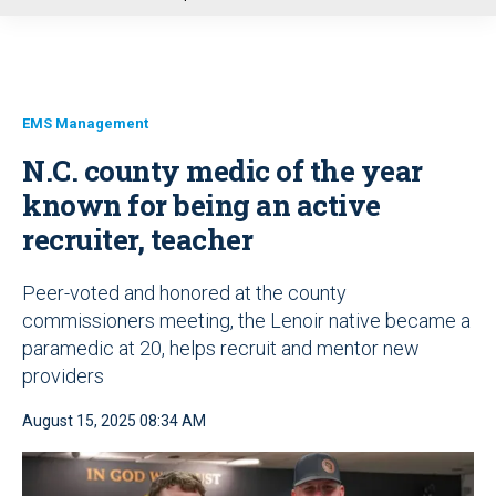
u
EMS Management
N.C. county medic of the year
known for being an active
recruiter, teacher
Peer-voted and honored at the county
commissioners meeting, the Lenoir native became a
paramedic at 20, helps recruit and mentor new
providers
August 15, 2025 08:34 AM