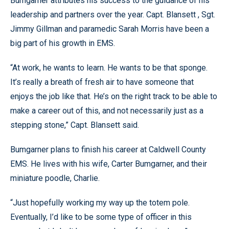
Bumgarner attributes his success to the guidance of his
leadership and partners over the year. Capt. Blansett , Sgt.
Jimmy Gillman and paramedic Sarah Morris have been a
big part of his growth in EMS.
“At work, he wants to learn. He wants to be that sponge.
It’s really a breath of fresh air to have someone that
enjoys the job like that. He’s on the right track to be able to
make a career out of this, and not necessarily just as a
stepping stone,” Capt. Blansett said.
Bumgarner plans to finish his career at Caldwell County
EMS. He lives with his wife, Carter Bumgarner, and their
miniature poodle, Charlie.
“Just hopefully working my way up the totem pole.
Eventually, I’d like to be some type of officer in this