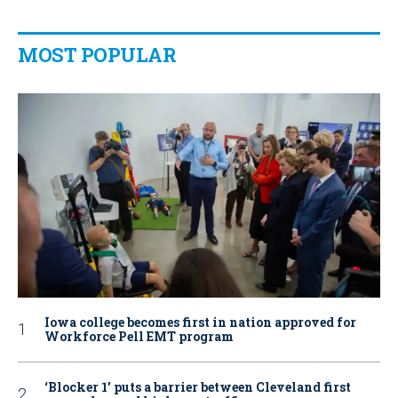
MOST POPULAR
Iowa college becomes first in nation approved for
Workforce Pell EMT program
‘Blocker 1’ puts a barrier between Cleveland first