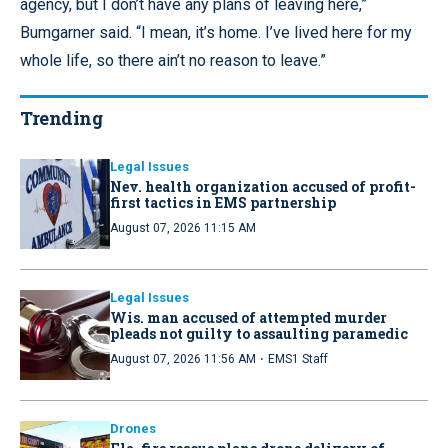
agency, but I don’t have any plans of leaving here,”
Bumgarner said. “I mean, it’s home. I’ve lived here for my
whole life, so there ain’t no reason to leave.”
Trending
Legal Issues
Nev. health organization accused of profit-
first tactics in EMS partnership
August 07, 2026 11:15 AM
Legal Issues
Wis. man accused of attempted murder
pleads not guilty to assaulting paramedic
·
August 07, 2026 11:56 AM
EMS1 Staff
Drones