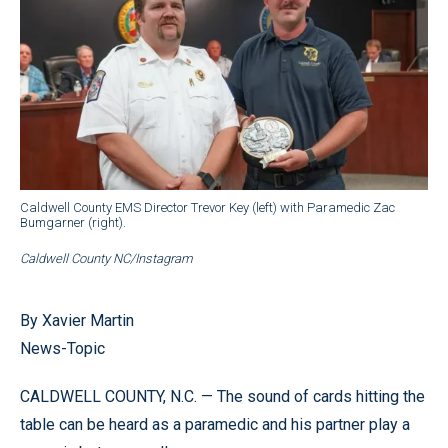
Caldwell County EMS Director Trevor Key (left) with Paramedic Zac
Bumgarner (right).
Caldwell County NC/Instagram
By Xavier Martin
News-Topic
CALDWELL COUNTY, N.C. — The sound of cards hitting the
table can be heard as a paramedic and his partner play a