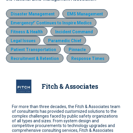
Disaster Management
EMS Management
Emergency!’ Continues to Inspire Medics
Fitness & Health
Incident Command
Legal Issues
Paramedic Chief
Patient Transportation
Pinnacle
Recruitment & Retention
Response Times
Fitch & Associates
For more than three decades, the Fitch & Associates team
of consultants has provided customized solutions to the
complex challenges faced by public safety organizations
of all types and sizes. From system design and
competitive procurements to technology upgrades and
comprehensive consulting services, Fitch & Associates