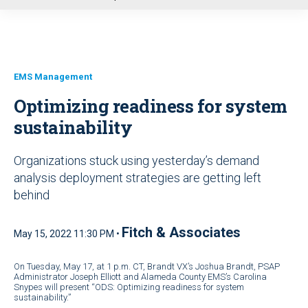
u
EMS Management
Optimizing readiness for system
sustainability
Organizations stuck using yesterday’s demand
analysis deployment strategies are getting left
behind
Fitch & Associates
May 15, 2022 11:30 PM •
On Tuesday, May 17, at 1 p.m. CT, Brandt VX’s Joshua Brandt, PSAP
Administrator Joseph Elliott and Alameda County EMS’s Carolina
Snypes will present “ODS: Optimizing readiness for system
sustainability.”