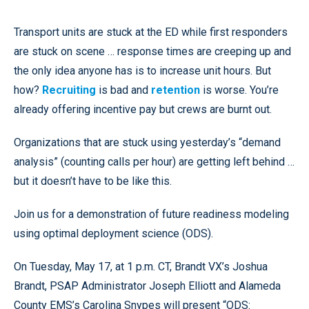
Transport units are stuck at the ED while first responders
are stuck on scene … response times are creeping up and
the only idea anyone has is to increase unit hours. But
how?
Recruiting
is bad and
retention
is worse. You’re
already offering incentive pay but crews are burnt out.
Organizations that are stuck using yesterday’s “demand
analysis” (counting calls per hour) are getting left behind …
but it doesn’t have to be like this.
Join us for a demonstration of future readiness modeling
using optimal deployment science (ODS).
On Tuesday, May 17, at 1 p.m. CT, Brandt VX’s Joshua
Brandt, PSAP Administrator Joseph Elliott and Alameda
County EMS’s Carolina Snypes will present “ODS: