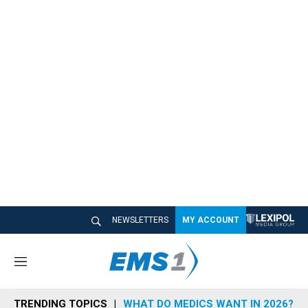
NEWSLETTERS
MY ACCOUNT
M
e
n
TRENDING TOPICS
WHAT DO MEDICS WANT IN 2026?