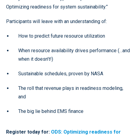
Optimizing readiness for system sustainability.”
Participants will leave with an understanding of:
How to predict future resource utilization
When resource availability drives performance (…and
when it doesn’t!)
Sustainable schedules, proven by NASA
The roll that revenue plays in readiness modeling,
and
The big lie behind EMS finance
Register today for:
ODS: Optimizing readiness for