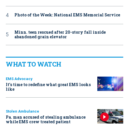
Photo of the Week: National EMS Memorial Service
Minn. teen rescued after 20-story fall inside
abandoned grain elevator
WHAT TO WATCH
EMS Advocacy
It’s time to redefine what great EMS looks
like
Stolen Ambulance
Pa. man accused of stealing ambulance
while EMS crew treated patient