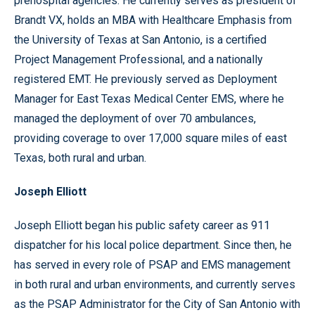
prehospital agencies. He currently serves as president of
Brandt VX, holds an MBA with Healthcare Emphasis from
the University of Texas at San Antonio, is a certified
Project Management Professional, and a nationally
registered EMT. He previously served as Deployment
Manager for East Texas Medical Center EMS, where he
managed the deployment of over 70 ambulances,
providing coverage to over 17,000 square miles of east
Texas, both rural and urban.
Joseph Elliott
Joseph Elliott began his public safety career as 911
dispatcher for his local police department. Since then, he
has served in every role of PSAP and EMS management
in both rural and urban environments, and currently serves
as the PSAP Administrator for the City of San Antonio with