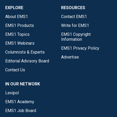
EXPLORE
RESOURCES
About EMS1
Contact EMS1
EMS1 Products
Write for EMS1
EMS1 Topics
EMS1 Copyright
Information
EMS1 Webinars
EMS1 Privacy Policy
Columnists & Experts
Advertise
Editorial Advisory Board
Contact Us
IN OUR NETWORK
Lexipol
EMS1 Academy
EMS1 Job Board