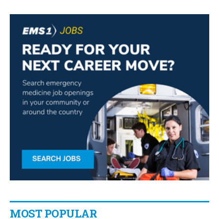
MOST POPULAR