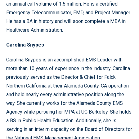
an annual call volume of 1.5 million. He is a certified
Emergency Telecommunicator, EMD, and Project Manager.
He has a BA in history and will soon complete a MBA in
Healthcare Administration.
Carolina Snypes
Carolina Snypes is an accomplished EMS Leader with
more than 10 years of experience in the industry. Carolina
previously served as the Director & Chief for Falck
Northern California at their Alameda County, CA operation
and held nearly every administrative position along the
way. She currently works for the Alameda County EMS
Agency while pursuing her MPA at UC Berkeley. She holds
a BS in Public Health Education. Additionally, she is
serving in an interim capacity on the Board of Directors for
the National EMS Management Association.