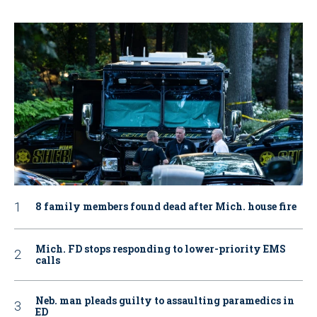
8 family members found dead after Mich. house fire
Mich. FD stops responding to lower-priority EMS
calls
Neb. man pleads guilty to assaulting paramedics in
ED