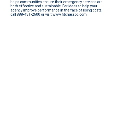
helps communities ensure their emergency services are
both effective and sustainable. For ideas to help your
agency improve performance in the face of rising costs,
call 888-431-2600 or visit www.fitchassoc.com.