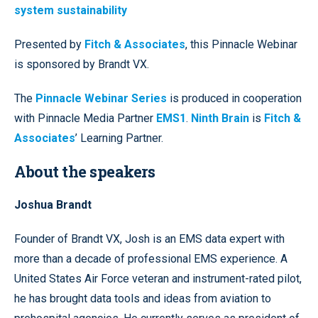
system sustainability
Presented by
Fitch & Associates
, this Pinnacle Webinar
is sponsored by Brandt VX.
The
Pinnacle Webinar Series
is produced in cooperation
with Pinnacle Media Partner
EMS1
.
Ninth Brain
is
Fitch &
Associates
’ Learning Partner.
About the speakers
Joshua Brandt
Founder of Brandt VX, Josh is an EMS data expert with
more than a decade of professional EMS experience. A
United States Air Force veteran and instrument-rated pilot,
he has brought data tools and ideas from aviation to