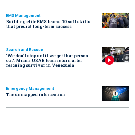
EMS Management
Building elite EMS teams: 10 soft skills
that predict long-term success
Search and Rescue
‘We don’t stop until we get that person
out': Miami USAR team return after
rescuing survivor in Venezuela
Emergency Management
The unmapped intersection