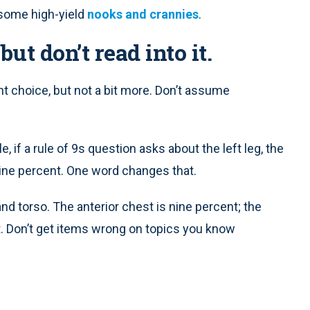
 some high-yield
nooks and crannies
.
but don’t read into it.
t choice, but not a bit more. Don’t assume
, if a rule of 9s question asks about the left leg, the
 nine percent. One word changes that.
d torso. The anterior chest is nine percent; the
t. Don’t get items wrong on topics you know