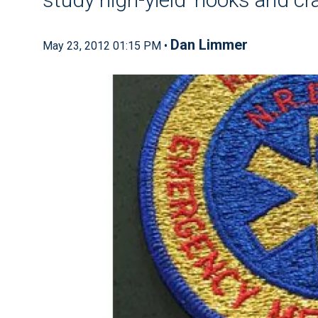
Dan Limmer
May 23, 2012 01:15 PM •