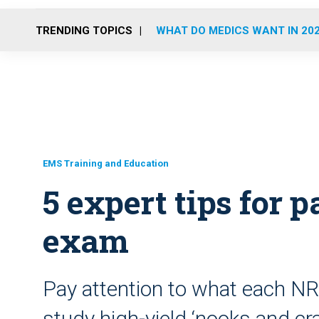
TRENDING TOPICS
WHAT DO MEDICS WANT IN 20
EMS Training and Education
5 expert tips for
exam
Pay attention to what each N
study high-yield ‘nooks and cr