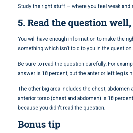
Study the right stuff — where you feel weak and
5. Read the question well, 
You will have enough information to make the righ
something which isn’t told to you in the question.
Be sure to read the question carefully. For example
answer is 18 percent, but the anterior left leg is
The other big area includes the chest, abdomen an
anterior torso (chest and abdomen) is 18 percen
because you didn’t read the question.
Bonus tip