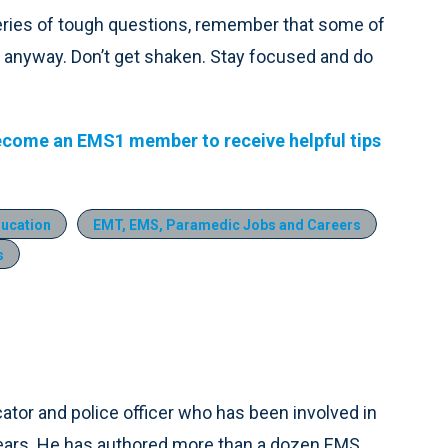
a series of tough questions, remember that some of
nt anyway. Don’t get shaken. Stay focused and do
ecome an EMS1 member to receive helpful tips
ducation
EMT, EMS, Paramedic Jobs and Careers
s
tor and police officer who has been involved in
years. He has authored more than a dozen EMS