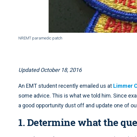
NREMT paramedic patch
Updated October 18, 2016
An EMT student recently emailed us at
Limmer C
some advice. This is what we told him. Since exa
a good opportunity dust off and update one of ou
1. Determine what the que