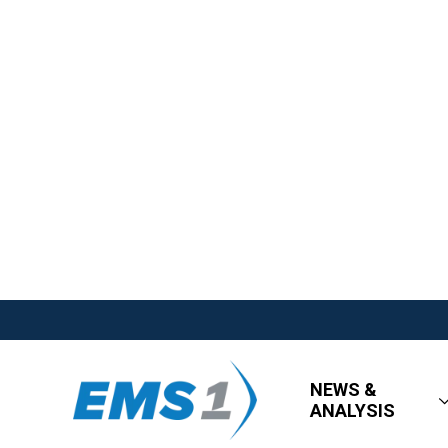
NEWS &
ANALYSIS