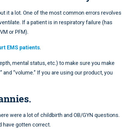
t it a lot. One of the most common errors revolves
ilate. If a patient is in respiratory failure (has
BVM or PFM).
urt EMS patients
.
depth, mental status, etc.) to make sure you make
 and “volume.” If you are using our product, you
annies.
ere were a lot of childbirth and OB/GYN questions.
d have gotten correct.