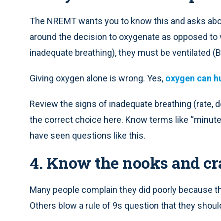
The NREMT wants you to know this and asks abou
around the decision to oxygenate as opposed to vent
inadequate breathing), they must be ventilated (
Giving oxygen alone is wrong. Yes,
oxygen can h
Review the signs of inadequate breathing (rate, 
the correct choice here. Know terms like “minute”
have seen questions like this.
4. Know the nooks and cr
Many people complain they did poorly because th
Others blow a rule of 9s question that they shoul