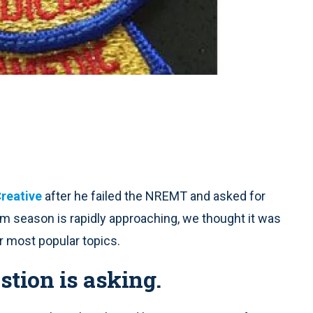
reative
after he failed the NREMT and asked for
m season is rapidly approaching, we thought it was
r most popular topics.
stion is asking.