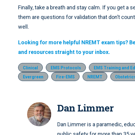
Finally, take a breath and stay calm. If you get 
them are questions for validation that don’t cou
well.
Looking for more helpful NREMT exam tips? B
and resources straight to your inbox.
Clinical
EMS Protocols
EMS Training and E
Evergreen
Fire-EMS
NREMT
Obstetric
Dan Limmer
Dan Limmer is a paramedic, educa
public safety for more than 35 