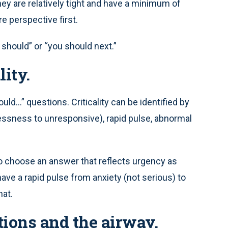
y are relatively tight and have a minimum of
re perspective first.
 should” or “you should next.”
lity.
d...” questions. Criticality can be identified by
tlessness to unresponsive), rapid pulse, abnormal
to choose an answer that reflects urgency as
have a rapid pulse from anxiety (not serious) to
hat.
ations and the airway.