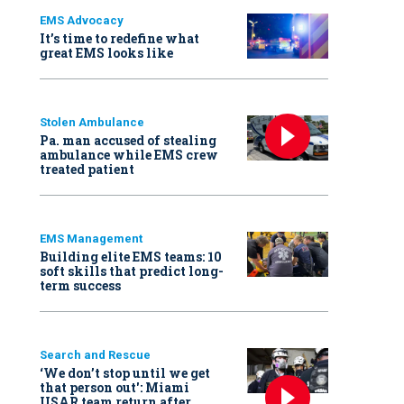
EMS Advocacy
It’s time to redefine what
great EMS looks like
Stolen Ambulance
Pa. man accused of stealing
ambulance while EMS crew
treated patient
EMS Management
Building elite EMS teams: 10
soft skills that predict long-
term success
Search and Rescue
‘We don’t stop until we get
that person out': Miami
USAR team return after