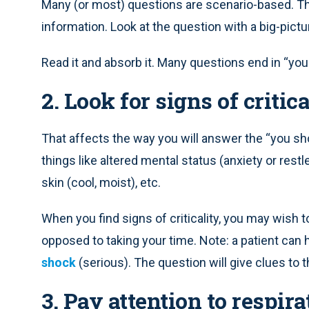
Many (or most) questions are scenario-based. The
information. Look at the question with a big-pictu
Read it and absorb it. Many questions end in “you
2. Look for signs of critica
That affects the way you will answer the “you shoul
things like altered mental status (anxiety or res
skin (cool, moist), etc.
When you find signs of criticality, you may wish 
opposed to taking your time. Note: a patient can 
shock
(serious). The question will give clues to t
3. Pay attention to respir