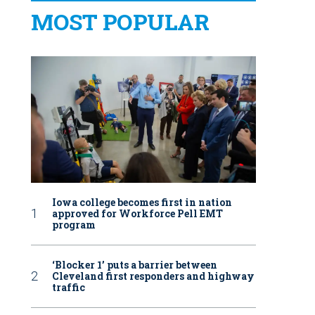
MOST POPULAR
Iowa college becomes first in nation
approved for Workforce Pell EMT
program
‘Blocker 1’ puts a barrier between
Cleveland first responders and highway
traffic