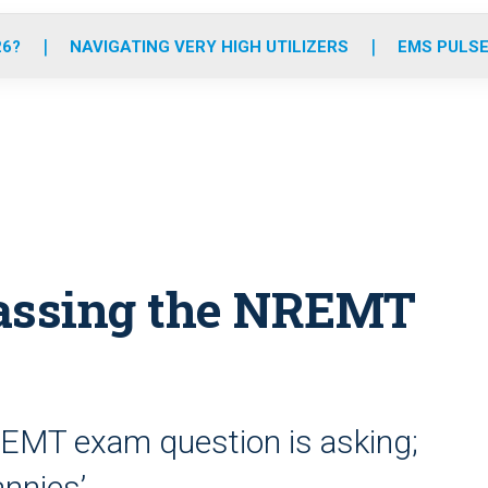
o
r
r
e
i
k
a
n
26?
NAVIGATING VERY HIGH UTILIZERS
EMS PULSE
m
 passing the NREMT
REMT exam question is asking;
annies’