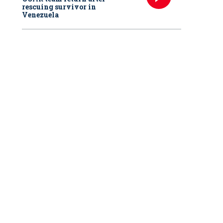
rescuing survivor in
Venezuela