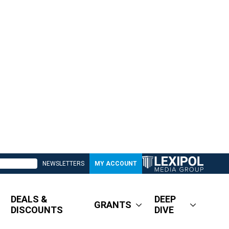
NEWSLETTERS
MY ACCOUNT
DEALS &
DEEP
GRANTS
DISCOUNTS
DIVE