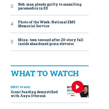
Neb. man pleads guilty to assaulting
paramedics in ED
Photo of the Week: National EMS
Memorial Service
Minn. teen rescued after 20-story fall
inside abandoned grain elevator
WHAT TO WATCH
EMS1 Grants
Grant funding demystified
with Anya Otterson